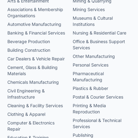
Arts & Entertainment
Mining & Quarrying
Associations & Membership
Mining Services
Organisations
Museums & Cultural
Automotive Manufacturing
Institutions
Banking & Financial Services
Nursing & Residential Care
Beverage Production
Office & Business Support
Services
Building Construction
Other Manufacturing
Car Dealers & Vehicle Repair
Personal Services
Cement, Glass & Building
Materials
Pharmaceutical
Manufacturing
Chemicals Manufacturing
Plastics & Rubber
Civil Engineering &
Infrastructure
Postal & Courier Services
Cleaning & Facility Services
Printing & Media
Reproduction
Clothing & Apparel
Professional & Technical
Computer & Electronics
Services
Repair
Publishing
Education & Training