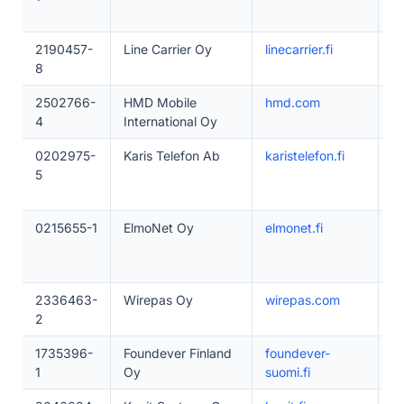
2190457-
Line Carrier Oy
linecarrier.fi
1
8
2502766-
HMD Mobile
hmd.com
5
4
International Oy
0202975-
Karis Telefon Ab
karistelefon.fi
1
5
0215655-1
ElmoNet Oy
elmonet.fi
1
2336463-
Wirepas Oy
wirepas.com
5
2
1735396-
Foundever Finland
foundever-
1
1
Oy
suomi.fi