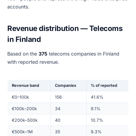
accounts.
Revenue distribution — Telecoms
in Finland
Based on the
375
telecoms companies in Finland
with reported revenue.
Revenue band
Companies
% of reported
€0–100k
156
41.6%
€100k–200k
34
9.1%
€200k–500k
40
10.7%
€500k–1M
35
9.3%