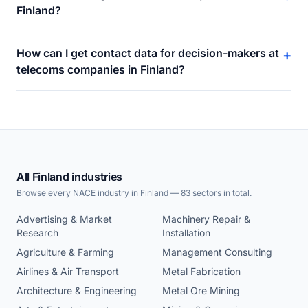
Finland?
How can I get contact data for decision-makers at
+
telecoms companies in Finland?
All Finland industries
Browse every NACE industry in Finland — 83 sectors in total.
Advertising & Market
Machinery Repair &
Research
Installation
Agriculture & Farming
Management Consulting
Airlines & Air Transport
Metal Fabrication
Architecture & Engineering
Metal Ore Mining