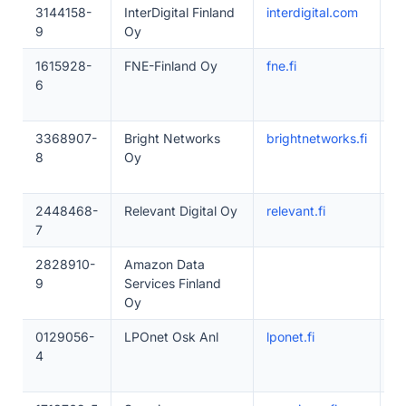
3144158-
InterDigital Finland
interdigital.com
1–
9
Oy
1615928-
FNE-Finland Oy
fne.fi
1–
6
3368907-
Bright Networks
brightnetworks.fi
1
8
Oy
2448468-
Relevant Digital Oy
relevant.fi
1
7
2828910-
Amazon Data
1
9
Services Finland
Oy
0129056-
LPOnet Osk Anl
lponet.fi
1
4