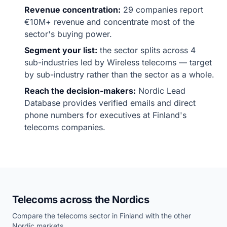
Revenue concentration:
29 companies report
€10M+ revenue and concentrate most of the
sector's buying power.
Segment your list:
the sector splits across 4
sub-industries led by Wireless telecoms — target
by sub-industry rather than the sector as a whole.
Reach the decision-makers:
Nordic Lead
Database provides verified emails and direct
phone numbers for executives at Finland's
telecoms companies.
Telecoms across the Nordics
Compare the telecoms sector in Finland with the other
Nordic markets.