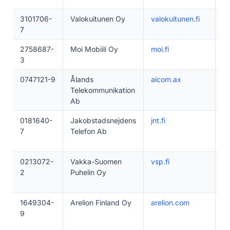
3101706-
Valokuitunen Oy
valokuitunen.fi
1
7
2758687-
Moi Mobiili Oy
moi.fi
1–
3
0747121-9
Ålands
alcom.ax
5
Telekommunikation
Ab
0181640-
Jakobstadsnejdens
jnt.fi
5
7
Telefon Ab
0213072-
Vakka-Suomen
vsp.fi
2
2
Puhelin Oy
1649304-
Arelion Finland Oy
arelion.com
1–
9