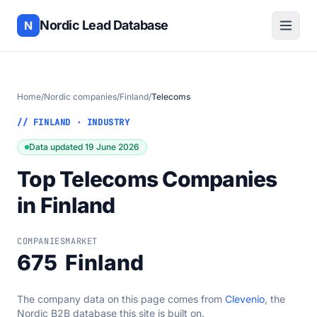
Nordic Lead Database
N
Home
/
Nordic companies
/
Finland
/
Telecoms
// FINLAND · INDUSTRY
Data updated 19 June 2026
Top Telecoms Companies
in Finland
COMPANIES
MARKET
675
Finland
The company data on this page comes from
Clevenio
, the
Nordic B2B database this site is built on.