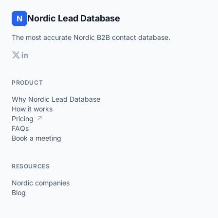
Nordic Lead Database
N
The most accurate Nordic B2B contact database.
PRODUCT
Why Nordic Lead Database
How it works
Pricing
↗
FAQs
Book a meeting
RESOURCES
Nordic companies
Blog