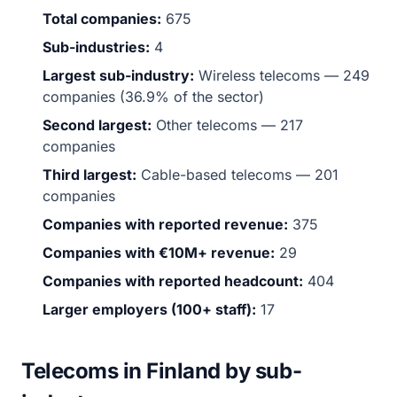
Total companies:
675
Sub-industries:
4
Largest sub-industry:
Wireless telecoms — 249
companies (36.9% of the sector)
Second largest:
Other telecoms — 217
companies
Third largest:
Cable-based telecoms — 201
companies
Companies with reported revenue:
375
Companies with €10M+ revenue:
29
Companies with reported headcount:
404
Larger employers (100+ staff):
17
Telecoms in Finland by sub-