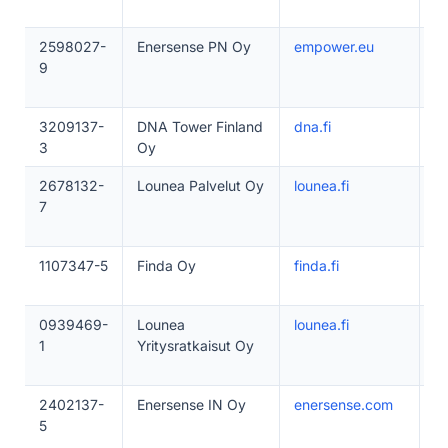
2598027-
Enersense PN Oy
empower.eu
1
9
3209137-
DNA Tower Finland
dna.fi
1
3
Oy
2678132-
Lounea Palvelut Oy
lounea.fi
1
7
1107347-5
Finda Oy
finda.fi
1
0939469-
Lounea
lounea.fi
1
1
Yritysratkaisut Oy
2402137-
Enersense IN Oy
enersense.com
2
5