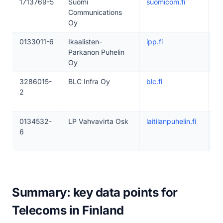
1713769-5
Suomi
suomicom.fi
1
Communications
Oy
0133011-6
Ikaalisten-
ipp.fi
1
Parkanon Puhelin
Oy
3286015-
BLC Infra Oy
blc.fi
1–
2
0134532-
LP Vahvavirta Osk
laitilanpuhelin.fi
1
6
Summary: key data points for
Telecoms in Finland