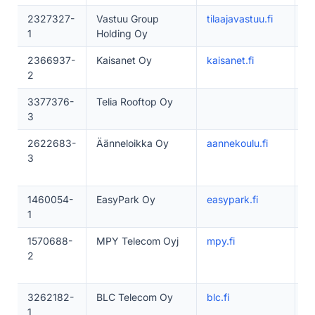
2327327-
Vastuu Group
tilaajavastuu.fi
5
1
Holding Oy
2366937-
Kaisanet Oy
kaisanet.fi
5
2
3377376-
Telia Rooftop Oy
1–
3
2622683-
Äänneloikka Oy
aannekoulu.fi
1
3
1460054-
EasyPark Oy
easypark.fi
1
1
1570688-
MPY Telecom Oyj
mpy.fi
5
2
3262182-
BLC Telecom Oy
blc.fi
5
1