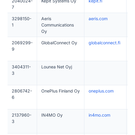
2040024-
Kepit Systems Oy
kepit.fi
1
7
3298150-
Aeris
aeris.com
5
1
Communications
Oy
2069299-
GlobalConnect Oy
globalconnect.fi
1
9
3404311-
Lounea Net Oyj
1
3
2806742-
OnePlus Finland Oy
oneplus.com
1
6
2137960-
IN4MO Oy
in4mo.com
1
3