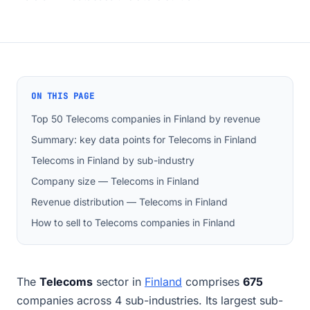
ON THIS PAGE
Top 50 Telecoms companies in Finland by revenue
Summary: key data points for Telecoms in Finland
Telecoms in Finland by sub-industry
Company size — Telecoms in Finland
Revenue distribution — Telecoms in Finland
How to sell to Telecoms companies in Finland
The
Telecoms
sector in
Finland
comprises
675
companies across 4 sub-industries. Its largest sub-