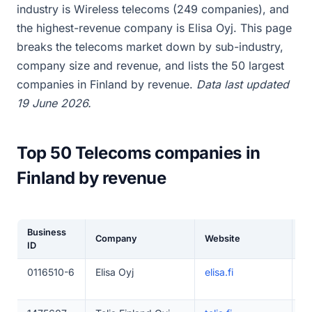
industry is Wireless telecoms (249 companies), and
the highest-revenue company is Elisa Oyj. This page
breaks the telecoms market down by sub-industry,
company size and revenue, and lists the 50 largest
companies in Finland by revenue.
Data last updated
19 June 2026.
Top 50 Telecoms companies in
Finland by revenue
Business
Company
Website
E
ID
0116510-6
Elisa Oyj
elisa.fi
5