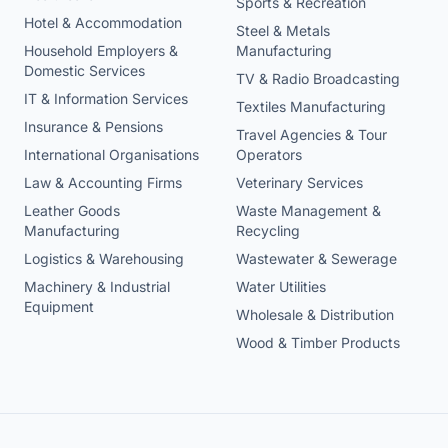
Sports & Recreation
Hotel & Accommodation
Steel & Metals
Household Employers &
Manufacturing
Domestic Services
TV & Radio Broadcasting
IT & Information Services
Textiles Manufacturing
Insurance & Pensions
Travel Agencies & Tour
International Organisations
Operators
Law & Accounting Firms
Veterinary Services
Leather Goods
Waste Management &
Manufacturing
Recycling
Logistics & Warehousing
Wastewater & Sewerage
Machinery & Industrial
Water Utilities
Equipment
Wholesale & Distribution
Wood & Timber Products