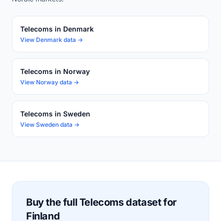
Telecoms in Denmark
View Denmark data →
Telecoms in Norway
View Norway data →
Telecoms in Sweden
View Sweden data →
Buy the full Telecoms dataset for
Finland