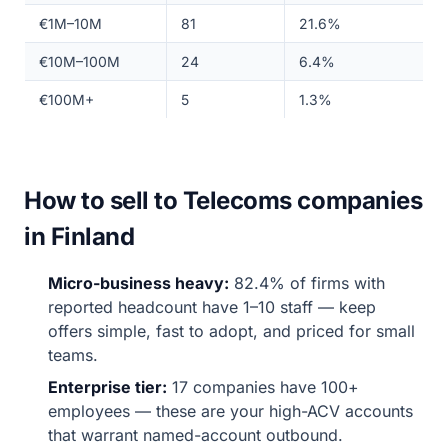
€1M–10M
81
21.6%
€10M–100M
24
6.4%
€100M+
5
1.3%
How to sell to Telecoms companies
in Finland
Micro-business heavy:
82.4% of firms with
reported headcount have 1–10 staff — keep
offers simple, fast to adopt, and priced for small
teams.
Enterprise tier:
17 companies have 100+
employees — these are your high-ACV accounts
that warrant named-account outbound.