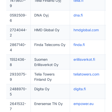
1475607-
Telia Finland Oyj
telia.fi
5
9
0592509-
DNA Oyj
dna.fi
5
6
2724044-
HMD Global Oy
hmdglobal.com
5
2
2867140-
Finda Telecoms Oy
finda.fi
1–
4
1552436-
Suomen
erillisverkot.fi
2
8
Erillisverkot Oy
2933075-
Telia Towers
teliatowers.com
1
9
Finland Oy
2488970-
Digita Oy
digita.fi
1
5
2641532-
Enersense TN Oy
empower.eu
2
7