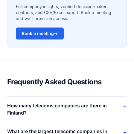
Full company insights, verified decision-maker
contacts, and CSV/Excel export. Book a meeting
and we'll provision access.
Book a meeting
→
Frequently Asked Questions
How many telecoms companies are there in
+
Finland?
What are the largest telecoms companies in
+