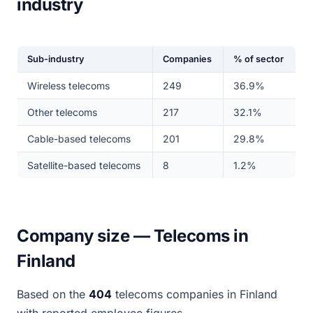
industry
Sub-industry
Companies
% of sector
Wireless telecoms
249
36.9%
Other telecoms
217
32.1%
Cable-based telecoms
201
29.8%
Satellite-based telecoms
8
1.2%
Company size — Telecoms in
Finland
Based on the
404
telecoms companies in Finland