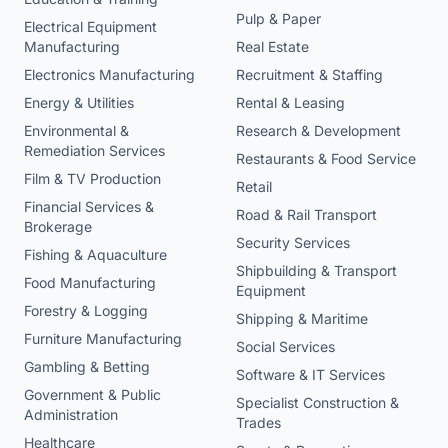
Pulp & Paper
Electrical Equipment
Manufacturing
Real Estate
Electronics Manufacturing
Recruitment & Staffing
Energy & Utilities
Rental & Leasing
Environmental &
Research & Development
Remediation Services
Restaurants & Food Service
Film & TV Production
Retail
Financial Services &
Road & Rail Transport
Brokerage
Security Services
Fishing & Aquaculture
Shipbuilding & Transport
Food Manufacturing
Equipment
Forestry & Logging
Shipping & Maritime
Furniture Manufacturing
Social Services
Gambling & Betting
Software & IT Services
Government & Public
Specialist Construction &
Administration
Trades
Healthcare