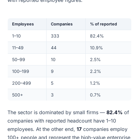
with reported employee figures.
Employees
Companies
% of reported
1–10
333
82.4%
11–49
44
10.9%
50–99
10
2.5%
100–199
9
2.2%
200–499
5
1.2%
500+
3
0.7%
The sector is dominated by small firms —
82.4%
of
companies with reported headcount have 1–10
employees. At the other end,
17
companies employ
100+ people and represent the high-value enterprise