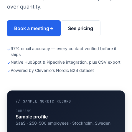
over quantity.
Book a meeting
→
See pricing
97% email accuracy — every contact verified before it
✓
ships
Native HubSpot & Pipedrive integration, plus CSV export
✓
Powered by Clevenio's Nordic B2B dataset
✓
// SAMPLE NORDIC RECORD
COMPANY
Sample profile
SaaS · 250–500 employees · Stockholm, Sweden