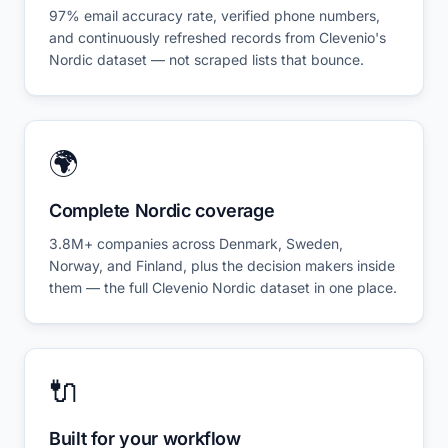
97% email accuracy rate, verified phone numbers,
and continuously refreshed records from Clevenio's
Nordic dataset — not scraped lists that bounce.
🌍
Complete Nordic coverage
3.8M+ companies across Denmark, Sweden,
Norway, and Finland, plus the decision makers inside
them — the full Clevenio Nordic dataset in one place.
🔌
Built for your workflow