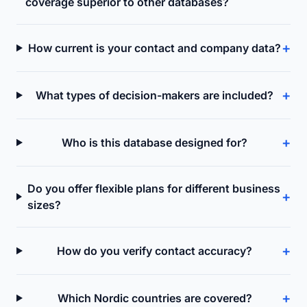
coverage superior to other databases?
+
How current is your contact and company data?
+
What types of decision-makers are included?
+
Who is this database designed for?
Do you offer flexible plans for different business
+
sizes?
+
How do you verify contact accuracy?
+
Which Nordic countries are covered?