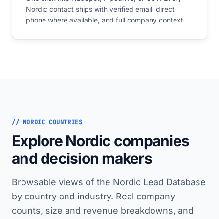
Nordic contact ships with verified email, direct
phone where available, and full company context.
// NORDIC COUNTRIES
Explore Nordic companies
and decision makers
Browsable views of the Nordic Lead Database
by country and industry. Real company
counts, size and revenue breakdowns, and