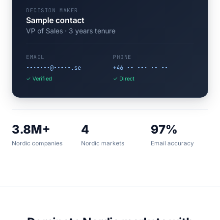
DECISION MAKER
Sample contact
VP of Sales · 3 years tenure
EMAIL
PHONE
•••••••@•••••.se
+46 •• ••• •• ••
✓ Verified
✓ Direct
3.8M+
4
97%
Nordic companies
Nordic markets
Email accuracy