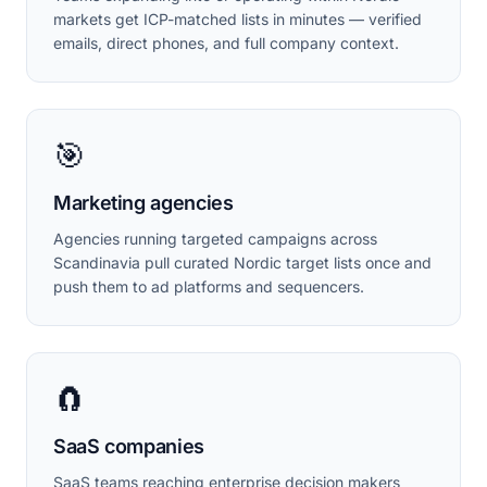
markets get ICP-matched lists in minutes — verified
emails, direct phones, and full company context.
🎯
Marketing agencies
Agencies running targeted campaigns across
Scandinavia pull curated Nordic target lists once and
push them to ad platforms and sequencers.
🧲
SaaS companies
SaaS teams reaching enterprise decision makers