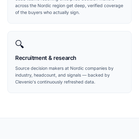
across the Nordic region get deep, verified coverage
of the buyers who actually sign.
🔍
Recruitment & research
Source decision makers at Nordic companies by
industry, headcount, and signals — backed by
Clevenio's continuously refreshed data.