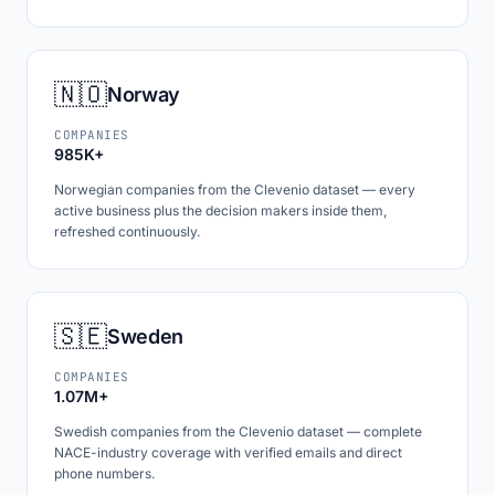
🇳🇴
Norway
COMPANIES
985K+
Norwegian companies from the Clevenio dataset — every
active business plus the decision makers inside them,
refreshed continuously.
🇸🇪
Sweden
COMPANIES
1.07M+
Swedish companies from the Clevenio dataset — complete
NACE-industry coverage with verified emails and direct
phone numbers.