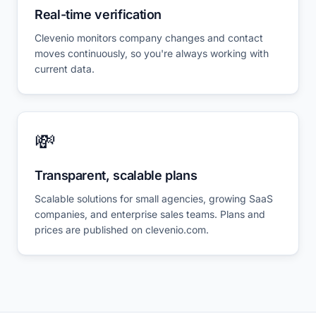
Real-time verification
Clevenio monitors company changes and contact
moves continuously, so you're always working with
current data.
💸
Transparent, scalable plans
Scalable solutions for small agencies, growing SaaS
companies, and enterprise sales teams. Plans and
prices are published on clevenio.com.