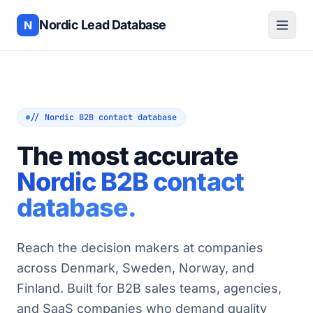
Nordic Lead Database
N
// Nordic B2B contact database
The most accurate
Nordic B2B contact
database.
Reach the decision makers at companies
across Denmark, Sweden, Norway, and
Finland. Built for B2B sales teams, agencies,
and SaaS companies who demand quality