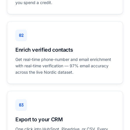
you spend a credit.
02
Enrich verified contacts
Get real-time phone-number and email enrichment
with real-time verification — 97% email accuracy
across the live Nordic dataset.
03
Export to your CRM
One click into HubSpot, Pipedrive, or CSV. Every