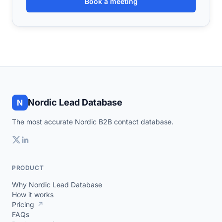
Book a meeting
Nordic Lead Database
N
The most accurate Nordic B2B contact database.
PRODUCT
Why Nordic Lead Database
How it works
Pricing
↗
FAQs