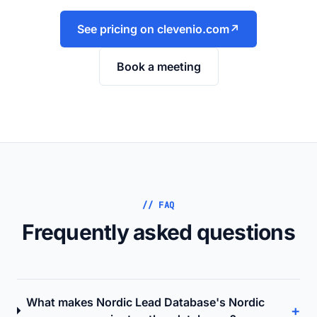
See pricing on clevenio.com
↗
Book a meeting
// FAQ
Frequently asked questions
What makes Nordic Lead Database's Nordic
+