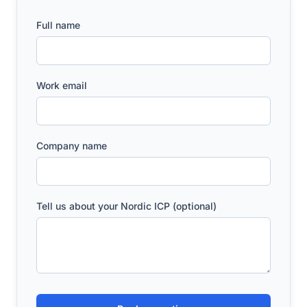
Full name
Work email
Company name
Tell us about your Nordic ICP (optional)