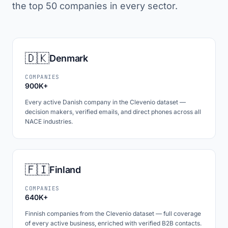
the top 50 companies in every sector.
🇩🇰
Denmark
COMPANIES
900K+
Every active Danish company in the Clevenio dataset —
decision makers, verified emails, and direct phones across all
NACE industries.
🇫🇮
Finland
COMPANIES
640K+
Finnish companies from the Clevenio dataset — full coverage
of every active business, enriched with verified B2B contacts.