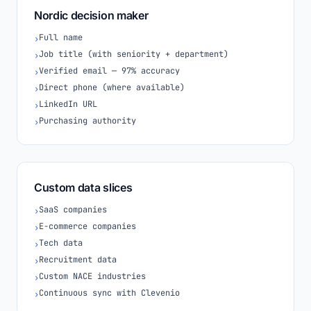
Nordic decision maker
Full name
›
Job title (with seniority + department)
›
Verified email — 97% accuracy
›
Direct phone (where available)
›
LinkedIn URL
›
Purchasing authority
›
Custom data slices
SaaS companies
›
E-commerce companies
›
Tech data
›
Recruitment data
›
Custom NACE industries
›
Continuous sync with Clevenio
›