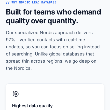
// WHY NORDIC LEAD DATABASE
Built for teams who demand
quality over quantity.
Our specialized Nordic approach delivers
97%+ verified contacts with real-time
updates, so you can focus on selling instead
of searching. Unlike global databases that
spread thin across regions, we go deep on
the Nordics.
🎯
Highest data quality