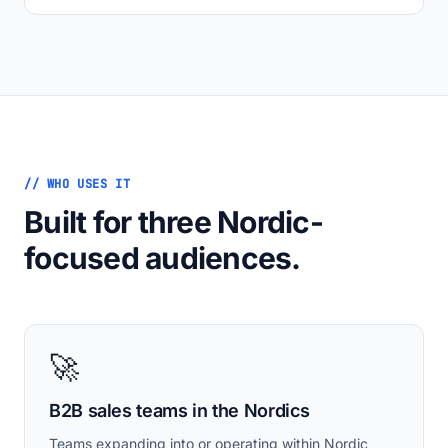
// WHO USES IT
Built for three Nordic-
focused audiences.
🚀
B2B sales teams in the Nordics
Teams expanding into or operating within Nordic