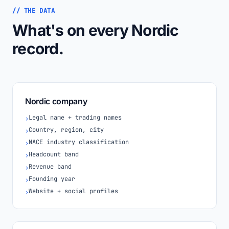
// THE DATA
What's on every Nordic
record.
Nordic company
Legal name + trading names
›
Country, region, city
›
NACE industry classification
›
Headcount band
›
Revenue band
›
Founding year
›
Website + social profiles
›