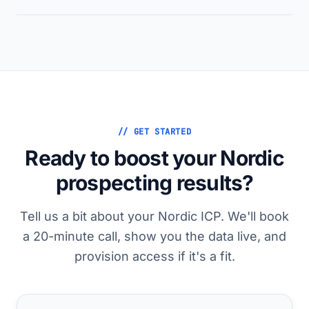
// GET STARTED
Ready to boost your Nordic
prospecting results?
Tell us a bit about your Nordic ICP. We'll book
a 20-minute call, show you the data live, and
provision access if it's a fit.