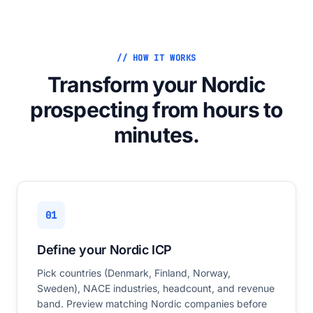
// HOW IT WORKS
Transform your Nordic
prospecting from hours to
minutes.
01
Define your Nordic ICP
Pick countries (Denmark, Finland, Norway,
Sweden), NACE industries, headcount, and revenue
band. Preview matching Nordic companies before