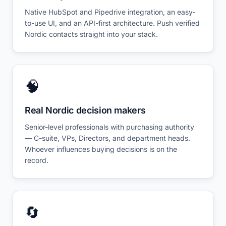
Native HubSpot and Pipedrive integration, an easy-
to-use UI, and an API-first architecture. Push verified
Nordic contacts straight into your stack.
🧠
Real Nordic decision makers
Senior-level professionals with purchasing authority
— C-suite, VPs, Directors, and department heads.
Whoever influences buying decisions is on the
record.
🔄