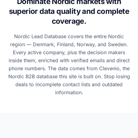
Dominate Nordic markets with
superior data quality and complete
coverage.
Nordic Lead Database covers the entire Nordic
region — Denmark, Finland, Norway, and Sweden.
Every active company, plus the decision makers
inside them, enriched with verified emails and direct
phone numbers. The data comes from Clevenio, the
Nordic B2B database this site is built on. Stop losing
deals to incomplete contact lists and outdated
information.