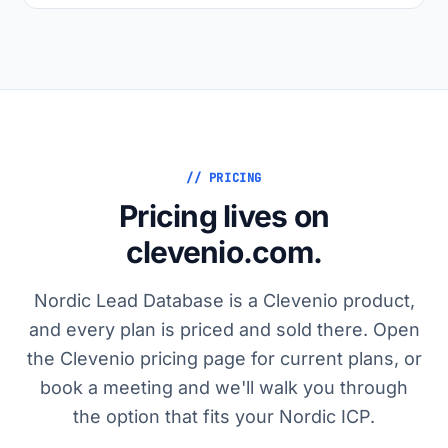
// PRICING
Pricing lives on
clevenio.com.
Nordic Lead Database is a Clevenio product,
and every plan is priced and sold there. Open
the Clevenio pricing page for current plans, or
book a meeting and we'll walk you through
the option that fits your Nordic ICP.