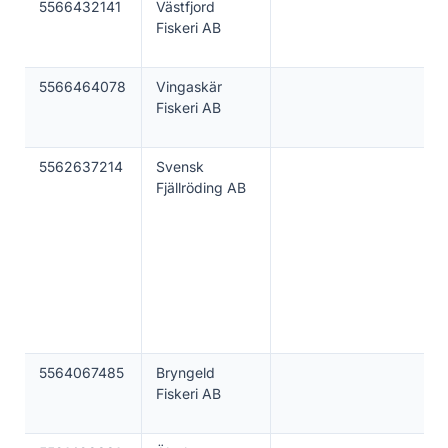
5566432141
Västfjord
Fiskeri AB
5566464078
Vingaskär
Fiskeri AB
5562637214
Svensk
Fjällröding AB
5564067485
Bryngeld
Fiskeri AB