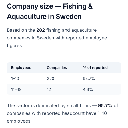
Company size — Fishing &
Aquaculture in Sweden
Based on the
282
fishing and aquaculture
companies in Sweden with reported employee
figures.
Employees
Companies
% of reported
1–10
270
95.7%
11–49
12
4.3%
The sector is dominated by small firms —
95.7%
of
companies with reported headcount have 1–10
employees.