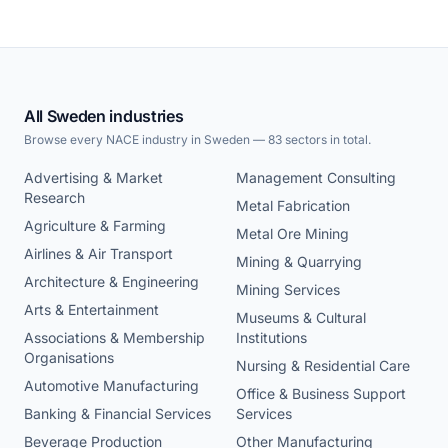
All Sweden industries
Browse every NACE industry in Sweden — 83 sectors in total.
Advertising & Market
Management Consulting
Research
Metal Fabrication
Agriculture & Farming
Metal Ore Mining
Airlines & Air Transport
Mining & Quarrying
Architecture & Engineering
Mining Services
Arts & Entertainment
Museums & Cultural
Associations & Membership
Institutions
Organisations
Nursing & Residential Care
Automotive Manufacturing
Office & Business Support
Banking & Financial Services
Services
Beverage Production
Other Manufacturing