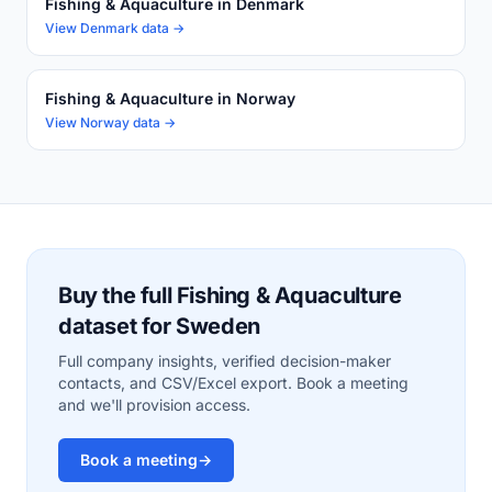
Fishing & Aquaculture in Denmark
View Denmark data →
Fishing & Aquaculture in Norway
View Norway data →
Buy the full Fishing & Aquaculture
dataset for Sweden
Full company insights, verified decision-maker
contacts, and CSV/Excel export. Book a meeting
and we'll provision access.
Book a meeting
→