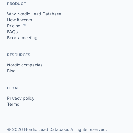
PRODUCT
Why Nordic Lead Database
How it works
Pricing
↗
FAQs
Book a meeting
RESOURCES
Nordic companies
Blog
LEGAL
Privacy policy
Terms
© 2026 Nordic Lead Database. All rights reserved.