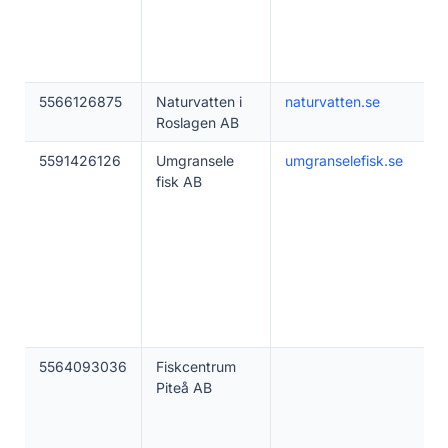
5566126875
Naturvatten i
naturvatten.se
Roslagen AB
5591426126
Umgransele
umgranselefisk.se
fisk AB
5564093036
Fiskcentrum
Piteå AB