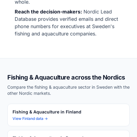
whole.
Reach the decision-makers:
Nordic Lead
Database provides verified emails and direct
phone numbers for executives at Sweden's
fishing and aquaculture companies.
Fishing & Aquaculture across the Nordics
Compare the fishing & aquaculture sector in Sweden with the
other Nordic markets.
Fishing & Aquaculture in Finland
View Finland data →