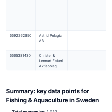
5592262850
Astrid Pelagic
AB
5565381430
Christer &
Lennart Fiskeri
Aktiebolag
Summary: key data points for
Fishing & Aquaculture in Sweden
Total companies:
1,033