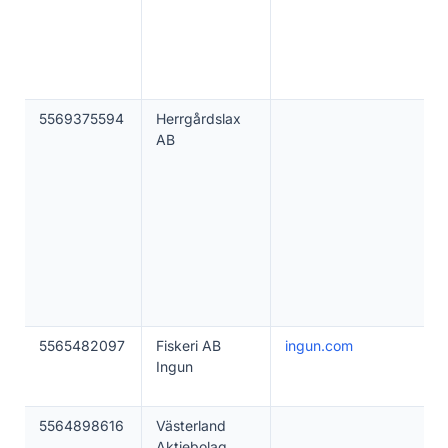
5569375594
Herrgårdslax
AB
5565482097
Fiskeri AB
ingun.com
Ingun
5564898616
Västerland
Aktiebolag