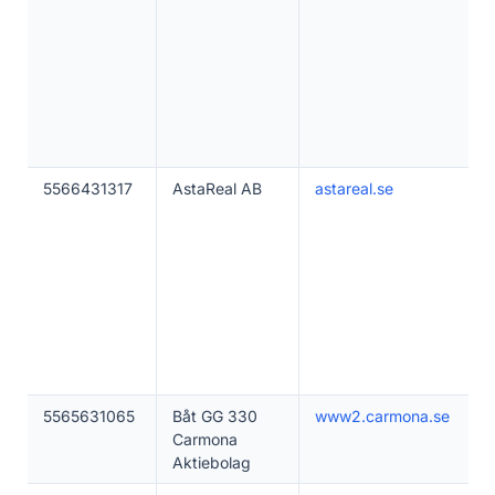
5566431317
AstaReal AB
astareal.se
5565631065
Båt GG 330
www2.carmona.se
Carmona
Aktiebolag