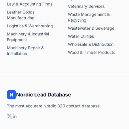
Law & Accounting Firms
Veterinary Services
Leather Goods
Waste Management &
Manufacturing
Recycling
Logistics & Warehousing
Wastewater & Sewerage
Machinery & Industrial
Water Utilities
Equipment
Wholesale & Distribution
Machinery Repair &
Wood & Timber Products
Installation
Nordic Lead Database
N
The most accurate Nordic B2B contact database.