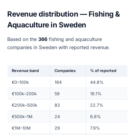
Revenue distribution — Fishing &
Aquaculture in Sweden
Based on the
366
fishing and aquaculture
companies in Sweden with reported revenue.
Revenue band
Companies
% of reported
€0–100k
164
44.8%
€100k–200k
59
16.1%
€200k–500k
83
22.7%
€500k–1M
24
6.6%
€1M–10M
29
7.9%