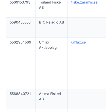
5569153793
Torland Fiske
fiske.zaramis.se
AB
5590455555
B-C Pelagic AB
5562954569
Umlax
umlax.se
Aktiebolag
5568840721
Ahlma Fiskeri
AB