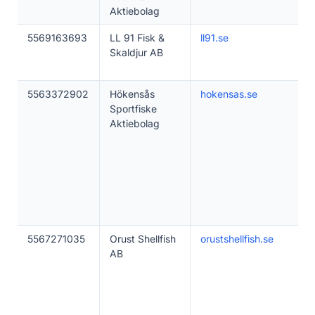
Aktiebolag
5569163693
LL 91 Fisk &
ll91.se
Skaldjur AB
5563372902
Hökensås
hokensas.se
Sportfiske
Aktiebolag
5567271035
Orust Shellfish
orustshellfish.se
AB