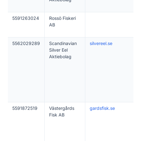
5591263024
Rossö Fiskeri
AB
5562029289
Scandinavian
silvereel.se
Silver Eel
Aktiebolag
5591872519
Västergårds
gardsfisk.se
Fisk AB