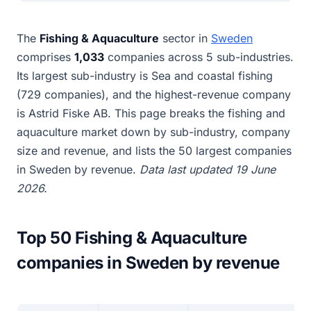
The
Fishing & Aquaculture
sector in
Sweden
comprises
1,033
companies across 5 sub-industries.
Its largest sub-industry is Sea and coastal fishing
(729 companies), and the highest-revenue company
is Astrid Fiske AB. This page breaks the fishing and
aquaculture market down by sub-industry, company
size and revenue, and lists the 50 largest companies
in Sweden by revenue.
Data last updated 19 June
2026.
Top 50 Fishing & Aquaculture
companies in Sweden by revenue