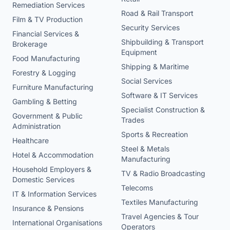
Remediation Services
Road & Rail Transport
Film & TV Production
Security Services
Financial Services &
Shipbuilding & Transport
Brokerage
Equipment
Food Manufacturing
Shipping & Maritime
Forestry & Logging
Social Services
Furniture Manufacturing
Software & IT Services
Gambling & Betting
Specialist Construction &
Government & Public
Trades
Administration
Sports & Recreation
Healthcare
Steel & Metals
Hotel & Accommodation
Manufacturing
Household Employers &
TV & Radio Broadcasting
Domestic Services
Telecoms
IT & Information Services
Textiles Manufacturing
Insurance & Pensions
Travel Agencies & Tour
International Organisations
Operators