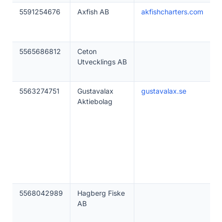
5591254676
Axfish AB
akfishcharters.com
5565686812
Ceton
Utvecklings AB
5563274751
Gustavalax
gustavalax.se
Aktiebolag
5568042989
Hagberg Fiske
AB