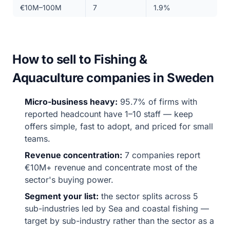
€10M–100M
7
1.9%
How to sell to Fishing &
Aquaculture companies in Sweden
Micro-business heavy:
95.7% of firms with
reported headcount have 1–10 staff — keep
offers simple, fast to adopt, and priced for small
teams.
Revenue concentration:
7 companies report
€10M+ revenue and concentrate most of the
sector's buying power.
Segment your list:
the sector splits across 5
sub-industries led by Sea and coastal fishing —
target by sub-industry rather than the sector as a