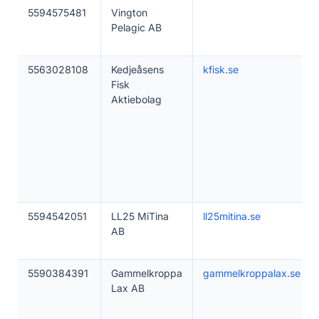
5594575481
Vington
Pelagic AB
5563028108
Kedjeåsens
kfisk.se
Fisk
Aktiebolag
5594542051
LL25 MiTina
ll25mitina.se
AB
5590384391
Gammelkroppa
gammelkroppalax.se
Lax AB