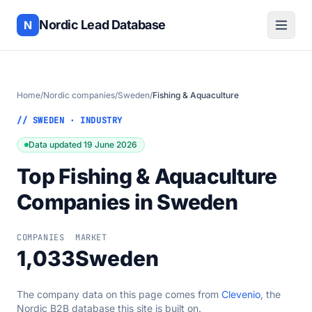
Nordic Lead Database
N
Home
/
Nordic companies
/
Sweden
/
Fishing & Aquaculture
// SWEDEN · INDUSTRY
Data updated 19 June 2026
Top Fishing & Aquaculture
Companies in Sweden
COMPANIES
MARKET
1,033
Sweden
The company data on this page comes from
Clevenio
, the
Nordic B2B database this site is built on.