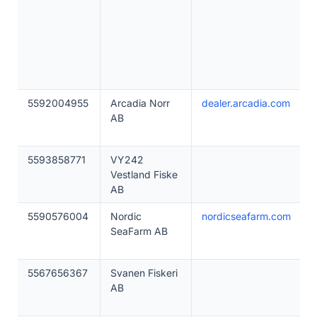
5592004955
Arcadia Norr
dealer.arcadia.com
AB
5593858771
VY242
Vestland Fiske
AB
5590576004
Nordic
nordicseafarm.com
SeaFarm AB
5567656367
Svanen Fiskeri
AB