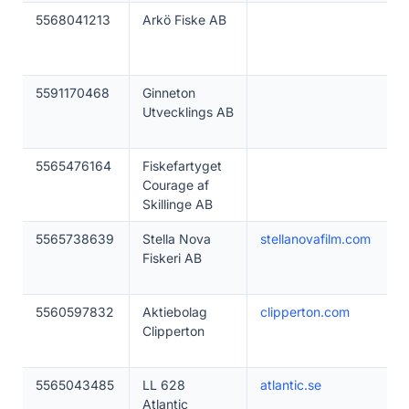
5568041213
Arkö Fiske AB
5591170468
Ginneton
Utvecklings AB
5565476164
Fiskefartyget
Courage af
Skillinge AB
5565738639
Stella Nova
stellanovafilm.com
Fiskeri AB
5560597832
Aktiebolag
clipperton.com
Clipperton
5565043485
LL 628
atlantic.se
Atlantic