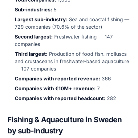
Sub-industries:
5
Largest sub-industry:
Sea and coastal fishing —
729 companies (70.6% of the sector)
Second largest:
Freshwater fishing — 147
companies
Third largest:
Production of food fish. molluscs
and crustaceans in freshwater-based aquaculture
— 107 companies
Companies with reported revenue:
366
Companies with €10M+ revenue:
7
Companies with reported headcount:
282
Fishing & Aquaculture in Sweden
by sub-industry