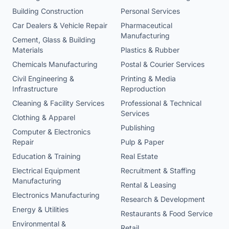
Building Construction
Personal Services
Car Dealers & Vehicle Repair
Pharmaceutical
Manufacturing
Cement, Glass & Building
Materials
Plastics & Rubber
Chemicals Manufacturing
Postal & Courier Services
Civil Engineering &
Printing & Media
Infrastructure
Reproduction
Cleaning & Facility Services
Professional & Technical
Services
Clothing & Apparel
Publishing
Computer & Electronics
Repair
Pulp & Paper
Education & Training
Real Estate
Electrical Equipment
Recruitment & Staffing
Manufacturing
Rental & Leasing
Electronics Manufacturing
Research & Development
Energy & Utilities
Restaurants & Food Service
Environmental &
Retail