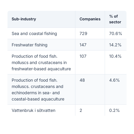
% of
Sub-industry
Companies
sector
Sea and coastal fishing
729
70.6%
Freshwater fishing
147
14.2%
Production of food fish.
107
10.4%
molluscs and crustaceans in
freshwater-based aquaculture
Production of food fish.
48
4.6%
molluscs. crustaceans and
echinoderms in sea- and
coastal-based aquaculture
Vattenbruk i sötvatten
2
0.2%