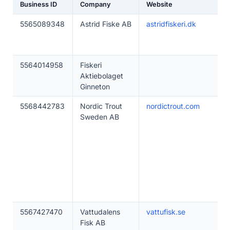
Business ID
Company
Website
5565089348
Astrid Fiske AB
astridfiskeri.dk
5564014958
Fiskeri
Aktiebolaget
Ginneton
5568442783
Nordic Trout
nordictrout.com
Sweden AB
5567427470
Vattudalens
vattufisk.se
Fisk AB