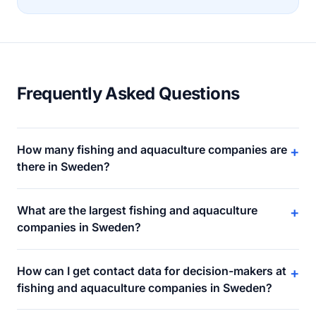
Frequently Asked Questions
How many fishing and aquaculture companies are
+
there in Sweden?
What are the largest fishing and aquaculture
+
companies in Sweden?
How can I get contact data for decision-makers at
+
fishing and aquaculture companies in Sweden?