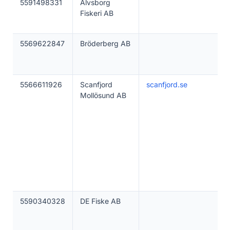
5591498331
Älvsborg
Fiskeri AB
5569622847
Bröderberg AB
5566611926
Scanfjord
scanfjord.se
Mollösund AB
5590340328
DE Fiske AB