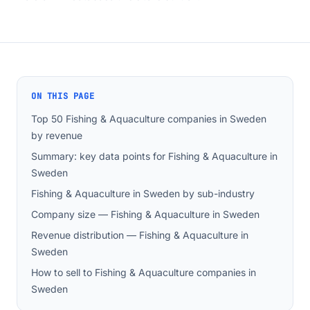
ON THIS PAGE
Top 50 Fishing & Aquaculture companies in Sweden
by revenue
Summary: key data points for Fishing & Aquaculture in
Sweden
Fishing & Aquaculture in Sweden by sub-industry
Company size — Fishing & Aquaculture in Sweden
Revenue distribution — Fishing & Aquaculture in
Sweden
How to sell to Fishing & Aquaculture companies in
Sweden