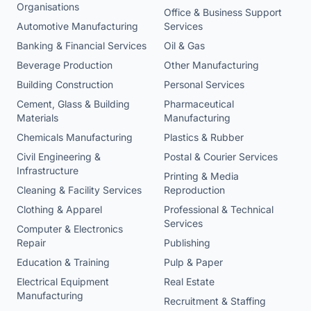
Organisations
Office & Business Support
Automotive Manufacturing
Services
Banking & Financial Services
Oil & Gas
Beverage Production
Other Manufacturing
Building Construction
Personal Services
Cement, Glass & Building
Pharmaceutical
Materials
Manufacturing
Chemicals Manufacturing
Plastics & Rubber
Civil Engineering &
Postal & Courier Services
Infrastructure
Printing & Media
Cleaning & Facility Services
Reproduction
Clothing & Apparel
Professional & Technical
Services
Computer & Electronics
Repair
Publishing
Education & Training
Pulp & Paper
Electrical Equipment
Real Estate
Manufacturing
Recruitment & Staffing