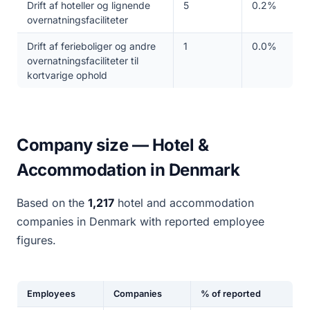
Drift af hoteller og lignende
5
0.2%
overnatningsfaciliteter
Drift af ferieboliger og andre
1
0.0%
overnatningsfaciliteter til
kortvarige ophold
Company size — Hotel &
Accommodation in Denmark
Based on the
1,217
hotel and accommodation
companies in Denmark with reported employee
figures.
Employees
Companies
% of reported