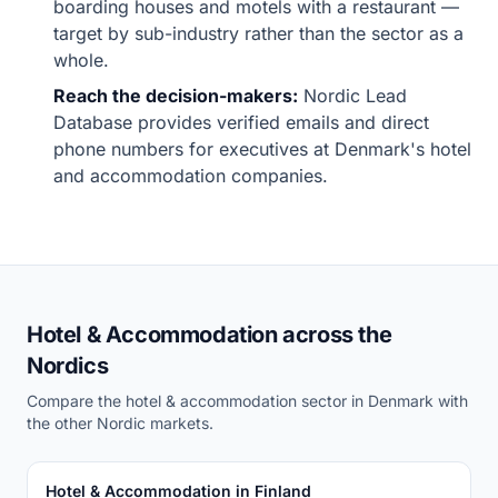
boarding houses and motels with a restaurant —
target by sub-industry rather than the sector as a
whole.
Reach the decision-makers:
Nordic Lead
Database provides verified emails and direct
phone numbers for executives at Denmark's hotel
and accommodation companies.
Hotel & Accommodation across the
Nordics
Compare the hotel & accommodation sector in Denmark with
the other Nordic markets.
Hotel & Accommodation in Finland