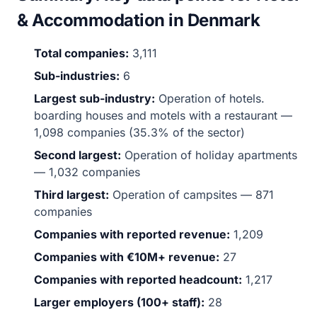
& Accommodation in Denmark
Total companies:
3,111
Sub-industries:
6
Largest sub-industry:
Operation of hotels.
boarding houses and motels with a restaurant —
1,098 companies (35.3% of the sector)
Second largest:
Operation of holiday apartments
— 1,032 companies
Third largest:
Operation of campsites — 871
companies
Companies with reported revenue:
1,209
Companies with €10M+ revenue:
27
Companies with reported headcount:
1,217
Larger employers (100+ staff):
28