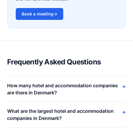
Book a meeting
→
Frequently Asked Questions
How many hotel and accommodation companies
+
are there in Denmark?
What are the largest hotel and accommodation
+
companies in Denmark?