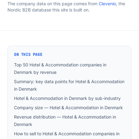
The company data on this page comes from
Clevenio
, the
Nordic B2B database this site is built on.
ON THIS PAGE
Top 50 Hotel & Accommodation companies in
Denmark by revenue
Summary: key data points for Hotel & Accommodation
in Denmark
Hotel & Accommodation in Denmark by sub-industry
Company size — Hotel & Accommodation in Denmark
Revenue distribution — Hotel & Accommodation in
Denmark
How to sell to Hotel & Accommodation companies in