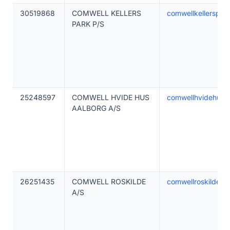
30519868
COMWELL KELLERS
comwellkellerspar
PARK P/S
25248597
COMWELL HVIDE HUS
comwellhvidehusa
AALBORG A/S
26251435
COMWELL ROSKILDE
comwellroskilde.d
A/S