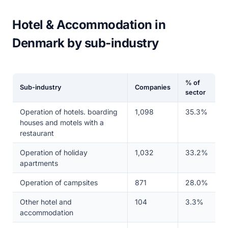
Hotel & Accommodation in
Denmark by sub-industry
% of
Sub-industry
Companies
sector
Operation of hotels. boarding
1,098
35.3%
houses and motels with a
restaurant
Operation of holiday
1,032
33.2%
apartments
Operation of campsites
871
28.0%
Other hotel and
104
3.3%
accommodation