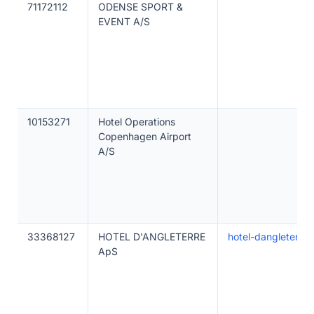
71172112
ODENSE SPORT &
EVENT A/S
10153271
Hotel Operations
Copenhagen Airport
A/S
33368127
HOTEL D'ANGLETERRE
hotel-dangleterre-
ApS