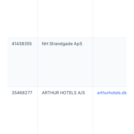
41438355
NH Strandgade ApS
35468277
ARTHUR HOTELS A/S
arthurhotels.dk