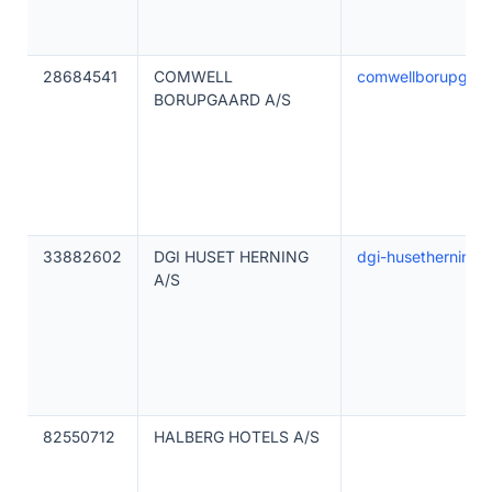
28684541
COMWELL
comwellborupgaar
BORUPGAARD A/S
33882602
DGI HUSET HERNING
dgi-husetherning.
A/S
82550712
HALBERG HOTELS A/S