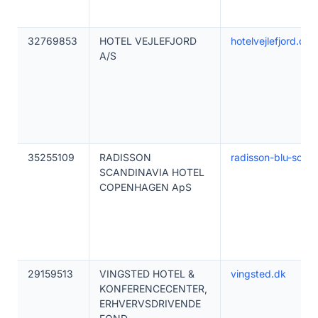
32769853
HOTEL VEJLEFJORD
hotelvejlefjord.dk
A/S
35255109
RADISSON
radisson-blu-scan
SCANDINAVIA HOTEL
COPENHAGEN ApS
29159513
VINGSTED HOTEL &
vingsted.dk
KONFERENCECENTER,
ERHVERVSDRIVENDE