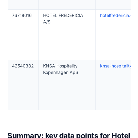
76718016
HOTEL FREDERICIA
hotelfredericia.dk
A/S
42540382
KNSA Hospitality
knsa-hospitality.c
Kopenhagen ApS
Summary: key data points for Hotel