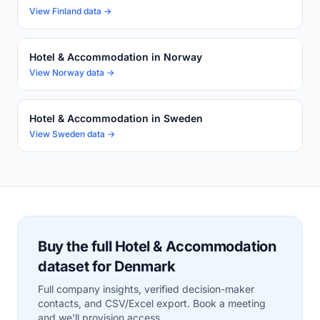
View Finland data →
Hotel & Accommodation in Norway
View Norway data →
Hotel & Accommodation in Sweden
View Sweden data →
Buy the full Hotel & Accommodation
dataset for Denmark
Full company insights, verified decision-maker
contacts, and CSV/Excel export. Book a meeting
and we'll provision access.