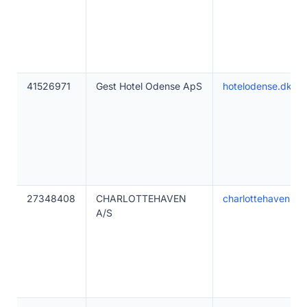
41526971
Gest Hotel Odense ApS
hotelodense.dk
27348408
CHARLOTTEHAVEN
charlottehaven.co
A/S