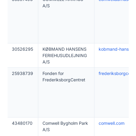
A/S
30526295
KØBMAND HANSENS
kobmand-hansen.
FERIEHUSUDLEJNING
A/S
25938739
Fonden for
frederiksborgcentr
FrederiksborgCentret
43480170
Comwell Bygholm Park
comwell.com
A/S