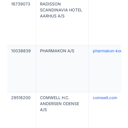
16739073
RADISSON
SCANDINAVIA HOTEL
AARHUS A/S
10038839
PHARMAKON A/S
pharmakon-konfer
29516200
COMWELL H.C.
comwell.com
ANDERSEN ODENSE
A/S