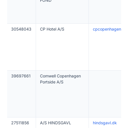
FOND
30548043
CP Hotel A/S
cpcopenhagen.dk
39697661
Comwell Copenhagen
Portside A/S
27511856
A/S HINDSGAVL
hindsgavl.dk