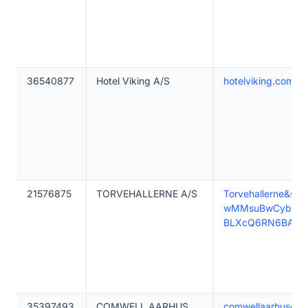
36540877
Hotel Viking A/S
hotelviking.com
21576875
TORVEHALLERNE A/S
Torvehallerne&
wMMsuBwCyb12X
BLXcQ6RN6BAgz
35397493
COMWELL AARHUS
comwellaarhusdolc