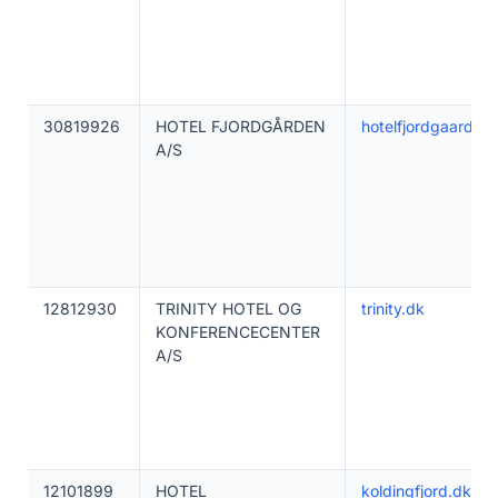
30819926
HOTEL FJORDGÅRDEN
hotelfjordgaarden
A/S
12812930
TRINITY HOTEL OG
trinity.dk
KONFERENCECENTER
A/S
12101899
HOTEL
koldingfjord.dk