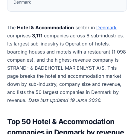
Denmark
The
Hotel & Accommodation
sector in
Denmark
comprises
3,111
companies across 6 sub-industries.
Its largest sub-industry is Operation of hotels.
boarding houses and motels with a restaurant (1,098
companies), and the highest-revenue company is
STRAND- & BADEHOTEL MARIENLYST A/S. This
page breaks the hotel and accommodation market
down by sub-industry, company size and revenue,
and lists the 50 largest companies in Denmark by
revenue.
Data last updated 19 June 2026.
Top 50 Hotel & Accommodation
companies in Denmark by revenue