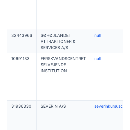
32443966
SØHØJLANDET
null
ATTRAKTIONER &
SERVICES A/S
10691133
FERSKVANDSCENTRET
null
SELVEJENDE
INSTITUTION
31936330
SEVERIN A/S
severinkursuscent