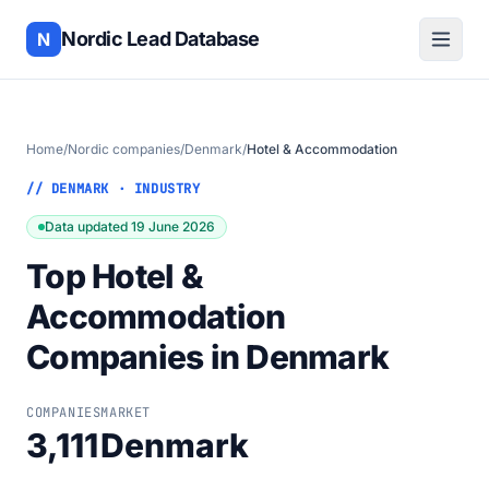
Nordic Lead Database
N
Home
/
Nordic companies
/
Denmark
/
Hotel & Accommodation
// DENMARK · INDUSTRY
Data updated 19 June 2026
Top Hotel &
Accommodation
Companies in Denmark
COMPANIES
MARKET
3,111
Denmark