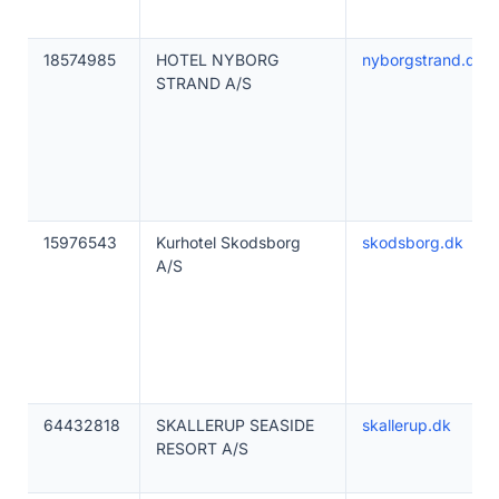
18574985
HOTEL NYBORG
nyborgstrand.dk
STRAND A/S
15976543
Kurhotel Skodsborg
skodsborg.dk
A/S
64432818
SKALLERUP SEASIDE
skallerup.dk
RESORT A/S