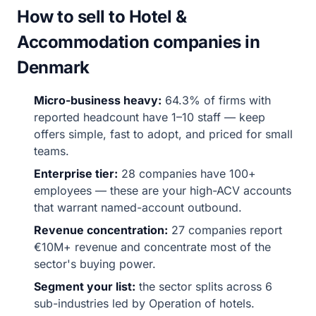
How to sell to Hotel &
Accommodation companies in
Denmark
Micro-business heavy:
64.3% of firms with
reported headcount have 1–10 staff — keep
offers simple, fast to adopt, and priced for small
teams.
Enterprise tier:
28 companies have 100+
employees — these are your high-ACV accounts
that warrant named-account outbound.
Revenue concentration:
27 companies report
€10M+ revenue and concentrate most of the
sector's buying power.
Segment your list:
the sector splits across 6
sub-industries led by Operation of hotels.