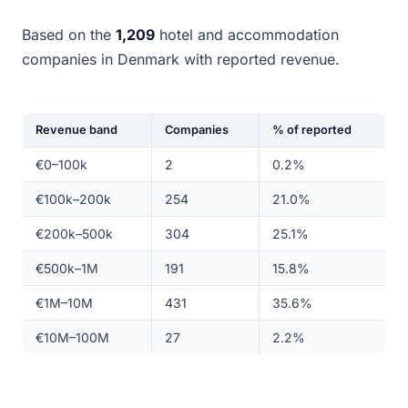
Based on the
1,209
hotel and accommodation
companies in Denmark with reported revenue.
Revenue band
Companies
% of reported
€0–100k
2
0.2%
€100k–200k
254
21.0%
€200k–500k
304
25.1%
€500k–1M
191
15.8%
€1M–10M
431
35.6%
€10M–100M
27
2.2%