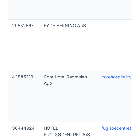
29532567
EYDE HERNING ApS
43885219
Core Hotel Redmolen
corehospitality.dk
ApS
36444924
HOTEL
fuglsoecentret.dk
FUGLSØCENTRET A/S