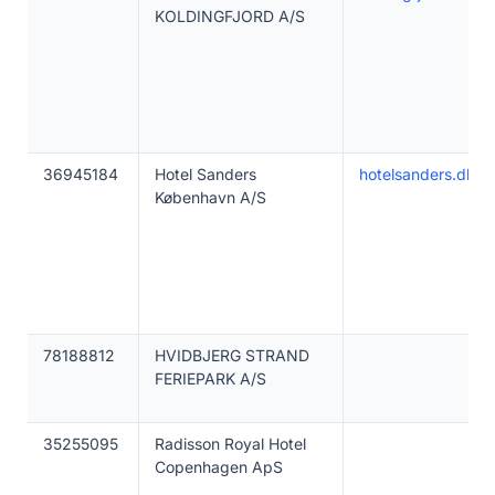
KOLDINGFJORD A/S
36945184
Hotel Sanders
hotelsanders.dk
København A/S
78188812
HVIDBJERG STRAND
FERIEPARK A/S
35255095
Radisson Royal Hotel
Copenhagen ApS