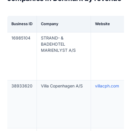
Business ID
Company
Website
16985104
STRAND- &
BADEHOTEL
MARIENLYST A/S
38933620
Villa Copenhagen A/S
villacph.com