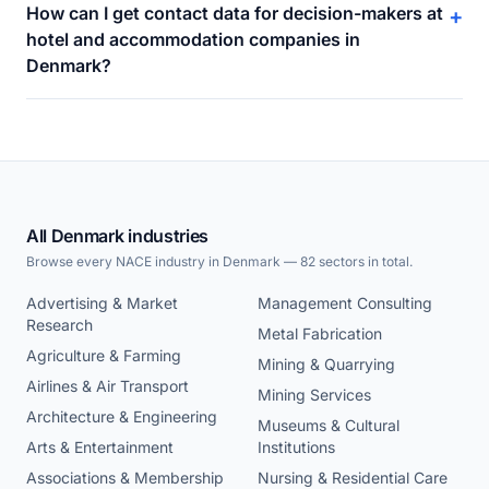
How can I get contact data for decision-makers at
+
hotel and accommodation companies in
Denmark?
All Denmark industries
Browse every NACE industry in Denmark — 82 sectors in total.
Advertising & Market
Management Consulting
Research
Metal Fabrication
Agriculture & Farming
Mining & Quarrying
Airlines & Air Transport
Mining Services
Architecture & Engineering
Museums & Cultural
Arts & Entertainment
Institutions
Associations & Membership
Nursing & Residential Care