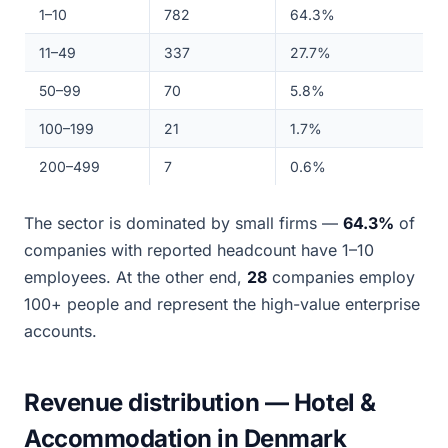
1–10
782
64.3%
11–49
337
27.7%
50–99
70
5.8%
100–199
21
1.7%
200–499
7
0.6%
The sector is dominated by small firms —
64.3%
of
companies with reported headcount have 1–10
employees. At the other end,
28
companies employ
100+ people and represent the high-value enterprise
accounts.
Revenue distribution — Hotel &
Accommodation in Denmark