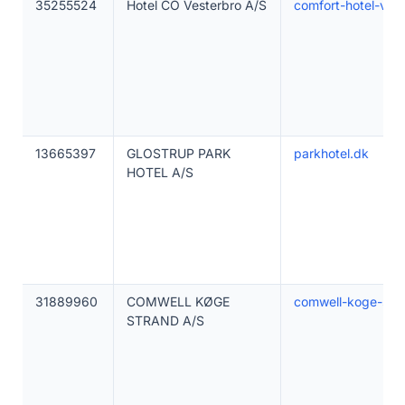
35255524
Hotel CO Vesterbro A/S
comfort-hotel-ves
13665397
GLOSTRUP PARK
parkhotel.dk
HOTEL A/S
31889960
COMWELL KØGE
comwell-koge-str
STRAND A/S