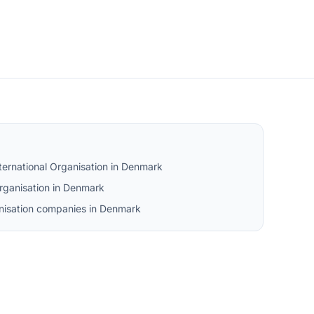
ternational Organisation in Denmark
rganisation in Denmark
ganisation companies in Denmark