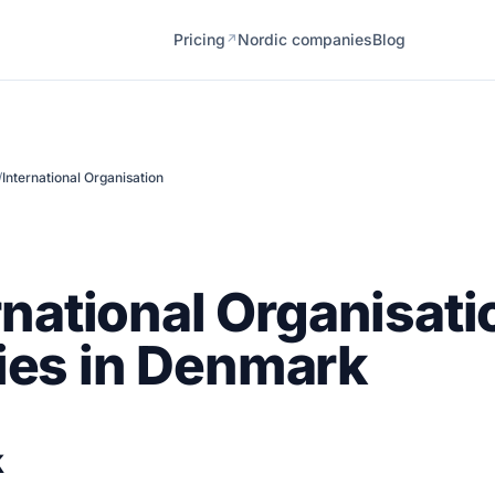
Pricing
Nordic companies
Blog
↗
/
International Organisation
rnational Organisati
es in Denmark
k