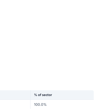
% of sector
100.0%