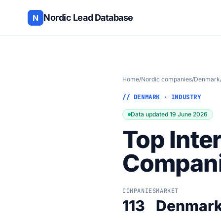
Nordic Lead Database
N
Home
/
Nordic companies
/
Denmark
// DENMARK · INDUSTRY
Data updated 19 June 2026
Top Inte
Compani
COMPANIES
MARKET
113
Denmar