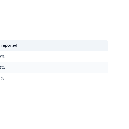
 reported
0%
0%
0%