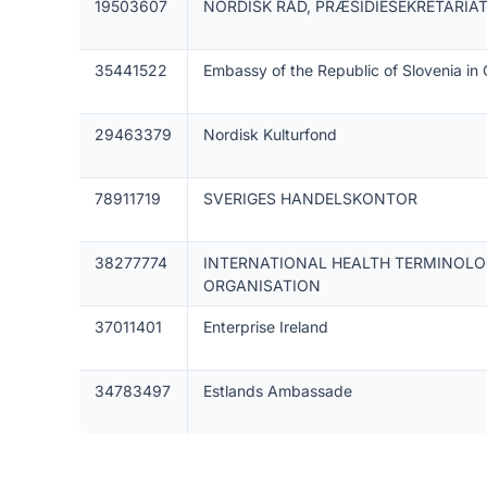
19503607
NORDISK RÅD, PRÆSIDIESEKRETARIA
35441522
Embassy of the Republic of Slovenia i
29463379
Nordisk Kulturfond
78911719
SVERIGES HANDELSKONTOR
38277774
INTERNATIONAL HEALTH TERMINOL
ORGANISATION
37011401
Enterprise Ireland
34783497
Estlands Ambassade