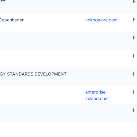
TET
1–
n Copenhagen
cokogalore.com
1–
1–
1–
OGY STANDARDS DEVELOPMENT
1–
enterprise-
1–
ireland.com
1–