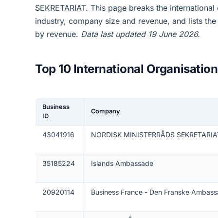
SEKRETARIAT. This page breaks the international
industry, company size and revenue, and lists th
by revenue.
Data last updated 19 June 2026.
Top 10 International Organisati
Business
Company
ID
43041916
NORDISK MINISTERRÅDS SEKRETARIA
35185224
Islands Ambassade
20920114
Business France - Den Franske Ambas