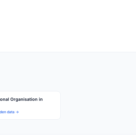
ional Organisation in
den data →