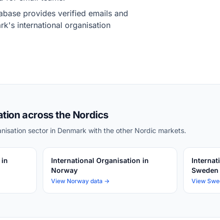
base provides verified emails and
k's international organisation
ation across the Nordics
nisation sector in Denmark with the other Nordic markets.
 in
International Organisation in
Internat
Norway
Sweden
View Norway data →
View Swe