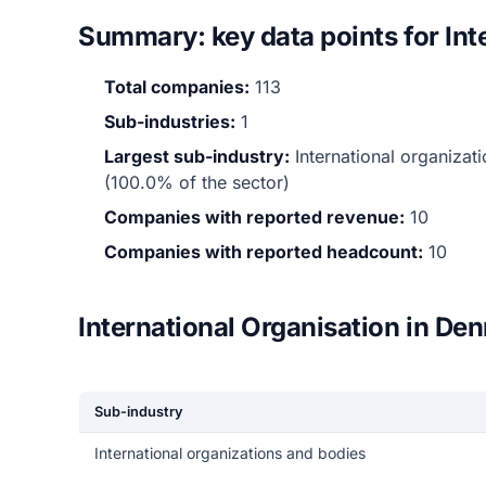
Summary: key data points for Int
Total companies:
113
Sub-industries:
1
Largest sub-industry:
International organiza
(100.0% of the sector)
Companies with reported revenue:
10
Companies with reported headcount:
10
International Organisation in De
Sub-industry
International organizations and bodies