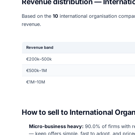
Revenue distribution — Internati
Based on the
10
international organisation compa
revenue.
Revenue band
€200k–500k
€500k–1M
€1M–10M
How to sell to International Org
Micro-business heavy:
90.0% of firms with r
— keep offers simple, fast to adopt, and price