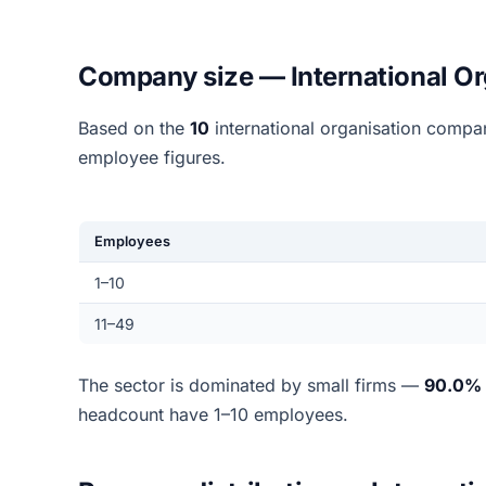
Company size — International Or
Based on the
10
international organisation compa
employee figures.
Employees
1–10
11–49
The sector is dominated by small firms —
90.0%
headcount have 1–10 employees.