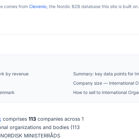
ge comes from
Clevenio
, the Nordic B2B database this site is built on.
ark by revenue
Summary: key data points for In
Company size — International O
 Denmark
How to sell to International Or
k
comprises
113
companies across 1
tional organizations and bodies (113
is NORDISK MINISTERRÅDS