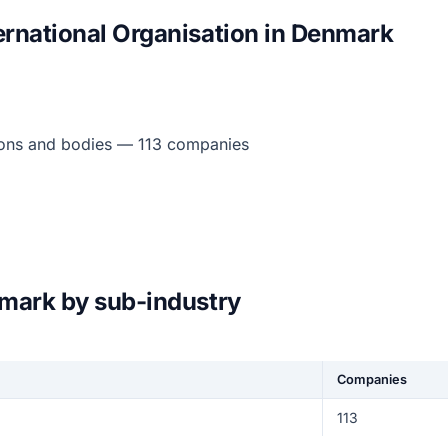
ernational Organisation in Denmark
tions and bodies — 113 companies
nmark by sub-industry
Companies
113