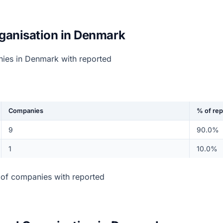
ganisation in Denmark
nies in Denmark with reported
Companies
% of re
9
90.0%
1
10.0%
of companies with reported