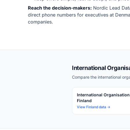
Reach the decision-makers:
Nordic Lead Data
direct phone numbers for executives at Denmar
companies.
International Organis
Compare the international orga
International Organisation
Finland
View Finland data →