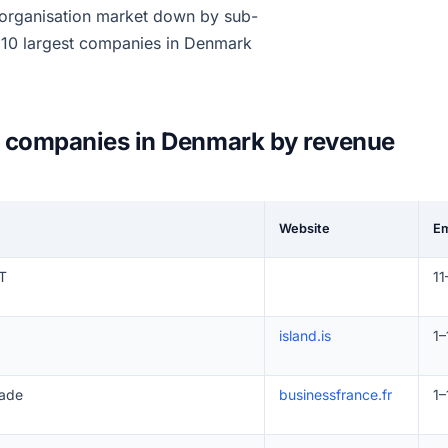
 organisation market down by sub-
e 10 largest companies in Denmark
on companies in Denmark by revenue
Website
E
T
11
island.is
1–
sade
businessfrance.fr
1–