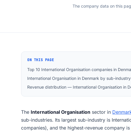
The company data on this pa
ON THIS PAGE
Top 10 International Organisation companies in Denm
International Organisation in Denmark by sub-industry
Revenue distribution — International Organisation in
The
International Organisation
sector in
Denmar
sub-industries. Its largest sub-industry is Interna
companies), and the highest-revenue company 