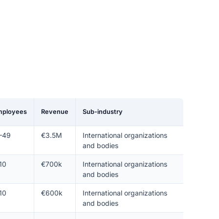
mployees
Revenue
Sub-industry
–49
€3.5M
International organizations
and bodies
10
€700k
International organizations
and bodies
10
€600k
International organizations
and bodies