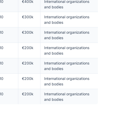
10
€400k
International organizations
and bodies
10
€300k
International organizations
and bodies
10
€300k
International organizations
and bodies
10
€200k
International organizations
and bodies
10
€200k
International organizations
and bodies
10
€200k
International organizations
and bodies
10
€200k
International organizations
and bodies