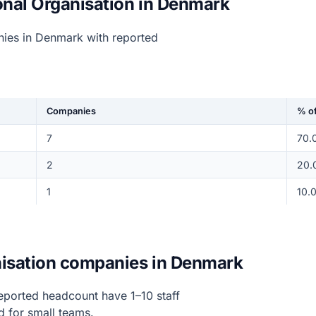
onal Organisation in Denmark
nies in Denmark with reported
Companies
% of
7
70.
2
20.
1
10.
anisation companies in Denmark
eported headcount have 1–10 staff
d for small teams.