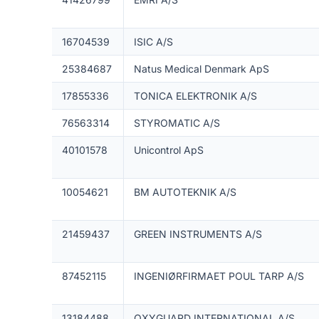
16704539
ISIC A/S
25384687
Natus Medical Denmark ApS
17855336
TONICA ELEKTRONIK A/S
76563314
STYROMATIC A/S
40101578
Unicontrol ApS
10054621
BM AUTOTEKNIK A/S
21459437
GREEN INSTRUMENTS A/S
87452115
INGENIØRFIRMAET POUL TARP A/S
13184488
OXYGUARD INTERNATIONAL A/S