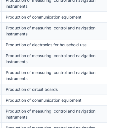
Production of measuring. control and navigation
instruments
Production of communication equipment
Production of measuring. control and navigation
instruments
Production of electronics for household use
Production of measuring. control and navigation
instruments
Production of measuring. control and navigation
instruments
Production of circuit boards
Production of communication equipment
Production of measuring. control and navigation
instruments
Production of measuring. control and navigation