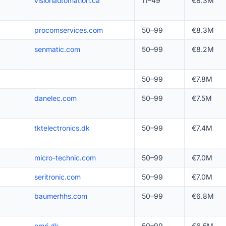
visionautomation.ca
11–49
€8.3M
procomservices.com
50–99
€8.3M
senmatic.com
50–99
€8.2M
50–99
€7.8M
danelec.com
50–99
€7.5M
tktelectronics.dk
50–99
€7.4M
micro-technic.com
50–99
€7.0M
seritronic.com
50–99
€7.0M
baumerhhs.com
50–99
€6.8M
emri.dk
50–99
€6.5M