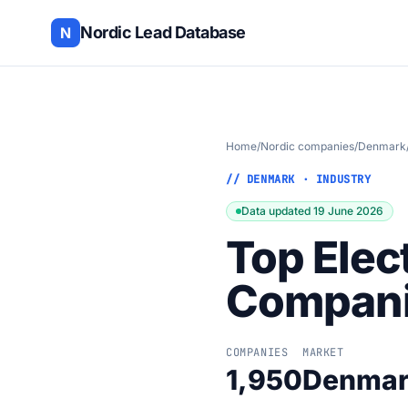
Nordic Lead Database
N
Home
/
Nordic companies
/
Denmark
// DENMARK · INDUSTRY
Data updated 19 June 2026
Top Elec
Compani
COMPANIES
MARKET
1,950
Denma