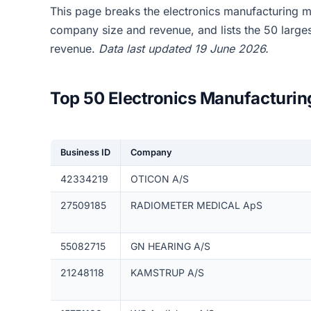
This page breaks the electronics manufacturing 
company size and revenue, and lists the 50 larg
revenue.
Data last updated 19 June 2026.
Top 50 Electronics Manufacturi
Business ID
Company
42334219
OTICON A/S
27509185
RADIOMETER MEDICAL ApS
55082715
GN HEARING A/S
21248118
KAMSTRUP A/S