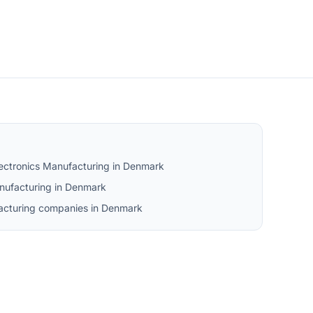
lectronics Manufacturing in Denmark
nufacturing in Denmark
facturing companies in Denmark