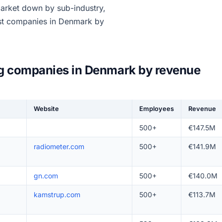
market down by sub-industry,
est companies in Denmark by
ng companies in Denmark by revenue
Website
Employees
Revenue
500+
€147.5M
radiometer.com
500+
€141.9M
gn.com
500+
€140.0M
kamstrup.com
500+
€113.7M