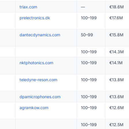
triax.com
—
€18.6M
prelectronics.dk
100–199
€17.6M
dantecdynamics.com
50–99
€15.8M
100–199
€14.3M
nktphotonics.com
100–199
€14.1M
teledyne-reson.com
100–199
€13.8M
dpamicrophones.com
100–199
€13.6M
agramkow.com
100–199
€12.6M
100–199
€12.5M