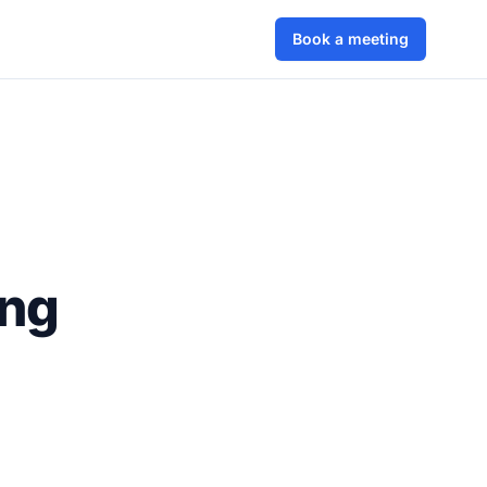
Book a meeting
ing