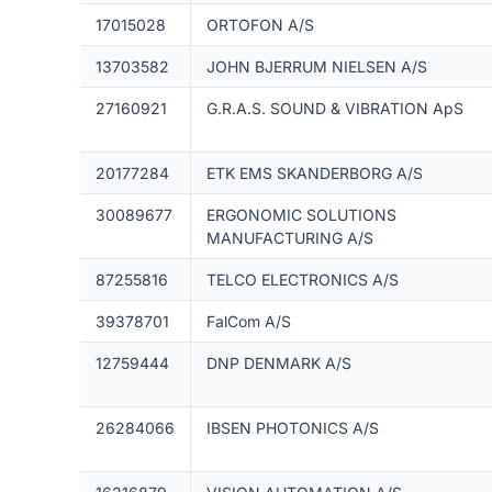
17015028
ORTOFON A/S
13703582
JOHN BJERRUM NIELSEN A/S
27160921
G.R.A.S. SOUND & VIBRATION ApS
20177284
ETK EMS SKANDERBORG A/S
30089677
ERGONOMIC SOLUTIONS
MANUFACTURING A/S
87255816
TELCO ELECTRONICS A/S
39378701
FalCom A/S
12759444
DNP DENMARK A/S
26284066
IBSEN PHOTONICS A/S