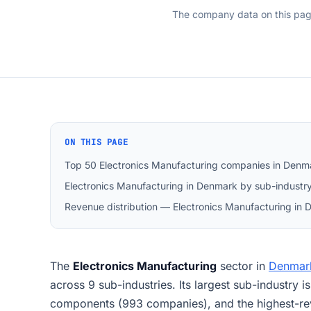
The company data on this pa
ON THIS PAGE
Top 50 Electronics Manufacturing companies in Denm
Electronics Manufacturing in Denmark by sub-industr
Revenue distribution — Electronics Manufacturing in
The
Electronics Manufacturing
sector in
Denmar
across 9 sub-industries. Its largest sub-industry i
components (993 companies), and the highest-r