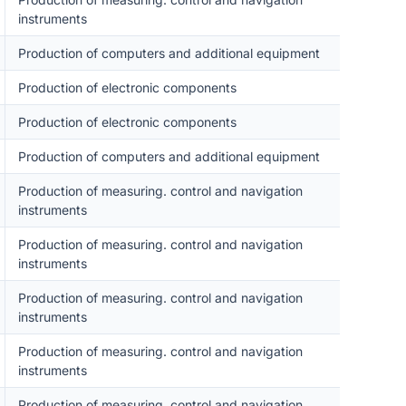
instruments
Production of computers and additional equipment
Production of electronic components
Production of electronic components
Production of computers and additional equipment
Production of measuring. control and navigation
instruments
Production of measuring. control and navigation
instruments
Production of measuring. control and navigation
instruments
Production of measuring. control and navigation
instruments
Production of measuring. control and navigation