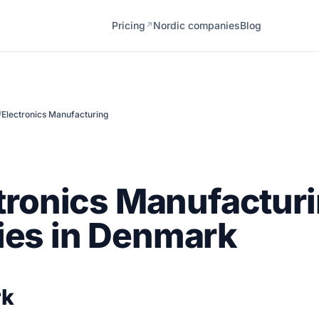
Pricing
Nordic companies
Blog
↗
/
Electronics Manufacturing
tronics Manufactur
es in Denmark
rk