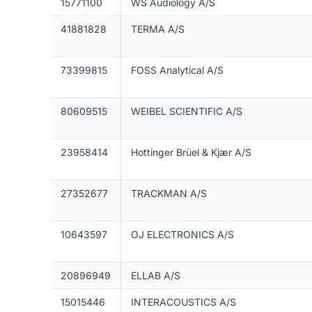
15771100
WS Audiology A/S
41881828
TERMA A/S
73399815
FOSS Analytical A/S
80609515
WEIBEL SCIENTIFIC A/S
23958414
Hottinger Brüel & Kjær A/S
27352677
TRACKMAN A/S
10643597
OJ ELECTRONICS A/S
20896949
ELLAB A/S
15015446
INTERACOUSTICS A/S