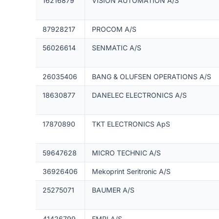
16216879
VISION AUTOMATION A/S
87928217
PROCOM A/S
56026614
SENMATIC A/S
26035406
BANG & OLUFSEN OPERATIONS A/S
18630877
DANELEC ELECTRONICS A/S
17870890
TKT ELECTRONICS ApS
59647628
MICRO TECHNIC A/S
36926406
Mekoprint Seritronic A/S
25275071
BAUMER A/S
41426799
EMRI A/S