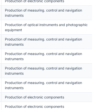
Production of electronic components
Production of measuring. control and navigation
instruments
Production of optical instruments and photographic
equipment
Production of measuring. control and navigation
instruments
Production of measuring. control and navigation
instruments
Production of measuring. control and navigation
instruments
Production of measuring. control and navigation
instruments
Production of electronic components
Production of electronic components