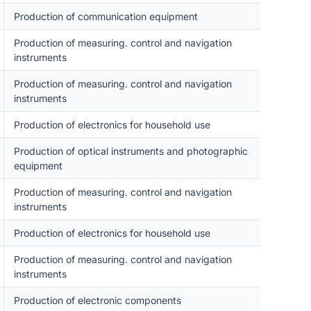
Production of communication equipment
Production of measuring. control and navigation
instruments
Production of measuring. control and navigation
instruments
Production of electronics for household use
Production of optical instruments and photographic
equipment
Production of measuring. control and navigation
instruments
Production of electronics for household use
Production of measuring. control and navigation
instruments
Production of electronic components