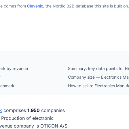
ge comes from
Clevenio
, the Nordic B2B database this site is built on.
ark by revenue
Summary: key data points for E
y
Company size — Electronics Ma
 Denmark
How to sell to Electronics Manu
k
comprises
1,950
companies
s Production of electronic
evenue company is OTICON A/S.