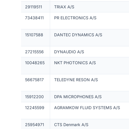
29119511
TRIAX A/S
73438411
PR ELECTRONICS A/S
15107588
DANTEC DYNAMICS A/S
27215556
DYNAUDIO A/S
10048265
NKT PHOTONICS A/S
56675817
TELEDYNE RESON A/S
15912200
DPA MICROPHONES A/S
12245599
AGRAMKOW FLUID SYSTEMS A/S
25954971
CTS Denmark A/S