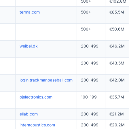
500+
€102.8M
terma.com
500+
€85.5M
500+
€50.6M
weibel.dk
200–499
€46.2M
200–499
€43.5M
login.trackmanbaseball.com
200–499
€42.0M
ojelectronics.com
100–199
€35.7M
ellab.com
200–499
€21.2M
interacoustics.com
200–499
€20.2M