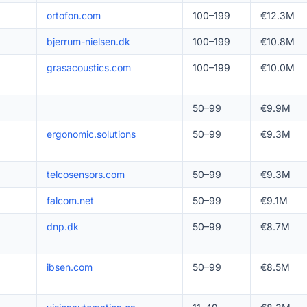
ortofon.com
100–199
€12.3M
bjerrum-nielsen.dk
100–199
€10.8M
grasacoustics.com
100–199
€10.0M
50–99
€9.9M
ergonomic.solutions
50–99
€9.3M
telcosensors.com
50–99
€9.3M
falcom.net
50–99
€9.1M
dnp.dk
50–99
€8.7M
ibsen.com
50–99
€8.5M