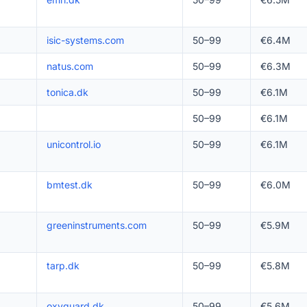
isic-systems.com
50–99
€6.4M
natus.com
50–99
€6.3M
tonica.dk
50–99
€6.1M
50–99
€6.1M
unicontrol.io
50–99
€6.1M
bmtest.dk
50–99
€6.0M
greeninstruments.com
50–99
€5.9M
tarp.dk
50–99
€5.8M
oxyguard.dk
50–99
€5.6M