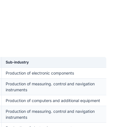
Sub-industry
Production of electronic components
Production of measuring. control and navigation
instruments
Production of computers and additional equipment
Production of measuring. control and navigation
instruments