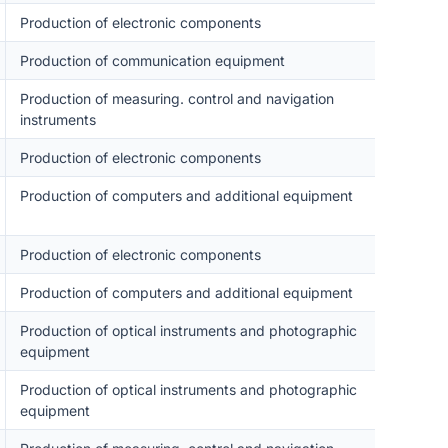
Production of electronic components
Production of communication equipment
Production of measuring. control and navigation
instruments
Production of electronic components
Production of computers and additional equipment
Production of electronic components
Production of computers and additional equipment
Production of optical instruments and photographic
equipment
Production of optical instruments and photographic
equipment