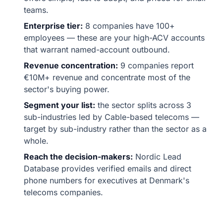
teams.
Enterprise tier:
8 companies have 100+
employees — these are your high-ACV accounts
that warrant named-account outbound.
Revenue concentration:
9 companies report
€10M+ revenue and concentrate most of the
sector's buying power.
Segment your list:
the sector splits across 3
sub-industries led by Cable-based telecoms —
target by sub-industry rather than the sector as a
whole.
Reach the decision-makers:
Nordic Lead
Database provides verified emails and direct
phone numbers for executives at Denmark's
telecoms companies.