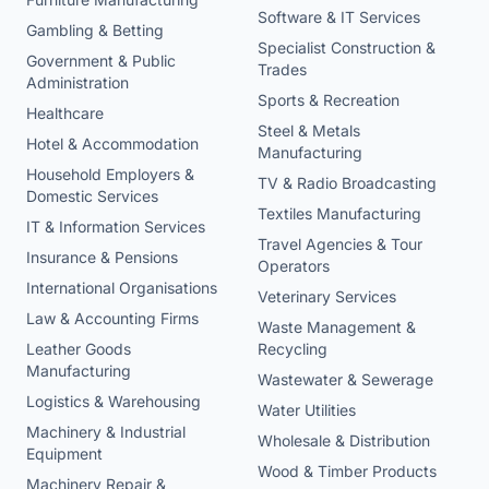
Software & IT Services
Gambling & Betting
Specialist Construction &
Government & Public
Trades
Administration
Sports & Recreation
Healthcare
Steel & Metals
Hotel & Accommodation
Manufacturing
Household Employers &
TV & Radio Broadcasting
Domestic Services
Textiles Manufacturing
IT & Information Services
Travel Agencies & Tour
Insurance & Pensions
Operators
International Organisations
Veterinary Services
Law & Accounting Firms
Waste Management &
Leather Goods
Recycling
Manufacturing
Wastewater & Sewerage
Logistics & Warehousing
Water Utilities
Machinery & Industrial
Wholesale & Distribution
Equipment
Wood & Timber Products
Machinery Repair &