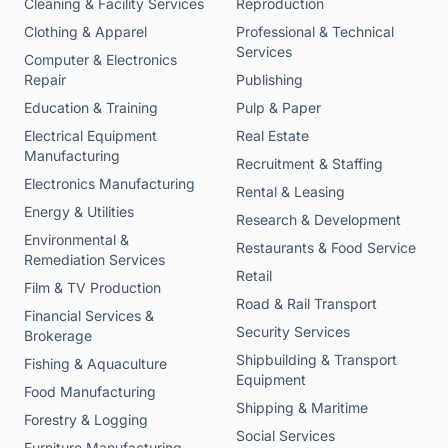
Cleaning & Facility Services
Reproduction
Clothing & Apparel
Professional & Technical
Services
Computer & Electronics
Repair
Publishing
Education & Training
Pulp & Paper
Electrical Equipment
Real Estate
Manufacturing
Recruitment & Staffing
Electronics Manufacturing
Rental & Leasing
Energy & Utilities
Research & Development
Environmental &
Restaurants & Food Service
Remediation Services
Retail
Film & TV Production
Road & Rail Transport
Financial Services &
Security Services
Brokerage
Shipbuilding & Transport
Fishing & Aquaculture
Equipment
Food Manufacturing
Shipping & Maritime
Forestry & Logging
Social Services
Furniture Manufacturing