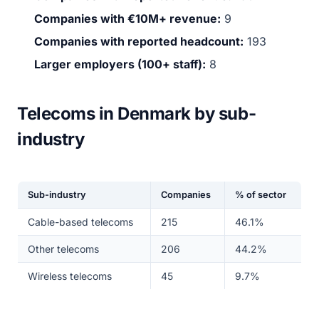
Companies with €10M+ revenue:
9
Companies with reported headcount:
193
Larger employers (100+ staff):
8
Telecoms in Denmark by sub-
industry
Sub-industry
Companies
% of sector
Cable-based telecoms
215
46.1%
Other telecoms
206
44.2%
Wireless telecoms
45
9.7%