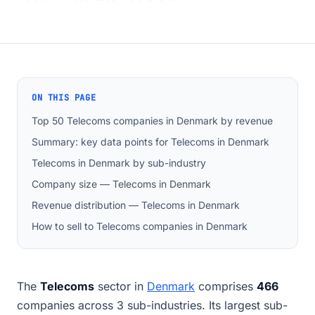
ON THIS PAGE
Top 50 Telecoms companies in Denmark by revenue
Summary: key data points for Telecoms in Denmark
Telecoms in Denmark by sub-industry
Company size — Telecoms in Denmark
Revenue distribution — Telecoms in Denmark
How to sell to Telecoms companies in Denmark
The
Telecoms
sector in
Denmark
comprises
466
companies across 3 sub-industries. Its largest sub-