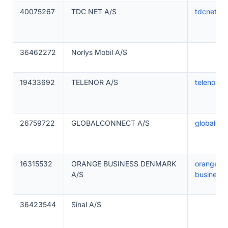
40075267
TDC NET A/S
tdcnet.dk
36462272
Norlys Mobil A/S
19433692
TELENOR A/S
telenorma
26759722
GLOBALCONNECT A/S
globalcon
16315532
ORANGE BUSINESS DENMARK
orange-
A/S
business
36423544
Sinal A/S