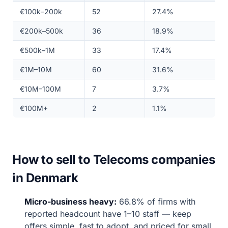
€100k–200k
52
27.4%
€200k–500k
36
18.9%
€500k–1M
33
17.4%
€1M–10M
60
31.6%
€10M–100M
7
3.7%
€100M+
2
1.1%
How to sell to Telecoms companies
in Denmark
Micro-business heavy:
66.8% of firms with
reported headcount have 1–10 staff — keep
offers simple, fast to adopt, and priced for small