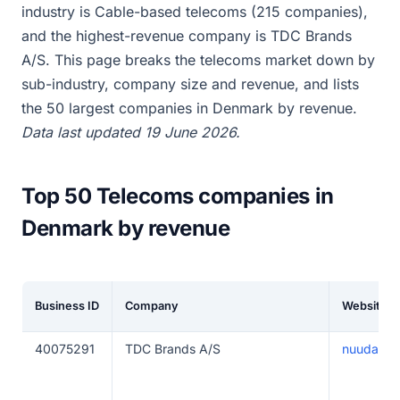
industry is Cable-based telecoms (215 companies),
and the highest-revenue company is TDC Brands
A/S. This page breaks the telecoms market down by
sub-industry, company size and revenue, and lists
the 50 largest companies in Denmark by revenue.
Data last updated 19 June 2026.
Top 50 Telecoms companies in
Denmark by revenue
Business ID
Company
Website
40075291
TDC Brands A/S
nuuday.d