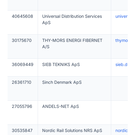
40645608
Universal Distribution Services
universal
ApS
30175670
THY-MORS ENERGI FIBERNET
thymors.
A/S
36069449
SIEB TEKNIKS ApS
sieb.dk
26361710
Sinch Denmark ApS
27055796
ANDELS-NET ApS
30535847
Nordic Rail Solutions NRS ApS
nordicrail