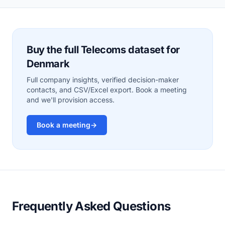
Buy the full Telecoms dataset for
Denmark
Full company insights, verified decision-maker
contacts, and CSV/Excel export. Book a meeting
and we'll provision access.
Book a meeting
→
Frequently Asked Questions