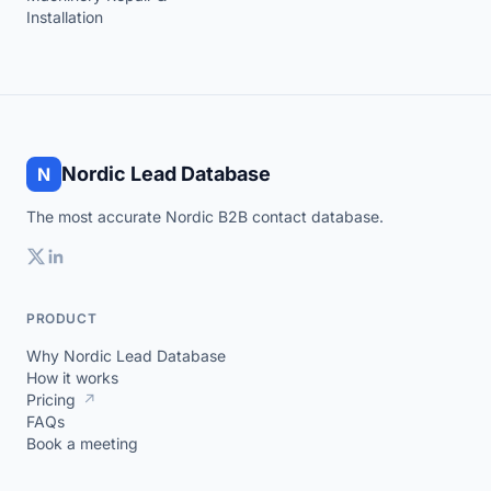
Installation
Nordic Lead Database
N
The most accurate Nordic B2B contact database.
PRODUCT
Why Nordic Lead Database
How it works
Pricing
↗
FAQs
Book a meeting