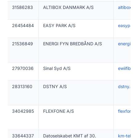
31586283
ALTIBOX DANMARK A/S
altibox.dk
26454484
EASY PARK A/S
easypark
21536849
ENERGI FYN BREDBÅND A/S
energifyn
27970036
Sinal Syd A/S
ewiifibern
28313160
DSTNY A/S
dstny.dk
34042985
FLEXFONE A/S
flexfone.
33644337
Datoselskabet KMT af 30.
km-telec