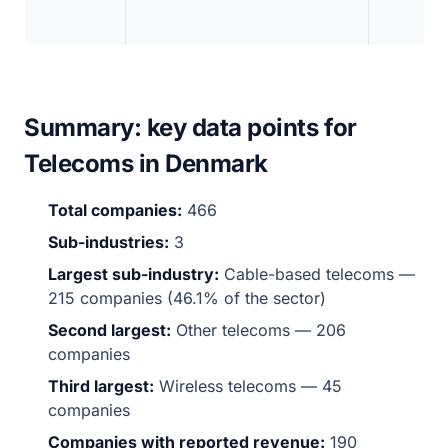
Summary: key data points for
Telecoms in Denmark
Total companies:
466
Sub-industries:
3
Largest sub-industry:
Cable-based telecoms —
215 companies (46.1% of the sector)
Second largest:
Other telecoms — 206
companies
Third largest:
Wireless telecoms — 45
companies
Companies with reported revenue:
190