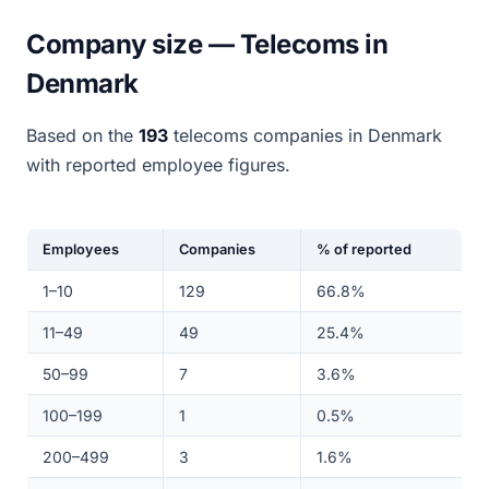
Company size — Telecoms in
Denmark
Based on the
193
telecoms companies in Denmark
with reported employee figures.
Employees
Companies
% of reported
1–10
129
66.8%
11–49
49
25.4%
50–99
7
3.6%
100–199
1
0.5%
200–499
3
1.6%