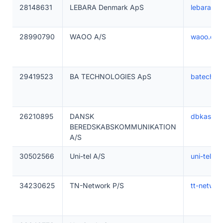
28148631
LEBARA Denmark ApS
lebara.dk
28990790
WAOO A/S
waoo.dk
29419523
BA TECHNOLOGIES ApS
batechnic
26210895
DANSK
dbkas.dk
BEREDSKABSKOMMUNIKATION
A/S
30502566
Uni-tel A/S
uni-tel.dk
34230625
TN-Network P/S
tt-networ