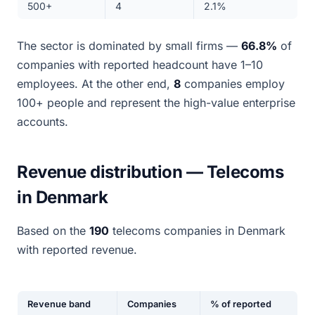
500+
4
2.1%
The sector is dominated by small firms —
66.8%
of
companies with reported headcount have 1–10
employees. At the other end,
8
companies employ
100+ people and represent the high-value enterprise
accounts.
Revenue distribution — Telecoms
in Denmark
Based on the
190
telecoms companies in Denmark
with reported revenue.
Revenue band
Companies
% of reported