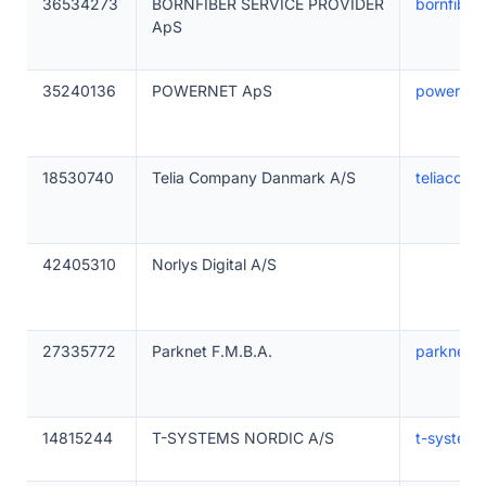
36534273
BORNFIBER SERVICE PROVIDER
bornfiber
ApS
35240136
POWERNET ApS
powernet
18530740
Telia Company Danmark A/S
teliacom
42405310
Norlys Digital A/S
27335772
Parknet F.M.B.A.
parknet.d
14815244
T-SYSTEMS NORDIC A/S
t-system