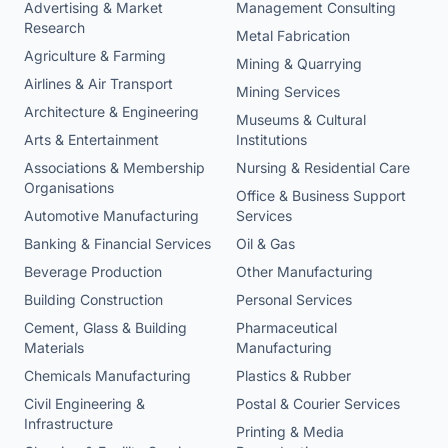
Advertising & Market
Management Consulting
Research
Metal Fabrication
Agriculture & Farming
Mining & Quarrying
Airlines & Air Transport
Mining Services
Architecture & Engineering
Museums & Cultural
Arts & Entertainment
Institutions
Associations & Membership
Nursing & Residential Care
Organisations
Office & Business Support
Automotive Manufacturing
Services
Banking & Financial Services
Oil & Gas
Beverage Production
Other Manufacturing
Building Construction
Personal Services
Cement, Glass & Building
Pharmaceutical
Materials
Manufacturing
Chemicals Manufacturing
Plastics & Rubber
Civil Engineering &
Postal & Courier Services
Infrastructure
Printing & Media