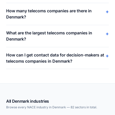
How many telecoms companies are there in
+
Denmark?
What are the largest telecoms companies in
+
Denmark?
How can I get contact data for decision-makers at
+
telecoms companies in Denmark?
All Denmark industries
Browse every NACE industry in Denmark — 82 sectors in total.