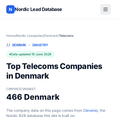
Nordic Lead Database
N
Home
/
Nordic companies
/
Denmark
/
Telecoms
// DENMARK · INDUSTRY
Data updated 19 June 2026
Top Telecoms Companies
in Denmark
COMPANIES
MARKET
466
Denmark
The company data on this page comes from
Clevenio
, the
Nordic B2B database this site is built on.