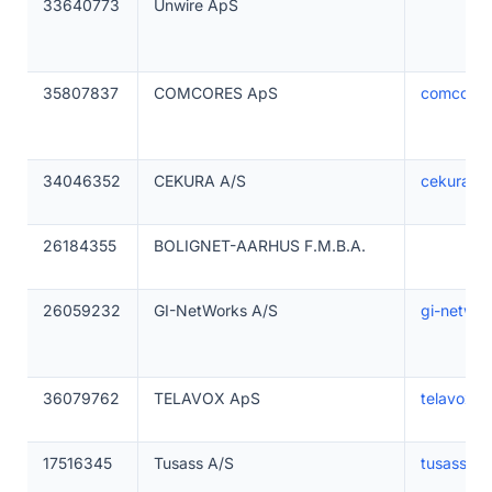
33640773
Unwire ApS
35807837
COMCORES ApS
comcores
34046352
CEKURA A/S
cekura.d
26184355
BOLIGNET-AARHUS F.M.B.A.
26059232
GI-NetWorks A/S
gi-netwo
36079762
TELAVOX ApS
telavox.s
17516345
Tusass A/S
tusass.gl