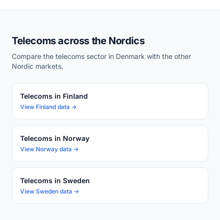
Telecoms across the Nordics
Compare the telecoms sector in Denmark with the other
Nordic markets.
Telecoms in Finland
View Finland data →
Telecoms in Norway
View Norway data →
Telecoms in Sweden
View Sweden data →