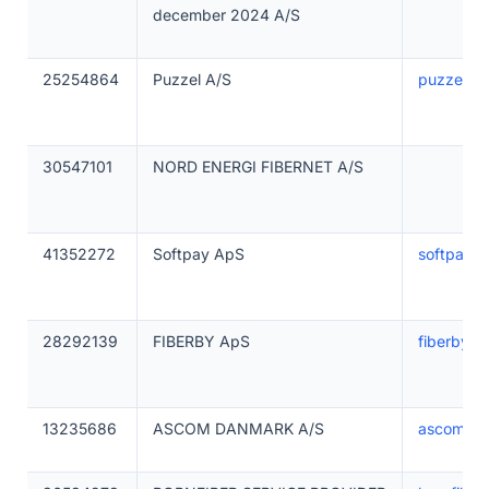
december 2024 A/S
25254864
Puzzel A/S
puzzel.c
30547101
NORD ENERGI FIBERNET A/S
41352272
Softpay ApS
softpay.io
28292139
FIBERBY ApS
fiberby.d
13235686
ASCOM DANMARK A/S
ascom.dk