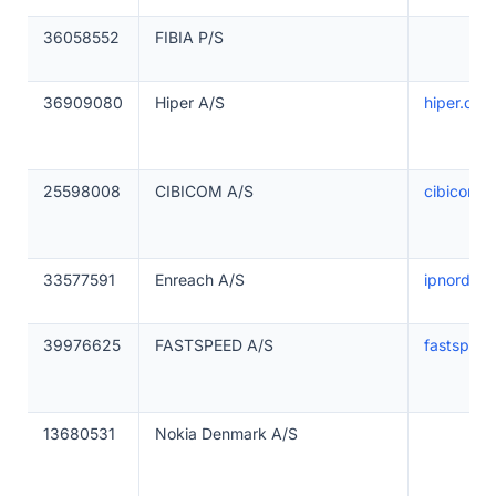
36058552
FIBIA P/S
36909080
Hiper A/S
hiper.dk
25598008
CIBICOM A/S
cibicom.d
33577591
Enreach A/S
ipnordic.
39976625
FASTSPEED A/S
fastspeed
13680531
Nokia Denmark A/S