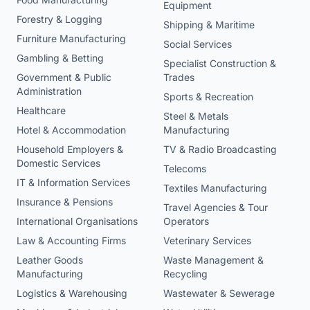
Equipment
Forestry & Logging
Shipping & Maritime
Furniture Manufacturing
Social Services
Gambling & Betting
Specialist Construction &
Government & Public
Trades
Administration
Sports & Recreation
Healthcare
Steel & Metals
Hotel & Accommodation
Manufacturing
Household Employers &
TV & Radio Broadcasting
Domestic Services
Telecoms
IT & Information Services
Textiles Manufacturing
Insurance & Pensions
Travel Agencies & Tour
International Organisations
Operators
Law & Accounting Firms
Veterinary Services
Leather Goods
Waste Management &
Manufacturing
Recycling
Logistics & Warehousing
Wastewater & Sewerage