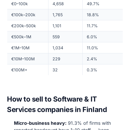
€0–100k
4,658
49.7%
€100k–200k
1,765
18.8%
€200k–500k
1,101
11.7%
€500k–1M
559
6.0%
€1M–10M
1,034
11.0%
€10M–100M
229
2.4%
€100M+
32
0.3%
How to sell to Software & IT
Services companies in Finland
Micro-business heavy:
91.3% of firms with