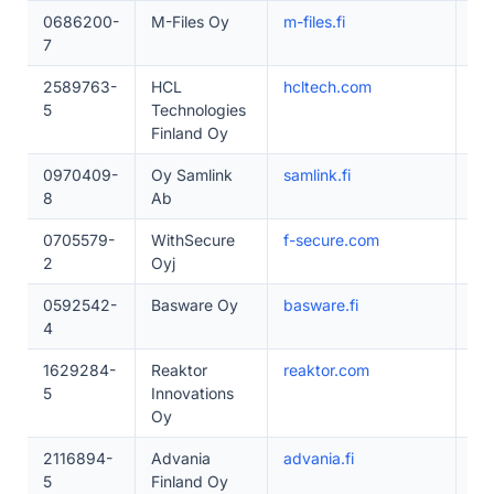
0686200-
M-Files Oy
m-files.fi
20
7
2589763-
HCL
hcltech.com
50
5
Technologies
Finland Oy
0970409-
Oy Samlink
samlink.fi
20
8
Ab
0705579-
WithSecure
f-secure.com
20
2
Oyj
0592542-
Basware Oy
basware.fi
20
4
1629284-
Reaktor
reaktor.com
20
5
Innovations
Oy
2116894-
Advania
advania.fi
20
5
Finland Oy