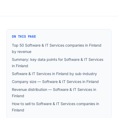
ON THIS PAGE
Top 50 Software & IT Services companies in Finland
by revenue
Summary: key data points for Software & IT Services
in Finland
Software & IT Services in Finland by sub-industry
Company size — Software & IT Services in Finland
Revenue distribution — Software & IT Services in
Finland
How to sell to Software & IT Services companies in
Finland