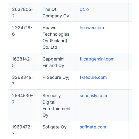
2637805-
The Qt
qt.io
20
2
Company Oy
2224718-
Huawei
huawei.com
10
6
Technologies
Oy (Finland)
Co. Ltd
1628142-
Capgemini
fi.capgemini.com
50
5
Finland Oy
3269349-
F-Secure Oyj
f-secure.com
20
7
2564530-
Seriously
seriously.com
—
7
Digital
Entertainment
Oy
1969472-
Sofigate Oy
sofigate.com
50
7