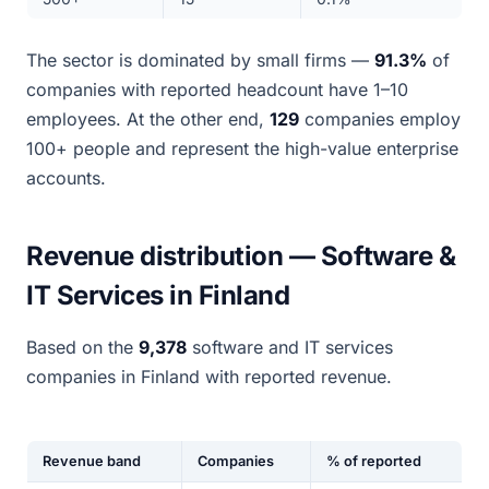
The sector is dominated by small firms —
91.3%
of
companies with reported headcount have 1–10
employees. At the other end,
129
companies employ
100+ people and represent the high-value enterprise
accounts.
Revenue distribution — Software &
IT Services in Finland
Based on the
9,378
software and IT services
companies in Finland with reported revenue.
Revenue band
Companies
% of reported