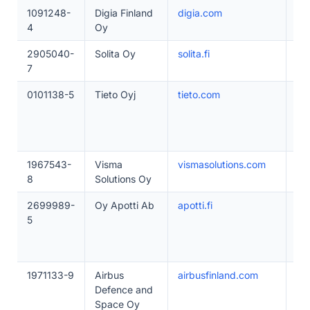
1091248-
Digia Finland
digia.com
50
4
Oy
2905040-
Solita Oy
solita.fi
50
7
0101138-5
Tieto Oyj
tieto.com
50
1967543-
Visma
vismasolutions.com
20
8
Solutions Oy
2699989-
Oy Apotti Ab
apotti.fi
20
5
1971133-9
Airbus
airbusfinland.com
20
Defence and
Space Oy