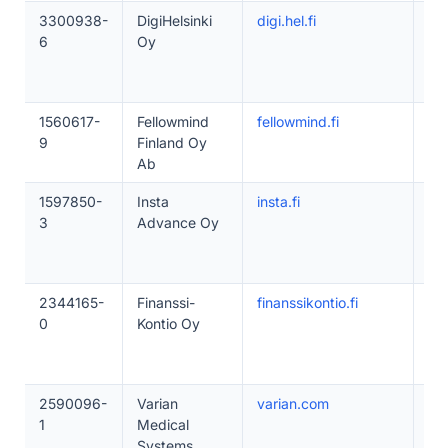
3300938-
DigiHelsinki
digi.hel.fi
10
6
Oy
1560617-
Fellowmind
fellowmind.fi
20
9
Finland Oy
Ab
1597850-
Insta
insta.fi
20
3
Advance Oy
2344165-
Finanssi-
finanssikontio.fi
20
0
Kontio Oy
2590096-
Varian
varian.com
20
1
Medical
Systems