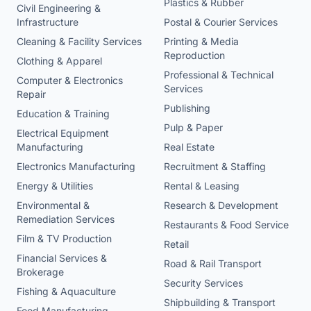
Plastics & Rubber
Civil Engineering &
Infrastructure
Postal & Courier Services
Cleaning & Facility Services
Printing & Media
Reproduction
Clothing & Apparel
Professional & Technical
Computer & Electronics
Services
Repair
Publishing
Education & Training
Pulp & Paper
Electrical Equipment
Manufacturing
Real Estate
Electronics Manufacturing
Recruitment & Staffing
Energy & Utilities
Rental & Leasing
Environmental &
Research & Development
Remediation Services
Restaurants & Food Service
Film & TV Production
Retail
Financial Services &
Road & Rail Transport
Brokerage
Security Services
Fishing & Aquaculture
Shipbuilding & Transport
Food Manufacturing