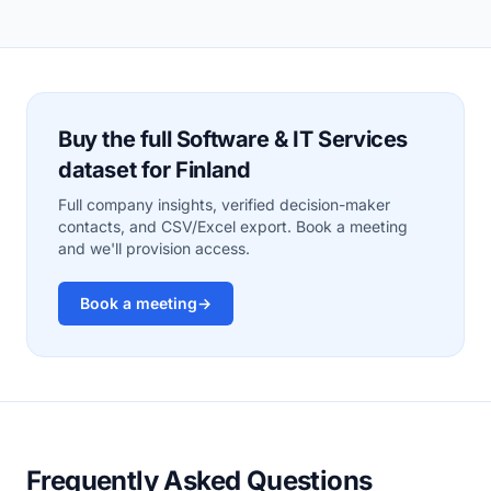
Buy the full Software & IT Services
dataset for Finland
Full company insights, verified decision-maker
contacts, and CSV/Excel export. Book a meeting
and we'll provision access.
Book a meeting
→
Frequently Asked Questions