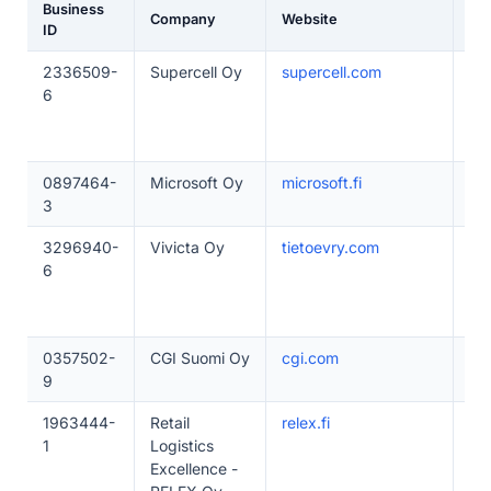
Business
Company
Website
Em
ID
2336509-
Supercell Oy
supercell.com
50
6
0897464-
Microsoft Oy
microsoft.fi
20
3
3296940-
Vivicta Oy
tietoevry.com
50
6
0357502-
CGI Suomi Oy
cgi.com
50
9
1963444-
Retail
relex.fi
50
1
Logistics
Excellence -