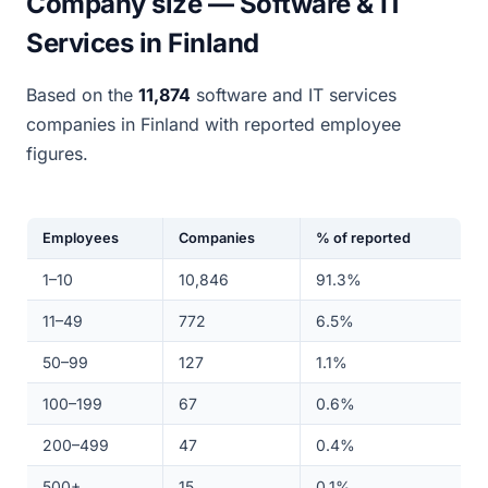
Company size — Software & IT
Services in Finland
Based on the
11,874
software and IT services
companies in Finland with reported employee
figures.
Employees
Companies
% of reported
1–10
10,846
91.3%
11–49
772
6.5%
50–99
127
1.1%
100–199
67
0.6%
200–499
47
0.4%
500+
15
0.1%