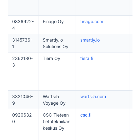
0836922-
Finago Oy
finago.com
20
4
3145736-
Smartly.io
smartly.io
20
1
Solutions Oy
2362180-
Tiera Oy
tiera.fi
20
3
3321046-
Wärtsilä
wartsila.com
1–
9
Voyage Oy
0920632-
CSC-Tieteen
csc.fi
50
0
tietotekniikan
keskus Oy