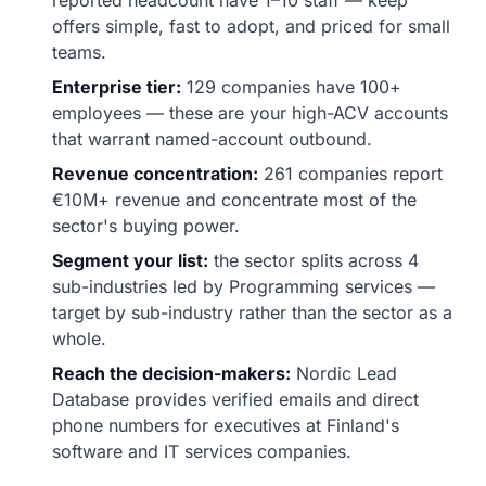
reported headcount have 1–10 staff — keep
offers simple, fast to adopt, and priced for small
teams.
Enterprise tier:
129 companies have 100+
employees — these are your high-ACV accounts
that warrant named-account outbound.
Revenue concentration:
261 companies report
€10M+ revenue and concentrate most of the
sector's buying power.
Segment your list:
the sector splits across 4
sub-industries led by Programming services —
target by sub-industry rather than the sector as a
whole.
Reach the decision-makers:
Nordic Lead
Database provides verified emails and direct
phone numbers for executives at Finland's
software and IT services companies.