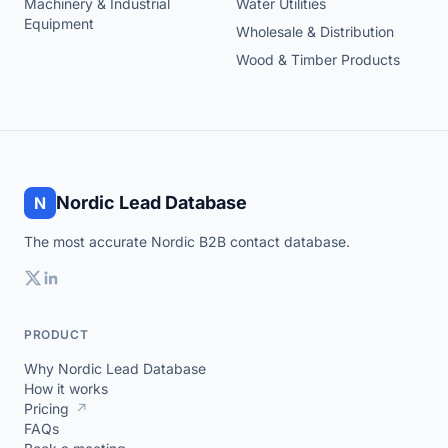
Machinery & Industrial
Water Utilities
Equipment
Wholesale & Distribution
Wood & Timber Products
Nordic Lead Database
N
The most accurate Nordic B2B contact database.
PRODUCT
Why Nordic Lead Database
How it works
Pricing
↗
FAQs