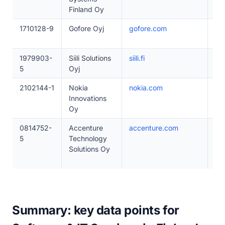
Finland Oy
1710128-9
Gofore Oyj
gofore.com
20
1979903-
Siili Solutions
siili.fi
20
5
Oyj
2102144-1
Nokia
nokia.com
1–
Innovations
Oy
0814752-
Accenture
accenture.com
50
5
Technology
Solutions Oy
Summary: key data points for