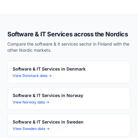
Software & IT Services across the Nordics
Compare the software & it services sector in Finland with the
other Nordic markets.
Software & IT Services in Denmark
View Denmark data →
Software & IT Services in Norway
View Norway data →
Software & IT Services in Sweden
View Sweden data →