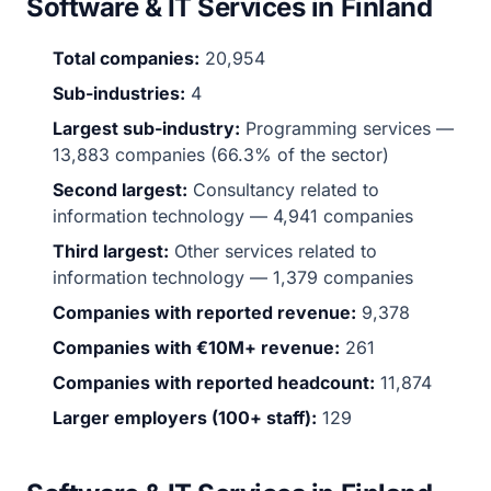
Software & IT Services in Finland
Total companies:
20,954
Sub-industries:
4
Largest sub-industry:
Programming services —
13,883 companies (66.3% of the sector)
Second largest:
Consultancy related to
information technology — 4,941 companies
Third largest:
Other services related to
information technology — 1,379 companies
Companies with reported revenue:
9,378
Companies with €10M+ revenue:
261
Companies with reported headcount:
11,874
Larger employers (100+ staff):
129