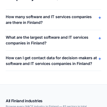
How many software and IT services companies
+
are there in Finland?
What are the largest software and IT services
+
companies in Finland?
How can I get contact data for decision-makers at
+
software and IT services companies in Finland?
All Finland industries
Browse every NACE industry in Finland — 83 sectors in total.