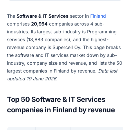
The
Software & IT Services
sector in
Finland
comprises
20,954
companies across 4 sub-
industries. Its largest sub-industry is Programming
services (13,883 companies), and the highest-
revenue company is Supercell Oy. This page breaks
the software and IT services market down by sub-
industry, company size and revenue, and lists the 50
largest companies in Finland by revenue.
Data last
updated 19 June 2026.
Top 50 Software & IT Services
companies in Finland by revenue