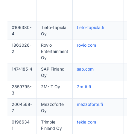
0106380-
Tieto-Tapiola
tieto-tapiola.fi
1–
4
Oy
1863026-
Rovio
rovio.com
20
2
Entertainment
Oy
1474185-4
SAP Finland
sap.com
10
Oy
2859795-
2M-IT Oy
2m-it.fi
50
3
2004568-
Mezzoforte
mezzoforte.fi
50
7
Oy
0196634-
Trimble
tekla.com
20
1
Finland Oy