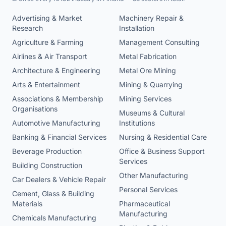
Advertising & Market
Machinery Repair &
Research
Installation
Agriculture & Farming
Management Consulting
Airlines & Air Transport
Metal Fabrication
Architecture & Engineering
Metal Ore Mining
Arts & Entertainment
Mining & Quarrying
Associations & Membership
Mining Services
Organisations
Museums & Cultural
Automotive Manufacturing
Institutions
Banking & Financial Services
Nursing & Residential Care
Beverage Production
Office & Business Support
Services
Building Construction
Other Manufacturing
Car Dealers & Vehicle Repair
Personal Services
Cement, Glass & Building
Materials
Pharmaceutical
Manufacturing
Chemicals Manufacturing