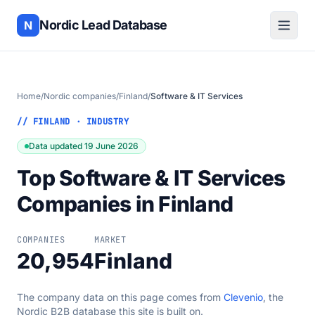
Nordic Lead Database
N
Home
/
Nordic companies
/
Finland
/
Software & IT Services
// FINLAND · INDUSTRY
Data updated 19 June 2026
Top Software & IT Services
Companies in Finland
COMPANIES
MARKET
20,954
Finland
The company data on this page comes from
Clevenio
, the
Nordic B2B database this site is built on.