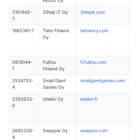
RELEX Oy
2161942-
3Step IT Oy
3stepit.com
10
7
1962361-1
Tieto Finland
tietoevry.com
50
Oy
0815044-
Fujitsu
fi.fujitsu.com
50
1
Finland Oy
2534733-
Small Giant
smallgiantgames.com
10
4
Games Oy
2292633-
Istekki Oy
istekki.fi
50
0
2692328-
Swappie Oy
swappie.com
20
4