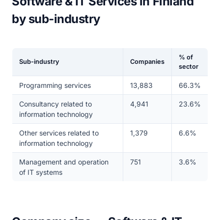
Software & IT Services in Finland
by sub-industry
% of
Sub-industry
Companies
sector
Programming services
13,883
66.3%
Consultancy related to
4,941
23.6%
information technology
Other services related to
1,379
6.6%
information technology
Management and operation
751
3.6%
of IT systems