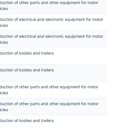
duction of other parts and other equipment for motor
icles
duction of electrical and electronic equipment for motor
icles
duction of electrical and electronic equipment for motor
icles
duction of bodies and trailers
duction of bodies and trailers
duction of other parts and other equipment for motor
icles
duction of other parts and other equipment for motor
icles
duction of bodies and trailers