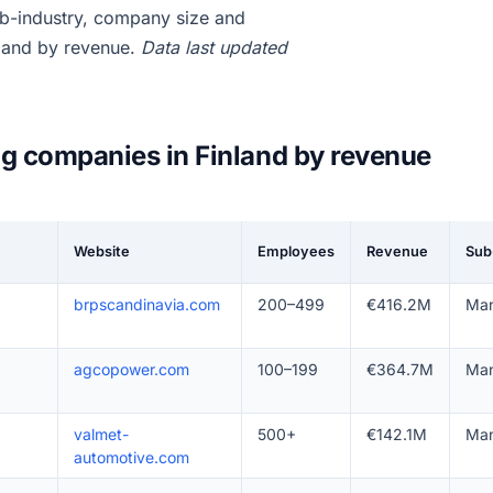
b-industry, company size and
nland by revenue.
Data last updated
g companies in Finland by revenue
Website
Employees
Revenue
Sub
brpscandinavia.com
200–499
€416.2M
Man
agcopower.com
100–199
€364.7M
Man
valmet-
500+
€142.1M
Man
automotive.com