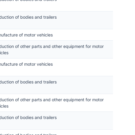
duction of bodies and trailers
ufacture of motor vehicles
duction of other parts and other equipment for motor
icles
ufacture of motor vehicles
duction of bodies and trailers
duction of other parts and other equipment for motor
icles
duction of bodies and trailers