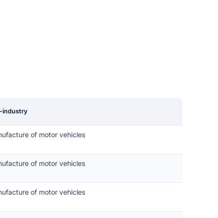
-industry
ufacture of motor vehicles
ufacture of motor vehicles
ufacture of motor vehicles