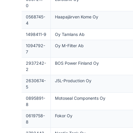
0
0568745-
Haapajärven Kome Oy
4
1498411-9
Oy Tamlans Ab
1094792-
Oy M-Filter Ab
7
2937242-
BOS Power Finland Oy
2
2630674-
J5L-Production Oy
5
0895891-
Motoseal Components Oy
8
0619758-
Fokor Oy
8