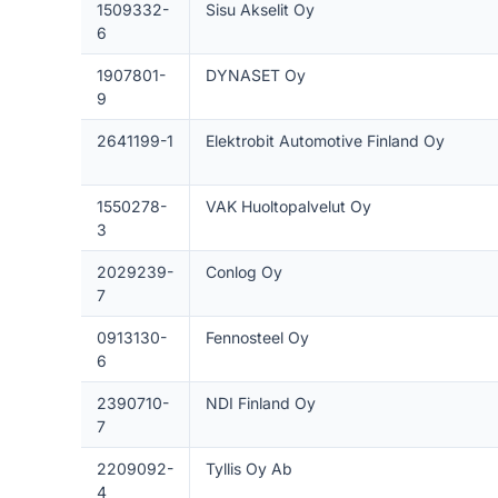
1509332-
Sisu Akselit Oy
6
1907801-
DYNASET Oy
9
2641199-1
Elektrobit Automotive Finland Oy
1550278-
VAK Huoltopalvelut Oy
3
2029239-
Conlog Oy
7
0913130-
Fennosteel Oy
6
2390710-
NDI Finland Oy
7
2209092-
Tyllis Oy Ab
4