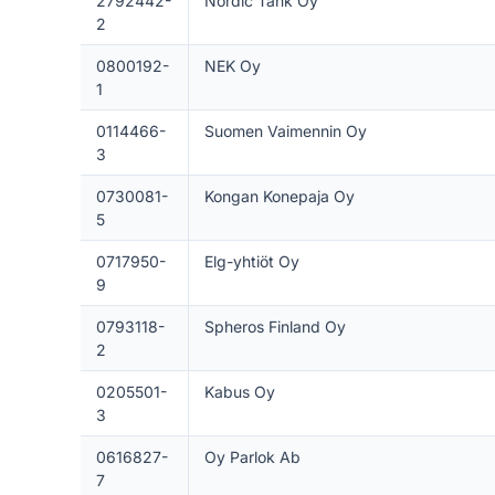
2792442-
Nordic Tank Oy
2
0800192-
NEK Oy
1
0114466-
Suomen Vaimennin Oy
3
0730081-
Kongan Konepaja Oy
5
0717950-
Elg-yhtiöt Oy
9
0793118-
Spheros Finland Oy
2
0205501-
Kabus Oy
3
0616827-
Oy Parlok Ab
7