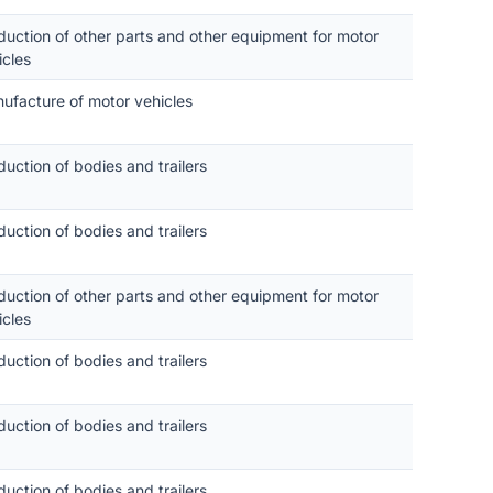
duction of other parts and other equipment for motor
icles
ufacture of motor vehicles
duction of bodies and trailers
duction of bodies and trailers
duction of other parts and other equipment for motor
icles
duction of bodies and trailers
duction of bodies and trailers
duction of bodies and trailers