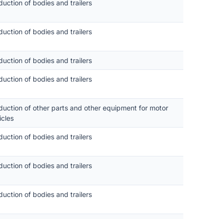
duction of bodies and trailers
duction of bodies and trailers
duction of bodies and trailers
duction of bodies and trailers
duction of other parts and other equipment for motor
icles
duction of bodies and trailers
duction of bodies and trailers
duction of bodies and trailers