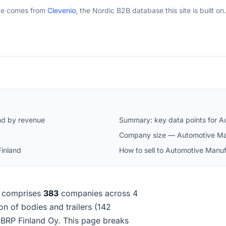
ge comes from
Clevenio
, the Nordic B2B database this site is built on.
nd by revenue
Summary: key data points for A
Company size — Automotive Man
Finland
How to sell to Automotive Manuf
comprises
383
companies across 4
ion of bodies and trailers (142
BRP Finland Oy. This page breaks