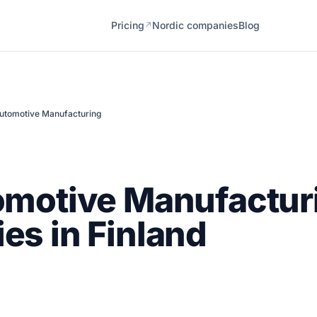
Pricing
Nordic companies
Blog
↗
utomotive Manufacturing
omotive Manufactur
s in Finland