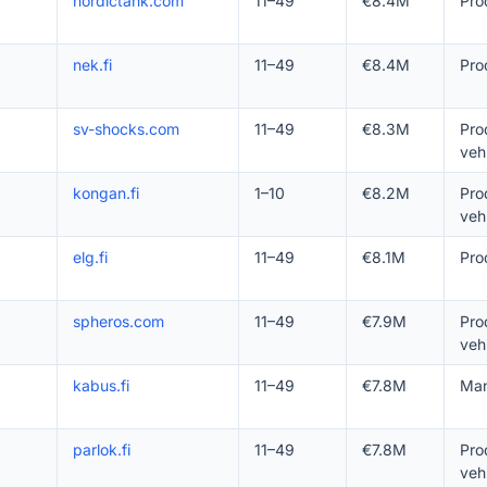
nordictank.com
11–49
€8.4M
Pro
nek.fi
11–49
€8.4M
Pro
sv-shocks.com
11–49
€8.3M
Pro
veh
kongan.fi
1–10
€8.2M
Pro
veh
elg.fi
11–49
€8.1M
Pro
spheros.com
11–49
€7.9M
Pro
veh
kabus.fi
11–49
€7.8M
Man
parlok.fi
11–49
€7.8M
Pro
veh