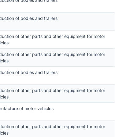
duction of bodies and trailers
duction of bodies and trailers
duction of other parts and other equipment for motor
icles
duction of other parts and other equipment for motor
icles
duction of bodies and trailers
duction of other parts and other equipment for motor
icles
ufacture of motor vehicles
duction of other parts and other equipment for motor
icles