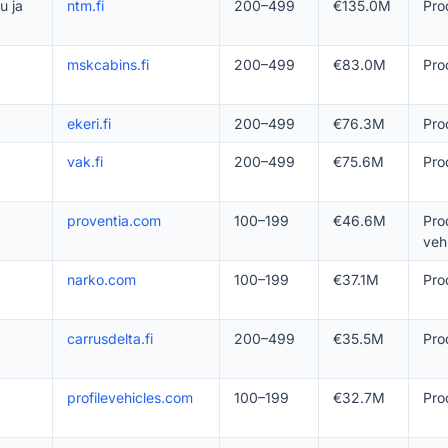
u ja
ntm.fi
200–499
€135.0M
Pro
mskcabins.fi
200–499
€83.0M
Pro
ekeri.fi
200–499
€76.3M
Pro
vak.fi
200–499
€75.6M
Pro
proventia.com
100–199
€46.6M
Pro
veh
narko.com
100–199
€37.1M
Pro
carrusdelta.fi
200–499
€35.5M
Pro
profilevehicles.com
100–199
€32.7M
Pro