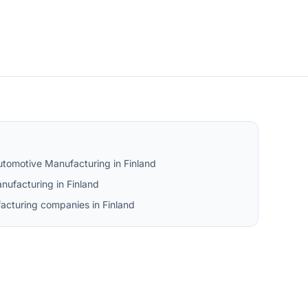
utomotive Manufacturing in Finland
ufacturing in Finland
acturing companies in Finland