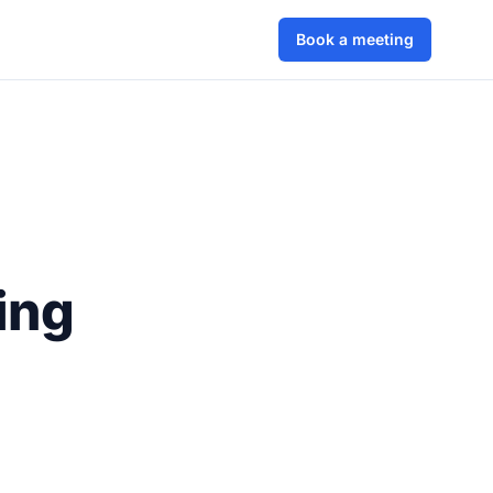
Book a meeting
ing