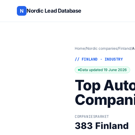
Nordic Lead Database
N
Home
/
Nordic companies
/
Finland
/
A
// FINLAND · INDUSTRY
Data updated 19 June 2026
Top Aut
Companie
COMPANIES
MARKET
383
Finland