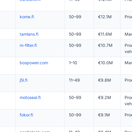
kome.fi
50–99
€12.1M
Pro
tamlans.fi
50–99
€11.6M
Man
m-filter.fi
50–99
€10.7M
Pro
veh
bospower.com
1–10
€10.0M
Man
j5l.fi
11–49
€9.8M
Pro
motoseal.fi
50–99
€9.2M
Pro
veh
fokor.fi
50–99
€9.1M
Pro