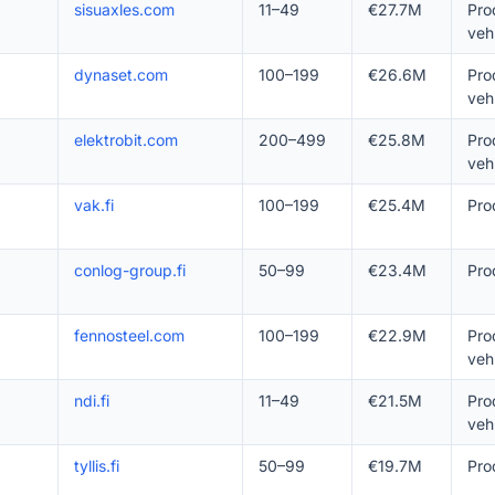
sisuaxles.com
11–49
€27.7M
Pro
veh
dynaset.com
100–199
€26.6M
Pro
veh
elektrobit.com
200–499
€25.8M
Pro
veh
vak.fi
100–199
€25.4M
Pro
conlog-group.fi
50–99
€23.4M
Pro
fennosteel.com
100–199
€22.9M
Pro
veh
ndi.fi
11–49
€21.5M
Pro
veh
tyllis.fi
50–99
€19.7M
Pro