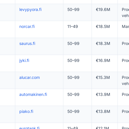
levypyora.fi
50–99
€19.6M
Pro
veh
norcar.fi
11–49
€18.5M
Man
saurus.fi
50–99
€18.3M
Pro
jyki.fi
50–99
€16.9M
Pro
alucar.com
50–99
€15.3M
Pro
veh
automakinen.fi
50–99
€13.9M
Pro
piako.fi
50–99
€13.8M
Pro
eurotank.fi
11–49
€12.1M
Pro