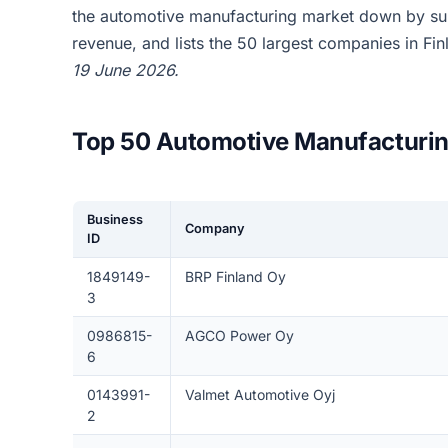
the automotive manufacturing market down by su
revenue, and lists the 50 largest companies in Fi
19 June 2026.
Top 50 Automotive Manufacturin
Business
Company
ID
1849149-
BRP Finland Oy
3
0986815-
AGCO Power Oy
6
0143991-
Valmet Automotive Oyj
2