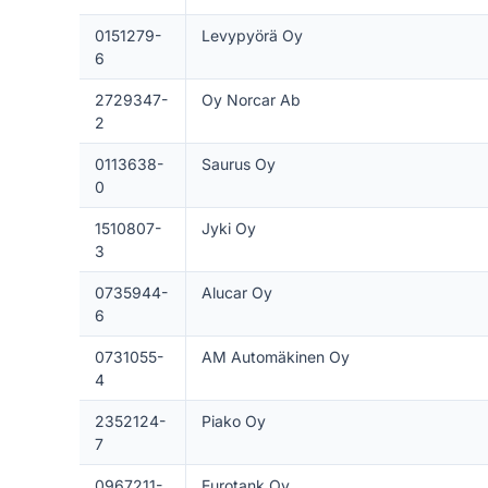
0151279-
Levypyörä Oy
6
2729347-
Oy Norcar Ab
2
0113638-
Saurus Oy
0
1510807-
Jyki Oy
3
0735944-
Alucar Oy
6
0731055-
AM Automäkinen Oy
4
2352124-
Piako Oy
7
0967211-
Eurotank Oy