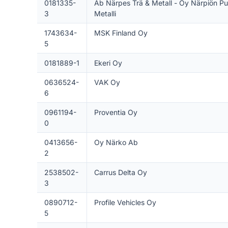
0181335-
Ab Närpes Trä & Metall - Oy Närpiön Pu
3
Metalli
1743634-
MSK Finland Oy
5
0181889-1
Ekeri Oy
0636524-
VAK Oy
6
0961194-
Proventia Oy
0
0413656-
Oy Närko Ab
2
2538502-
Carrus Delta Oy
3
0890712-
Profile Vehicles Oy
5