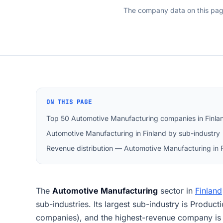
The company data on this pa
ON THIS PAGE
Top 50 Automotive Manufacturing companies in Finla
Automotive Manufacturing in Finland by sub-industry
Revenue distribution — Automotive Manufacturing in 
The
Automotive Manufacturing
sector in
Finland
sub-industries. Its largest sub-industry is Product
companies), and the highest-revenue company is 