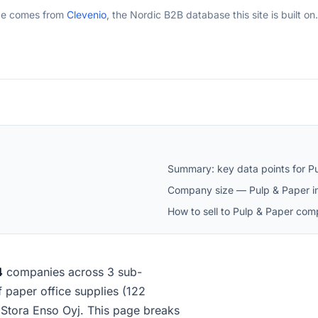
ge comes from
Clevenio
, the Nordic B2B database this site is built on.
Summary: key data points for Pu
Company size — Pulp & Paper in
How to sell to Pulp & Paper comp
4
companies across 3 sub-
of paper office supplies (122
Stora Enso Oyj. This page breaks