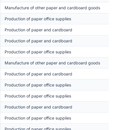
Manufacture of other paper and cardboard goods
Production of paper office supplies
Production of paper and cardboard
Production of paper and cardboard
Production of paper office supplies
Manufacture of other paper and cardboard goods
Production of paper and cardboard
Production of paper office supplies
Production of paper office supplies
Production of paper and cardboard
Production of paper office supplies
Production of paper office supplies