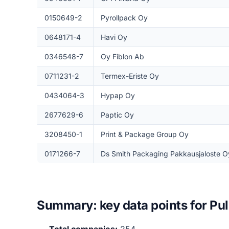
0150649-2
Pyrollpack Oy
0648171-4
Havi Oy
0346548-7
Oy Fiblon Ab
0711231-2
Termex-Eriste Oy
0434064-3
Hypap Oy
2677629-6
Paptic Oy
3208450-1
Print & Package Group Oy
0171266-7
Ds Smith Packaging Pakkausjaloste O
Summary: key data points for Pul