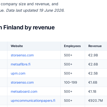
, company size and revenue, and
nue.
Data last updated 19 June 2026.
n Finland by revenue
Website
Employees
Revenue
storaenso.com
500+
€2.9B
metsafibre.fi
500+
€2.6B
upm.com
500+
€2.5B
storaenso.com
100–199
€1.6B
metsaboard.com
500+
€1.1B
upmcommunicationpapers.fi
500+
€920.7M