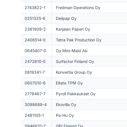
2743822-1
Fredman Operations Oy
0251325-6
Delipap Oy
2361909-2
Karjalan Paperi Oy
2406514-0
Tetra Pak Production Oy
0645407-0
Oy Mini-Maid Ab
2472610-5
Surfactor Finland Oy
0819341-7
Konvertia Group Oy
0607010-6
Eltete TPM Oy
2778467-7
Pyroll Pakkaukset Oy
3098689-4
Ekovilla Oy
2481105-1
Pa-Hu Oy
0946631-7
GPI Finland Oy