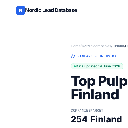
Nordic Lead Database
N
Home
/
Nordic companies
/
Finland
/
P
// FINLAND · INDUSTRY
Data updated 19 June 2026
Top Pulp
Finland
COMPANIES
MARKET
254
Finland