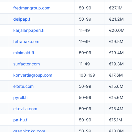
fredmangroup.com
50–99
€27.1M
delipap.fi
50–99
€21.2M
karjalanpaperi.fi
11–49
€20.0M
tetrapak.com
11–49
€19.5M
minimaid.fi
50–99
€19.4M
surfactor.com
11–49
€19.3M
konvertiagroup.com
100–199
€17.6M
eltete.com
50–99
€15.6M
pyroll.fi
50–99
€15.6M
ekovilla.com
50–99
€15.4M
pa-hu.fi
50–99
€15.1M
graphicpkg.com
50–99
€13.0M