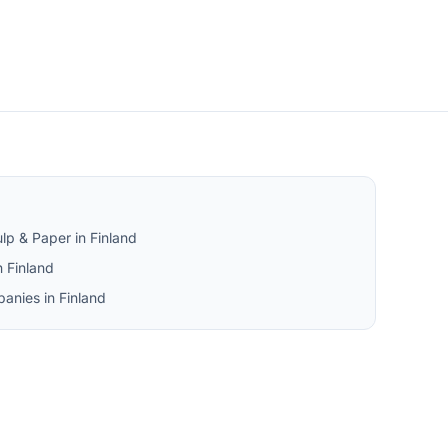
lp & Paper in Finland
 Finland
anies in Finland