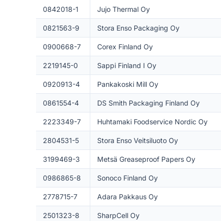
0842018-1
Jujo Thermal Oy
0821563-9
Stora Enso Packaging Oy
0900668-7
Corex Finland Oy
2219145-0
Sappi Finland I Oy
0920913-4
Pankakoski Mill Oy
0861554-4
DS Smith Packaging Finland Oy
2223349-7
Huhtamaki Foodservice Nordic Oy
2804531-5
Stora Enso Veitsiluoto Oy
3199469-3
Metsä Greaseproof Papers Oy
0986865-8
Sonoco Finland Oy
2778715-7
Adara Pakkaus Oy
2501323-8
SharpCell Oy