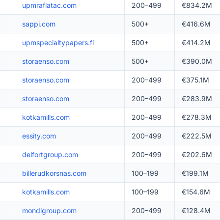
upmraflatac.com
200–499
€834.2M
sappi.com
500+
€416.6M
upmspecialtypapers.fi
500+
€414.2M
storaenso.com
500+
€390.0M
storaenso.com
200–499
€375.1M
storaenso.com
200–499
€283.9M
kotkamills.com
200–499
€278.3M
essity.com
200–499
€222.5M
delfortgroup.com
200–499
€202.6M
billerudkorsnas.com
100–199
€199.1M
kotkamills.com
100–199
€154.6M
mondigroup.com
200–499
€128.4M