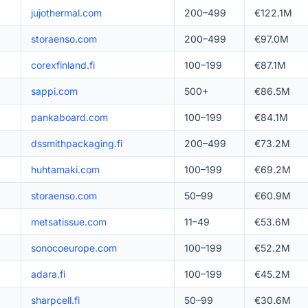
jujothermal.com
200–499
€122.1M
storaenso.com
200–499
€97.0M
corexfinland.fi
100–199
€87.1M
sappi.com
500+
€86.5M
pankaboard.com
100–199
€84.1M
dssmithpackaging.fi
200–499
€73.2M
huhtamaki.com
100–199
€69.2M
storaenso.com
50–99
€60.9M
metsatissue.com
11–49
€53.6M
sonocoeurope.com
100–199
€52.2M
adara.fi
100–199
€45.2M
sharpcell.fi
50–99
€30.6M