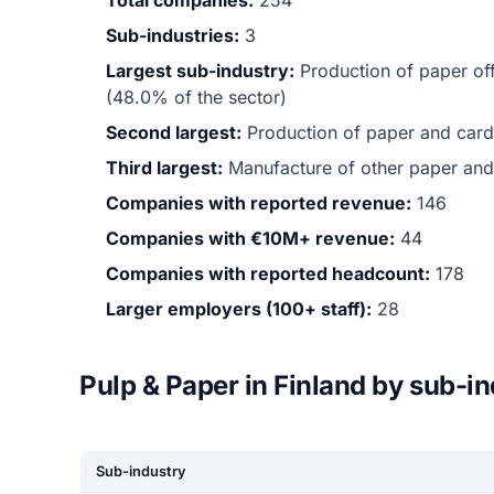
Total companies:
254
Sub-industries:
3
Largest sub-industry:
Production of paper of
(48.0% of the sector)
Second largest:
Production of paper and car
Third largest:
Manufacture of other paper an
Companies with reported revenue:
146
Companies with €10M+ revenue:
44
Companies with reported headcount:
178
Larger employers (100+ staff):
28
Pulp & Paper in Finland by sub-i
Sub-industry