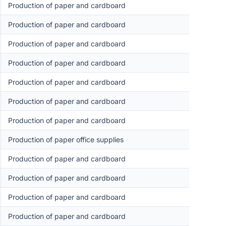
Production of paper and cardboard
Production of paper and cardboard
Production of paper and cardboard
Production of paper and cardboard
Production of paper and cardboard
Production of paper and cardboard
Production of paper and cardboard
Production of paper office supplies
Production of paper and cardboard
Production of paper and cardboard
Production of paper and cardboard
Production of paper and cardboard