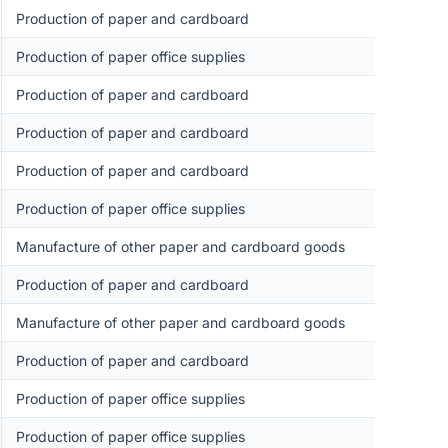
Production of paper and cardboard
Production of paper office supplies
Production of paper and cardboard
Production of paper and cardboard
Production of paper and cardboard
Production of paper office supplies
Manufacture of other paper and cardboard goods
Production of paper and cardboard
Manufacture of other paper and cardboard goods
Production of paper and cardboard
Production of paper office supplies
Production of paper office supplies