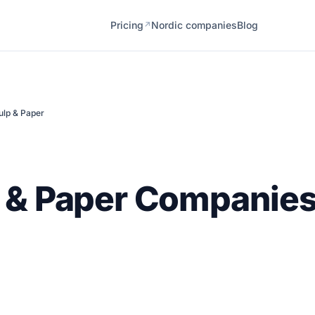
Pricing
Nordic companies
Blog
↗
ulp & Paper
 & Paper Companies