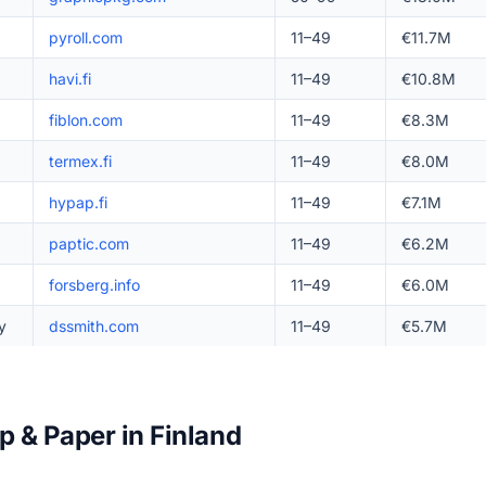
pyroll.com
11–49
€11.7M
havi.fi
11–49
€10.8M
fiblon.com
11–49
€8.3M
termex.fi
11–49
€8.0M
hypap.fi
11–49
€7.1M
paptic.com
11–49
€6.2M
forsberg.info
11–49
€6.0M
y
dssmith.com
11–49
€5.7M
p & Paper in Finland