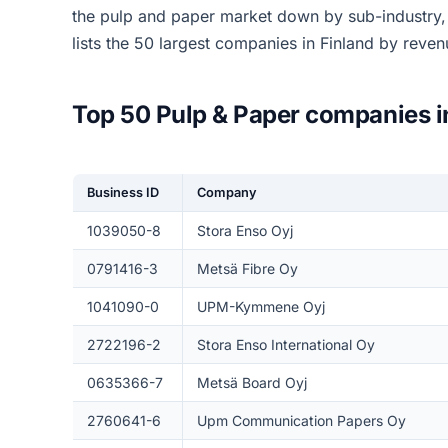
the pulp and paper market down by sub-industry
lists the 50 largest companies in Finland by reve
Top 50 Pulp & Paper companies i
Business ID
Company
1039050-8
Stora Enso Oyj
0791416-3
Metsä Fibre Oy
1041090-0
UPM-Kymmene Oyj
2722196-2
Stora Enso International Oy
0635366-7
Metsä Board Oyj
2760641-6
Upm Communication Papers Oy