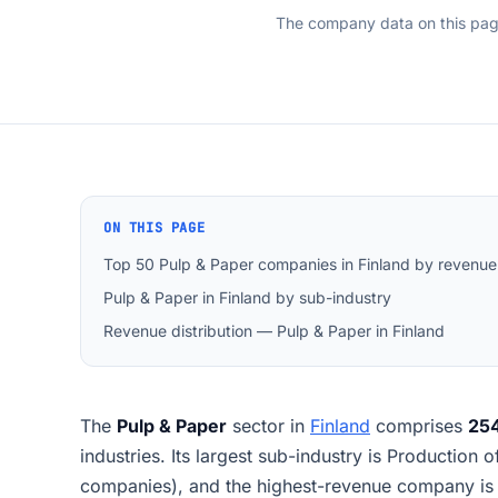
The company data on this pa
ON THIS PAGE
Top 50 Pulp & Paper companies in Finland by revenue
Pulp & Paper in Finland by sub-industry
Revenue distribution — Pulp & Paper in Finland
The
Pulp & Paper
sector in
Finland
comprises
25
industries. Its largest sub-industry is Production 
companies), and the highest-revenue company is 