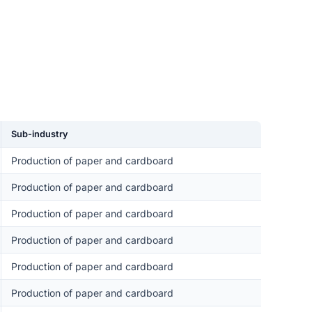
Sub-industry
Production of paper and cardboard
Production of paper and cardboard
Production of paper and cardboard
Production of paper and cardboard
Production of paper and cardboard
Production of paper and cardboard