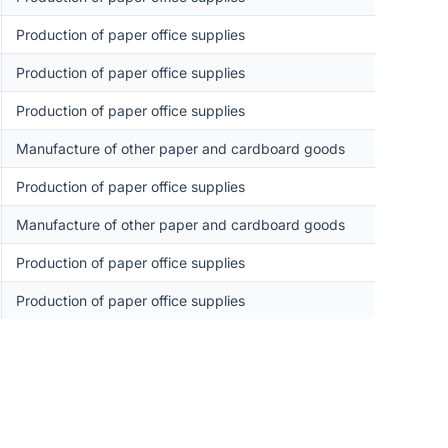
Production of paper office supplies
Production of paper office supplies
Production of paper office supplies
Manufacture of other paper and cardboard goods
Production of paper office supplies
Manufacture of other paper and cardboard goods
Production of paper office supplies
Production of paper office supplies