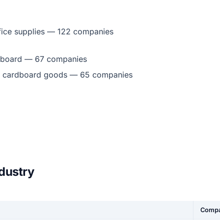
fice supplies — 122 companies
dboard — 67 companies
d cardboard goods — 65 companies
ndustry
Compa