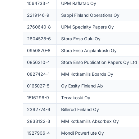
1064733-4
UPM Raflatac Oy
2219146-9
Sappi Finland Operations Oy
2760640-8
UPM Specialty Papers Oy
2804528-6
Stora Enso Oulu Oy
0950870-8
Stora Enso Anjalankoski Oy
0856210-4
Stora Enso Publication Papers Oy Ltd
0827424-1
MM Kotkamills Boards Oy
0165027-5
Oy Essity Finland Ab
1516296-9
Tervakoski Oy
2392774-9
Billerud Finland Oy
2833122-3
MM Kotkamills Absorbex Oy
1927906-4
Mondi Powerflute Oy