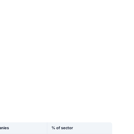
nies
% of sector