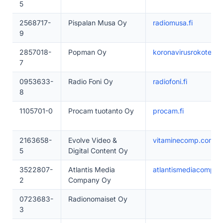
5
2568717-
Pispalan Musa Oy
radiomusa.fi
9
2857018-
Popman Oy
koronavirusrokote.fi
7
0953633-
Radio Foni Oy
radiofoni.fi
8
1105701-0
Procam tuotanto Oy
procam.fi
2163658-
Evolve Video &
vitaminecomp.com
5
Digital Content Oy
3522807-
Atlantis Media
atlantismediacompany
2
Company Oy
0723683-
Radionomaiset Oy
3