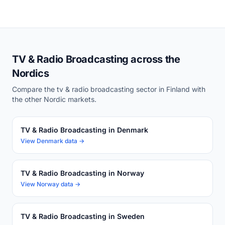
TV & Radio Broadcasting across the
Nordics
Compare the tv & radio broadcasting sector in Finland with
the other Nordic markets.
TV & Radio Broadcasting in Denmark
View Denmark data →
TV & Radio Broadcasting in Norway
View Norway data →
TV & Radio Broadcasting in Sweden