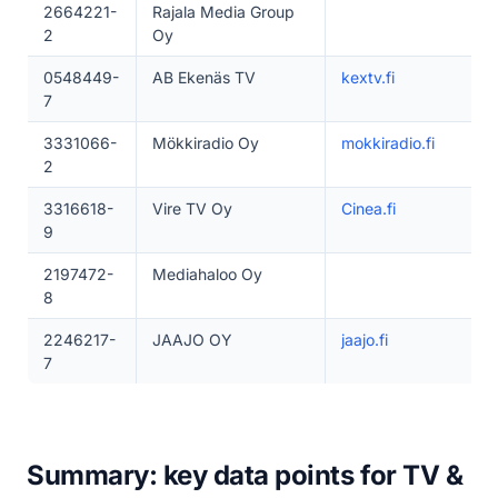
2664221-
Rajala Media Group
2
Oy
0548449-
AB Ekenäs TV
kextv.fi
7
3331066-
Mökkiradio Oy
mokkiradio.fi
2
3316618-
Vire TV Oy
Cinea.fi
9
2197472-
Mediahaloo Oy
8
2246217-
JAAJO OY
jaajo.fi
7
Summary: key data points for TV &