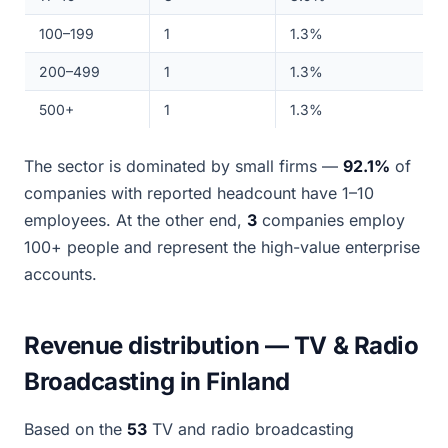
100–199
1
1.3%
200–499
1
1.3%
500+
1
1.3%
The sector is dominated by small firms —
92.1%
of
companies with reported headcount have 1–10
employees. At the other end,
3
companies employ
100+ people and represent the high-value enterprise
accounts.
Revenue distribution — TV & Radio
Broadcasting in Finland
Based on the
53
TV and radio broadcasting