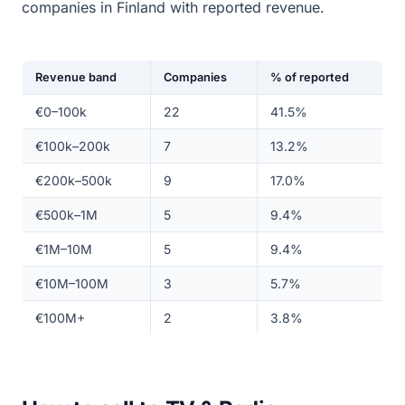
companies in Finland with reported revenue.
Revenue band
Companies
% of reported
€0–100k
22
41.5%
€100k–200k
7
13.2%
€200k–500k
9
17.0%
€500k–1M
5
9.4%
€1M–10M
5
9.4%
€10M–100M
3
5.7%
€100M+
2
3.8%