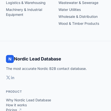
Logistics & Warehousing
Wastewater & Sewerage
Machinery & Industrial
Water Utilities
Equipment
Wholesale & Distribution
Wood & Timber Products
Nordic Lead Database
N
The most accurate Nordic B2B contact database.
PRODUCT
Why Nordic Lead Database
How it works
Pricing
↗