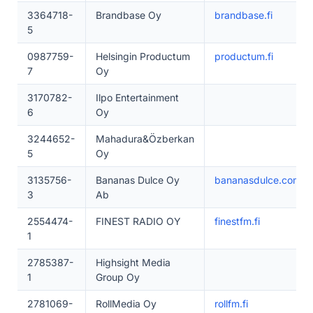
3364718-
Brandbase Oy
brandbase.fi
5
0987759-
Helsingin Productum
productum.fi
7
Oy
3170782-
Ilpo Entertainment
6
Oy
3244652-
Mahadura&Özberkan
5
Oy
3135756-
Bananas Dulce Oy
bananasdulce.com
3
Ab
2554474-
FINEST RADIO OY
finestfm.fi
1
2785387-
Highsight Media
1
Group Oy
2781069-
RollMedia Oy
rollfm.fi