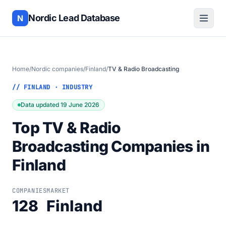
Nordic Lead Database
N
Home
/
Nordic companies
/
Finland
/
TV & Radio Broadcasting
// FINLAND · INDUSTRY
Data updated 19 June 2026
Top TV & Radio
Broadcasting Companies in
Finland
COMPANIES
MARKET
128
Finland