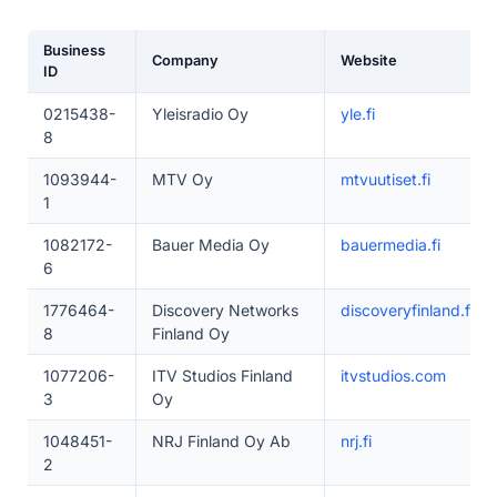
Business
Company
Website
ID
0215438-
Yleisradio Oy
yle.fi
8
1093944-
MTV Oy
mtvuutiset.fi
1
1082172-
Bauer Media Oy
bauermedia.fi
6
1776464-
Discovery Networks
discoveryfinland.fi
8
Finland Oy
1077206-
ITV Studios Finland
itvstudios.com
3
Oy
1048451-
NRJ Finland Oy Ab
nrj.fi
2