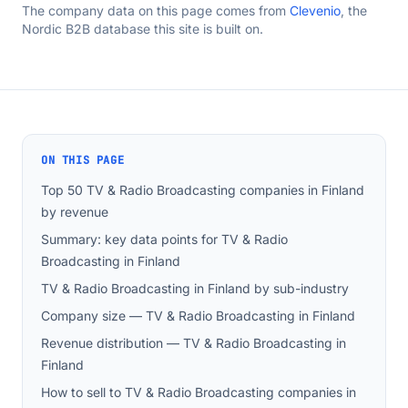
The company data on this page comes from
Clevenio
, the
Nordic B2B database this site is built on.
ON THIS PAGE
Top 50 TV & Radio Broadcasting companies in Finland
by revenue
Summary: key data points for TV & Radio
Broadcasting in Finland
TV & Radio Broadcasting in Finland by sub-industry
Company size — TV & Radio Broadcasting in Finland
Revenue distribution — TV & Radio Broadcasting in
Finland
How to sell to TV & Radio Broadcasting companies in