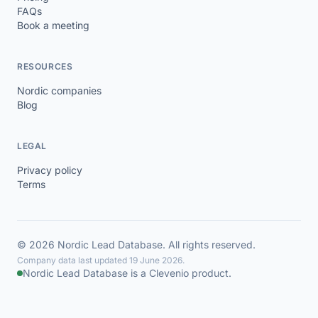
FAQs
Book a meeting
RESOURCES
Nordic companies
Blog
LEGAL
Privacy policy
Terms
© 2026 Nordic Lead Database. All rights reserved.
Company data last updated 19 June 2026.
Nordic Lead Database is a Clevenio product.