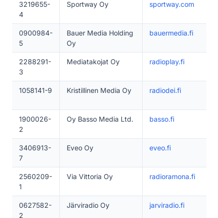
3219655-
Sportway Oy
sportway.com
4
0900984-
Bauer Media Holding
bauermedia.fi
5
Oy
2288291-
Mediatakojat Oy
radioplay.fi
3
1058141-9
Kristillinen Media Oy
radiodei.fi
1900026-
Oy Basso Media Ltd.
basso.fi
2
3406913-
Eveo Oy
eveo.fi
7
2560209-
Via Vittoria Oy
radioramona.fi
1
0627582-
Järviradio Oy
jarviradio.fi
2