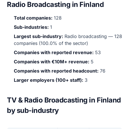
Radio Broadcasting in Finland
Total companies:
128
Sub-industries:
1
Largest sub-industry:
Radio broadcasting — 128
companies (100.0% of the sector)
Companies with reported revenue:
53
Companies with €10M+ revenue:
5
Companies with reported headcount:
76
Larger employers (100+ staff):
3
TV & Radio Broadcasting in Finland
by sub-industry