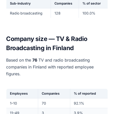
Sub-industry
Companies
% of sector
Radio broadcasting
128
100.0%
Company size — TV & Radio
Broadcasting in Finland
Based on the
76
TV and radio broadcasting
companies in Finland with reported employee
figures.
Employees
Companies
% of reported
1–10
70
92.1%
11–49
3
3.9%