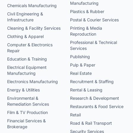
Manufacturing
Chemicals Manufacturing
Plastics & Rubber
Civil Engineering &
Infrastructure
Postal & Courier Services
Cleaning & Facility Services
Printing & Media
Reproduction
Clothing & Apparel
Professional & Technical
Computer & Electronics
Services
Repair
Publishing
Education & Training
Pulp & Paper
Electrical Equipment
Manufacturing
Real Estate
Electronics Manufacturing
Recruitment & Staffing
Energy & Utilities
Rental & Leasing
Environmental &
Research & Development
Remediation Services
Restaurants & Food Service
Film & TV Production
Retail
Financial Services &
Road & Rail Transport
Brokerage
Security Services