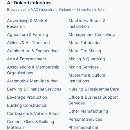
All Finland industries
Browse every NACE industry in Finland — 83 sectors in total.
Advertising & Market
Machinery Repair &
Research
Installation
Agriculture & Farming
Management Consulting
Airlines & Air Transport
Metal Fabrication
Architecture & Engineering
Metal Ore Mining
Arts & Entertainment
Mining & Quarrying
Associations & Membership
Mining Services
Organisations
Museums & Cultural
Automotive Manufacturing
Institutions
Banking & Financial Services
Nursing & Residential Care
Beverage Production
Office & Business Support
Services
Building Construction
Other Manufacturing
Car Dealers & Vehicle Repair
Personal Services
Cement, Glass & Building
Materials
Pharmaceutical