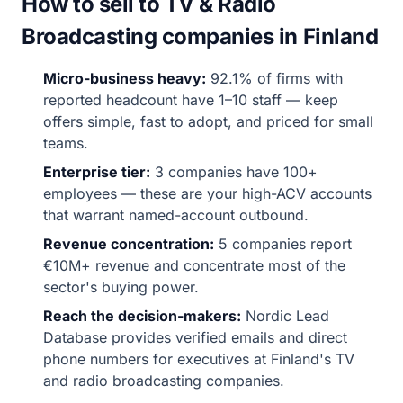
How to sell to TV & Radio
Broadcasting companies in Finland
Micro-business heavy:
92.1% of firms with
reported headcount have 1–10 staff — keep
offers simple, fast to adopt, and priced for small
teams.
Enterprise tier:
3 companies have 100+
employees — these are your high-ACV accounts
that warrant named-account outbound.
Revenue concentration:
5 companies report
€10M+ revenue and concentrate most of the
sector's buying power.
Reach the decision-makers:
Nordic Lead
Database provides verified emails and direct
phone numbers for executives at Finland's TV
and radio broadcasting companies.