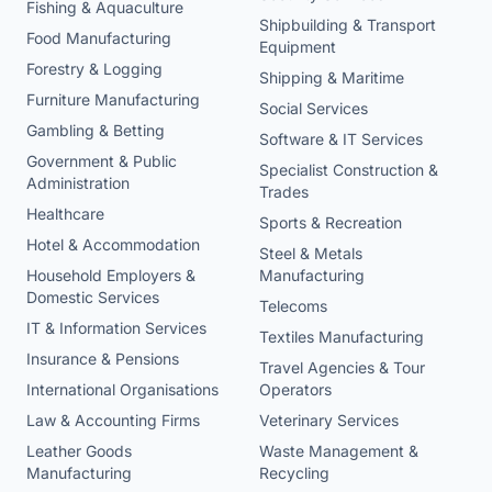
Fishing & Aquaculture
Shipbuilding & Transport
Food Manufacturing
Equipment
Forestry & Logging
Shipping & Maritime
Furniture Manufacturing
Social Services
Gambling & Betting
Software & IT Services
Government & Public
Specialist Construction &
Administration
Trades
Healthcare
Sports & Recreation
Hotel & Accommodation
Steel & Metals
Household Employers &
Manufacturing
Domestic Services
Telecoms
IT & Information Services
Textiles Manufacturing
Insurance & Pensions
Travel Agencies & Tour
International Organisations
Operators
Law & Accounting Firms
Veterinary Services
Leather Goods
Waste Management &
Manufacturing
Recycling