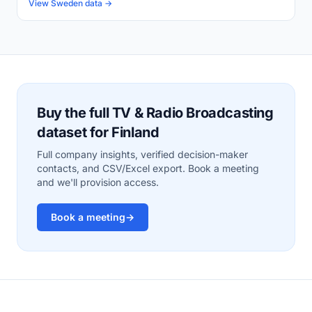
View Sweden data →
Buy the full TV & Radio Broadcasting
dataset for Finland
Full company insights, verified decision-maker
contacts, and CSV/Excel export. Book a meeting
and we'll provision access.
Book a meeting
→