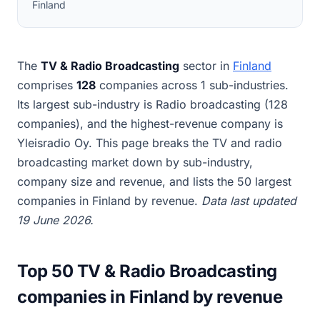
Finland
The
TV & Radio Broadcasting
sector in
Finland
comprises
128
companies across 1 sub-industries.
Its largest sub-industry is Radio broadcasting (128
companies), and the highest-revenue company is
Yleisradio Oy. This page breaks the TV and radio
broadcasting market down by sub-industry,
company size and revenue, and lists the 50 largest
companies in Finland by revenue.
Data last updated
19 June 2026.
Top 50 TV & Radio Broadcasting
companies in Finland by revenue