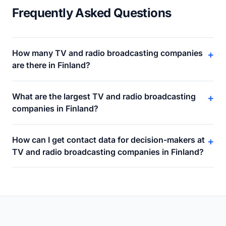
Frequently Asked Questions
How many TV and radio broadcasting companies
+
are there in Finland?
What are the largest TV and radio broadcasting
+
companies in Finland?
How can I get contact data for decision-makers at
+
TV and radio broadcasting companies in Finland?