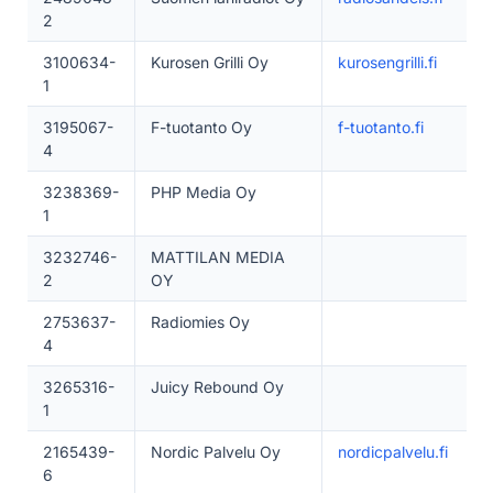
2
3100634-
Kurosen Grilli Oy
kurosengrilli.fi
1
3195067-
F-tuotanto Oy
f-tuotanto.fi
4
3238369-
PHP Media Oy
1
3232746-
MATTILAN MEDIA
2
OY
2753637-
Radiomies Oy
4
3265316-
Juicy Rebound Oy
1
2165439-
Nordic Palvelu Oy
nordicpalvelu.fi
6