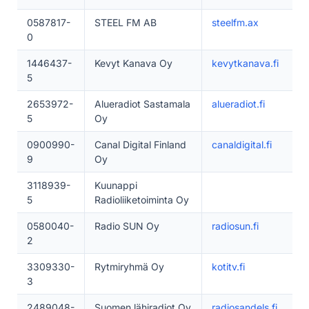
0587817-
STEEL FM AB
steelfm.ax
0
1446437-
Kevyt Kanava Oy
kevytkanava.fi
5
2653972-
Alueradiot Sastamala
alueradiot.fi
5
Oy
0900990-
Canal Digital Finland
canaldigital.fi
9
Oy
3118939-
Kuunappi
5
Radioliiketoiminta Oy
0580040-
Radio SUN Oy
radiosun.fi
2
3309330-
Rytmiryhmä Oy
kotitv.fi
3
2489048-
Suomen lähiradiot Oy
radiosandels.fi