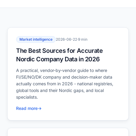
Market intelligence
2026-06-22
·
9 min
The Best Sources for Accurate
Nordic Company Data in 2026
A practical, vendor-by-vendor guide to where
FI/SE/NO/DK company and decision-maker data
actually comes from in 2026 - national registries,
global tools and their Nordic gaps, and local
specialists.
Read more
→