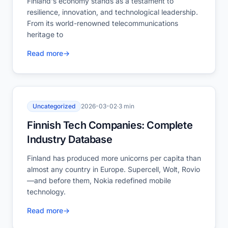
Finland's economy stands as a testament to
resilience, innovation, and technological leadership.
From its world-renowned telecommunications
heritage to
Read more
→
Uncategorized
2026-03-02
·
3 min
Finnish Tech Companies: Complete
Industry Database
Finland has produced more unicorns per capita than
almost any country in Europe. Supercell, Wolt, Rovio
—and before them, Nokia redefined mobile
technology.
Read more
→