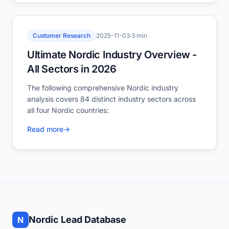
Customer Research
2025-11-03
·
3 min
Ultimate Nordic Industry Overview -
All Sectors in 2026
The following comprehensive Nordic industry
analysis covers 84 distinct industry sectors across
all four Nordic countries:
Read more
→
Nordic Lead Database
N