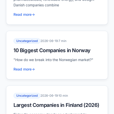
Danish companies combine
Read more
→
Uncategorized
2026-06-19
·
7 min
10 Biggest Companies in Norway
"How do we break into the Norwegian market?"
Read more
→
Uncategorized
2026-06-19
·
10 min
Largest Companies in Finland (2026)