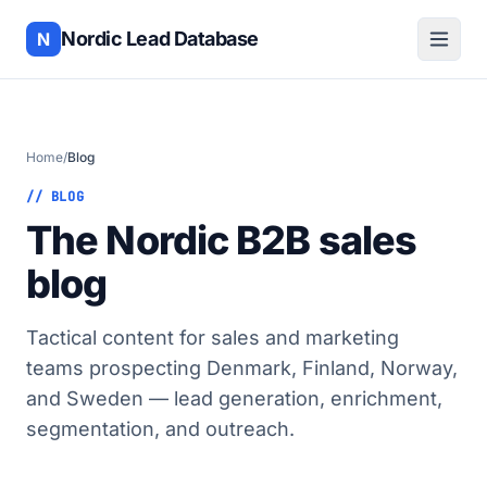
Nordic Lead Database
N
Home
/
Blog
// BLOG
The Nordic B2B sales
blog
Tactical content for sales and marketing
teams prospecting Denmark, Finland, Norway,
and Sweden — lead generation, enrichment,
segmentation, and outreach.