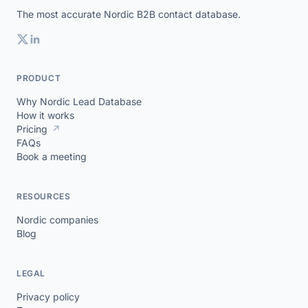
The most accurate Nordic B2B contact database.
PRODUCT
Why Nordic Lead Database
How it works
Pricing
↗
FAQs
Book a meeting
RESOURCES
Nordic companies
Blog
LEGAL
Privacy policy