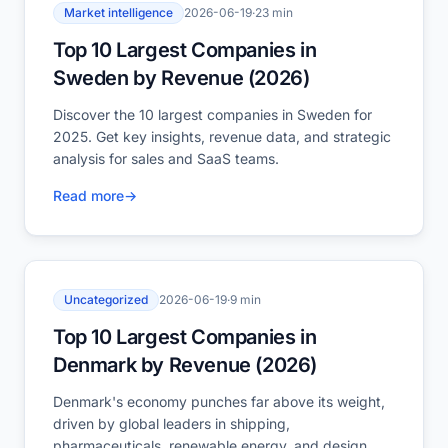
Market intelligence
2026-06-19
·
23 min
Top 10 Largest Companies in
Sweden by Revenue (2026)
Discover the 10 largest companies in Sweden for
2025. Get key insights, revenue data, and strategic
analysis for sales and SaaS teams.
Read more
→
Uncategorized
2026-06-19
·
9 min
Top 10 Largest Companies in
Denmark by Revenue (2026)
Denmark's economy punches far above its weight,
driven by global leaders in shipping,
pharmaceuticals, renewable energy, and design.