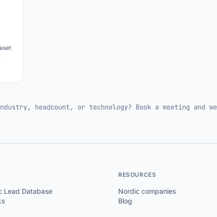
aset
h
ndustry, headcount, or technology? Book a meeting and we
RESOURCES
c Lead Database
Nordic companies
ks
Blog