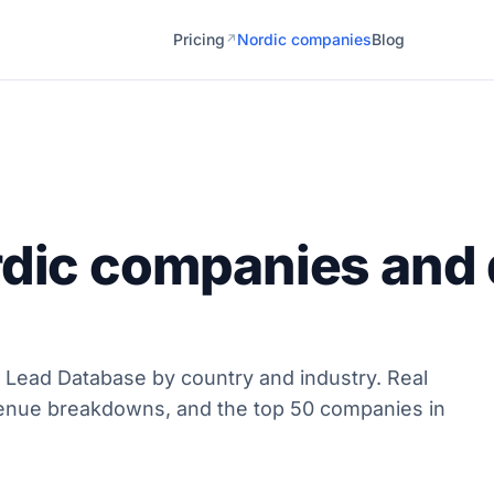
Pricing
Nordic companies
Blog
↗
rdic companies and 
 Lead Database by country and industry. Real
enue breakdowns, and the top 50 companies in