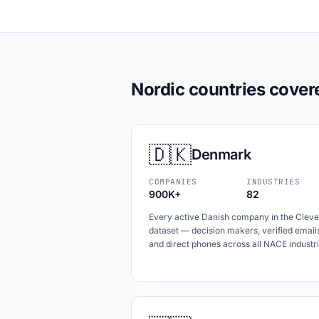
Nordic countries cover
🇩🇰
Denmark
COMPANIES
INDUSTRIES
900K+
82
Every active Danish company in the Cleve
dataset — decision makers, verified email
and direct phones across all NACE industri