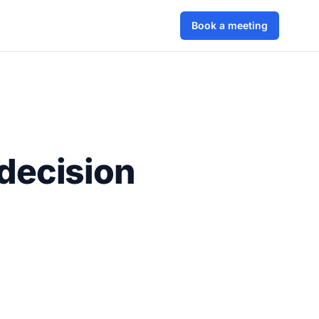
Book a meeting
decision