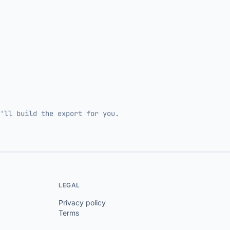
'll build the export for you.
LEGAL
Privacy policy
Terms