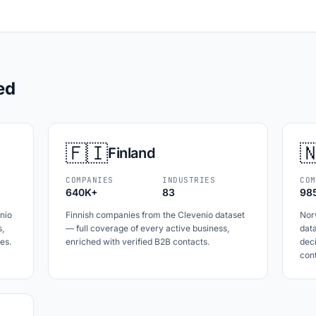
ed
🇫🇮

Finland
COMPANIES
INDUSTRIES
COM
640K+
83
98
nio
Finnish companies from the Clevenio dataset
Nor
s,
— full coverage of every active business,
data
es.
enriched with verified B2B contacts.
dec
cont