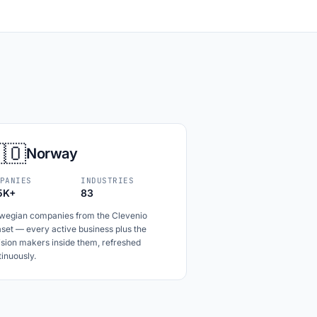
🇴
Norway
PANIES
INDUSTRIES
5K+
83
wegian companies from the Clevenio
set — every active business plus the
ision makers inside them, refreshed
inuously.