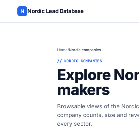
Nordic Lead Database
N
Home
/
Nordic companies
// NORDIC COMPANIES
Explore No
makers
Browsable views of the Nordic
company counts, size and rev
every sector.