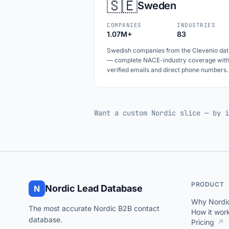
🇸🇪
Sweden
COMPANIES
INDUSTRIES
1.07M+
83
Swedish companies from the Clevenio dat
— complete NACE-industry coverage wit
verified emails and direct phone numbers.
Want a custom Nordic slice — by i
PRODUCT
Nordic Lead Database
N
Why Nordi
The most accurate Nordic B2B contact
How it wor
database.
Pricing
↗