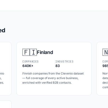
ed
🇫🇮

Finland
COMPANIES
INDUSTRIES
COM
640K+
83
98
nio
Finnish companies from the Clevenio dataset
Nor
s,
— full coverage of every active business,
data
es.
enriched with verified B2B contacts.
dec
cont