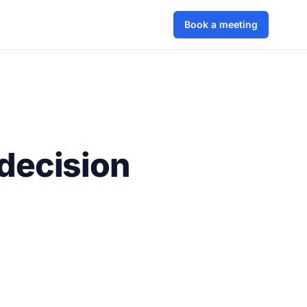
Book a meeting
decision