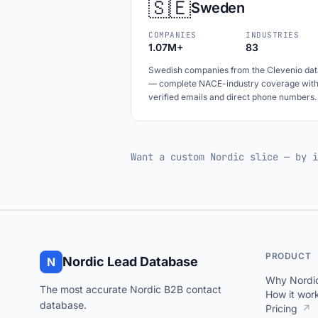
🇸🇪
Sweden
COMPANIES
INDUSTRIES
1.07M+
83
Swedish companies from the Clevenio dat
— complete NACE-industry coverage wit
verified emails and direct phone numbers.
Want a custom Nordic slice — by i
PRODUCT
Nordic Lead Database
N
Why Nordi
The most accurate Nordic B2B contact
How it wor
database.
Pricing
↗