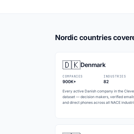
Nordic countries cover
🇩🇰
Denmark
COMPANIES
INDUSTRIES
900K+
82
Every active Danish company in the Cleve
dataset — decision makers, verified email
and direct phones across all NACE industri