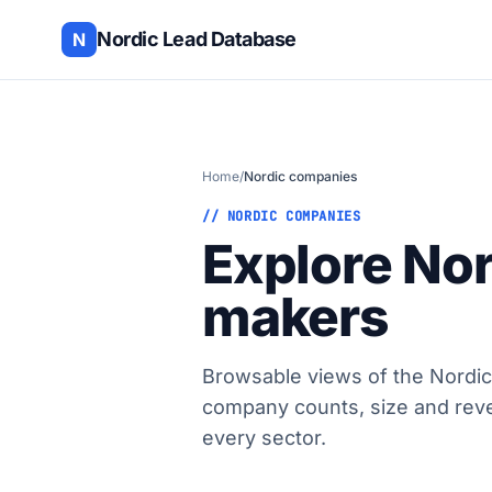
Nordic Lead Database
N
Home
/
Nordic companies
// NORDIC COMPANIES
Explore No
makers
Browsable views of the Nordic
company counts, size and rev
every sector.