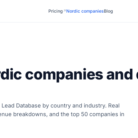
Pricing
Nordic companies
Blog
↗
rdic companies and 
 Lead Database by country and industry. Real
enue breakdowns, and the top 50 companies in