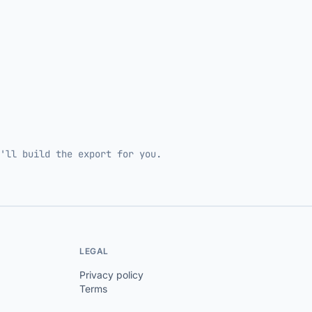
'll build the export for you.
LEGAL
Privacy policy
Terms