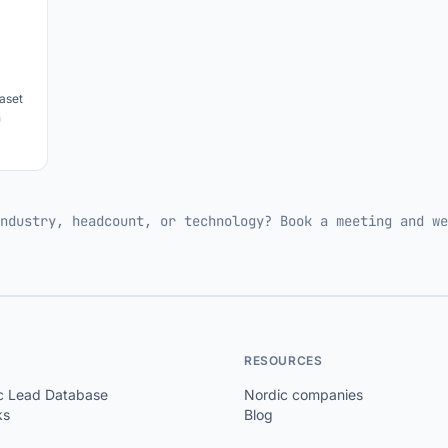
aset
h
ndustry, headcount, or technology? Book a meeting and we
RESOURCES
c Lead Database
Nordic companies
ks
Blog