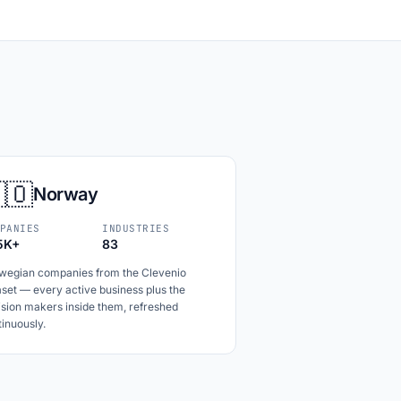
🇴
Norway
PANIES
INDUSTRIES
5K+
83
wegian companies from the Clevenio
set — every active business plus the
ision makers inside them, refreshed
inuously.