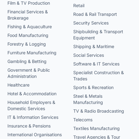
Film & TV Production
Retail
Financial Services &
Road & Rail Transport
Brokerage
Security Services
Fishing & Aquaculture
Shipbuilding & Transport
Food Manufacturing
Equipment
Forestry & Logging
Shipping & Maritime
Furniture Manufacturing
Social Services
Gambling & Betting
Software & IT Services
Government & Public
Specialist Construction &
Administration
Trades
Healthcare
Sports & Recreation
Hotel & Accommodation
Steel & Metals
Household Employers &
Manufacturing
Domestic Services
TV & Radio Broadcasting
IT & Information Services
Telecoms
Insurance & Pensions
Textiles Manufacturing
International Organisations
Travel Agencies & Tour