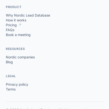
PRODUCT
Why Nordic Lead Database
How it works
Pricing
↗
FAQs
Book a meeting
RESOURCES
Nordic companies
Blog
LEGAL
Privacy policy
Terms