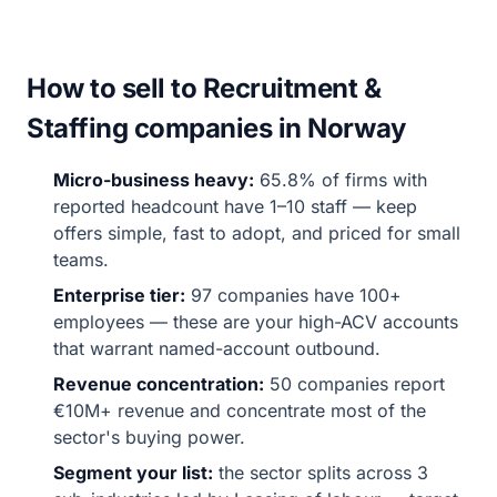
How to sell to Recruitment &
Staffing companies in Norway
Micro-business heavy:
65.8% of firms with
reported headcount have 1–10 staff — keep
offers simple, fast to adopt, and priced for small
teams.
Enterprise tier:
97 companies have 100+
employees — these are your high-ACV accounts
that warrant named-account outbound.
Revenue concentration:
50 companies report
€10M+ revenue and concentrate most of the
sector's buying power.
Segment your list:
the sector splits across 3