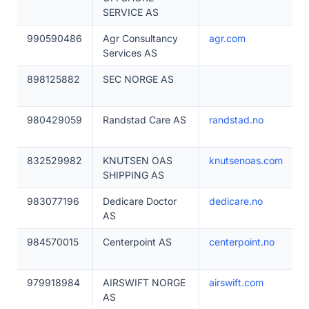
SERVICE AS
990590486
Agr Consultancy
agr.com
Services AS
898125882
SEC NORGE AS
980429059
Randstad Care AS
randstad.no
832529982
KNUTSEN OAS
knutsenoas.com
SHIPPING AS
983077196
Dedicare Doctor
dedicare.no
AS
984570015
Centerpoint AS
centerpoint.no
979918984
AIRSWIFT NORGE
airswift.com
AS