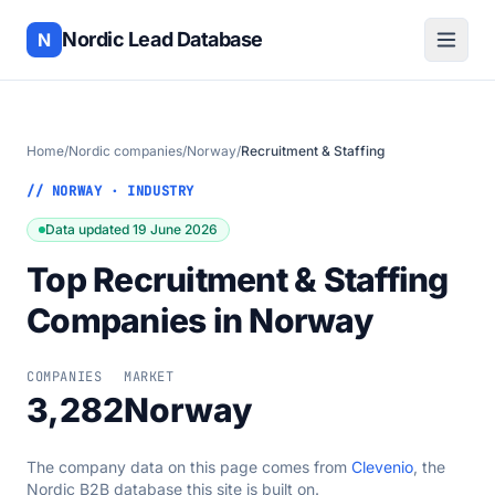
Nordic Lead Database
N
Home
/
Nordic companies
/
Norway
/
Recruitment & Staffing
// NORWAY · INDUSTRY
Data updated 19 June 2026
Top Recruitment & Staffing
Companies in Norway
COMPANIES
MARKET
3,282
Norway
The company data on this page comes from
Clevenio
, the
Nordic B2B database this site is built on.