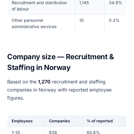
Recruitment and distribution
1,145
34.9%
of labour
Other personnel
10
0.3%
administrative services
Company size — Recruitment &
Staffing in Norway
Based on the
1,270
recruitment and staffing
companies in Norway with reported employee
figures.
Employees
Companies
% of reported
1–10
836
65.8%