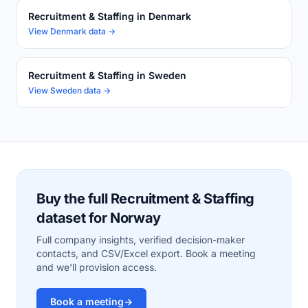
Recruitment & Staffing in Denmark
View Denmark data →
Recruitment & Staffing in Sweden
View Sweden data →
Buy the full Recruitment & Staffing
dataset for Norway
Full company insights, verified decision-maker
contacts, and CSV/Excel export. Book a meeting
and we'll provision access.
Book a meeting
→