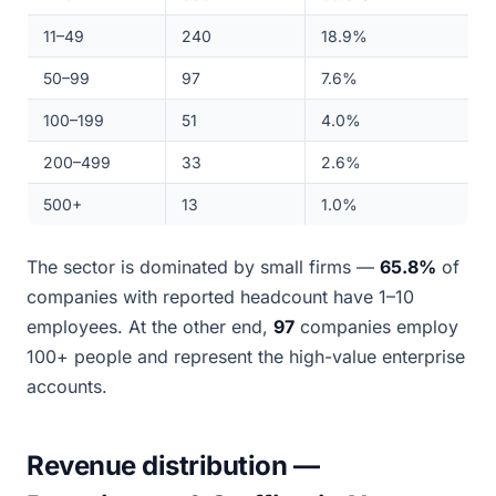
11–49
240
18.9%
50–99
97
7.6%
100–199
51
4.0%
200–499
33
2.6%
500+
13
1.0%
The sector is dominated by small firms —
65.8%
of
companies with reported headcount have 1–10
employees. At the other end,
97
companies employ
100+ people and represent the high-value enterprise
accounts.
Revenue distribution —