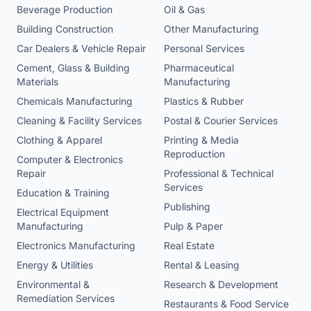
Beverage Production
Oil & Gas
Building Construction
Other Manufacturing
Car Dealers & Vehicle Repair
Personal Services
Cement, Glass & Building
Pharmaceutical
Materials
Manufacturing
Chemicals Manufacturing
Plastics & Rubber
Cleaning & Facility Services
Postal & Courier Services
Clothing & Apparel
Printing & Media
Reproduction
Computer & Electronics
Repair
Professional & Technical
Services
Education & Training
Publishing
Electrical Equipment
Manufacturing
Pulp & Paper
Electronics Manufacturing
Real Estate
Energy & Utilities
Rental & Leasing
Environmental &
Research & Development
Remediation Services
Restaurants & Food Service