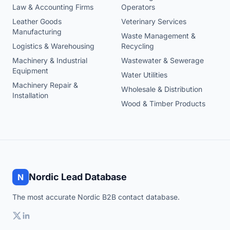
Law & Accounting Firms
Operators
Leather Goods
Veterinary Services
Manufacturing
Waste Management &
Logistics & Warehousing
Recycling
Machinery & Industrial
Wastewater & Sewerage
Equipment
Water Utilities
Machinery Repair &
Wholesale & Distribution
Installation
Wood & Timber Products
Nordic Lead Database
N
The most accurate Nordic B2B contact database.