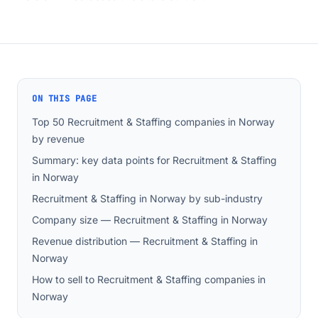
ON THIS PAGE
Top 50 Recruitment & Staffing companies in Norway
by revenue
Summary: key data points for Recruitment & Staffing
in Norway
Recruitment & Staffing in Norway by sub-industry
Company size — Recruitment & Staffing in Norway
Revenue distribution — Recruitment & Staffing in
Norway
How to sell to Recruitment & Staffing companies in
Norway