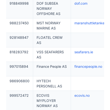
918849998
DOF SUBSEA
dof.com
NORWAY
OFFSHORE AS
988237450
MST NORWAY
maranshuttletankers.
MARINE AS
928148947
FLOATEL CREW
AS
818283792
VSS SEAFARERS
seafarers.ie
AS
997015894
Finance People AS
financepeople.no
986906800
HYTECH
PERSONELL AS
999572472
ECOVIS
ecovis.no
MYPLOYER
NORWAY AS