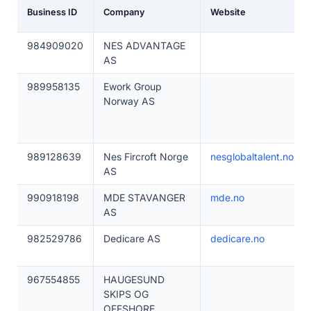
Business ID
Company
Website
984909020
NES ADVANTAGE
AS
989958135
Ework Group
Norway AS
989128639
Nes Fircroft Norge
nesglobaltalent.no
AS
990918198
MDE STAVANGER
mde.no
AS
982529786
Dedicare AS
dedicare.no
967554855
HAUGESUND
SKIPS OG
OFFSHORE