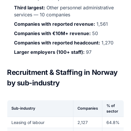
Third largest:
Other personnel administrative
services — 10 companies
Companies with reported revenue:
1,561
Companies with €10M+ revenue:
50
Companies with reported headcount:
1,270
Larger employers (100+ staff):
97
Recruitment & Staffing in Norway
by sub-industry
% of
Sub-industry
Companies
sector
Leasing of labour
2,127
64.8%