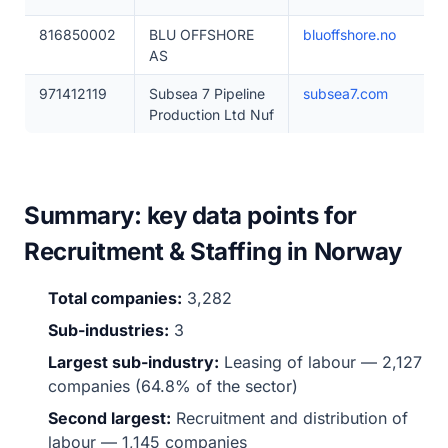
816850002
BLU OFFSHORE
bluoffshore.no
AS
971412119
Subsea 7 Pipeline
subsea7.com
Production Ltd Nuf
Summary: key data points for
Recruitment & Staffing in Norway
Total companies:
3,282
Sub-industries:
3
Largest sub-industry:
Leasing of labour — 2,127
companies (64.8% of the sector)
Second largest:
Recruitment and distribution of
labour — 1,145 companies