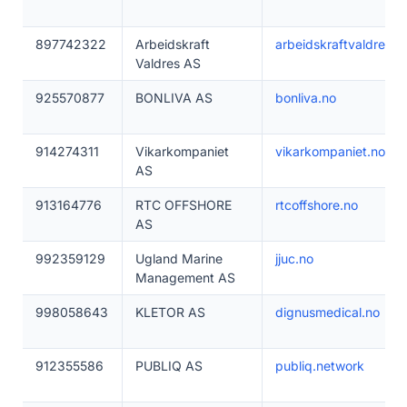
897742322
Arbeidskraft
arbeidskraftvaldres.n
Valdres AS
925570877
BONLIVA AS
bonliva.no
914274311
Vikarkompaniet
vikarkompaniet.no
AS
913164776
RTC OFFSHORE
rtcoffshore.no
AS
992359129
Ugland Marine
jjuc.no
Management AS
998058643
KLETOR AS
dignusmedical.no
912355586
PUBLIQ AS
publiq.network