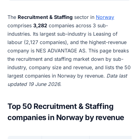
The
Recruitment & Staffing
sector in
Norway
comprises
3,282
companies across 3 sub-
industries. Its largest sub-industry is Leasing of
labour (2,127 companies), and the highest-revenue
company is NES ADVANTAGE AS. This page breaks
the recruitment and staffing market down by sub-
industry, company size and revenue, and lists the 50
largest companies in Norway by revenue.
Data last
updated 19 June 2026.
Top 50 Recruitment & Staffing
companies in Norway by revenue