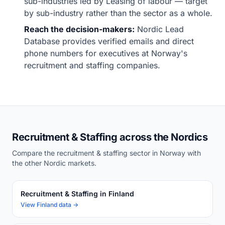
sub-industries led by Leasing of labour — target
by sub-industry rather than the sector as a whole.
Reach the decision-makers:
Nordic Lead
Database provides verified emails and direct
phone numbers for executives at Norway's
recruitment and staffing companies.
Recruitment & Staffing across the Nordics
Compare the recruitment & staffing sector in Norway with
the other Nordic markets.
Recruitment & Staffing in Finland
View Finland data →