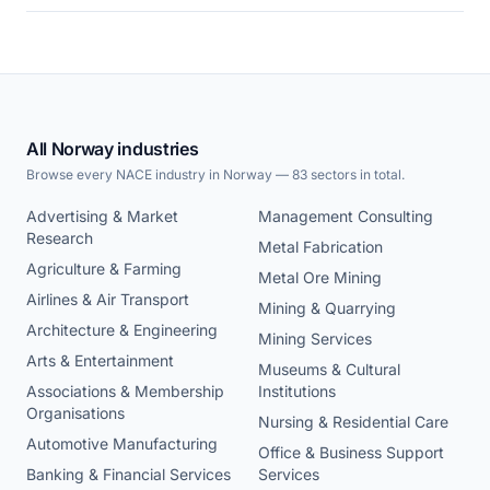
All Norway industries
Browse every NACE industry in Norway — 83 sectors in total.
Advertising & Market
Management Consulting
Research
Metal Fabrication
Agriculture & Farming
Metal Ore Mining
Airlines & Air Transport
Mining & Quarrying
Architecture & Engineering
Mining Services
Arts & Entertainment
Museums & Cultural
Associations & Membership
Institutions
Organisations
Nursing & Residential Care
Automotive Manufacturing
Office & Business Support
Banking & Financial Services
Services