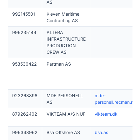
AS
992145501
Kleven Maritime
Contracting AS
996235149
ALTERA
INFRASTRUCTURE
PRODUCTION
CREW AS
953530422
Partman AS
923268898
MDE PERSONELL
mde-
AS
personell.recman.no
879262402
VIKTEAM A/S NUF
vikteam.dk
996348962
Bsa Offshore AS
bsa.as