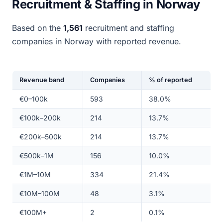
Recruitment & Staffing in Norway
Based on the
1,561
recruitment and staffing
companies in Norway with reported revenue.
Revenue band
Companies
% of reported
€0–100k
593
38.0%
€100k–200k
214
13.7%
€200k–500k
214
13.7%
€500k–1M
156
10.0%
€1M–10M
334
21.4%
€10M–100M
48
3.1%
€100M+
2
0.1%