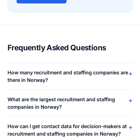
Frequently Asked Questions
How many recruitment and staffing companies are
+
there in Norway?
What are the largest recruitment and staffing
+
companies in Norway?
How can I get contact data for decision-makers at
+
recruitment and staffing companies in Norway?