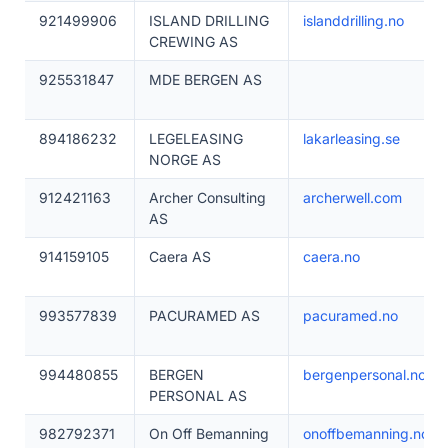
921499906
ISLAND DRILLING
islanddrilling.no
CREWING AS
925531847
MDE BERGEN AS
894186232
LEGELEASING
lakarleasing.se
NORGE AS
912421163
Archer Consulting
archerwell.com
AS
914159105
Caera AS
caera.no
993577839
PACURAMED AS
pacuramed.no
994480855
BERGEN
bergenpersonal.no
PERSONAL AS
982792371
On Off Bemanning
onoffbemanning.no