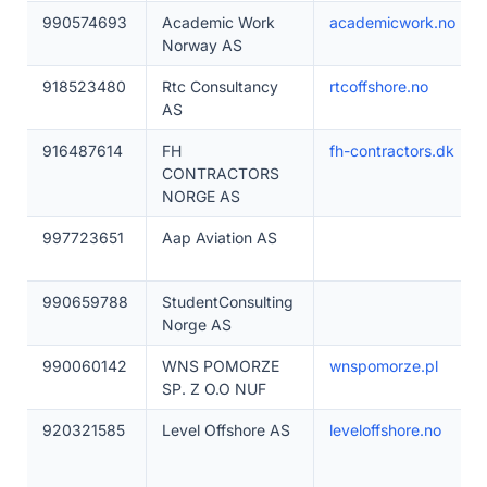
990574693
Academic Work
academicwork.no
Norway AS
918523480
Rtc Consultancy
rtcoffshore.no
AS
916487614
FH
fh-contractors.dk
CONTRACTORS
NORGE AS
997723651
Aap Aviation AS
990659788
StudentConsulting
Norge AS
990060142
WNS POMORZE
wnspomorze.pl
SP. Z O.O NUF
920321585
Level Offshore AS
leveloffshore.no