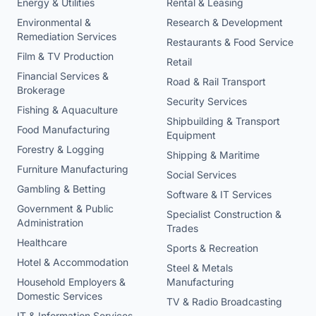
Energy & Utilities
Rental & Leasing
Environmental &
Research & Development
Remediation Services
Restaurants & Food Service
Film & TV Production
Retail
Financial Services &
Road & Rail Transport
Brokerage
Security Services
Fishing & Aquaculture
Shipbuilding & Transport
Food Manufacturing
Equipment
Forestry & Logging
Shipping & Maritime
Furniture Manufacturing
Social Services
Gambling & Betting
Software & IT Services
Government & Public
Specialist Construction &
Administration
Trades
Healthcare
Sports & Recreation
Hotel & Accommodation
Steel & Metals
Household Employers &
Manufacturing
Domestic Services
TV & Radio Broadcasting
IT & Information Services