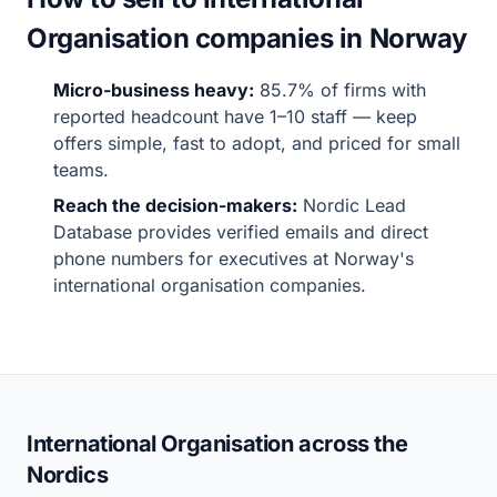
Organisation companies in Norway
Micro-business heavy:
85.7% of firms with
reported headcount have 1–10 staff — keep
offers simple, fast to adopt, and priced for small
teams.
Reach the decision-makers:
Nordic Lead
Database provides verified emails and direct
phone numbers for executives at Norway's
international organisation companies.
International Organisation across the
Nordics