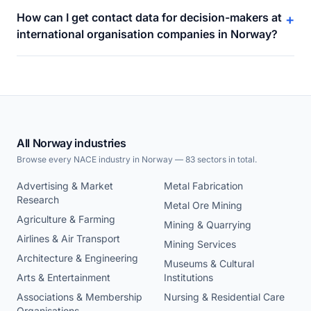
How can I get contact data for decision-makers at
+
international organisation companies in Norway?
All Norway industries
Browse every NACE industry in Norway — 83 sectors in total.
Advertising & Market
Metal Fabrication
Research
Metal Ore Mining
Agriculture & Farming
Mining & Quarrying
Airlines & Air Transport
Mining Services
Architecture & Engineering
Museums & Cultural
Arts & Entertainment
Institutions
Associations & Membership
Nursing & Residential Care
Organisations