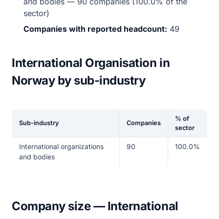
and bodies — 90 companies (100.0% of the
sector)
Companies with reported headcount:
49
International Organisation in
Norway by sub-industry
% of
Sub-industry
Companies
sector
International organizations
90
100.0%
and bodies
Company size — International