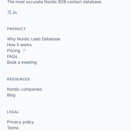
The most accurate Nordic B2B contact database.
PRODUCT
Why Nordic Lead Database
How it works
Pricing
↗
FAQs
Book a meeting
RESOURCES
Nordic companies
Blog
LEGAL
Privacy policy
Terms