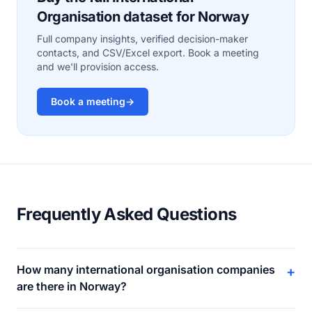
Organisation dataset for Norway
Full company insights, verified decision-maker
contacts, and CSV/Excel export. Book a meeting
and we'll provision access.
Book a meeting
→
Frequently Asked Questions
How many international organisation companies
+
are there in Norway?