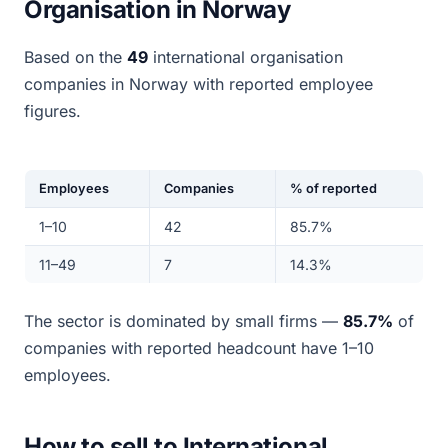
Organisation in Norway
Based on the
49
international organisation
companies in Norway with reported employee
figures.
Employees
Companies
% of reported
1–10
42
85.7%
11–49
7
14.3%
The sector is dominated by small firms —
85.7%
of
companies with reported headcount have 1–10
employees.
How to sell to International