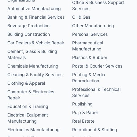
Office & Business Support
Automotive Manufacturing
Services
Banking & Financial Services
Oil & Gas
Beverage Production
Other Manufacturing
Building Construction
Personal Services
Car Dealers & Vehicle Repair
Pharmaceutical
Manufacturing
Cement, Glass & Building
Materials
Plastics & Rubber
Chemicals Manufacturing
Postal & Courier Services
Cleaning & Facility Services
Printing & Media
Reproduction
Clothing & Apparel
Professional & Technical
Computer & Electronics
Services
Repair
Publishing
Education & Training
Pulp & Paper
Electrical Equipment
Manufacturing
Real Estate
Electronics Manufacturing
Recruitment & Staffing