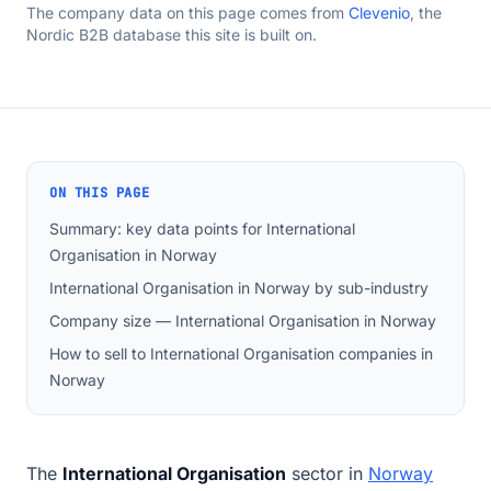
The company data on this page comes from
Clevenio
, the
Nordic B2B database this site is built on.
ON THIS PAGE
Summary: key data points for International
Organisation in Norway
International Organisation in Norway by sub-industry
Company size — International Organisation in Norway
How to sell to International Organisation companies in
Norway
The
International Organisation
sector in
Norway