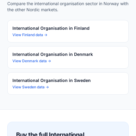
Compare the international organisation sector in Norway with
the other Nordic markets.
International Organisation in Finland
View Finland data →
International Organisation in Denmark
View Denmark data →
International Organisation in Sweden
View Sweden data →
Buy the full International