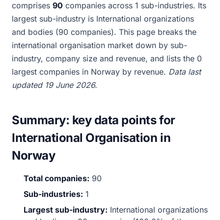
comprises
90
companies across 1 sub-industries. Its
largest sub-industry is International organizations
and bodies (90 companies). This page breaks the
international organisation market down by sub-
industry, company size and revenue, and lists the 0
largest companies in Norway by revenue.
Data last
updated 19 June 2026.
Summary: key data points for
International Organisation in
Norway
Total companies:
90
Sub-industries:
1
Largest sub-industry:
International organizations