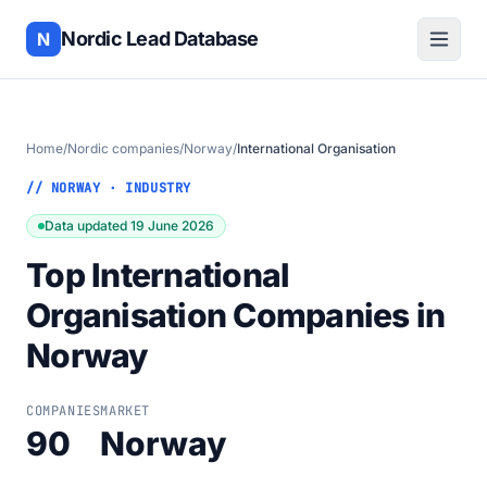
Nordic Lead Database
N
Home
/
Nordic companies
/
Norway
/
International Organisation
// NORWAY · INDUSTRY
Data updated 19 June 2026
Top International
Organisation Companies in
Norway
COMPANIES
MARKET
90
Norway