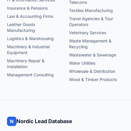
Telecoms
Insurance & Pensions
Textiles Manufacturing
Law & Accounting Firms
Travel Agencies & Tour
Leather Goods
Operators
Manufacturing
Veterinary Services
Logistics & Warehousing
Waste Management &
Machinery & Industrial
Recycling
Equipment
Wastewater & Sewerage
Machinery Repair &
Water Utilities
Installation
Wholesale & Distribution
Management Consulting
Wood & Timber Products
Nordic Lead Database
N