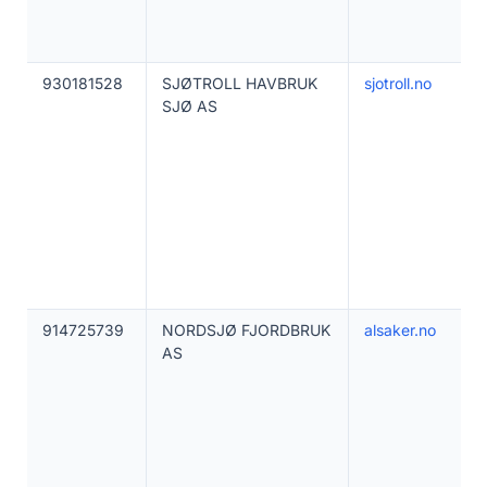
930181528
SJØTROLL HAVBRUK
sjotroll.no
SJØ AS
914725739
NORDSJØ FJORDBRUK
alsaker.no
AS