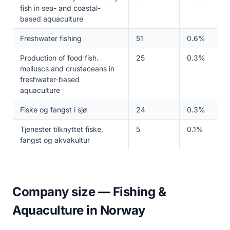
fish in sea- and coastal-
based aquaculture
Freshwater fishing
51
0.6%
Production of food fish.
25
0.3%
molluscs and crustaceans in
freshwater-based
aquaculture
Fiske og fangst i sjø
24
0.3%
Tjenester tilknyttet fiske,
5
0.1%
fangst og akvakultur
Company size — Fishing &
Aquaculture in Norway