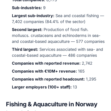
Sub-industries:
9
Largest sub-industry:
Sea and coastal fishing —
7,402 companies (84.4% of the sector)
Second largest:
Production of food fish.
molluscs. crustaceans and echinoderms in sea-
and coastal-based aquaculture — 577 companies
Third largest:
Services associated with sea- and
coastal-based aquaculture — 486 companies
Companies with reported revenue:
2,742
Companies with €10M+ revenue:
165
Companies with reported headcount:
1,295
Larger employers (100+ staff):
13
Fishing & Aquaculture in Norway