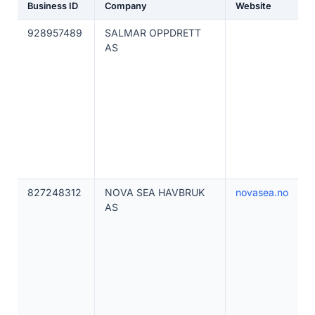
Business ID
Company
Website
928957489
SALMAR OPPDRETT
AS
827248312
NOVA SEA HAVBRUK
novasea.no
AS