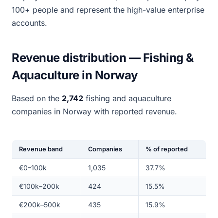
100+ people and represent the high-value enterprise
accounts.
Revenue distribution — Fishing &
Aquaculture in Norway
Based on the
2,742
fishing and aquaculture
companies in Norway with reported revenue.
Revenue band
Companies
% of reported
€0–100k
1,035
37.7%
€100k–200k
424
15.5%
€200k–500k
435
15.9%