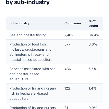
by sub-industry
% of
Sub-industry
Companies
sector
Sea and coastal fishing
7,402
84.4%
Production of food fish.
577
6.6%
molluscs. crustaceans and
echinoderms in sea- and
coastal-based aquaculture
Services associated with sea-
486
5.5%
and coastal-based
aquaculture
Production of fry and nursery
122
1.4%
fish in freshwater-based
aquaculture
Production of fry and nursery
81
0.9%