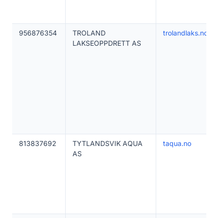
956876354
TROLAND
trolandlaks.no
LAKSEOPPDRETT AS
813837692
TYTLANDSVIK AQUA
taqua.no
AS