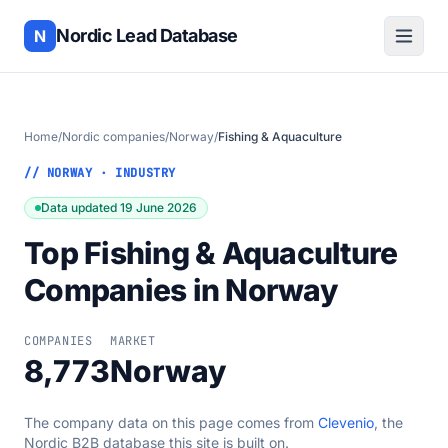
Nordic Lead Database
N
Home
/
Nordic companies
/
Norway
/
Fishing & Aquaculture
// NORWAY · INDUSTRY
Data updated 19 June 2026
Top Fishing & Aquaculture
Companies in Norway
COMPANIES
MARKET
8,773
Norway
The company data on this page comes from
Clevenio
, the
Nordic B2B database this site is built on.