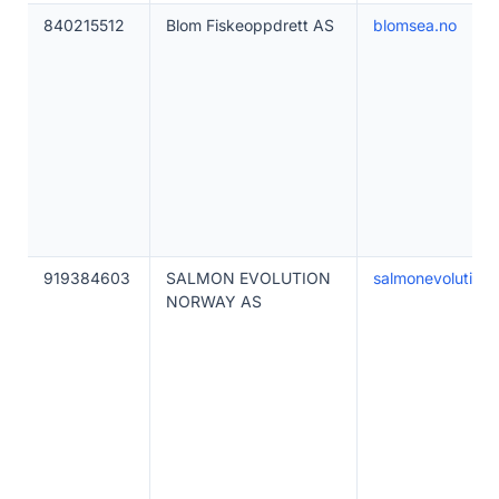
840215512
Blom Fiskeoppdrett AS
blomsea.no
919384603
SALMON EVOLUTION
salmonevolution.
NORWAY AS