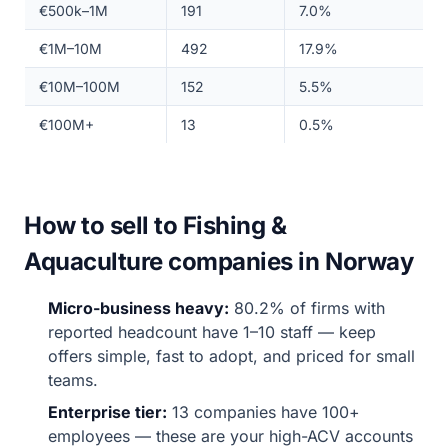
€500k–1M
191
7.0%
€1M–10M
492
17.9%
€10M–100M
152
5.5%
€100M+
13
0.5%
How to sell to Fishing &
Aquaculture companies in Norway
Micro-business heavy:
80.2% of firms with
reported headcount have 1–10 staff — keep
offers simple, fast to adopt, and priced for small
teams.
Enterprise tier:
13 companies have 100+
employees — these are your high-ACV accounts