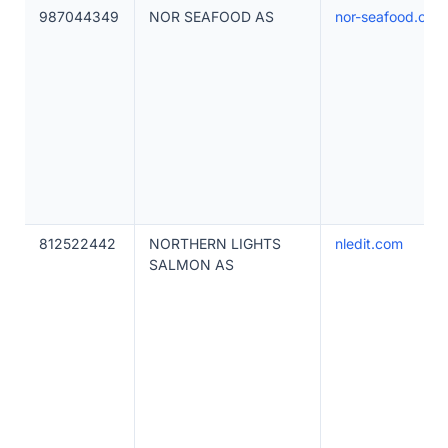
987044349
NOR SEAFOOD AS
nor-seafood.com
812522442
NORTHERN LIGHTS
nledit.com
SALMON AS