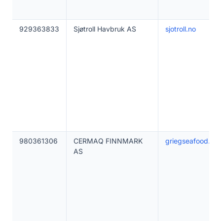
929363833
Sjøtroll Havbruk AS
sjotroll.no
980361306
CERMAQ FINNMARK
griegseafood.co
AS