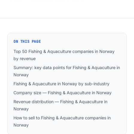
ON THIS PAGE
Top 50 Fishing & Aquaculture companies in Norway
by revenue
Summary: key data points for Fishing & Aquaculture in
Norway
Fishing & Aquaculture in Norway by sub-industry
Company size — Fishing & Aquaculture in Norway
Revenue distribution — Fishing & Aquaculture in
Norway
How to sell to Fishing & Aquaculture companies in
Norway