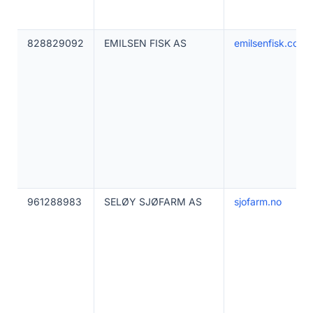
828829092
EMILSEN FISK AS
emilsenfisk.com
961288983
SELØY SJØFARM AS
sjofarm.no