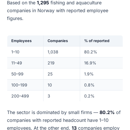
Based on the
1,295
fishing and aquaculture
companies in Norway with reported employee
figures.
Employees
Companies
% of reported
1–10
1,038
80.2%
11–49
219
16.9%
50–99
25
1.9%
100–199
10
0.8%
200–499
3
0.2%
The sector is dominated by small firms —
80.2%
of
companies with reported headcount have 1–10
employees. At the other end,
13
companies employ