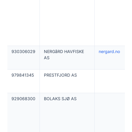
930306029
NERGåRD HAVFISKE
nergard.no
AS
979841345
PRESTFJORD AS
929068300
BOLAKS SJØ AS