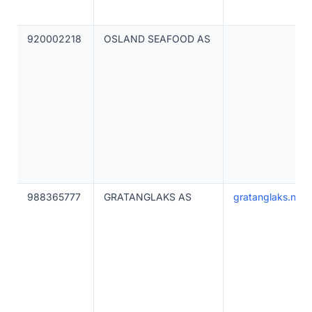
920002218
OSLAND SEAFOOD AS
988365777
GRATANGLAKS AS
gratanglaks.no