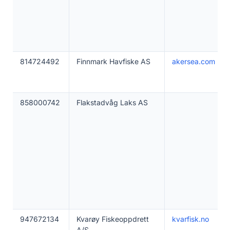
814724492
Finnmark Havfiske AS
akersea.com
858000742
Flakstadvåg Laks AS
947672134
Kvarøy Fiskeoppdrett
kvarfisk.no
A/S