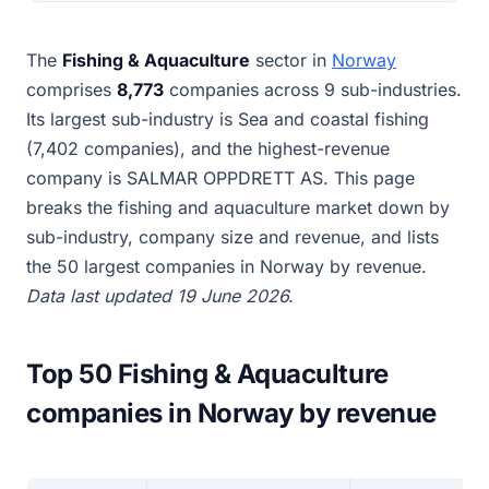
The
Fishing & Aquaculture
sector in
Norway
comprises
8,773
companies across 9 sub-industries.
Its largest sub-industry is Sea and coastal fishing
(7,402 companies), and the highest-revenue
company is SALMAR OPPDRETT AS. This page
breaks the fishing and aquaculture market down by
sub-industry, company size and revenue, and lists
the 50 largest companies in Norway by revenue.
Data last updated 19 June 2026.
Top 50 Fishing & Aquaculture
companies in Norway by revenue