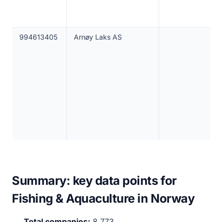
994613405
Arnøy Laks AS
Summary: key data points for
Fishing & Aquaculture in Norway
Total companies:
8,773