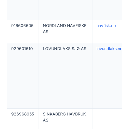
916606605
NORDLAND HAVFISKE
havfisk.no
AS
929601610
LOVUNDLAKS SJØ AS
lovundlaks.no
926968955
SINKABERG HAVBRUK
AS