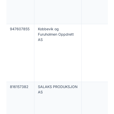
947607855
Kobbevik og
Furuholmen Oppdrett
AS
816157382
SALAKS PRODUKSJON
AS