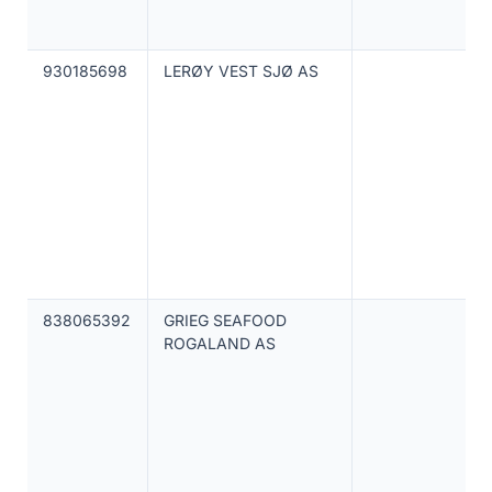
930185698
LERØY VEST SJØ AS
838065392
GRIEG SEAFOOD
ROGALAND AS