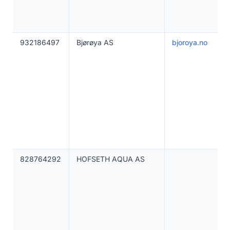
932186497
Bjørøya AS
bjoroya.no
828764292
HOFSETH AQUA AS