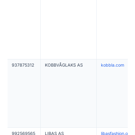
937875312
KOBBVÅGLAKS AS
kobbla.com
992569565
LIBAS AS
libasfashion.onlin