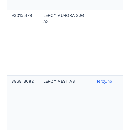
930155179
LERØY AURORA SJØ
AS
886813082
LERØY VEST AS
leroy.no