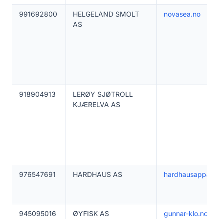
991692800
HELGELAND SMOLT
novasea.no
AS
918904913
LERØY SJØTROLL
KJÆRELVA AS
976547691
HARDHAUS AS
hardhausapparel
945095016
ØYFISK AS
gunnar-klo.no