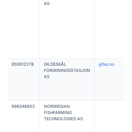
AS
950912278
GILDESKÅL
gifas.no
FORSKNINGSSTASJON
AS
996546853
NORWEGIAN
FISHFARMING
TECHNOLOGIES AS