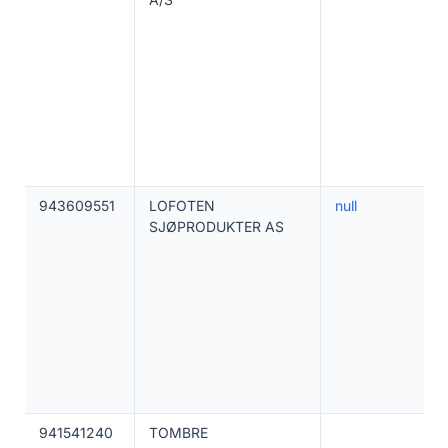
943609551
LOFOTEN
null
SJØPRODUKTER AS
941541240
TOMBRE