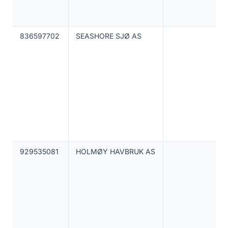
836597702
SEASHORE SJØ AS
929535081
HOLMØY HAVBRUK AS