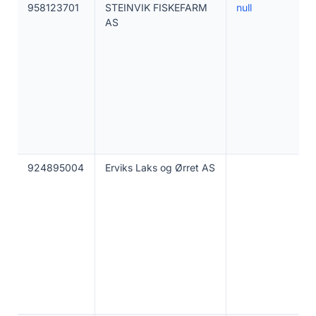
958123701
STEINVIK FISKEFARM
null
AS
924895004
Erviks Laks og Ørret AS