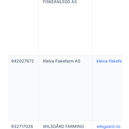
FISKEANLEGG AS
942027672
Kleiva Fiskefarm AS
kleiva-fiskefarm
932717026
WILSGÅRD FARMING
wilsgaard.no