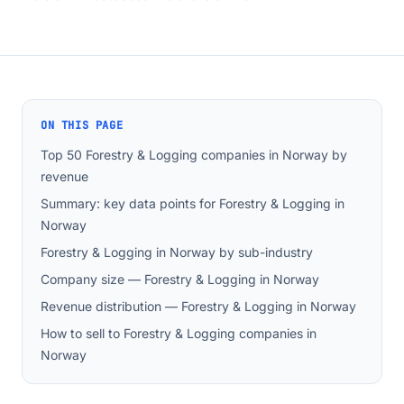
ON THIS PAGE
Top 50 Forestry & Logging companies in Norway by
revenue
Summary: key data points for Forestry & Logging in
Norway
Forestry & Logging in Norway by sub-industry
Company size — Forestry & Logging in Norway
Revenue distribution — Forestry & Logging in Norway
How to sell to Forestry & Logging companies in
Norway