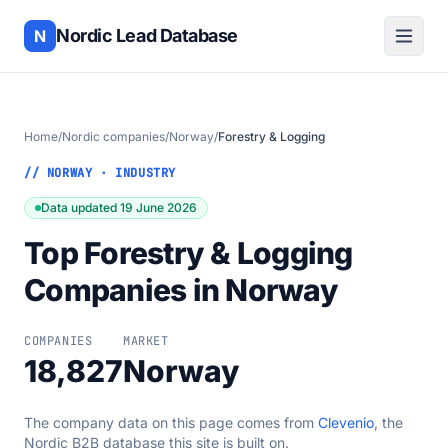
Nordic Lead Database
N
Home
/
Nordic companies
/
Norway
/
Forestry & Logging
// NORWAY · INDUSTRY
Data updated 19 June 2026
Top Forestry & Logging
Companies in Norway
COMPANIES
MARKET
18,827
Norway
The company data on this page comes from
Clevenio
, the
Nordic B2B database this site is built on.