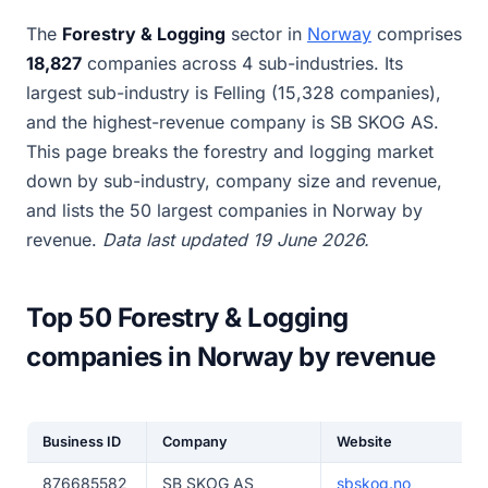
The
Forestry & Logging
sector in
Norway
comprises
18,827
companies across 4 sub-industries. Its
largest sub-industry is Felling (15,328 companies),
and the highest-revenue company is SB SKOG AS.
This page breaks the forestry and logging market
down by sub-industry, company size and revenue,
and lists the 50 largest companies in Norway by
revenue.
Data last updated 19 June 2026.
Top 50 Forestry & Logging
companies in Norway by revenue
Business ID
Company
Website
876685582
SB SKOG AS
sbskog.no