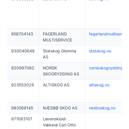
958704143
FAGERLAND
fagerlandmultiservic
MULTISERVICE
930040649
Statskog Glomma
statskog.no
AS
920997082
NORSK
norskskogrydding.no
SKOGRYDDING AS
923553029
ALTISKOG AS
altiskog.no
983569145
NÆSBØ SKOG AS
nesboskog.no
971083107
Løvenskiold-
Vækerø Carl Otto