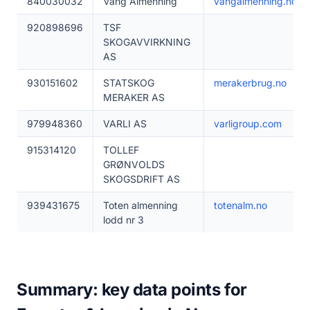
840030032
Vang Almenning
vangalmenning.no
920898696
TSF
SKOGAVVIRKNING
AS
930151602
STATSKOG
merakerbrug.no
MERAKER AS
979948360
VARLI AS
varligroup.com
915314120
TOLLEF
GRØNVOLDS
SKOGSDRIFT AS
939431675
Toten almenning
totenalm.no
lodd nr 3
Summary: key data points for