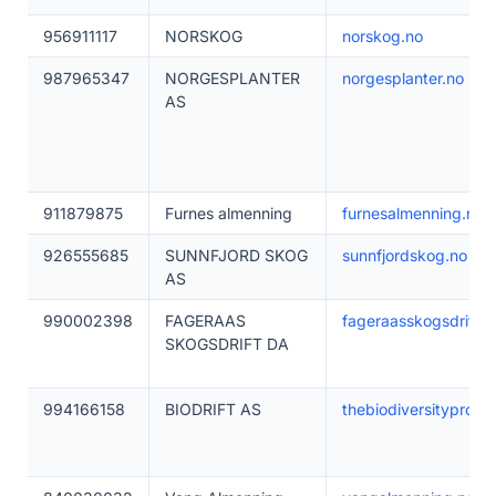
956911117
NORSKOG
norskog.no
987965347
NORGESPLANTER
norgesplanter.no
AS
911879875
Furnes almenning
furnesalmenning.no
926555685
SUNNFJORD SKOG
sunnfjordskog.no
AS
990002398
FAGERAAS
fageraasskogsdrift.n
SKOGSDRIFT DA
994166158
BIODRIFT AS
thebiodiversityprojec