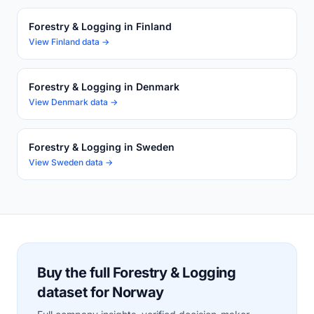
Forestry & Logging in Finland
View Finland data →
Forestry & Logging in Denmark
View Denmark data →
Forestry & Logging in Sweden
View Sweden data →
Buy the full Forestry & Logging
dataset for Norway