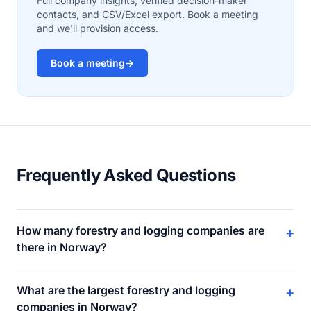
Full company insights, verified decision-maker
contacts, and CSV/Excel export. Book a meeting
and we'll provision access.
Book a meeting
→
Frequently Asked Questions
How many forestry and logging companies are
+
there in Norway?
What are the largest forestry and logging
+
companies in Norway?