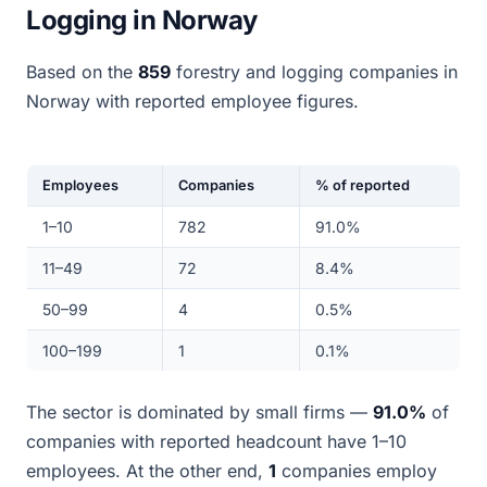
Logging in Norway
Based on the
859
forestry and logging companies in
Norway with reported employee figures.
Employees
Companies
% of reported
1–10
782
91.0%
11–49
72
8.4%
50–99
4
0.5%
100–199
1
0.1%
The sector is dominated by small firms —
91.0%
of
companies with reported headcount have 1–10
employees. At the other end,
1
companies employ