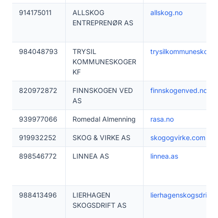
914175011
ALLSKOG
allskog.no
ENTREPRENØR AS
984048793
TRYSIL
trysilkommuneskoger
KOMMUNESKOGER
KF
820972872
FINNSKOGEN VED
finnskogenved.no
AS
939977066
Romedal Almenning
rasa.no
919932252
SKOG & VIRKE AS
skogogvirke.com
898546772
LINNEA AS
linnea.as
988413496
LIERHAGEN
lierhagenskogsdrifta
SKOGSDRIFT AS