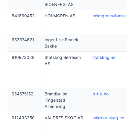
BIOENERGI AS
841669452
HOLMGREN AS
holmgrensubaru.com
952374621
Inger Lise Franck
Bakke
910973029
Statskog Børresen
statskog.no
AS
954575152
Brandbu og
b-t-a.no
Tingelstad
Almenning
912493350
VALDRES SKOG AS
valdres-skog.no