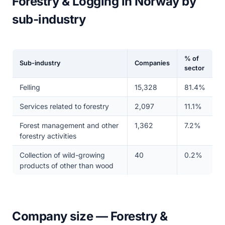
Forestry & Logging in Norway by
sub-industry
% of
Sub-industry
Companies
sector
Felling
15,328
81.4%
Services related to forestry
2,097
11.1%
Forest management and other
1,362
7.2%
forestry activities
Collection of wild-growing
40
0.2%
products of other than wood
Company size — Forestry &