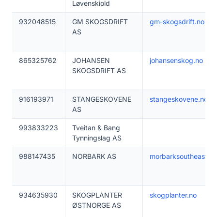
Løvenskiold
932048515
GM SKOGSDRIFT
gm-skogsdrift.no
AS
865325762
JOHANSEN
johansenskog.no
SKOGSDRIFT AS
916193971
STANGESKOVENE
stangeskovene.no
AS
993833223
Tveitan & Bang
Tynningslag AS
988147435
NORBARK AS
morbarksoutheast.c
934635930
SKOGPLANTER
skogplanter.no
ØSTNORGE AS