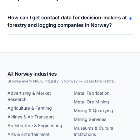
How can I get contact data for decision-makers at
+
forestry and logging companies in Norway?
All Norway industries
Browse every NACE industry in Norway — 83 sectors in total.
Advertising & Market
Metal Fabrication
Research
Metal Ore Mining
Agriculture & Farming
Mining & Quarrying
Airlines & Air Transport
Mining Services
Architecture & Engineering
Museums & Cultural
Arts & Entertainment
Institutions