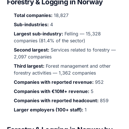
Forestry & Logging in Norway
Total companies:
18,827
Sub-industries:
4
Largest sub-industry:
Felling — 15,328
companies (81.4% of the sector)
Second largest:
Services related to forestry —
2,097 companies
Third largest:
Forest management and other
forestry activities — 1,362 companies
Companies with reported revenue:
952
Companies with €10M+ revenue:
5
Companies with reported headcount:
859
Larger employers (100+ staff):
1