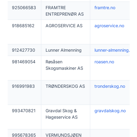
925066583
FRAMTRE
framtre.no
ENTREPRENØR AS
918685162
AGROSERVICE AS
agroservice.no
912427730
Lunner Almenning
lunner-almenning.no
981469054
Røsåsen
roasen.no
Skogsmaskiner AS
916991983
TRØNDERSKOG AS
tronderskog.no
993470821
Gravdal Skog &
gravdalskog.no
Hageservice AS
995678365
VERMUNDSJØEN