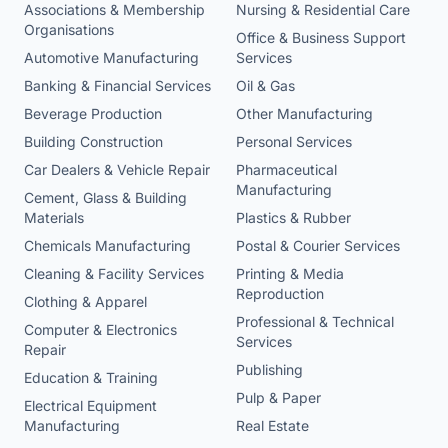
Associations & Membership
Nursing & Residential Care
Organisations
Office & Business Support
Automotive Manufacturing
Services
Banking & Financial Services
Oil & Gas
Beverage Production
Other Manufacturing
Building Construction
Personal Services
Car Dealers & Vehicle Repair
Pharmaceutical
Manufacturing
Cement, Glass & Building
Materials
Plastics & Rubber
Chemicals Manufacturing
Postal & Courier Services
Cleaning & Facility Services
Printing & Media
Reproduction
Clothing & Apparel
Professional & Technical
Computer & Electronics
Services
Repair
Publishing
Education & Training
Pulp & Paper
Electrical Equipment
Manufacturing
Real Estate