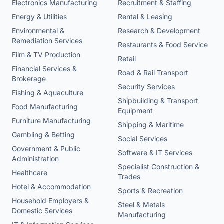
Electronics Manufacturing
Recruitment & Staffing
Energy & Utilities
Rental & Leasing
Environmental &
Research & Development
Remediation Services
Restaurants & Food Service
Film & TV Production
Retail
Financial Services &
Road & Rail Transport
Brokerage
Security Services
Fishing & Aquaculture
Shipbuilding & Transport
Food Manufacturing
Equipment
Furniture Manufacturing
Shipping & Maritime
Gambling & Betting
Social Services
Government & Public
Software & IT Services
Administration
Specialist Construction &
Healthcare
Trades
Hotel & Accommodation
Sports & Recreation
Household Employers &
Steel & Metals
Domestic Services
Manufacturing