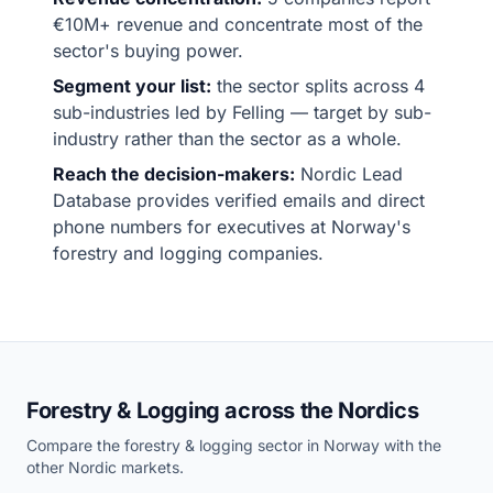
€10M+ revenue and concentrate most of the
sector's buying power.
Segment your list:
the sector splits across 4
sub-industries led by Felling — target by sub-
industry rather than the sector as a whole.
Reach the decision-makers:
Nordic Lead
Database provides verified emails and direct
phone numbers for executives at Norway's
forestry and logging companies.
Forestry & Logging across the Nordics
Compare the forestry & logging sector in Norway with the
other Nordic markets.