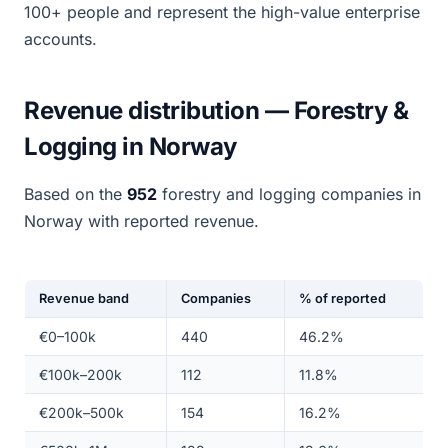
100+ people and represent the high-value enterprise
accounts.
Revenue distribution — Forestry &
Logging in Norway
Based on the
952
forestry and logging companies in
Norway with reported revenue.
Revenue band
Companies
% of reported
€0–100k
440
46.2%
€100k–200k
112
11.8%
€200k–500k
154
16.2%