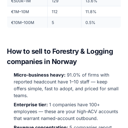
€500k–1M
129
13.6%
€1M–10M
112
11.8%
€10M–100M
5
0.5%
How to sell to Forestry & Logging
companies in Norway
Micro-business heavy:
91.0% of firms with
reported headcount have 1–10 staff — keep
offers simple, fast to adopt, and priced for small
teams.
Enterprise tier:
1 companies have 100+
employees — these are your high-ACV accounts
that warrant named-account outbound.
Revenue concentration:
5 companies report