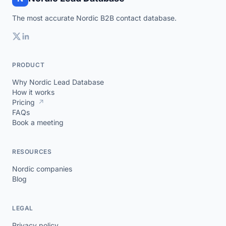
The most accurate Nordic B2B contact database.
PRODUCT
Why Nordic Lead Database
How it works
Pricing
↗
FAQs
Book a meeting
RESOURCES
Nordic companies
Blog
LEGAL
Privacy policy