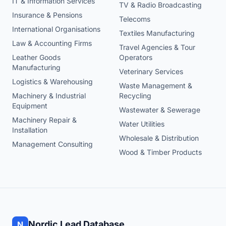
IT & Information Services
TV & Radio Broadcasting
Insurance & Pensions
Telecoms
International Organisations
Textiles Manufacturing
Law & Accounting Firms
Travel Agencies & Tour
Leather Goods
Operators
Manufacturing
Veterinary Services
Logistics & Warehousing
Waste Management &
Machinery & Industrial
Recycling
Equipment
Wastewater & Sewerage
Machinery Repair &
Water Utilities
Installation
Wholesale & Distribution
Management Consulting
Wood & Timber Products
Nordic Lead Database
N