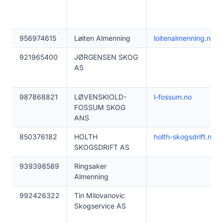
956974615
Løiten Almenning
loitenalmenning.no
921965400
JØRGENSEN SKOG
AS
987868821
LØVENSKIOLD-
l-fossum.no
FOSSUM SKOG
ANS
850376182
HOLTH
holth-skogsdrift.no
SKOGSDRIFT AS
939398589
Ringsaker
Almenning
992426322
Tin Milovanovic
Skogservice AS