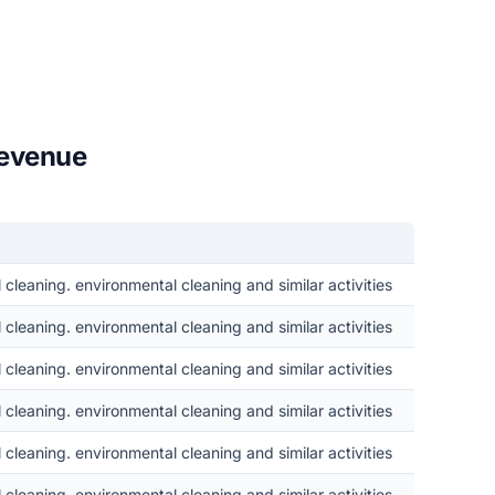
revenue
cleaning. environmental cleaning and similar activities
cleaning. environmental cleaning and similar activities
cleaning. environmental cleaning and similar activities
cleaning. environmental cleaning and similar activities
cleaning. environmental cleaning and similar activities
cleaning. environmental cleaning and similar activities