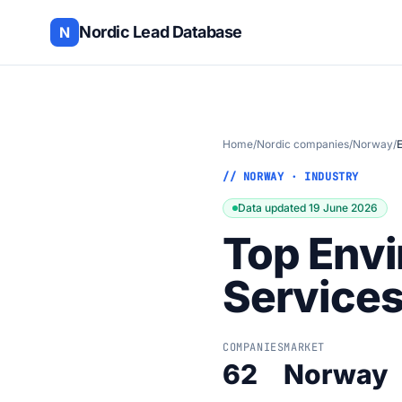
Nordic Lead Database
N
Home
/
Nordic companies
/
Norway
/
// NORWAY · INDUSTRY
Data updated 19 June 2026
Top Envi
Service
COMPANIES
MARKET
62
Norway