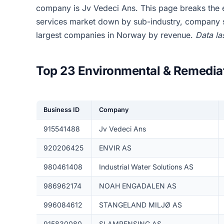
company is Jv Vedeci Ans. This page breaks the 
services market down by sub-industry, company si
largest companies in Norway by revenue.
Data la
Top 23 Environmental & Remedia
Business ID
Company
915541488
Jv Vedeci Ans
920206425
ENVIR AS
980461408
Industrial Water Solutions AS
986962174
NOAH ENGADALEN AS
996084612
STANGELAND MILJØ AS
915830080
SLAMRENSING AS