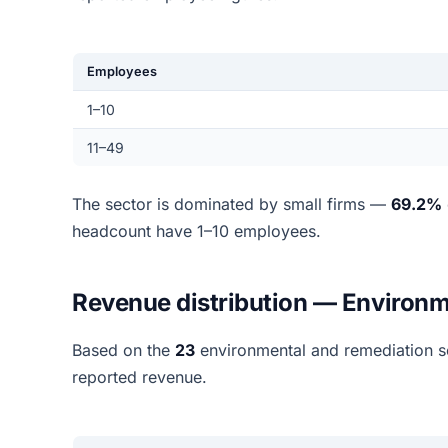
Employees
1–10
11–49
The sector is dominated by small firms —
69.2%
headcount have 1–10 employees.
Revenue distribution — Environm
Based on the
23
environmental and remediation s
reported revenue.