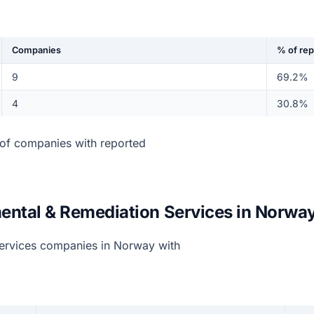
Companies
% of re
9
69.2%
4
30.8%
of companies with reported
ental & Remediation Services in Norwa
ervices companies in Norway with