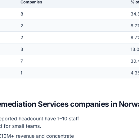
Companies
% of
8
34.
2
8.7
2
8.7
3
13.
7
30.
1
4.3
Remediation Services companies in Norw
eported headcount have 1–10 staff
d for small teams.
€10M+ revenue and concentrate