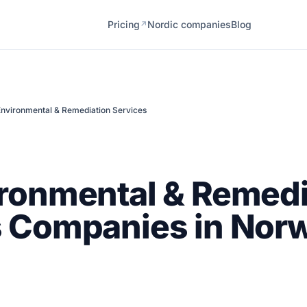
Pricing
Nordic companies
Blog
↗
Environmental & Remediation Services
ronmental & Remedi
s Companies in Nor