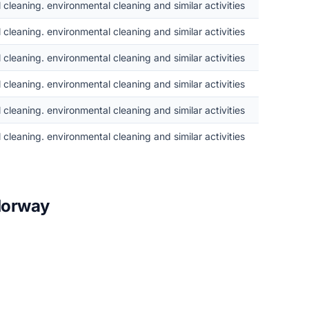
cleaning. environmental cleaning and similar activities
cleaning. environmental cleaning and similar activities
cleaning. environmental cleaning and similar activities
cleaning. environmental cleaning and similar activities
cleaning. environmental cleaning and similar activities
cleaning. environmental cleaning and similar activities
 Norway