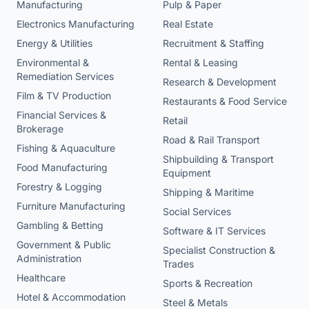
Manufacturing
Pulp & Paper
Electronics Manufacturing
Real Estate
Energy & Utilities
Recruitment & Staffing
Environmental &
Rental & Leasing
Remediation Services
Research & Development
Film & TV Production
Restaurants & Food Service
Financial Services &
Retail
Brokerage
Road & Rail Transport
Fishing & Aquaculture
Shipbuilding & Transport
Food Manufacturing
Equipment
Forestry & Logging
Shipping & Maritime
Furniture Manufacturing
Social Services
Gambling & Betting
Software & IT Services
Government & Public
Specialist Construction &
Administration
Trades
Healthcare
Sports & Recreation
Hotel & Accommodation
Steel & Metals