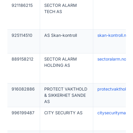
921186215
SECTOR ALARM
TECH AS
925114510
AS Skan-kontroll
skan-kontroll.no
889158212
SECTOR ALARM
sectoralarm.no
HOLDING AS
916082886
PROTECT VAKTHOLD
protectvakthold.n
& SIKKERHET SANDE
AS
996199487
CITY SECURITY AS
citysecuritymaga