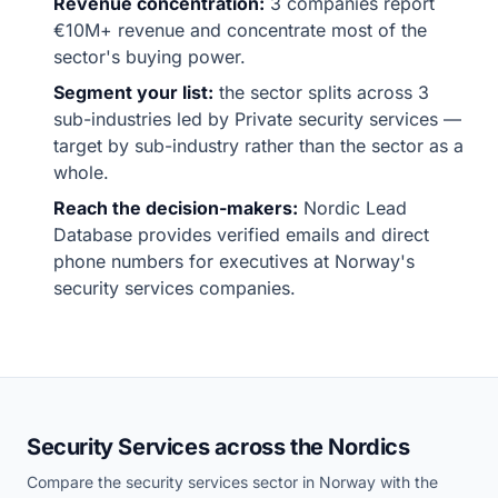
Revenue concentration:
3 companies report
€10M+ revenue and concentrate most of the
sector's buying power.
Segment your list:
the sector splits across 3
sub-industries led by Private security services —
target by sub-industry rather than the sector as a
whole.
Reach the decision-makers:
Nordic Lead
Database provides verified emails and direct
phone numbers for executives at Norway's
security services companies.
Security Services across the Nordics
Compare the security services sector in Norway with the