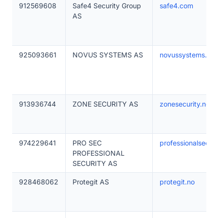
912569608
Safe4 Security Group
safe4.com
AS
925093661
NOVUS SYSTEMS AS
novussystems.no
913936744
ZONE SECURITY AS
zonesecurity.no
974229641
PRO SEC
professionalsecur
PROFESSIONAL
SECURITY AS
928468062
Protegit AS
protegit.no