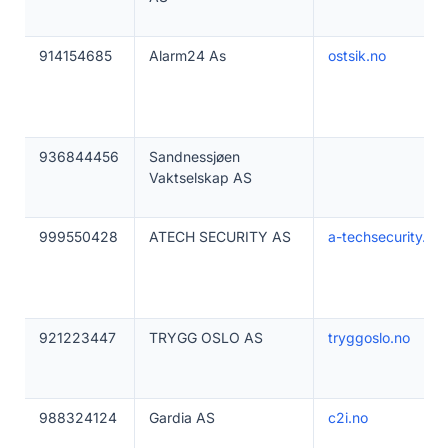
914154685
Alarm24 As
ostsik.no
936844456
Sandnessjøen
Vaktselskap AS
999550428
ATECH SECURITY AS
a-techsecurity.co
921223447
TRYGG OSLO AS
tryggoslo.no
988324124
Gardia AS
c2i.no