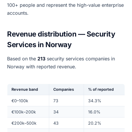
100+ people and represent the high-value enterprise
accounts.
Revenue distribution — Security
Services in Norway
Based on the
213
security services companies in
Norway with reported revenue.
Revenue band
Companies
% of reported
€0–100k
73
34.3%
€100k–200k
34
16.0%
€200k–500k
43
20.2%