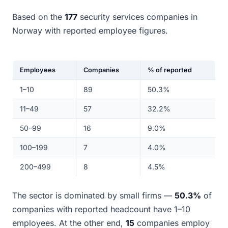
Based on the
177
security services companies in
Norway with reported employee figures.
Employees
Companies
% of reported
1–10
89
50.3%
11–49
57
32.2%
50–99
16
9.0%
100–199
7
4.0%
200–499
8
4.5%
The sector is dominated by small firms —
50.3%
of
companies with reported headcount have 1–10
employees. At the other end,
15
companies employ