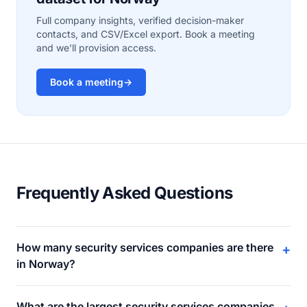
Full company insights, verified decision-maker
contacts, and CSV/Excel export. Book a meeting
and we'll provision access.
Book a meeting
→
Frequently Asked Questions
How many security services companies are there
+
in Norway?
What are the largest security services companies