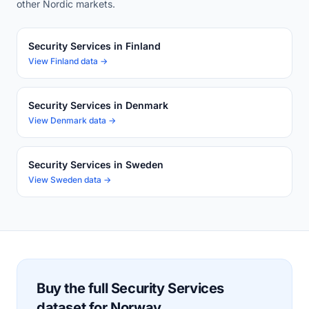
other Nordic markets.
Security Services in Finland
View Finland data →
Security Services in Denmark
View Denmark data →
Security Services in Sweden
View Sweden data →
Buy the full Security Services
dataset for Norway