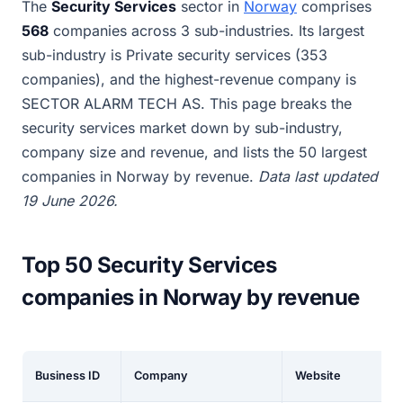
The
Security Services
sector in
Norway
comprises
568
companies across 3 sub-industries. Its largest
sub-industry is Private security services (353
companies), and the highest-revenue company is
SECTOR ALARM TECH AS. This page breaks the
security services market down by sub-industry,
company size and revenue, and lists the 50 largest
companies in Norway by revenue.
Data last updated
19 June 2026.
Top 50 Security Services
companies in Norway by revenue
Business ID
Company
Website