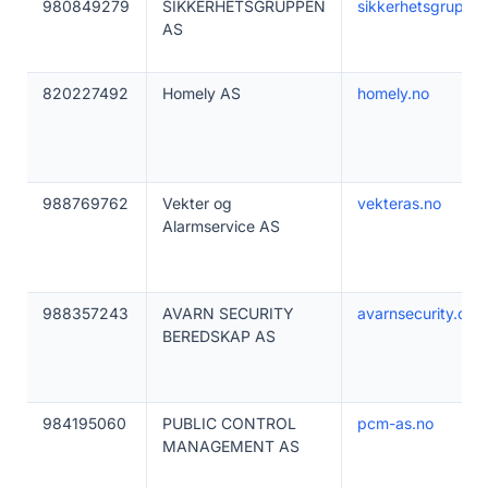
980849279
SIKKERHETSGRUPPEN
sikkerhetsgruppe
AS
820227492
Homely AS
homely.no
988769762
Vekter og
vekteras.no
Alarmservice AS
988357243
AVARN SECURITY
avarnsecurity.com
BEREDSKAP AS
984195060
PUBLIC CONTROL
pcm-as.no
MANAGEMENT AS