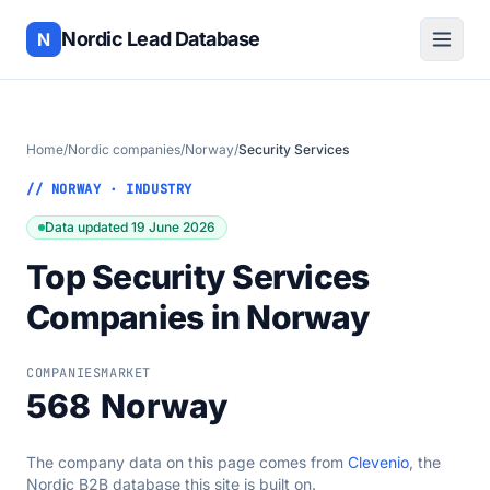
Nordic Lead Database
N
Home
/
Nordic companies
/
Norway
/
Security Services
// NORWAY · INDUSTRY
Data updated 19 June 2026
Top Security Services
Companies in Norway
COMPANIES
MARKET
568
Norway
The company data on this page comes from
Clevenio
, the
Nordic B2B database this site is built on.