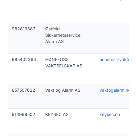
982813883
Østfold
Sikkerhetsservice
Alarm AS
985402264
HØNEFOSS
honefoss-vaktsel
VAKTSELSKAP AS
857507622
Vakt og Alarm AS
vaktogalarm.no
914999502
KEYSEC AS
keysec.no