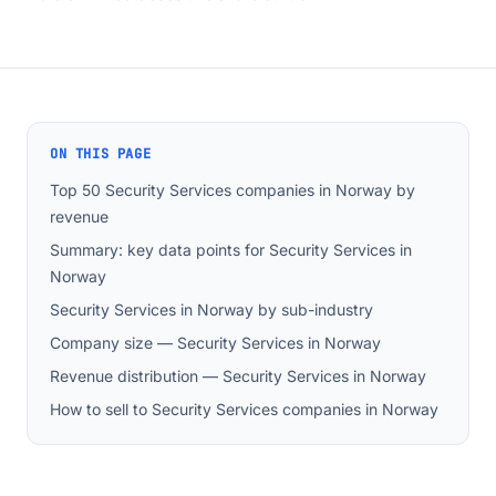
ON THIS PAGE
Top 50 Security Services companies in Norway by
revenue
Summary: key data points for Security Services in
Norway
Security Services in Norway by sub-industry
Company size — Security Services in Norway
Revenue distribution — Security Services in Norway
How to sell to Security Services companies in Norway