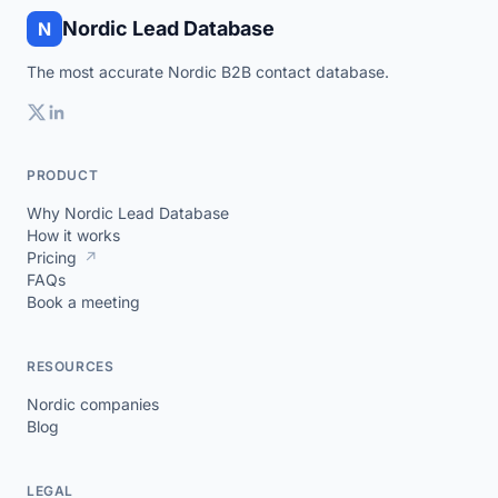
Nordic Lead Database
N
The most accurate Nordic B2B contact database.
PRODUCT
Why Nordic Lead Database
How it works
Pricing
↗
FAQs
Book a meeting
RESOURCES
Nordic companies
Blog
LEGAL