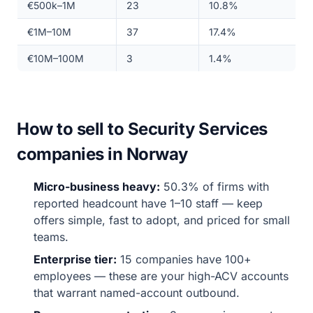
€500k–1M
23
10.8%
€1M–10M
37
17.4%
€10M–100M
3
1.4%
How to sell to Security Services
companies in Norway
Micro-business heavy:
50.3% of firms with
reported headcount have 1–10 staff — keep
offers simple, fast to adopt, and priced for small
teams.
Enterprise tier:
15 companies have 100+
employees — these are your high-ACV accounts
that warrant named-account outbound.