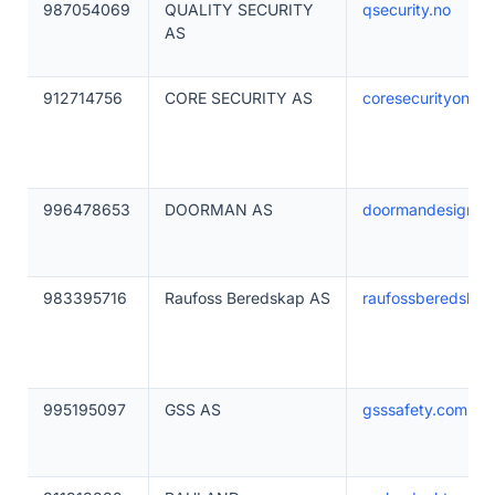
987054069
QUALITY SECURITY
qsecurity.no
AS
912714756
CORE SECURITY AS
coresecurityonlin
996478653
DOORMAN AS
doormandesigns.
983395716
Raufoss Beredskap AS
raufossberedskap
995195097
GSS AS
gsssafety.com