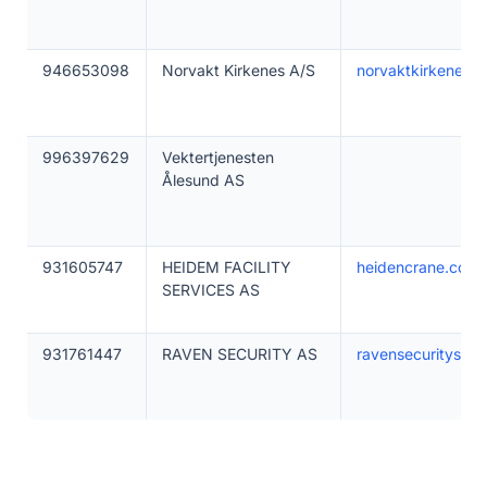
946653098
Norvakt Kirkenes A/S
norvaktkirkenes.n
996397629
Vektertjenesten
Ålesund AS
931605747
HEIDEM FACILITY
heidencrane.com
SERVICES AS
931761447
RAVEN SECURITY AS
ravensecurityserv