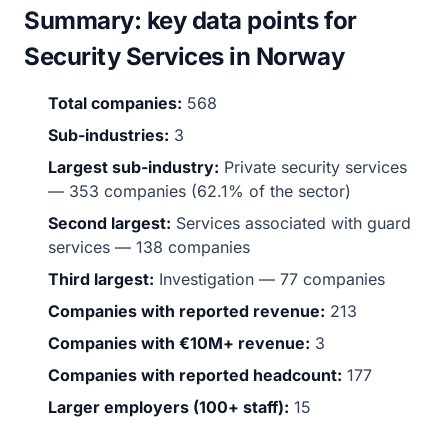
Summary: key data points for
Security Services in Norway
Total companies:
568
Sub-industries:
3
Largest sub-industry:
Private security services
— 353 companies (62.1% of the sector)
Second largest:
Services associated with guard
services — 138 companies
Third largest:
Investigation — 77 companies
Companies with reported revenue:
213
Companies with €10M+ revenue:
3
Companies with reported headcount:
177
Larger employers (100+ staff):
15