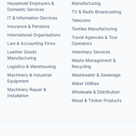
Household Employers &
Manufacturing
Domestic Services
TV & Radio Broadcasting
IT & Information Services
Telecoms
Insurance & Pensions
Textiles Manufacturing
International Organisations
Travel Agencies & Tour
Law & Accounting Firms
Operators
Leather Goods
Veterinary Services
Manufacturing
Waste Management &
Logistics & Warehousing
Recycling
Machinery & Industrial
Wastewater & Sewerage
Equipment
Water Utilities
Machinery Repair &
Wholesale & Distribution
Installation
Wood & Timber Products