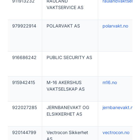
911913232
RAULAND
raulandvaktservic
VAKTSERVICE AS
979922914
POLARVAKT AS
polarvakt.no
916686242
PUBLIC SECURITY AS
915942415
M-16 AKERSHUS
m16.no
VAKTSELSKAP AS
922027285
JERNBANEVAKT OG
jernbanevakt.no
ELSIKKERHET AS
920144799
Vectrocon Sikkerhet
vectrocon.no
AS