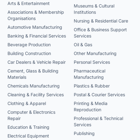
Arts & Entertainment
Museums & Cultural
Associations & Membership
Institutions
Organisations
Nursing & Residential Care
Automotive Manufacturing
Office & Business Support
Banking & Financial Services
Services
Beverage Production
Oil & Gas
Building Construction
Other Manufacturing
Car Dealers & Vehicle Repair
Personal Services
Cement, Glass & Building
Pharmaceutical
Materials
Manufacturing
Chemicals Manufacturing
Plastics & Rubber
Cleaning & Facility Services
Postal & Courier Services
Clothing & Apparel
Printing & Media
Reproduction
Computer & Electronics
Repair
Professional & Technical
Services
Education & Training
Publishing
Electrical Equipment