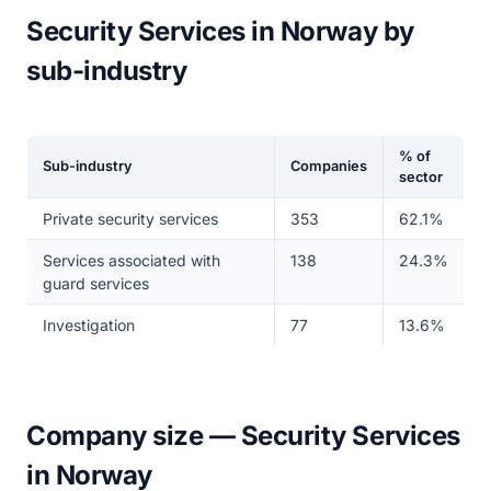
Security Services in Norway by
sub-industry
% of
Sub-industry
Companies
sector
Private security services
353
62.1%
Services associated with
138
24.3%
guard services
Investigation
77
13.6%
Company size — Security Services
in Norway