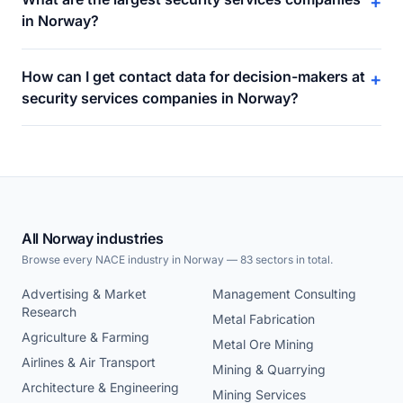
+
in Norway?
How can I get contact data for decision-makers at
+
security services companies in Norway?
All Norway industries
Browse every NACE industry in Norway — 83 sectors in total.
Advertising & Market
Management Consulting
Research
Metal Fabrication
Agriculture & Farming
Metal Ore Mining
Airlines & Air Transport
Mining & Quarrying
Architecture & Engineering
Mining Services