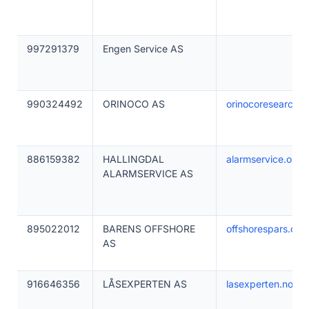
997291379
Engen Service AS
990324492
ORINOCO AS
orinocoresearch.
886159382
HALLINGDAL
alarmservice.org
ALARMSERVICE AS
895022012
BARENS OFFSHORE
offshorespars.co
AS
916646356
LÅSEXPERTEN AS
lasexperten.no