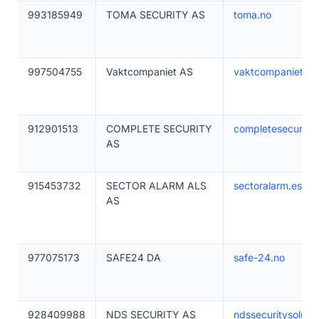
993185949
TOMA SECURITY AS
toma.no
997504755
Vaktcompaniet AS
vaktcompaniet.no
912901513
COMPLETE SECURITY
completesecurity
AS
915453732
SECTOR ALARM ALS
sectoralarm.es
AS
977075173
SAFE24 DA
safe-24.no
928409988
NDS SECURITY AS
ndssecuritysolutio