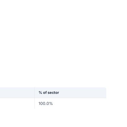
% of sector
100.0%