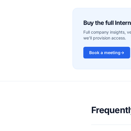
Buy the full Inte
Full company insights, v
we'll provision access.
Book a meeting
→
Frequent