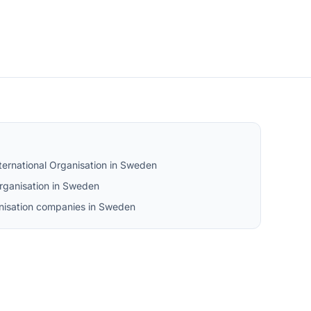
ternational Organisation in Sweden
rganisation in Sweden
ganisation companies in Sweden