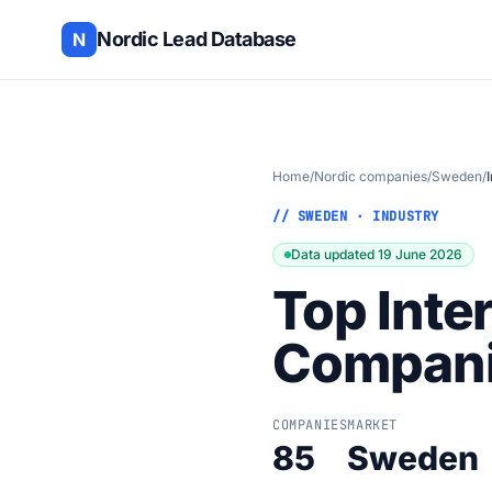
Nordic Lead Database
N
Home
/
Nordic companies
/
Sweden
/
// SWEDEN · INDUSTRY
Data updated 19 June 2026
Top Inte
Compani
COMPANIES
MARKET
85
Sweden