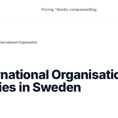
Pricing
Nordic companies
Blog
↗
International Organisation
rnational Organisati
es in Sweden