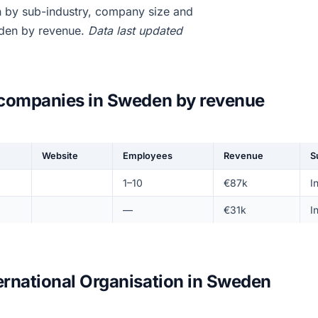
n by sub-industry, company size and
eden by revenue.
Data last updated
n companies in Sweden by revenue
Website
Employees
Revenue
S
1–10
€87k
I
—
€31k
I
ernational Organisation in Sweden