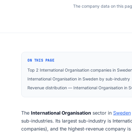
The company data on this pa
ON THIS PAGE
Top 2 International Organisation companies in Swede
International Organisation in Sweden by sub-industry
Revenue distribution — International Organisation in
The
International Organisation
sector in
Sweden
sub-industries. Its largest sub-industry is Interna
companies), and the highest-revenue company is 