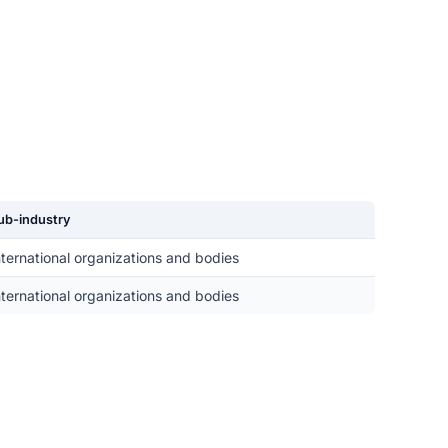
ub-industry
nternational organizations and bodies
nternational organizations and bodies