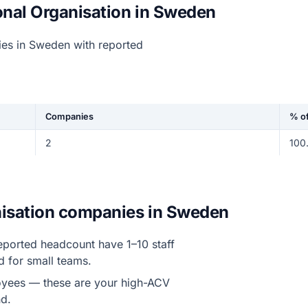
onal Organisation in Sweden
ies in Sweden with reported
Companies
% of
2
100
anisation companies in Sweden
eported headcount have 1–10 staff
d for small teams.
yees — these are your high-ACV
d.