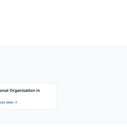
ional Organisation in
way data →