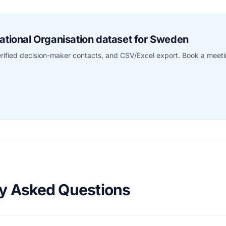
rnational Organisation dataset for Sweden
erified decision-maker contacts, and CSV/Excel export. Book a meet
ly Asked Questions