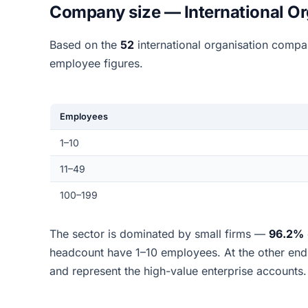
Company size — International Or
Based on the
52
international organisation compa
employee figures.
Employees
1–10
11–49
100–199
The sector is dominated by small firms —
96.2%
headcount have 1–10 employees. At the other en
and represent the high-value enterprise accounts.