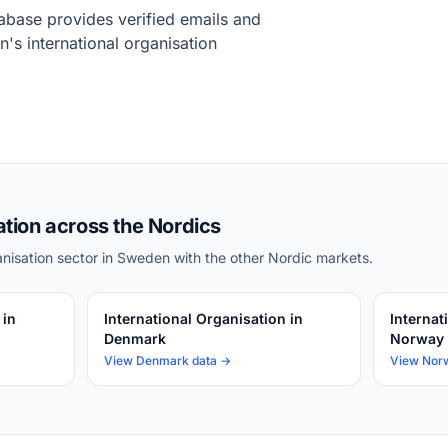
base provides verified emails and
's international organisation
ation across the Nordics
nisation sector in Sweden with the other Nordic markets.
 in
International Organisation in
Internat
Denmark
Norway
View Denmark data →
View Nor