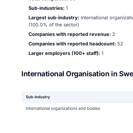
Sub-industries:
1
Largest sub-industry:
International organiza
(100.0% of the sector)
Companies with reported revenue:
2
Companies with reported headcount:
52
Larger employers (100+ staff):
1
International Organisation in Sw
Sub-industry
International organizations and bodies