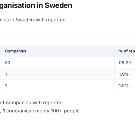
ganisation in Sweden
nies in Sweden with reported
Companies
% of re
50
96.2%
1
1.9%
1
1.9%
of companies with reported
d,
1
companies employ 100+ people