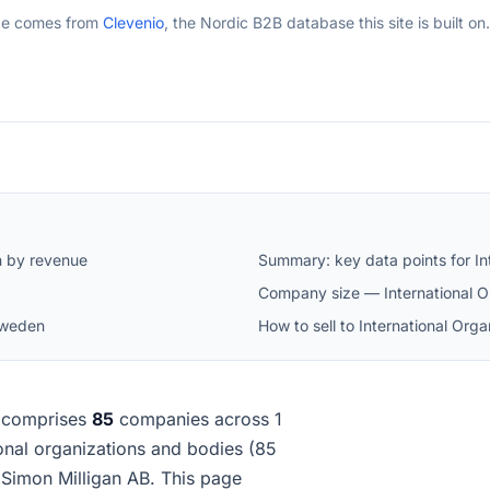
ge comes from
Clevenio
, the Nordic B2B database this site is built on.
n by revenue
Summary: key data points for In
Company size — International O
 Sweden
How to sell to International Or
comprises
85
companies across 1
tional organizations and bodies (85
Simon Milligan AB. This page