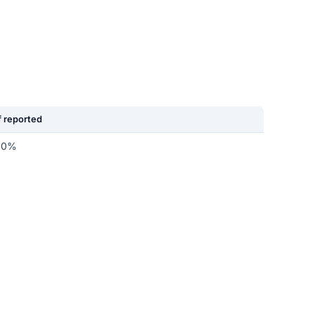
 reported
.0%