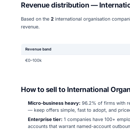
Revenue distribution — Internati
Based on the
2
international organisation compan
revenue.
Revenue band
€0–100k
How to sell to International Org
Micro-business heavy:
96.2% of firms with r
— keep offers simple, fast to adopt, and price
Enterprise tier:
1 companies have 100+ emplo
accounts that warrant named-account outboun