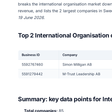
breaks the international organisation market dow
revenue, and lists the 2 largest companies in Sw
19 June 2026.
Top 2 International Organisatio
Business ID
Company
5592767460
Simon Milligan AB
5591279442
M-Trust Leadership AB
Summary: key data points for Int
Total companies:
85