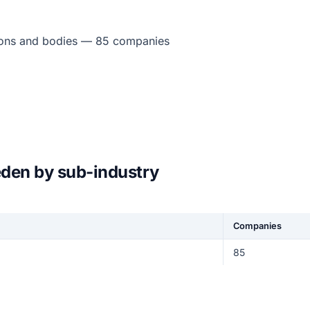
tions and bodies — 85 companies
eden by sub-industry
Companies
85