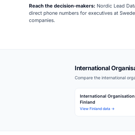
Reach the decision-makers:
Nordic Lead Data
direct phone numbers for executives at Sweden
companies.
International Organis
Compare the international orga
International Organisation
Finland
View Finland data →