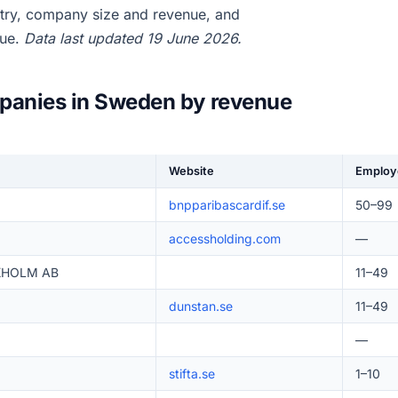
try, company size and revenue, and
nue.
Data last updated 19 June 2026.
mpanies in Sweden by revenue
Website
Employ
bnpparibascardif.se
50–99
accessholding.com
—
KHOLM AB
11–49
dunstan.se
11–49
—
stifta.se
1–10