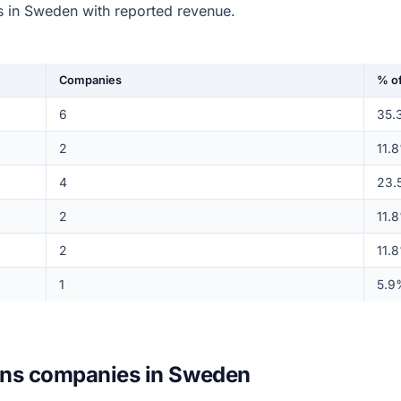
 in Sweden with reported revenue.
Companies
% of
6
35.
2
11.
4
23.
2
11.
2
11.
1
5.9
ions companies in Sweden