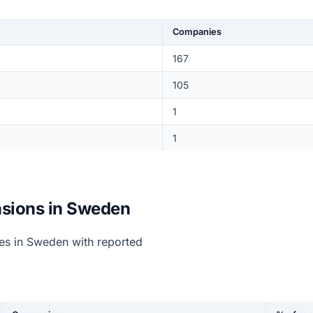
Companies
167
105
1
1
sions in Sweden
s in Sweden with reported