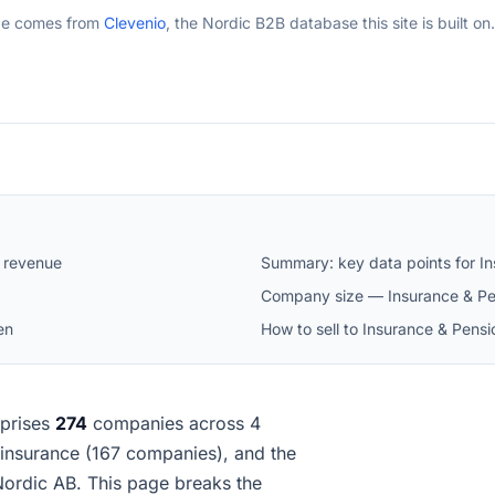
ge comes from
Clevenio
, the Nordic B2B database this site is built on.
 revenue
Summary: key data points for I
Company size — Insurance & Pe
en
How to sell to Insurance & Pen
prises
274
companies across 4
fe insurance (167 companies), and the
ordic AB. This page breaks the