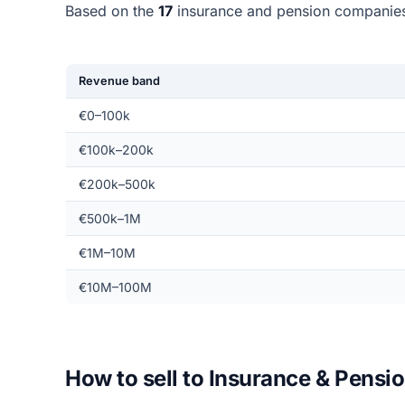
Based on the
17
insurance and pension companies
Revenue band
€0–100k
€100k–200k
€200k–500k
€500k–1M
€1M–10M
€10M–100M
How to sell to Insurance & Pens