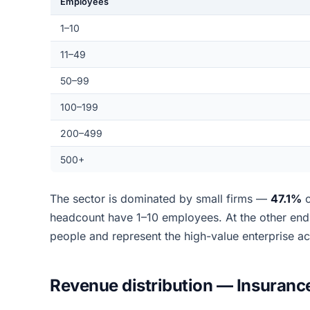
Employees
1–10
11–49
50–99
100–199
200–499
500+
The sector is dominated by small firms —
47.1%
o
headcount have 1–10 employees. At the other en
people and represent the high-value enterprise a
Revenue distribution — Insuranc