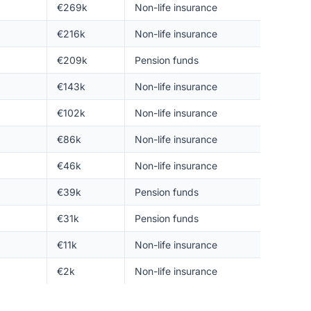
€269k
Non-life insurance
€216k
Non-life insurance
€209k
Pension funds
€143k
Non-life insurance
€102k
Non-life insurance
€86k
Non-life insurance
€46k
Non-life insurance
€39k
Pension funds
€31k
Pension funds
€11k
Non-life insurance
€2k
Non-life insurance