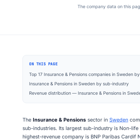
The company data on this pa
ON THIS PAGE
Top 17 Insurance & Pensions companies in Sweden by
Insurance & Pensions in Sweden by sub-industry
Revenue distribution — Insurance & Pensions in Swed
The
Insurance & Pensions
sector in
Sweden
com
sub-industries. Its largest sub-industry is Non-li
highest-revenue company is BNP Paribas Cardif N