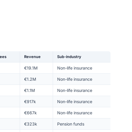
ees
Revenue
Sub-industry
€19.1M
Non-life insurance
€1.2M
Non-life insurance
€1.1M
Non-life insurance
€917k
Non-life insurance
€667k
Non-life insurance
€323k
Pension funds