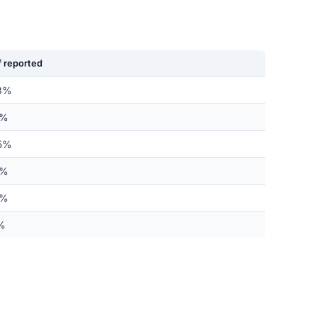
 reported
3%
8%
5%
8%
8%
%