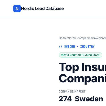
Nordic Lead Database
N
Home
/
Nordic companies
/
Sweden
/
// SWEDEN · INDUSTRY
Data updated 19 June 2026
Top Insu
Compani
COMPANIES
MARKET
274
Sweden