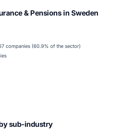
surance & Pensions in Sweden
67 companies (60.9% of the sector)
ies
by sub-industry