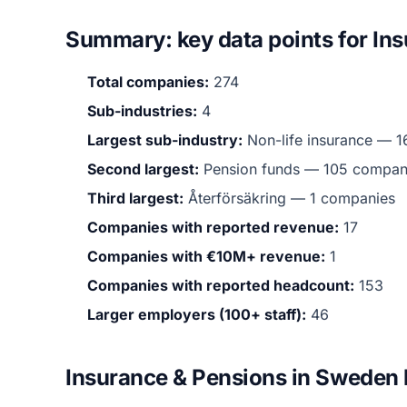
Summary: key data points for In
Total companies:
274
Sub-industries:
4
Largest sub-industry:
Non-life insurance — 1
Second largest:
Pension funds — 105 compan
Third largest:
Återförsäkring — 1 companies
Companies with reported revenue:
17
Companies with €10M+ revenue:
1
Companies with reported headcount:
153
Larger employers (100+ staff):
46
Insurance & Pensions in Sweden 