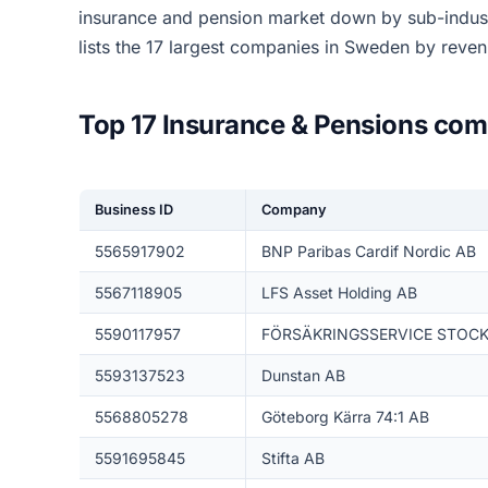
insurance and pension market down by sub-indus
lists the 17 largest companies in Sweden by reve
Top 17 Insurance & Pensions co
Business ID
Company
5565917902
BNP Paribas Cardif Nordic AB
5567118905
LFS Asset Holding AB
5590117957
FÖRSÄKRINGSSERVICE STOC
5593137523
Dunstan AB
5568805278
Göteborg Kärra 74:1 AB
5591695845
Stifta AB