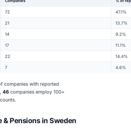
Companies
% of re
72
47.1%
21
13.7%
14
9.2%
17
11.1%
22
14.4%
7
4.6%
f companies with reported
d,
46
companies employ 100+
ccounts.
e & Pensions in Sweden