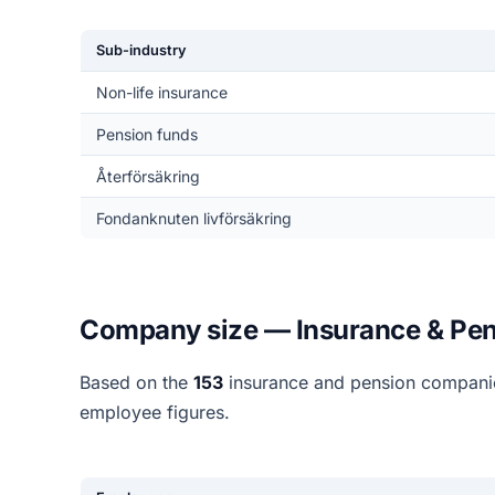
Sub-industry
Non-life insurance
Pension funds
Återförsäkring
Fondanknuten livförsäkring
Company size — Insurance & Pen
Based on the
153
insurance and pension companie
employee figures.