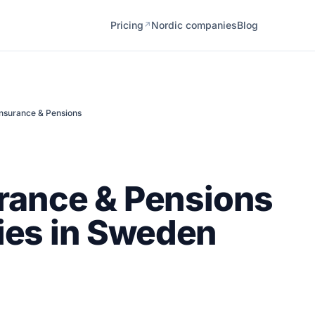
Pricing
Nordic companies
Blog
↗
Insurance & Pensions
rance & Pensions
es in Sweden