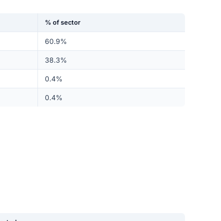
% of sector
60.9%
38.3%
0.4%
0.4%