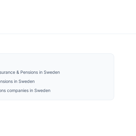
nsurance & Pensions in Sweden
nsions in Sweden
sions companies in Sweden