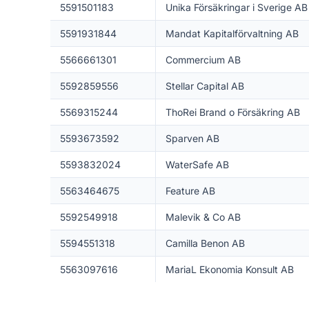
5591501183
Unika Försäkringar i Sverige AB
5591931844
Mandat Kapitalförvaltning AB
5566661301
Commercium AB
5592859556
Stellar Capital AB
5569315244
ThoRei Brand o Försäkring AB
5593673592
Sparven AB
5593832024
WaterSafe AB
5563464675
Feature AB
5592549918
Malevik & Co AB
5594551318
Camilla Benon AB
5563097616
MariaL Ekonomia Konsult AB