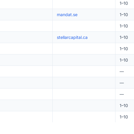
1–10
mandat.se
1–10
1–10
stellarcapital.ca
1–10
1–10
1–10
—
—
—
1–10
1–10