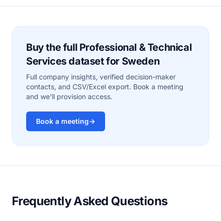
Buy the full Professional & Technical
Services dataset for Sweden
Full company insights, verified decision-maker
contacts, and CSV/Excel export. Book a meeting
and we'll provision access.
Book a meeting
→
Frequently Asked Questions