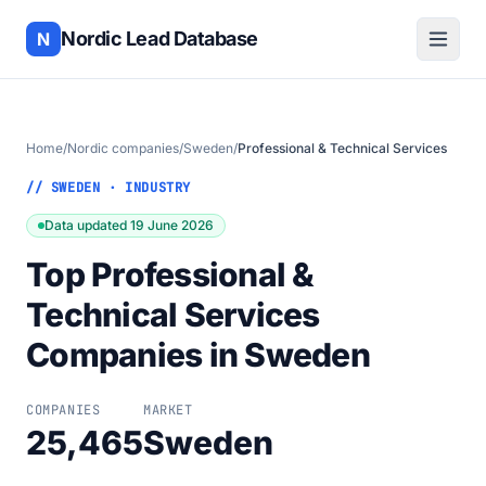
Nordic Lead Database
N
Home
/
Nordic companies
/
Sweden
/
Professional & Technical Services
// SWEDEN · INDUSTRY
Data updated 19 June 2026
Top Professional &
Technical Services
Companies in Sweden
COMPANIES
MARKET
25,465
Sweden