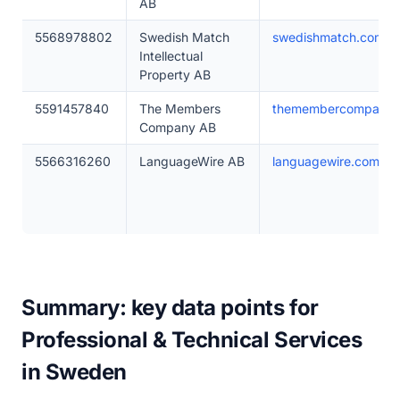
AB
5568978802
Swedish Match
swedishmatch.com
Intellectual
Property AB
5591457840
The Members
themembercompany.
Company AB
5566316260
LanguageWire AB
languagewire.com
Summary: key data points for
Professional & Technical Services
in Sweden