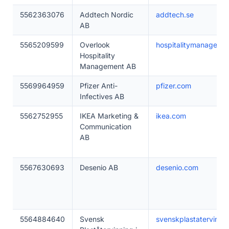
5562363076
Addtech Nordic
addtech.se
AB
5565209599
Overlook
hospitalitymanageme
Hospitality
Management AB
5569964959
Pfizer Anti-
pfizer.com
Infectives AB
5562752955
IKEA Marketing &
ikea.com
Communication
AB
5567630693
Desenio AB
desenio.com
5564884640
Svensk
svenskplastatervinnin