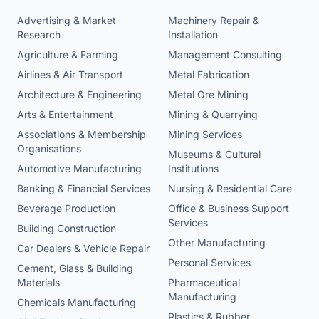
Advertising & Market
Machinery Repair &
Research
Installation
Agriculture & Farming
Management Consulting
Airlines & Air Transport
Metal Fabrication
Architecture & Engineering
Metal Ore Mining
Arts & Entertainment
Mining & Quarrying
Associations & Membership
Mining Services
Organisations
Museums & Cultural
Automotive Manufacturing
Institutions
Banking & Financial Services
Nursing & Residential Care
Beverage Production
Office & Business Support
Services
Building Construction
Other Manufacturing
Car Dealers & Vehicle Repair
Personal Services
Cement, Glass & Building
Materials
Pharmaceutical
Manufacturing
Chemicals Manufacturing
Plastics & Rubber