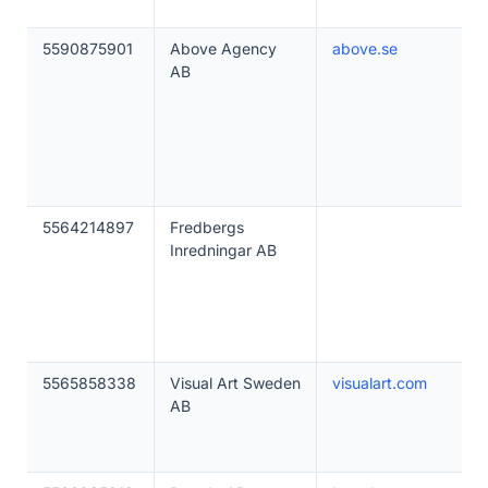
5590875901
Above Agency
above.se
AB
5564214897
Fredbergs
Inredningar AB
5565858338
Visual Art Sweden
visualart.com
AB