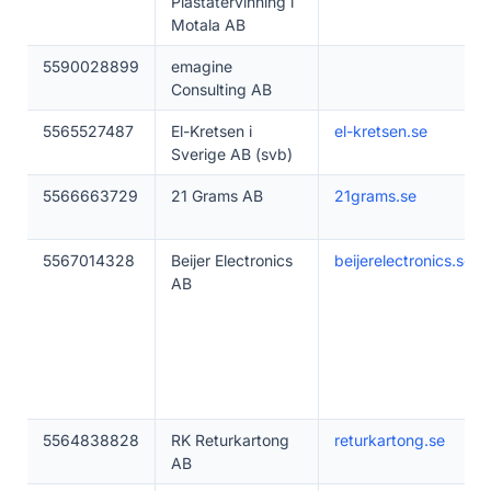
Plaståtervinning i
Motala AB
5590028899
emagine
Consulting AB
5565527487
El-Kretsen i
el-kretsen.se
Sverige AB (svb)
5566663729
21 Grams AB
21grams.se
5567014328
Beijer Electronics
beijerelectronics.se
AB
5564838828
RK Returkartong
returkartong.se
AB