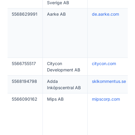
Sverige AB
5568629991
Aarke AB
de.aarke.com
5566755517
Citycon
citycon.com
Development AB
5568194798
Adda
sklkommentus.se
Inköpscentral AB
5566090162
Mips AB
mipscorp.com