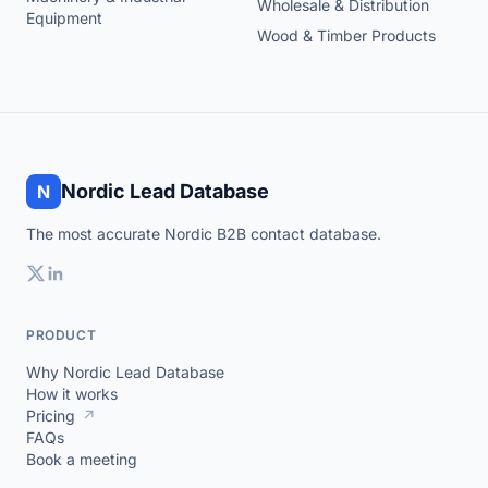
Wholesale & Distribution
Equipment
Wood & Timber Products
Nordic Lead Database
N
The most accurate Nordic B2B contact database.
PRODUCT
Why Nordic Lead Database
How it works
Pricing
↗
FAQs
Book a meeting