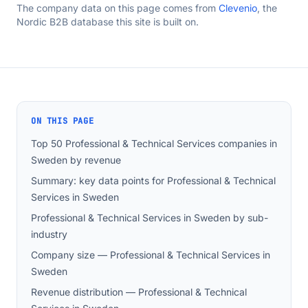
The company data on this page comes from
Clevenio
, the
Nordic B2B database this site is built on.
ON THIS PAGE
Top 50 Professional & Technical Services companies in
Sweden by revenue
Summary: key data points for Professional & Technical
Services in Sweden
Professional & Technical Services in Sweden by sub-
industry
Company size — Professional & Technical Services in
Sweden
Revenue distribution — Professional & Technical