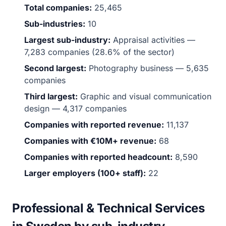
Total companies:
25,465
Sub-industries:
10
Largest sub-industry:
Appraisal activities —
7,283 companies (28.6% of the sector)
Second largest:
Photography business — 5,635
companies
Third largest:
Graphic and visual communication
design — 4,317 companies
Companies with reported revenue:
11,137
Companies with €10M+ revenue:
68
Companies with reported headcount:
8,590
Larger employers (100+ staff):
22
Professional & Technical Services