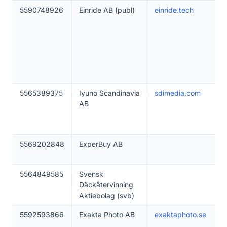
5590748926
Einride AB (publ)
einride.tech
5565389375
Iyuno Scandinavia
sdimedia.com
AB
5569202848
ExperBuy AB
5564849585
Svensk
Däckåtervinning
Aktiebolag (svb)
5592593866
Exakta Photo AB
exaktaphoto.se