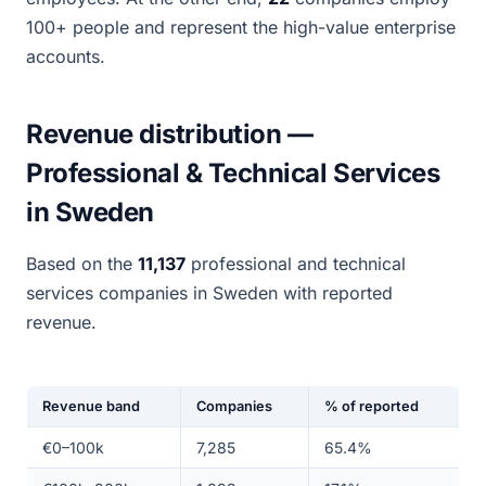
100+ people and represent the high-value enterprise
accounts.
Revenue distribution —
Professional & Technical Services
in Sweden
Based on the
11,137
professional and technical
services companies in Sweden with reported
revenue.
Revenue band
Companies
% of reported
€0–100k
7,285
65.4%