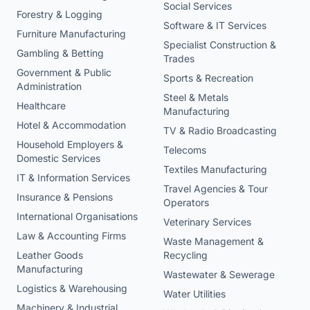
Social Services
Forestry & Logging
Software & IT Services
Furniture Manufacturing
Specialist Construction &
Gambling & Betting
Trades
Government & Public
Sports & Recreation
Administration
Steel & Metals
Healthcare
Manufacturing
Hotel & Accommodation
TV & Radio Broadcasting
Household Employers &
Telecoms
Domestic Services
Textiles Manufacturing
IT & Information Services
Travel Agencies & Tour
Insurance & Pensions
Operators
International Organisations
Veterinary Services
Law & Accounting Firms
Waste Management &
Leather Goods
Recycling
Manufacturing
Wastewater & Sewerage
Logistics & Warehousing
Water Utilities
Machinery & Industrial