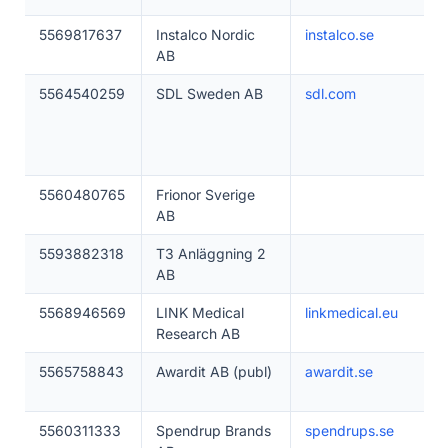
5569817637
Instalco Nordic
instalco.se
AB
5564540259
SDL Sweden AB
sdl.com
5560480765
Frionor Sverige
AB
5593882318
T3 Anläggning 2
AB
5568946569
LINK Medical
linkmedical.eu
Research AB
5565758843
Awardit AB (publ)
awardit.se
5560311333
Spendrup Brands
spendrups.se