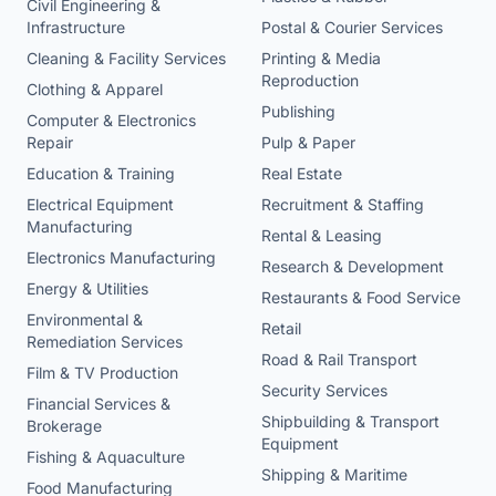
Civil Engineering &
Infrastructure
Postal & Courier Services
Cleaning & Facility Services
Printing & Media
Reproduction
Clothing & Apparel
Publishing
Computer & Electronics
Repair
Pulp & Paper
Education & Training
Real Estate
Electrical Equipment
Recruitment & Staffing
Manufacturing
Rental & Leasing
Electronics Manufacturing
Research & Development
Energy & Utilities
Restaurants & Food Service
Environmental &
Retail
Remediation Services
Road & Rail Transport
Film & TV Production
Security Services
Financial Services &
Shipbuilding & Transport
Brokerage
Equipment
Fishing & Aquaculture
Shipping & Maritime
Food Manufacturing