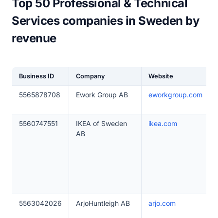
Top 50 Professional & Technical
Services companies in Sweden by
revenue
Business ID
Company
Website
5565878708
Ework Group AB
eworkgroup.com
5560747551
IKEA of Sweden
ikea.com
AB
5563042026
ArjoHuntleigh AB
arjo.com