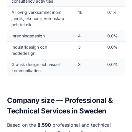
consultancy activities
All övrig verksamhet inom
16
0.1%
juridik, ekonomi, vetenskap
och teknik
Inredningsdesign
4
0.0%
Industridesign och
3
0.0%
modedesign
Grafisk design och visuell
3
0.0%
kommunikation
Company size — Professional &
Technical Services in Sweden
Based on the
8,590
professional and technical