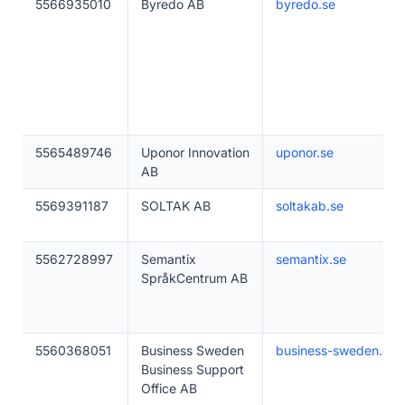
5566935010
Byredo AB
byredo.se
5565489746
Uponor Innovation
uponor.se
AB
5569391187
SOLTAK AB
soltakab.se
5562728997
Semantix
semantix.se
SpråkCentrum AB
5560368051
Business Sweden
business-sweden.co
Business Support
Office AB