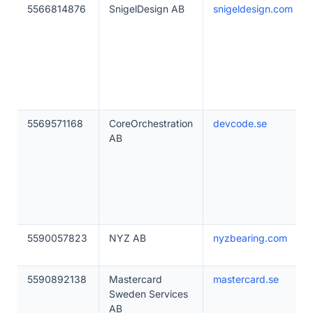
5566814876
SnigelDesign AB
snigeldesign.com
5569571168
CoreOrchestration
devcode.se
AB
5590057823
NYZ AB
nyzbearing.com
5590892138
Mastercard
mastercard.se
Sweden Services
AB