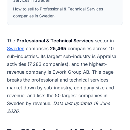
Services in Sweden
How to sell to Professional & Technical Services
companies in Sweden
The
Professional & Technical Services
sector in
Sweden
comprises
25,465
companies across 10
sub-industries. Its largest sub-industry is Appraisal
activities (7,283 companies), and the highest-
revenue company is Ework Group AB. This page
breaks the professional and technical services
market down by sub-industry, company size and
revenue, and lists the 50 largest companies in
Sweden by revenue.
Data last updated 19 June
2026.