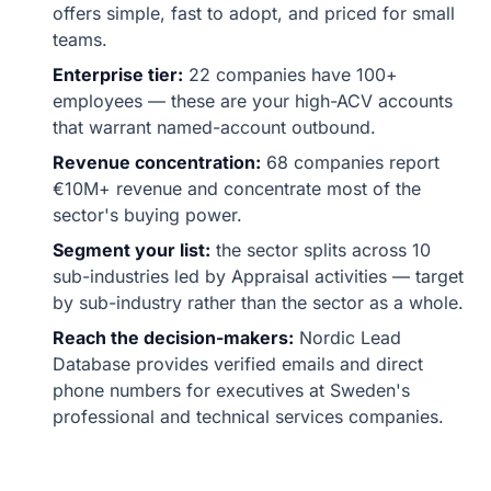
offers simple, fast to adopt, and priced for small
teams.
Enterprise tier:
22 companies have 100+
employees — these are your high-ACV accounts
that warrant named-account outbound.
Revenue concentration:
68 companies report
€10M+ revenue and concentrate most of the
sector's buying power.
Segment your list:
the sector splits across 10
sub-industries led by Appraisal activities — target
by sub-industry rather than the sector as a whole.
Reach the decision-makers:
Nordic Lead
Database provides verified emails and direct
phone numbers for executives at Sweden's
professional and technical services companies.