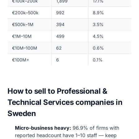
€100k–200k
1,899
17.1%
€200k–500k
992
8.9%
€500k–1M
394
3.5%
€1M–10M
499
4.5%
€10M–100M
62
0.6%
€100M+
6
0.1%
How to sell to Professional &
Technical Services companies in
Sweden
Micro-business heavy:
96.9% of firms with
reported headcount have 1–10 staff — keep