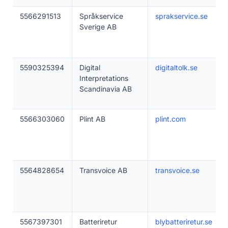
5566291513
Språkservice
sprakservice.se
Sverige AB
5590325394
Digital
digitaltolk.se
Interpretations
Scandinavia AB
5566303060
Plint AB
plint.com
5564828654
Transvoice AB
transvoice.se
5567397301
Batteriretur
blybatteriretur.se