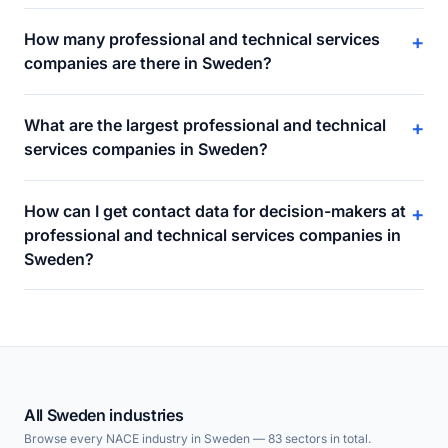
How many professional and technical services
+
companies are there in Sweden?
What are the largest professional and technical
+
services companies in Sweden?
How can I get contact data for decision-makers at
+
professional and technical services companies in
Sweden?
All Sweden industries
Browse every NACE industry in Sweden — 83 sectors in total.