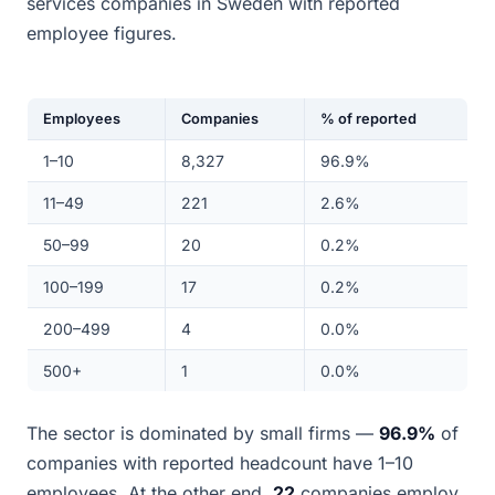
services companies in Sweden with reported
employee figures.
Employees
Companies
% of reported
1–10
8,327
96.9%
11–49
221
2.6%
50–99
20
0.2%
100–199
17
0.2%
200–499
4
0.0%
500+
1
0.0%
The sector is dominated by small firms —
96.9%
of
companies with reported headcount have 1–10
employees. At the other end,
22
companies employ