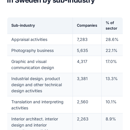
in Sweden by sub-industry
% of
Sub-industry
Companies
sector
Appraisal activities
7,283
28.6%
Photography business
5,635
22.1%
Graphic and visual
4,317
17.0%
communication design
Industrial design. product
3,381
13.3%
design and other technical
design activities
Translation and interpreting
2,560
10.1%
activities
Interior architect. interior
2,263
8.9%
design and interior