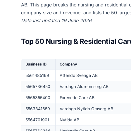
AB. This page breaks the nursing and residential
company size and revenue, and lists the 50 larg
Data last updated 19 June 2026.
Top 50 Nursing & Residential Ca
Business ID
Company
5561485169
Attendo Sverige AB
5565736450
Vardaga Äldreomsorg AB
5565355400
Forenede Care AB
5563341659
Vardaga Nytida Omsorg AB
5564701901
Nytida AB
5565762266
Norlandia Care AB