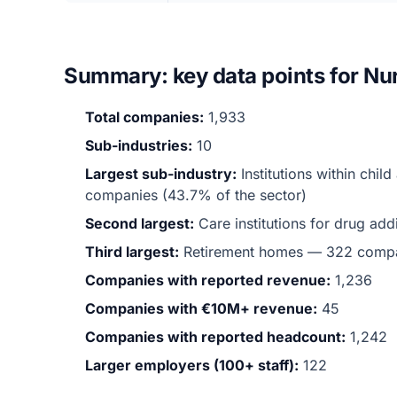
Summary: key data points for Nur
Total companies:
1,933
Sub-industries:
10
Largest sub-industry:
Institutions within chi
companies (43.7% of the sector)
Second largest:
Care institutions for drug a
Third largest:
Retirement homes — 322 comp
Companies with reported revenue:
1,236
Companies with €10M+ revenue:
45
Companies with reported headcount:
1,242
Larger employers (100+ staff):
122