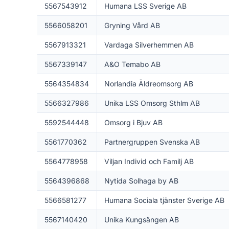
5567543912
Humana LSS Sverige AB
5566058201
Gryning Vård AB
5567913321
Vardaga Silverhemmen AB
5567339147
A&O Temabo AB
5564354834
Norlandia Äldreomsorg AB
5566327986
Unika LSS Omsorg Sthlm AB
5592544448
Omsorg i Bjuv AB
5561770362
Partnergruppen Svenska AB
5564778958
Viljan Individ och Familj AB
5564396868
Nytida Solhaga by AB
5566581277
Humana Sociala tjänster Sverige AB
5567140420
Unika Kungsängen AB