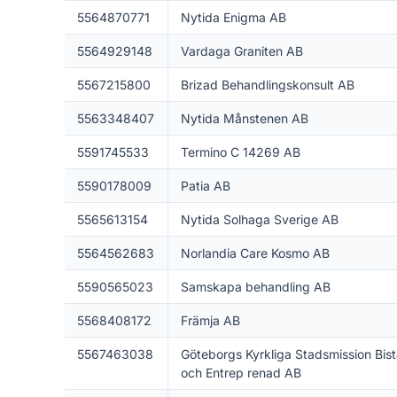
5564870771
Nytida Enigma AB
5564929148
Vardaga Graniten AB
5567215800
Brizad Behandlingskonsult AB
5563348407
Nytida Månstenen AB
5591745533
Termino C 14269 AB
5590178009
Patia AB
5565613154
Nytida Solhaga Sverige AB
5564562683
Norlandia Care Kosmo AB
5590565023
Samskapa behandling AB
5568408172
Främja AB
5567463038
Göteborgs Kyrkliga Stadsmission Bis
och Entrep renad AB