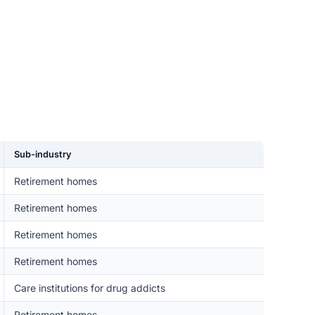
Sub-industry
Retirement homes
Retirement homes
Retirement homes
Retirement homes
Care institutions for drug addicts
Retirement homes