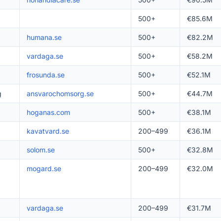
500+
€85.6M
humana.se
500+
€82.2M
vardaga.se
500+
€58.2M
frosunda.se
500+
€52.1M
g
ansvarochomsorg.se
500+
€44.7M
hoganas.com
500+
€38.1M
kavatvard.se
200–499
€36.1M
solom.se
500+
€32.8M
mogard.se
200–499
€32.0M
vardaga.se
200–499
€31.7M