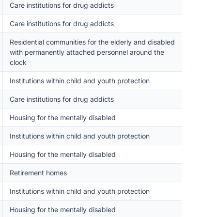
Care institutions for drug addicts
Care institutions for drug addicts
Residential communities for the elderly and disabled
with permanently attached personnel around the
clock
Institutions within child and youth protection
Care institutions for drug addicts
Housing for the mentally disabled
Institutions within child and youth protection
Housing for the mentally disabled
Retirement homes
Institutions within child and youth protection
Housing for the mentally disabled