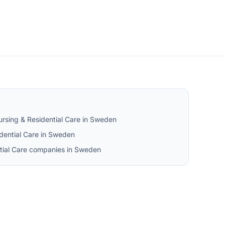
rsing & Residential Care in Sweden
dential Care in Sweden
ntial Care companies in Sweden