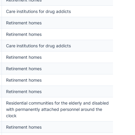
Care institutions for drug addicts
Retirement homes
Retirement homes
Care institutions for drug addicts
Retirement homes
Retirement homes
Retirement homes
Retirement homes
Residential communities for the elderly and disabled
with permanently attached personnel around the
clock
Retirement homes