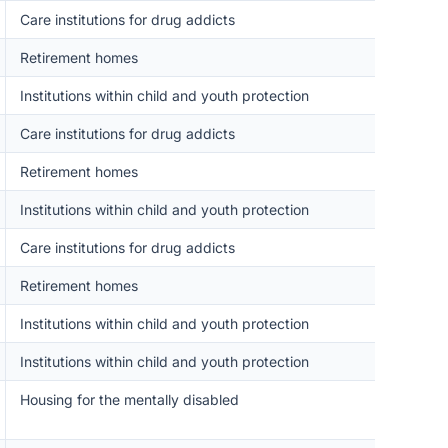
Care institutions for drug addicts
Retirement homes
Institutions within child and youth protection
Care institutions for drug addicts
Retirement homes
Institutions within child and youth protection
Care institutions for drug addicts
Retirement homes
Institutions within child and youth protection
Institutions within child and youth protection
Housing for the mentally disabled