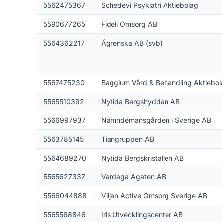
5562475367
Schedevi Psykiatri Aktiebolag
5590677265
Fideli Omsorg AB
5564362217
Ågrenska AB (svb)
5567475230
Baggium Vård & Behandling Aktiebol
5565510392
Nytida Bergshyddan AB
5566997937
Nämndemansgården i Sverige AB
5563785145
Tiangruppen AB
5564689270
Nytida Bergskristallen AB
5565627337
Vardaga Agaten AB
5566044888
Viljan Active Omsorg Sverige AB
5565568846
Iris Utvecklingscenter AB