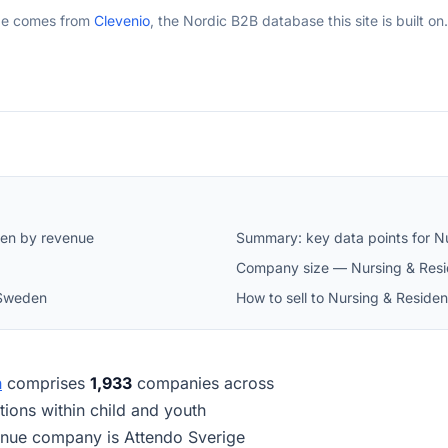
ge comes from
Clevenio
, the Nordic B2B database this site is built on.
den by revenue
Summary: key data points for Nu
Company size — Nursing & Resi
 Sweden
How to sell to Nursing & Reside
n
comprises
1,933
companies across
tutions within child and youth
enue company is Attendo Sverige