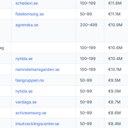
schedevi.se
100–199
€11.8M
fideliomsorg.se
50–99
€11.1M
agrenska.se
200–499
€10.9M
ag
100–199
€10.6M
nytida.se
100–199
€10.4M
namndemansgarden.se
100–199
€10.1M
tiangruppen.no
50–99
€9.5M
nytida.se
50–99
€9.0M
vardaga.se
50–99
€8.7M
activeomsorg.se
50–99
€8.6M
irisutvecklingscenter.se
50–99
€8.4M