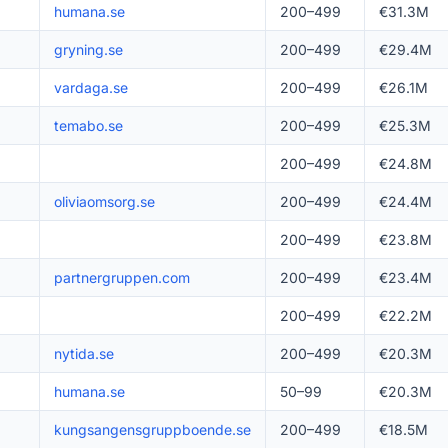
humana.se
200–499
€31.3M
gryning.se
200–499
€29.4M
vardaga.se
200–499
€26.1M
temabo.se
200–499
€25.3M
200–499
€24.8M
oliviaomsorg.se
200–499
€24.4M
200–499
€23.8M
partnergruppen.com
200–499
€23.4M
200–499
€22.2M
nytida.se
200–499
€20.3M
humana.se
50–99
€20.3M
kungsangensgruppboende.se
200–499
€18.5M