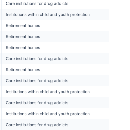
Care institutions for drug addicts
Institutions within child and youth protection
Retirement homes
Retirement homes
Retirement homes
Care institutions for drug addicts
Retirement homes
Care institutions for drug addicts
Institutions within child and youth protection
Care institutions for drug addicts
Institutions within child and youth protection
Care institutions for drug addicts