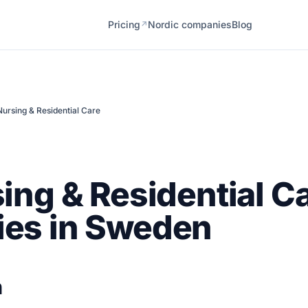
Pricing
Nordic companies
Blog
↗
Nursing & Residential Care
ing & Residential C
es in Sweden
n