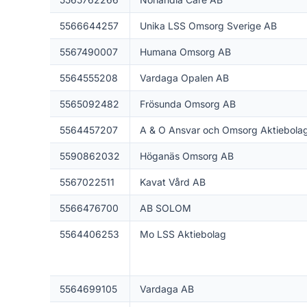
5566644257
Unika LSS Omsorg Sverige AB
5567490007
Humana Omsorg AB
5564555208
Vardaga Opalen AB
5565092482
Frösunda Omsorg AB
5564457207
A & O Ansvar och Omsorg Aktiebola
5590862032
Höganäs Omsorg AB
5567022511
Kavat Vård AB
5566476700
AB SOLOM
5564406253
Mo LSS Aktiebolag
5564699105
Vardaga AB