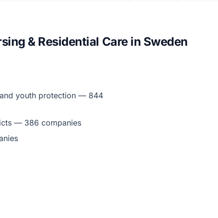
sing & Residential Care in Sweden
ld and youth protection — 844
ddicts — 386 companies
anies