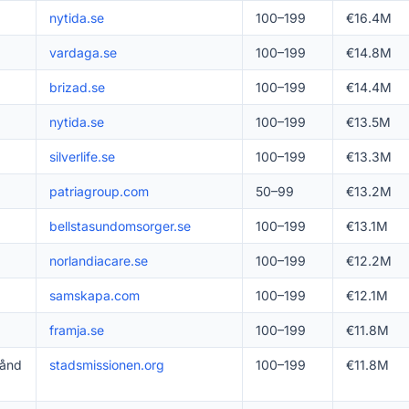
nytida.se
100–199
€16.4M
vardaga.se
100–199
€14.8M
brizad.se
100–199
€14.4M
nytida.se
100–199
€13.5M
silverlife.se
100–199
€13.3M
patriagroup.com
50–99
€13.2M
bellstasundomsorger.se
100–199
€13.1M
norlandiacare.se
100–199
€12.2M
samskapa.com
100–199
€12.1M
framja.se
100–199
€11.8M
tånd
stadsmissionen.org
100–199
€11.8M