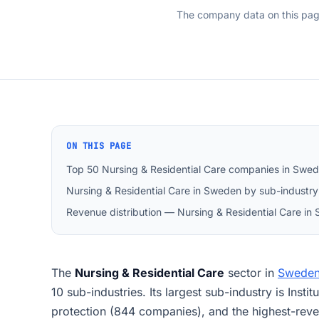
The company data on this pa
ON THIS PAGE
Top 50 Nursing & Residential Care companies in Swe
Nursing & Residential Care in Sweden by sub-industry
Revenue distribution — Nursing & Residential Care in
The
Nursing & Residential Care
sector in
Swede
10 sub-industries. Its largest sub-industry is Insti
protection (844 companies), and the highest-rev