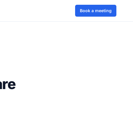
Book a meeting
are