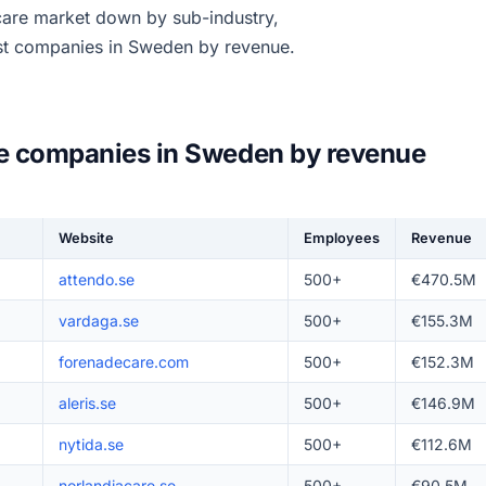
 care market down by sub-industry,
est companies in Sweden by revenue.
re companies in Sweden by revenue
Website
Employees
Revenue
attendo.se
500+
€470.5M
vardaga.se
500+
€155.3M
forenadecare.com
500+
€152.3M
aleris.se
500+
€146.9M
nytida.se
500+
€112.6M
norlandiacare.se
500+
€90.5M