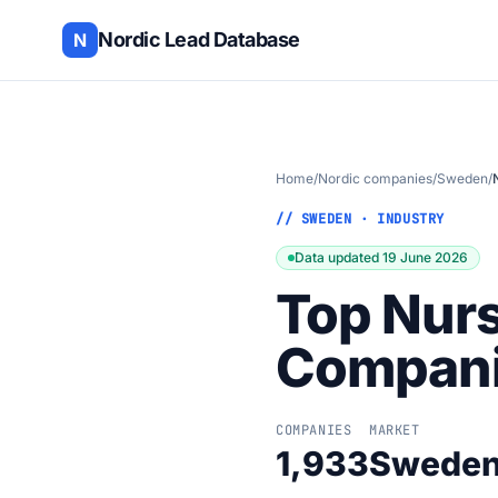
Nordic Lead Database
N
Home
/
Nordic companies
/
Sweden
/
// SWEDEN · INDUSTRY
Data updated 19 June 2026
Top Nurs
Compani
COMPANIES
MARKET
1,933
Swede