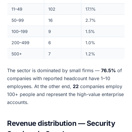
11–49
102
17.1%
50–99
16
2.7%
100–199
9
1.5%
200–499
6
1.0%
500+
7
1.2%
The sector is dominated by small firms —
76.5%
of
companies with reported headcount have 1–10
employees. At the other end,
22
companies employ
100+ people and represent the high-value enterprise
accounts.
Revenue distribution — Security