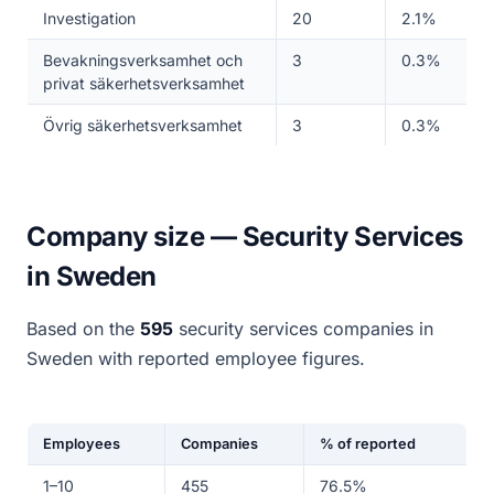
Investigation
20
2.1%
Bevakningsverksamhet och
3
0.3%
privat säkerhetsverksamhet
Övrig säkerhetsverksamhet
3
0.3%
Company size — Security Services
in Sweden
Based on the
595
security services companies in
Sweden with reported employee figures.
Employees
Companies
% of reported
1–10
455
76.5%