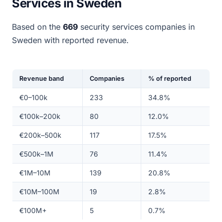
Services in Sweden
Based on the
669
security services companies in
Sweden with reported revenue.
Revenue band
Companies
% of reported
€0–100k
233
34.8%
€100k–200k
80
12.0%
€200k–500k
117
17.5%
€500k–1M
76
11.4%
€1M–10M
139
20.8%
€10M–100M
19
2.8%
€100M+
5
0.7%