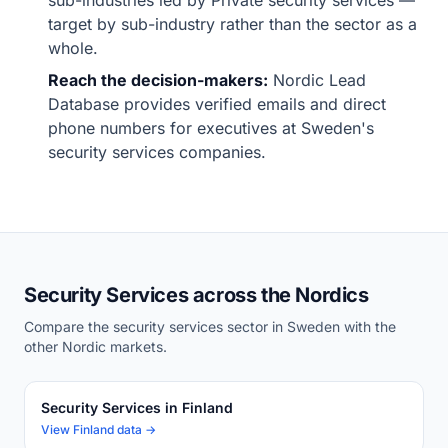
sub-industries led by Private security services —
target by sub-industry rather than the sector as a
whole.
Reach the decision-makers:
Nordic Lead
Database provides verified emails and direct
phone numbers for executives at Sweden's
security services companies.
Security Services across the Nordics
Compare the security services sector in Sweden with the
other Nordic markets.
Security Services in Finland
View Finland data →