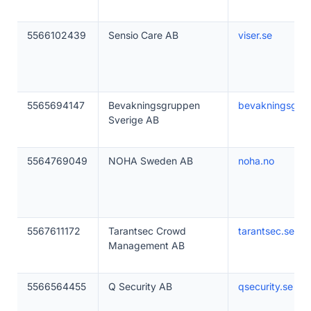
5566102439
Sensio Care AB
viser.se
5565694147
Bevakningsgruppen
bevakningsgru
Sverige AB
5564769049
NOHA Sweden AB
noha.no
5567611172
Tarantsec Crowd
tarantsec.se
Management AB
5566564455
Q Security AB
qsecurity.se