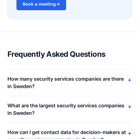
Book a meeting
→
Frequently Asked Questions
How many security services companies are there
+
in Sweden?
What are the largest security services companies
+
in Sweden?
How can I get contact data for decision-makers at
+