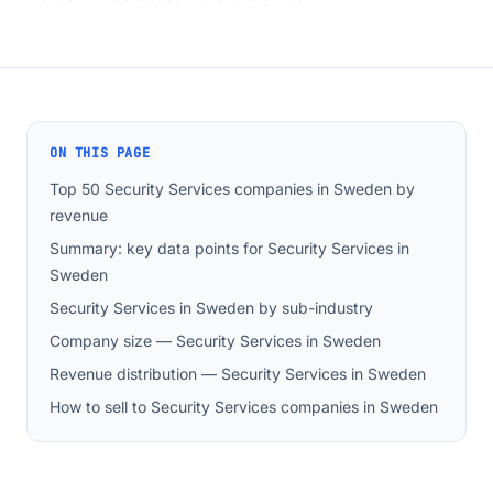
ON THIS PAGE
Top 50 Security Services companies in Sweden by
revenue
Summary: key data points for Security Services in
Sweden
Security Services in Sweden by sub-industry
Company size — Security Services in Sweden
Revenue distribution — Security Services in Sweden
How to sell to Security Services companies in Sweden