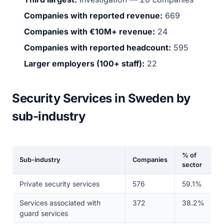
Companies with reported revenue:
669
Companies with €10M+ revenue:
24
Companies with reported headcount:
595
Larger employers (100+ staff):
22
Security Services in Sweden by
sub-industry
% of
Sub-industry
Companies
sector
Private security services
576
59.1%
Services associated with
372
38.2%
guard services