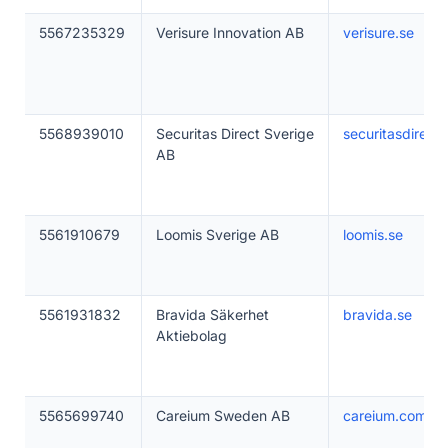
5567235329
Verisure Innovation AB
verisure.se
5568939010
Securitas Direct Sverige
securitasdirect.
AB
5561910679
Loomis Sverige AB
loomis.se
5561931832
Bravida Säkerhet
bravida.se
Aktiebolag
5565699740
Careium Sweden AB
careium.com