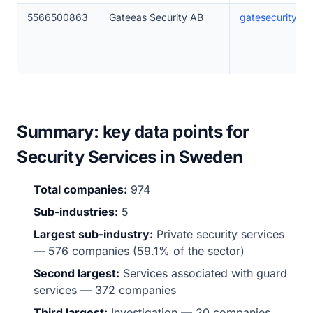
5566500863
Gateeas Security AB
gatesecurity.se
Summary: key data points for
Security Services in Sweden
Total companies:
974
Sub-industries:
5
Largest sub-industry:
Private security services
— 576 companies (59.1% of the sector)
Second largest:
Services associated with guard
services — 372 companies
Third largest:
Investigation — 20 companies