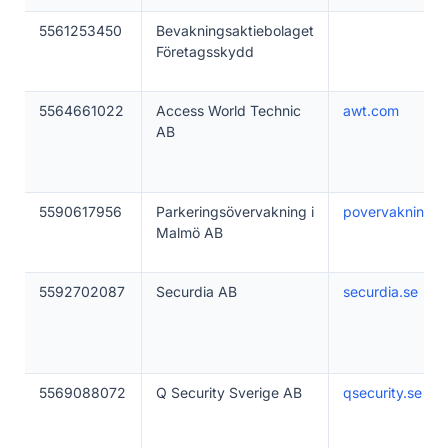
5561253450
Bevakningsaktiebolaget
Företagsskydd
5564661022
Access World Technic
awt.com
AB
5590617956
Parkeringsövervakning i
povervakning.s
Malmö AB
5592702087
Securdia AB
securdia.se
5569088072
Q Security Sverige AB
qsecurity.se