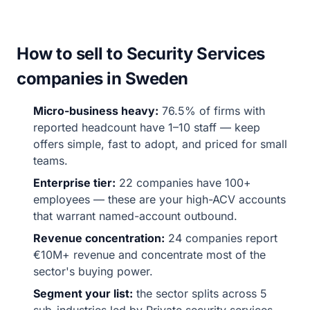
How to sell to Security Services
companies in Sweden
Micro-business heavy:
76.5% of firms with
reported headcount have 1–10 staff — keep
offers simple, fast to adopt, and priced for small
teams.
Enterprise tier:
22 companies have 100+
employees — these are your high-ACV accounts
that warrant named-account outbound.
Revenue concentration:
24 companies report
€10M+ revenue and concentrate most of the
sector's buying power.
Segment your list:
the sector splits across 5