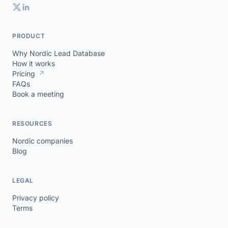
PRODUCT
Why Nordic Lead Database
How it works
Pricing
↗
FAQs
Book a meeting
RESOURCES
Nordic companies
Blog
LEGAL
Privacy policy
Terms