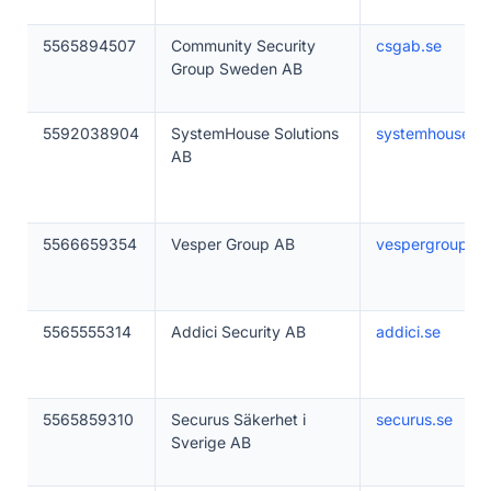
5565894507
Community Security
csgab.se
Group Sweden AB
5592038904
SystemHouse Solutions
systemhousesol
AB
5566659354
Vesper Group AB
vespergroup.se
5565555314
Addici Security AB
addici.se
5565859310
Securus Säkerhet i
securus.se
Sverige AB