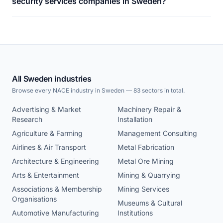
security services companies in Sweden?
All Sweden industries
Browse every NACE industry in Sweden — 83 sectors in total.
Advertising & Market
Machinery Repair &
Research
Installation
Agriculture & Farming
Management Consulting
Airlines & Air Transport
Metal Fabrication
Architecture & Engineering
Metal Ore Mining
Arts & Entertainment
Mining & Quarrying
Associations & Membership
Mining Services
Organisations
Museums & Cultural
Automotive Manufacturing
Institutions