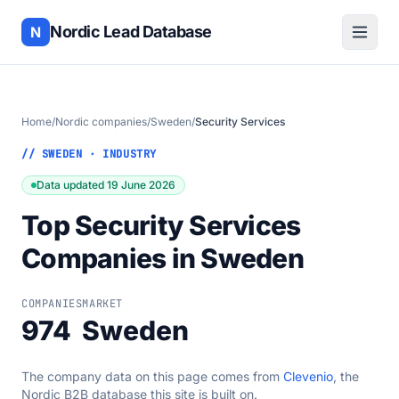
Nordic Lead Database
N
Home
/
Nordic companies
/
Sweden
/
Security Services
// SWEDEN · INDUSTRY
Data updated 19 June 2026
Top Security Services
Companies in Sweden
COMPANIES
MARKET
974
Sweden
The company data on this page comes from
Clevenio
, the
Nordic B2B database this site is built on.