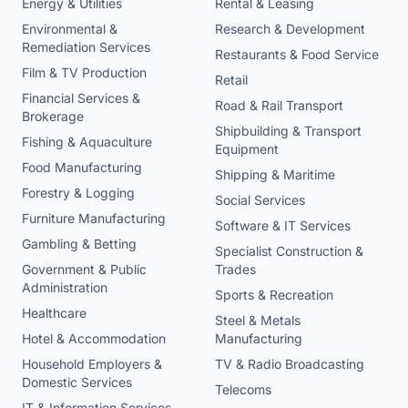
Energy & Utilities
Rental & Leasing
Environmental &
Research & Development
Remediation Services
Restaurants & Food Service
Film & TV Production
Retail
Financial Services &
Road & Rail Transport
Brokerage
Shipbuilding & Transport
Fishing & Aquaculture
Equipment
Food Manufacturing
Shipping & Maritime
Forestry & Logging
Social Services
Furniture Manufacturing
Software & IT Services
Gambling & Betting
Specialist Construction &
Government & Public
Trades
Administration
Sports & Recreation
Healthcare
Steel & Metals
Hotel & Accommodation
Manufacturing
Household Employers &
TV & Radio Broadcasting
Domestic Services
Telecoms
IT & Information Services