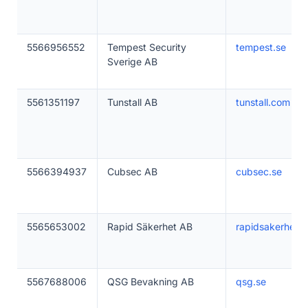
5566956552
Tempest Security
tempest.se
Sverige AB
5561351197
Tunstall AB
tunstall.com
5566394937
Cubsec AB
cubsec.se
5565653002
Rapid Säkerhet AB
rapidsakerhet.s
5567688006
QSG Bevakning AB
qsg.se