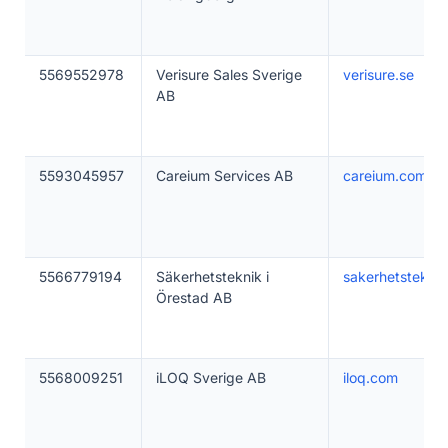
5569552978
Verisure Sales Sverige
verisure.se
AB
5593045957
Careium Services AB
careium.com
5566779194
Säkerhetsteknik i
sakerhetsteknik
Örestad AB
5568009251
iLOQ Sverige AB
iloq.com