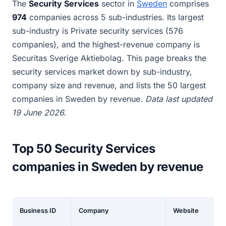
The
Security Services
sector in
Sweden
comprises
974
companies across 5 sub-industries. Its largest
sub-industry is Private security services (576
companies), and the highest-revenue company is
Securitas Sverige Aktiebolag. This page breaks the
security services market down by sub-industry,
company size and revenue, and lists the 50 largest
companies in Sweden by revenue.
Data last updated
19 June 2026.
Top 50 Security Services
companies in Sweden by revenue
Business ID
Company
Website