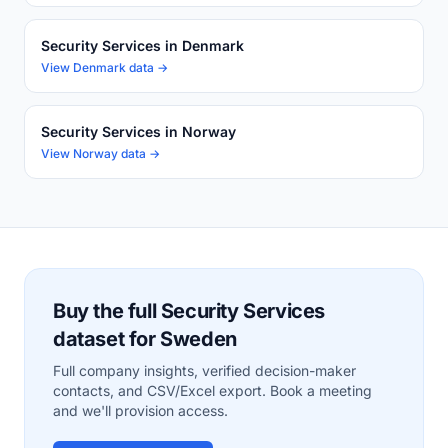
Security Services in Denmark
View Denmark data →
Security Services in Norway
View Norway data →
Buy the full Security Services
dataset for Sweden
Full company insights, verified decision-maker
contacts, and CSV/Excel export. Book a meeting
and we'll provision access.