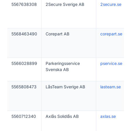
5567638308
2Secure Sverige AB
2secure.se
5568463490
Corepart AB
corepart.se
5566028899
Parkeringsservice
pservice.se
Svenska AB
5565808473
LåsTeam Sverige AB
lasteam.se
5560712340
Axlås Solidlås AB
axlas.se