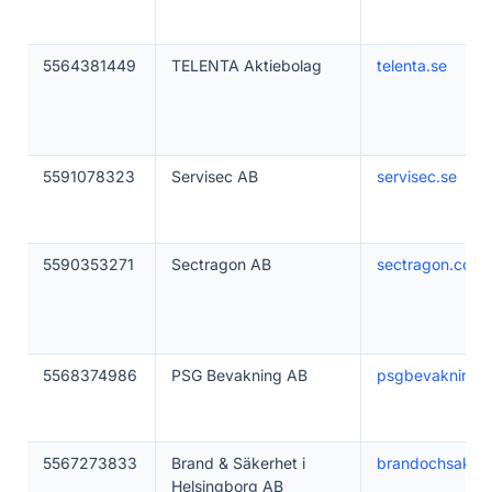
5564381449
TELENTA Aktiebolag
telenta.se
5591078323
Servisec AB
servisec.se
5590353271
Sectragon AB
sectragon.com
5568374986
PSG Bevakning AB
psgbevakning.
5567273833
Brand & Säkerhet i
brandochsakerh
Helsingborg AB