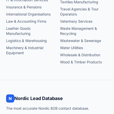
Textiles Manufacturing
Insurance & Pensions
Travel Agencies & Tour
International Organisations
Operators
Law & Accounting Firms
Veterinary Services
Leather Goods
Waste Management &
Manufacturing
Recycling
Logistics & Warehousing
Wastewater & Sewerage
Machinery & Industrial
Water Utilities
Equipment
Wholesale & Distribution
Wood & Timber Products
Nordic Lead Database
N
The most accurate Nordic B2B contact database.