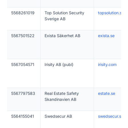
5568261019
Top Solution Security
topsolution.se
Sverige AB
5567501522
Exista Säkerhet AB
exista.se
5567054571
Irisity AB (publ)
irisity.com
5567797583
Real Estate Safety
estate.se
Skandinavien AB
5564155041
Swedsecur AB
swedsecur.se