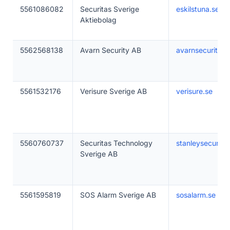
5561086082
Securitas Sverige
eskilstuna.se
Aktiebolag
5562568138
Avarn Security AB
avarnsecurity.s
5561532176
Verisure Sverige AB
verisure.se
5560760737
Securitas Technology
stanleysecurity.
Sverige AB
5561595819
SOS Alarm Sverige AB
sosalarm.se