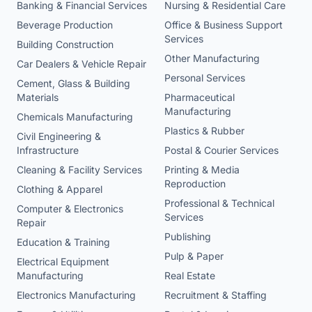
Banking & Financial Services
Nursing & Residential Care
Beverage Production
Office & Business Support
Services
Building Construction
Other Manufacturing
Car Dealers & Vehicle Repair
Personal Services
Cement, Glass & Building
Materials
Pharmaceutical
Manufacturing
Chemicals Manufacturing
Plastics & Rubber
Civil Engineering &
Infrastructure
Postal & Courier Services
Cleaning & Facility Services
Printing & Media
Reproduction
Clothing & Apparel
Professional & Technical
Computer & Electronics
Services
Repair
Publishing
Education & Training
Pulp & Paper
Electrical Equipment
Manufacturing
Real Estate
Electronics Manufacturing
Recruitment & Staffing