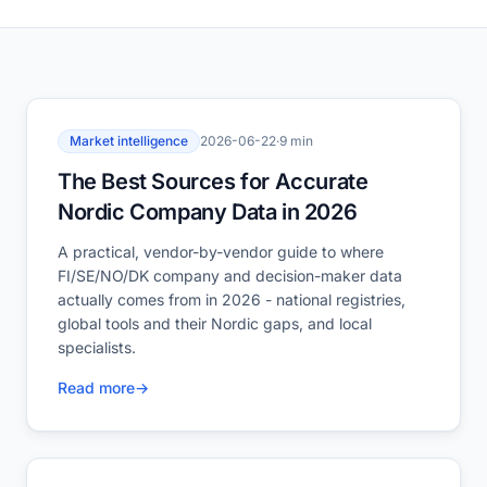
Market intelligence
2026-06-22
·
9 min
The Best Sources for Accurate
Nordic Company Data in 2026
A practical, vendor-by-vendor guide to where
FI/SE/NO/DK company and decision-maker data
actually comes from in 2026 - national registries,
global tools and their Nordic gaps, and local
specialists.
Read more
→