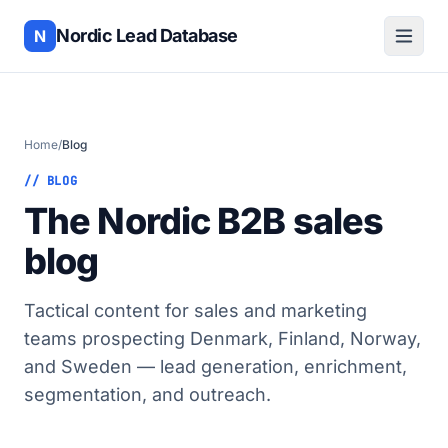
Nordic Lead Database
N
Home
/
Blog
// BLOG
The Nordic B2B sales
blog
Tactical content for sales and marketing
teams prospecting Denmark, Finland, Norway,
and Sweden — lead generation, enrichment,
segmentation, and outreach.