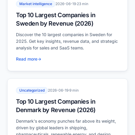
Market intelligence
2026-06-19
·
23 min
Top 10 Largest Companies in
Sweden by Revenue (2026)
Discover the 10 largest companies in Sweden for
2025. Get key insights, revenue data, and strategic
analysis for sales and SaaS teams.
Read more
→
Uncategorized
2026-06-19
·
9 min
Top 10 Largest Companies in
Denmark by Revenue (2026)
Denmark's economy punches far above its weight,
driven by global leaders in shipping,
pharmaceuticals, renewable energy, and design.