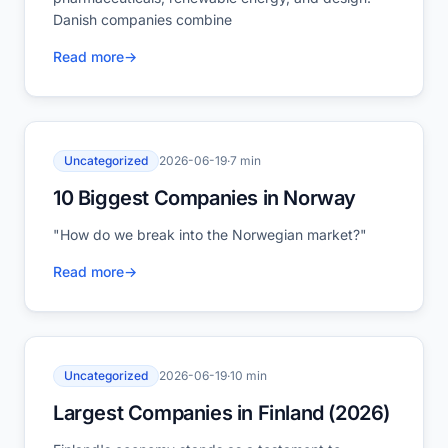
Danish companies combine
Read more
→
Uncategorized
2026-06-19
·
7 min
10 Biggest Companies in Norway
"How do we break into the Norwegian market?"
Read more
→
Uncategorized
2026-06-19
·
10 min
Largest Companies in Finland (2026)