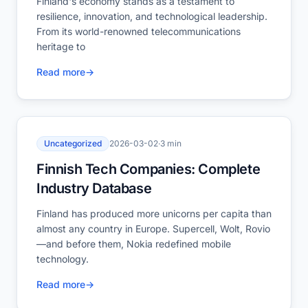
Finland's economy stands as a testament to
resilience, innovation, and technological leadership.
From its world-renowned telecommunications
heritage to
Read more
→
Uncategorized
2026-03-02
·
3 min
Finnish Tech Companies: Complete
Industry Database
Finland has produced more unicorns per capita than
almost any country in Europe. Supercell, Wolt, Rovio
—and before them, Nokia redefined mobile
technology.
Read more
→