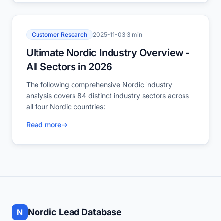
Customer Research
2025-11-03
·
3 min
Ultimate Nordic Industry Overview -
All Sectors in 2026
The following comprehensive Nordic industry
analysis covers 84 distinct industry sectors across
all four Nordic countries:
Read more
→
Nordic Lead Database
N