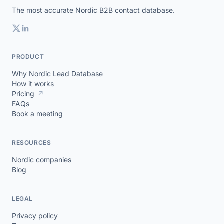
The most accurate Nordic B2B contact database.
PRODUCT
Why Nordic Lead Database
How it works
Pricing
↗
FAQs
Book a meeting
RESOURCES
Nordic companies
Blog
LEGAL
Privacy policy