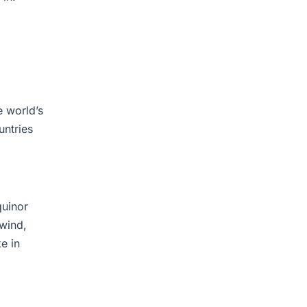
e world’s
untries
quinor
 wind,
e in