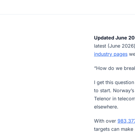
Updated June 20
latest (June 202
industry pages
wer
“How do we break
I get this questi
to start. Norway
Telenor in teleco
elsewhere.
With over
983,37
targets can make 