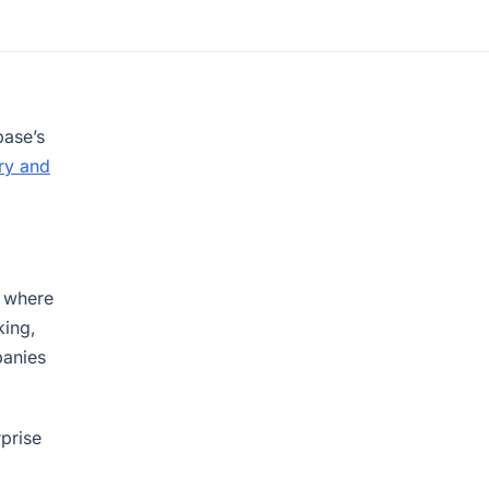
ase’s
ry and
w where
king,
panies
rprise