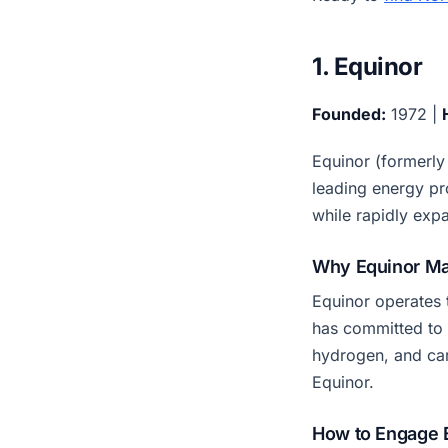
1. Equinor
Founded:
1972 |
Equinor (formerly
leading energy pr
while rapidly exp
Why Equinor Ma
Equinor operates 
has committed to 
hydrogen, and ca
Equinor.
How to Engage 