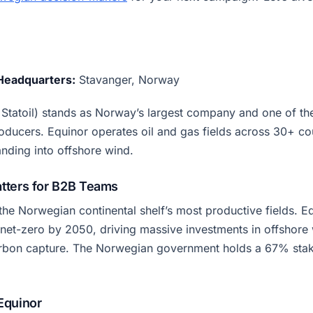
Headquarters:
Stavanger, Norway
 Statoil) stands as Norway’s largest company and one of th
oducers. Equinor operates oil and gas fields across 30+ co
anding into offshore wind.
tters for B2B Teams
the Norwegian continental shelf’s most productive fields. E
net-zero by 2050, driving massive investments in offshore
rbon capture. The Norwegian government holds a 67% stak
Equinor