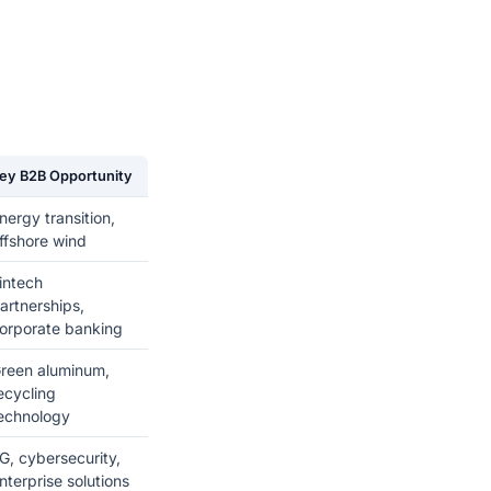
ey B2B Opportunity
nergy transition,
ffshore wind
intech
artnerships,
orporate banking
reen aluminum,
ecycling
echnology
G, cybersecurity,
nterprise solutions