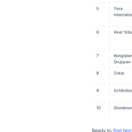
5
Yara
Internatio
6
Aker Solu
7
Kongsbe
Gruppen
8
Orkla
9
Schibste
10
Storebra
Ready to
find No