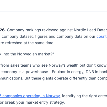
26.
Company rankings reviewed against Nordic Lead Datab
6) company dataset; figures and company data on our
count
e refreshed at the same time.
 into the Norwegian market?”
on from sales teams who see Norway’s wealth but don’t kno
’s economy is a powerhouse—Equinor in energy, DNB in ban
mmunications. But these giants operate differently than com
7 companies operating in Norway
, identifying the right ente
or break your market entry strategy.