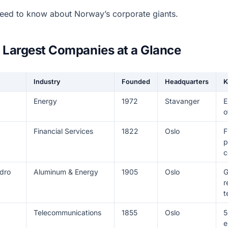
eed to know about Norway’s corporate giants.
 Largest Companies at a Glance
Industry
Founded
Headquarters
K
Energy
1972
Stavanger
E
o
Financial Services
1822
Oslo
F
p
c
dro
Aluminum & Energy
1905
Oslo
G
r
t
Telecommunications
1855
Oslo
5
e