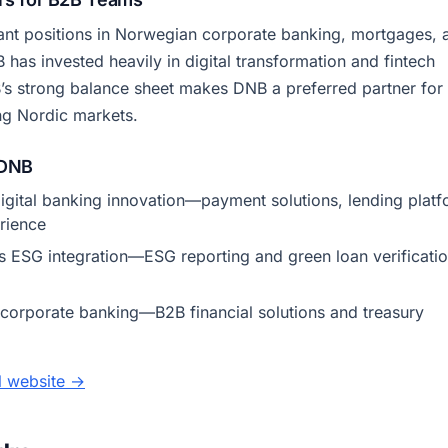
nt positions in Norwegian corporate banking, mortgages, 
as invested heavily in digital transformation and fintech
’s strong balance sheet makes DNB a preferred partner for
ng Nordic markets.
 DNB
igital banking innovation—payment solutions, lending platf
rience
 ESG integration—ESG reporting and green loan verificati
orporate banking—B2B financial solutions and treasury
al website →