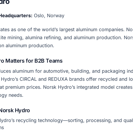
dro
Headquarters:
Oslo, Norway
tes as one of the world’s largest aluminum companies. No
te mining, alumina refining, and aluminum production. No
on aluminum production.
o Matters for B2B Teams
ces aluminum for automotive, building, and packaging ind
 Hydro’s CIRCAL and REDUXA brands offer recycled and l
t premium prices. Norsk Hydro’s integrated model creates
ogy needs.
Norsk Hydro
ydro’s recycling technology—sorting, processing, and qual
ns