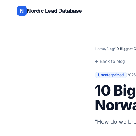
Nordic Lead Database
N
Home
/
Blog
/
10 Biggest 
← Back to blog
Uncategorized
2026
10 Bi
Norw
"How do we bre