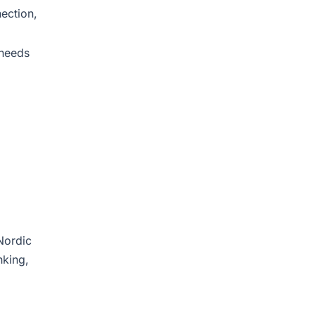
ection,
 needs
Nordic
nking,