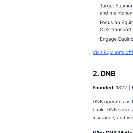
Target Equinor
and maintenan
Focus on Equin
CO2 transport 
Engage Equinor
Visit Equinor’s of
2. DNB
Founded:
1822 |
DNB operates as t
bank. DNB serves 
insurance, and w
Why DNB Matter