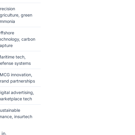
recision
griculture, green
mmonia
ffshore
echnology, carbon
apture
aritime tech,
efense systems
MCG innovation,
rand partnerships
igital advertising,
arketplace tech
ustainable
inance, insurtech
 in.