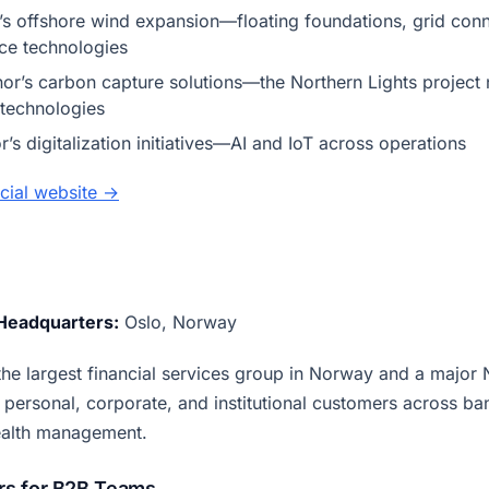
’s offshore wind expansion—floating foundations, grid conn
ce technologies
or’s carbon capture solutions—the Northern Lights project
technologies
’s digitalization initiatives—AI and IoT across operations
ficial website →
Headquarters:
Oslo, Norway
he largest financial services group in Norway and a major 
personal, corporate, and institutional customers across ba
ealth management.
s for B2B Teams