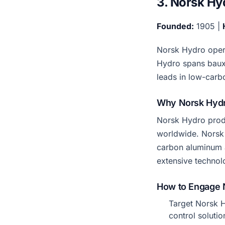
3. Norsk Hy
Founded:
1905 |
Norsk Hydro opera
Hydro spans bauxi
leads in low-carb
Why Norsk Hydr
Norsk Hydro produ
worldwide. Norsk
carbon aluminum a
extensive technol
How to Engage 
Target Norsk H
control solutio