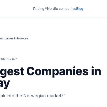
Pricing
Nordic companies
Blog
↗
Companies in Norway
-06-19
·
7 min
ggest Companies in
ay
ak into the Norwegian market?"