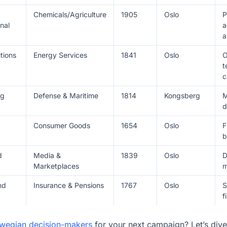
Chemicals/Agriculture
1905
Oslo
P
nal
a
a
tions
Energy Services
1841
Oslo
O
t
c
rg
Defense & Maritime
1814
Kongsberg
M
d
Consumer Goods
1654
Oslo
F
b
d
Media &
1839
Oslo
D
Marketplaces
m
nd
Insurance & Pensions
1767
Oslo
S
f
rwegian decision-makers
for your next campaign? Let’s dive