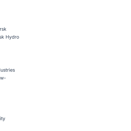
rsk
rsk Hydro
ustries
ow-
ity