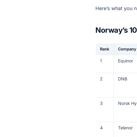
Here’s what you n
Norway’s 10
Rank
Company
1
Equinor
2
DNB
3
Norsk Hy
4
Telenor