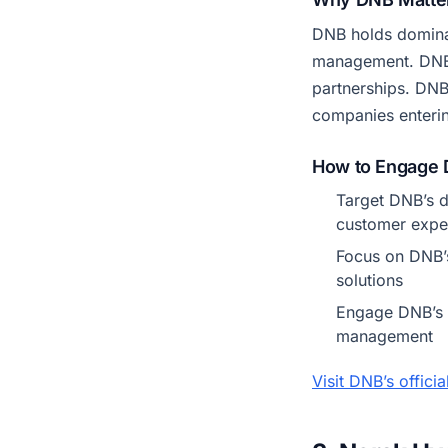
DNB holds domina
management. DNB h
partnerships. DNB
companies enteri
How to Engage
Target DNB’s d
customer expe
Focus on DNB’s
solutions
Engage DNB’s c
management
Visit DNB’s offici