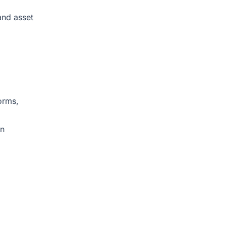
and asset
orms,
on