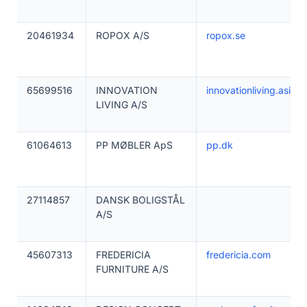
20461934
ROPOX A/S
ropox.se
65699516
INNOVATION
innovationliving.asia
LIVING A/S
61064613
PP MØBLER ApS
pp.dk
27114857
DANSK BOLIGSTÅL
A/S
45607313
FREDERICIA
fredericia.com
FURNITURE A/S