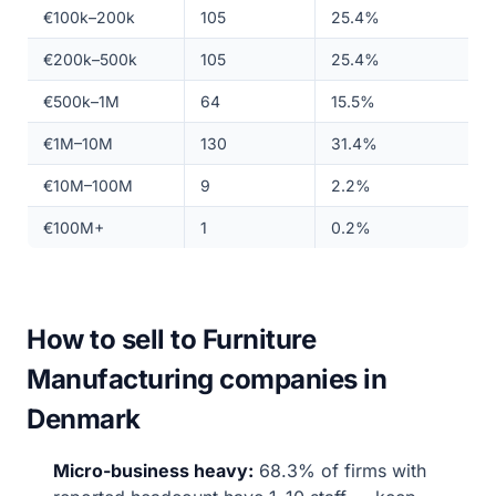
€100k–200k
105
25.4%
€200k–500k
105
25.4%
€500k–1M
64
15.5%
€1M–10M
130
31.4%
€10M–100M
9
2.2%
€100M+
1
0.2%
How to sell to Furniture
Manufacturing companies in
Denmark
Micro-business heavy:
68.3% of firms with