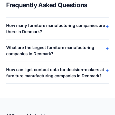
Frequently Asked Questions
How many furniture manufacturing companies are
+
there in Denmark?
What are the largest furniture manufacturing
+
companies in Denmark?
How can I get contact data for decision-makers at
+
furniture manufacturing companies in Denmark?