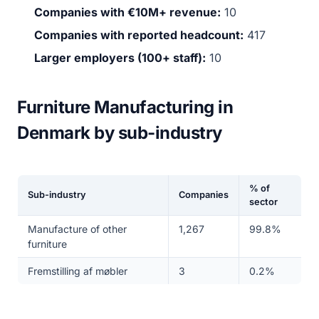
Companies with €10M+ revenue:
10
Companies with reported headcount:
417
Larger employers (100+ staff):
10
Furniture Manufacturing in
Denmark by sub-industry
% of
Sub-industry
Companies
sector
Manufacture of other
1,267
99.8%
furniture
Fremstilling af møbler
3
0.2%