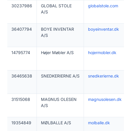
30237986
GLOBAL STOLE
globalstole.com
A/S
36407794
BOYE INVENTAR
boyeinventar.dk
A/S
14795774
Højer Møbler A/S
hojermobler.dk
36465638
SNEDKERIERNE A/S
snedkerierne.dk
31515068
MAGNUS OLESEN
magnusolesen.dk
A/S
19354849
MØLBALLE A/S
molballe.dk