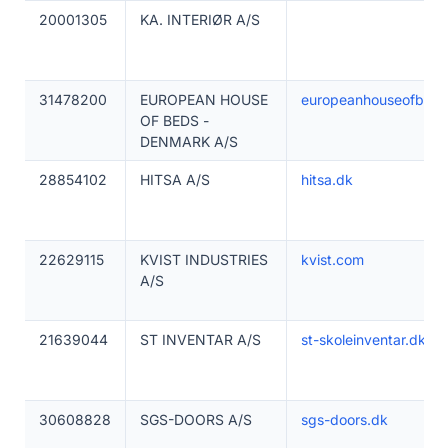
20001305
KA. INTERIØR A/S
31478200
EUROPEAN HOUSE
europeanhouseofbed
OF BEDS -
DENMARK A/S
28854102
HITSA A/S
hitsa.dk
22629115
KVIST INDUSTRIES
kvist.com
A/S
21639044
ST INVENTAR A/S
st-skoleinventar.dk
30608828
SGS-DOORS A/S
sgs-doors.dk