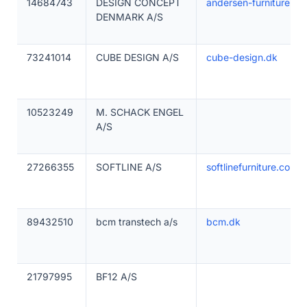
14684743
DESIGN CONCEPT
andersen-furniture.dk
DENMARK A/S
73241014
CUBE DESIGN A/S
cube-design.dk
10523249
M. SCHACK ENGEL
A/S
27266355
SOFTLINE A/S
softlinefurniture.com
89432510
bcm transtech a/s
bcm.dk
21797995
BF12 A/S