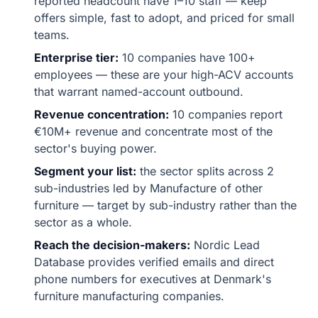
reported headcount have 1–10 staff — keep
offers simple, fast to adopt, and priced for small
teams.
Enterprise tier:
10 companies have 100+
employees — these are your high-ACV accounts
that warrant named-account outbound.
Revenue concentration:
10 companies report
€10M+ revenue and concentrate most of the
sector's buying power.
Segment your list:
the sector splits across 2
sub-industries led by Manufacture of other
furniture — target by sub-industry rather than the
sector as a whole.
Reach the decision-makers:
Nordic Lead
Database provides verified emails and direct
phone numbers for executives at Denmark's
furniture manufacturing companies.