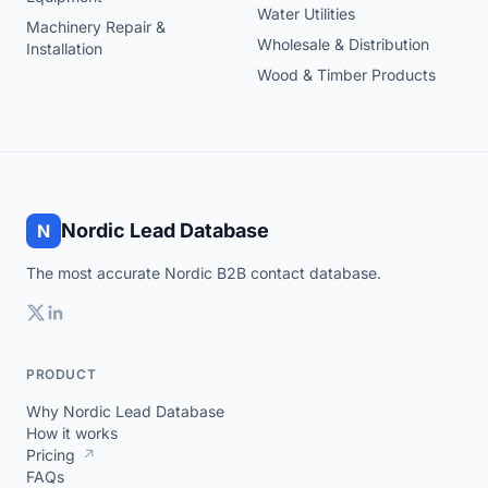
Water Utilities
Machinery Repair &
Wholesale & Distribution
Installation
Wood & Timber Products
Nordic Lead Database
N
The most accurate Nordic B2B contact database.
PRODUCT
Why Nordic Lead Database
How it works
Pricing
↗
FAQs