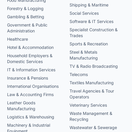
Food Manufacturing
Shipping & Maritime
Forestry & Logging
Social Services
Gambling & Betting
Software & IT Services
Government & Public
Specialist Construction &
Administration
Trades
Healthcare
Sports & Recreation
Hotel & Accommodation
Steel & Metals
Household Employers &
Manufacturing
Domestic Services
TV & Radio Broadcasting
IT & Information Services
Telecoms
Insurance & Pensions
Textiles Manufacturing
International Organisations
Travel Agencies & Tour
Law & Accounting Firms
Operators
Leather Goods
Veterinary Services
Manufacturing
Waste Management &
Logistics & Warehousing
Recycling
Machinery & Industrial
Wastewater & Sewerage
Equipment