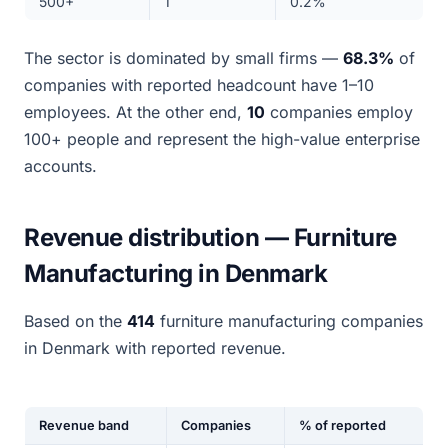
500+
1
0.2%
The sector is dominated by small firms —
68.3%
of
companies with reported headcount have 1–10
employees. At the other end,
10
companies employ
100+ people and represent the high-value enterprise
accounts.
Revenue distribution — Furniture
Manufacturing in Denmark
Based on the
414
furniture manufacturing companies
in Denmark with reported revenue.
Revenue band
Companies
% of reported