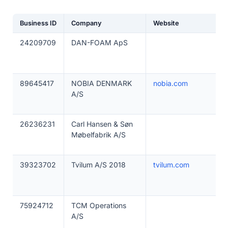
Business ID
Company
Website
24209709
DAN-FOAM ApS
89645417
NOBIA DENMARK
nobia.com
A/S
26236231
Carl Hansen & Søn
Møbelfabrik A/S
39323702
Tvilum A/S 2018
tvilum.com
75924712
TCM Operations
A/S