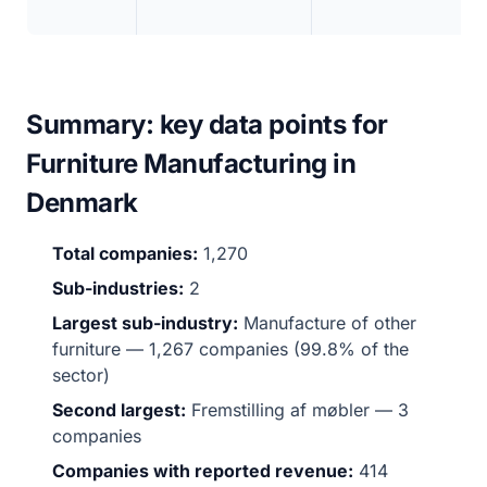
Summary: key data points for
Furniture Manufacturing in
Denmark
Total companies:
1,270
Sub-industries:
2
Largest sub-industry:
Manufacture of other
furniture — 1,267 companies (99.8% of the
sector)
Second largest:
Fremstilling af møbler — 3
companies
Companies with reported revenue:
414