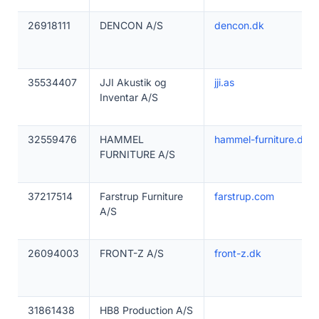
26918111
DENCON A/S
dencon.dk
35534407
JJI Akustik og
jji.as
Inventar A/S
32559476
HAMMEL
hammel-furniture.dk
FURNITURE A/S
37217514
Farstrup Furniture
farstrup.com
A/S
26094003
FRONT-Z A/S
front-z.dk
31861438
HB8 Production A/S