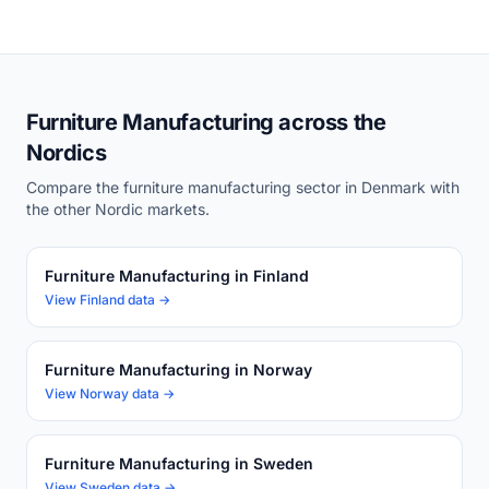
Furniture Manufacturing across the
Nordics
Compare the furniture manufacturing sector in Denmark with
the other Nordic markets.
Furniture Manufacturing in Finland
View Finland data →
Furniture Manufacturing in Norway
View Norway data →
Furniture Manufacturing in Sweden
View Sweden data →