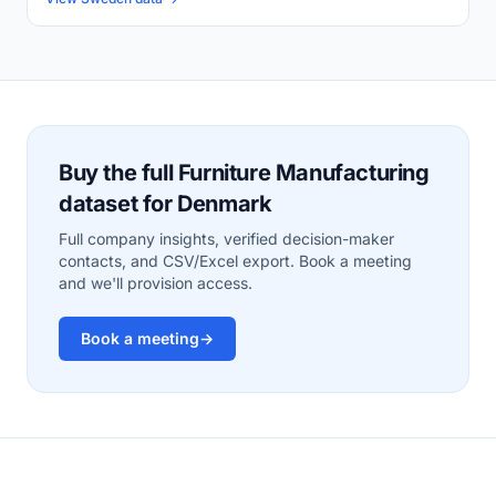
Buy the full Furniture Manufacturing
dataset for Denmark
Full company insights, verified decision-maker
contacts, and CSV/Excel export. Book a meeting
and we'll provision access.
Book a meeting
→