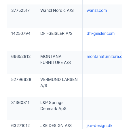
37752517
Wanzl Nordic A/S
wanzl.com
14250794
DFI-GEISLER A/S
dfi-geisler.com
66652912
MONTANA
montanafurniture.com
FURNITURE A/S
52796628
VERMUND LARSEN
A/S
31360811
L&P Springs
Denmark ApS
63271012
JKE DESIGN A/S
jke-design.dk