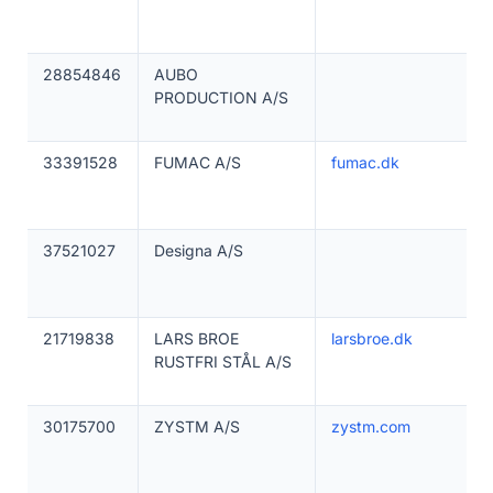
28854846
AUBO
PRODUCTION A/S
33391528
FUMAC A/S
fumac.dk
37521027
Designa A/S
21719838
LARS BROE
larsbroe.dk
RUSTFRI STÅL A/S
30175700
ZYSTM A/S
zystm.com