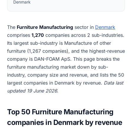
Denmark
The
Furniture Manufacturing
sector in
Denmark
comprises
1,270
companies across 2 sub-industries.
Its largest sub-industry is Manufacture of other
furniture (1,267 companies), and the highest-revenue
company is DAN-FOAM ApS. This page breaks the
furniture manufacturing market down by sub-
industry, company size and revenue, and lists the 50
largest companies in Denmark by revenue.
Data last
updated 19 June 2026.
Top 50 Furniture Manufacturing
companies in Denmark by revenue