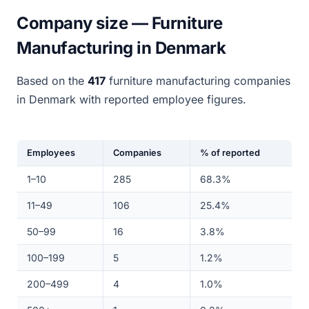
Company size — Furniture
Manufacturing in Denmark
Based on the
417
furniture manufacturing companies
in Denmark with reported employee figures.
Employees
Companies
% of reported
1–10
285
68.3%
11–49
106
25.4%
50–99
16
3.8%
100–199
5
1.2%
200–499
4
1.0%