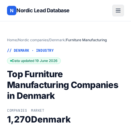
Nordic Lead Database
N
Home
/
Nordic companies
/
Denmark
/
Furniture Manufacturing
// DENMARK · INDUSTRY
Data updated 19 June 2026
Top Furniture
Manufacturing Companies
in Denmark
COMPANIES
MARKET
1,270
Denmark