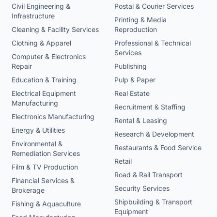
Civil Engineering &
Postal & Courier Services
Infrastructure
Printing & Media
Cleaning & Facility Services
Reproduction
Clothing & Apparel
Professional & Technical
Services
Computer & Electronics
Repair
Publishing
Education & Training
Pulp & Paper
Electrical Equipment
Real Estate
Manufacturing
Recruitment & Staffing
Electronics Manufacturing
Rental & Leasing
Energy & Utilities
Research & Development
Environmental &
Restaurants & Food Service
Remediation Services
Retail
Film & TV Production
Road & Rail Transport
Financial Services &
Security Services
Brokerage
Shipbuilding & Transport
Fishing & Aquaculture
Equipment