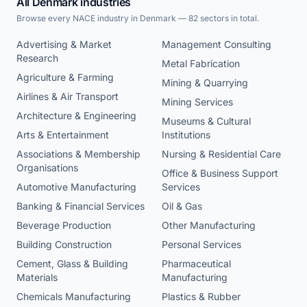
All Denmark industries
Browse every NACE industry in Denmark — 82 sectors in total.
Advertising & Market
Management Consulting
Research
Metal Fabrication
Agriculture & Farming
Mining & Quarrying
Airlines & Air Transport
Mining Services
Architecture & Engineering
Museums & Cultural
Arts & Entertainment
Institutions
Associations & Membership
Nursing & Residential Care
Organisations
Office & Business Support
Automotive Manufacturing
Services
Banking & Financial Services
Oil & Gas
Beverage Production
Other Manufacturing
Building Construction
Personal Services
Cement, Glass & Building
Pharmaceutical
Materials
Manufacturing
Chemicals Manufacturing
Plastics & Rubber