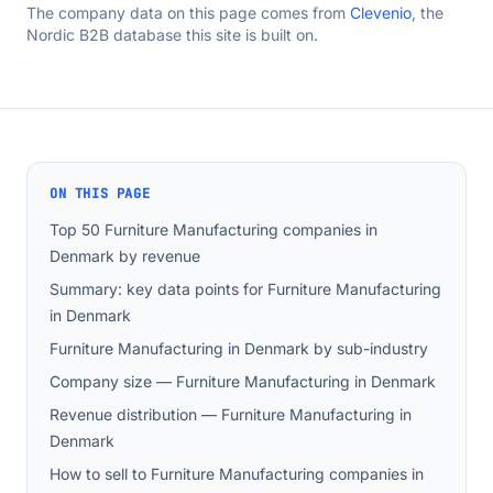
The company data on this page comes from
Clevenio
, the
Nordic B2B database this site is built on.
ON THIS PAGE
Top 50 Furniture Manufacturing companies in
Denmark by revenue
Summary: key data points for Furniture Manufacturing
in Denmark
Furniture Manufacturing in Denmark by sub-industry
Company size — Furniture Manufacturing in Denmark
Revenue distribution — Furniture Manufacturing in
Denmark
How to sell to Furniture Manufacturing companies in