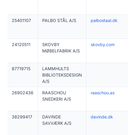
25401107
PALBO STÅL A/S
palbostaal.dk
24120511
SKOVBY
skovby.com
MØBELFABRIK A/S
87719715
LAMMHULTS
BIBLIOTEKSDESIGN
A/S
26902436
RAASCHOU
raaschou.as
SNEDKERI A/S
38299417
DAVINDE
davinde.dk
SAVVÆRK A/S