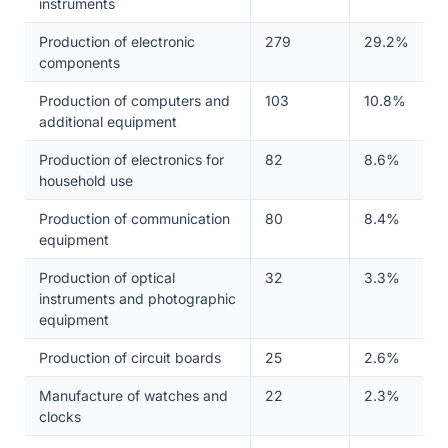
instruments
Production of electronic
279
29.2%
components
Production of computers and
103
10.8%
additional equipment
Production of electronics for
82
8.6%
household use
Production of communication
80
8.4%
equipment
Production of optical
32
3.3%
instruments and photographic
equipment
Production of circuit boards
25
2.6%
Manufacture of watches and
22
2.3%
clocks