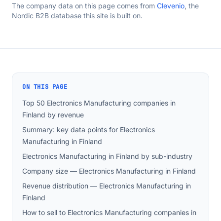
The company data on this page comes from
Clevenio
, the
Nordic B2B database this site is built on.
ON THIS PAGE
Top 50 Electronics Manufacturing companies in
Finland by revenue
Summary: key data points for Electronics
Manufacturing in Finland
Electronics Manufacturing in Finland by sub-industry
Company size — Electronics Manufacturing in Finland
Revenue distribution — Electronics Manufacturing in
Finland
How to sell to Electronics Manufacturing companies in