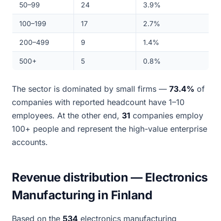
50–99
24
3.9%
100–199
17
2.7%
200–499
9
1.4%
500+
5
0.8%
The sector is dominated by small firms —
73.4%
of
companies with reported headcount have 1–10
employees. At the other end,
31
companies employ
100+ people and represent the high-value enterprise
accounts.
Revenue distribution — Electronics
Manufacturing in Finland
Based on the
534
electronics manufacturing