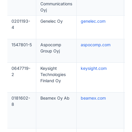
Communications
Oyj
0201193-
Genelec Oy
genelec.com
1
4
1547801-5
Aspocomp
aspocomp.com
1
Group Oyj
0647719-
Keysight
keysight.com
1
2
Technologies
Finland Oy
0181602-
Beamex Oy Ab
beamex.com
2
8