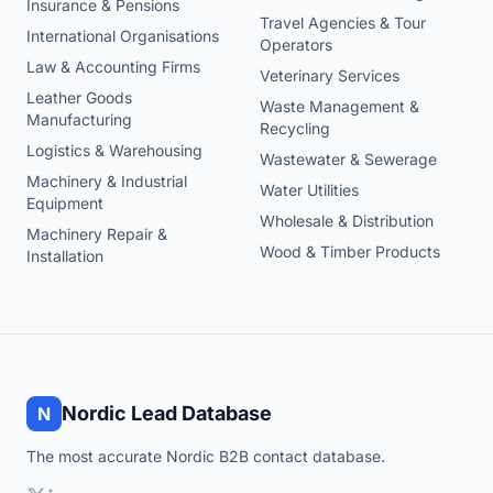
Insurance & Pensions
Travel Agencies & Tour
International Organisations
Operators
Law & Accounting Firms
Veterinary Services
Leather Goods
Waste Management &
Manufacturing
Recycling
Logistics & Warehousing
Wastewater & Sewerage
Machinery & Industrial
Water Utilities
Equipment
Wholesale & Distribution
Machinery Repair &
Wood & Timber Products
Installation
Nordic Lead Database
N
The most accurate Nordic B2B contact database.