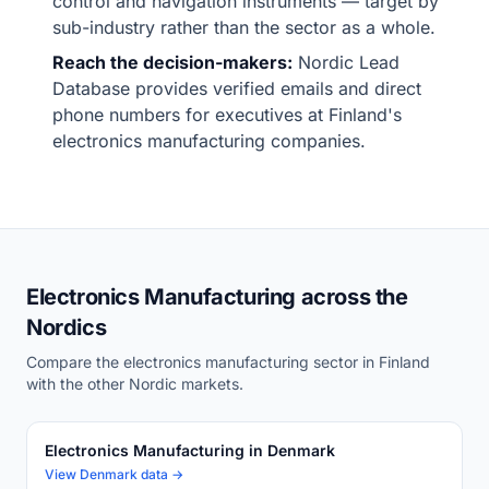
control and navigation instruments — target by
sub-industry rather than the sector as a whole.
Reach the decision-makers:
Nordic Lead
Database provides verified emails and direct
phone numbers for executives at Finland's
electronics manufacturing companies.
Electronics Manufacturing across the
Nordics
Compare the electronics manufacturing sector in Finland
with the other Nordic markets.
Electronics Manufacturing in Denmark
View Denmark data →