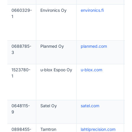
0660329-
Environics Oy
environics.fi
5
1
0688785-
Planmed Oy
planmed.com
5
3
1523780-
u-blox Espoo Oy
u-blox.com
1
1
0648115-
Satel Oy
satel.com
5
9
0898455-
Tamtron
lahtiprecision.com
1