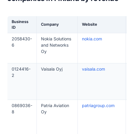
Business
Company
Website
E
ID
2058430-
Nokia Solutions
nokia.com
5
6
and Networks
Oy
0124416-
Vaisala Oyj
vaisala.com
5
2
0869036-
Patria Aviation
patriagroup.com
5
8
Oy