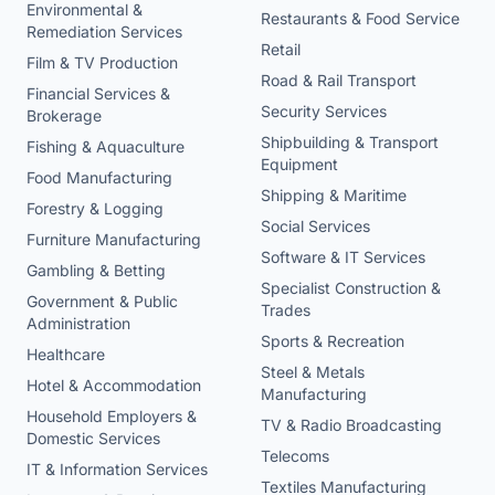
Environmental &
Restaurants & Food Service
Remediation Services
Retail
Film & TV Production
Road & Rail Transport
Financial Services &
Security Services
Brokerage
Shipbuilding & Transport
Fishing & Aquaculture
Equipment
Food Manufacturing
Shipping & Maritime
Forestry & Logging
Social Services
Furniture Manufacturing
Software & IT Services
Gambling & Betting
Specialist Construction &
Government & Public
Trades
Administration
Sports & Recreation
Healthcare
Steel & Metals
Hotel & Accommodation
Manufacturing
Household Employers &
TV & Radio Broadcasting
Domestic Services
Telecoms
IT & Information Services
Textiles Manufacturing