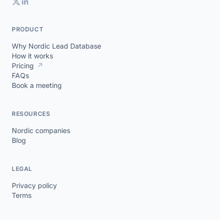
PRODUCT
Why Nordic Lead Database
How it works
Pricing
↗
FAQs
Book a meeting
RESOURCES
Nordic companies
Blog
LEGAL
Privacy policy
Terms