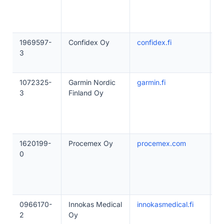
1969597-
Confidex Oy
confidex.fi
1
3
1072325-
Garmin Nordic
garmin.fi
1
3
Finland Oy
1620199-
Procemex Oy
procemex.com
5
0
0966170-
Innokas Medical
innokasmedical.fi
1
2
Oy