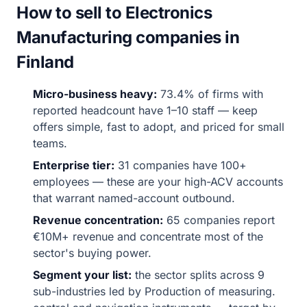
How to sell to Electronics
Manufacturing companies in
Finland
Micro-business heavy:
73.4% of firms with
reported headcount have 1–10 staff — keep
offers simple, fast to adopt, and priced for small
teams.
Enterprise tier:
31 companies have 100+
employees — these are your high-ACV accounts
that warrant named-account outbound.
Revenue concentration:
65 companies report
€10M+ revenue and concentrate most of the
sector's buying power.
Segment your list:
the sector splits across 9
sub-industries led by Production of measuring.