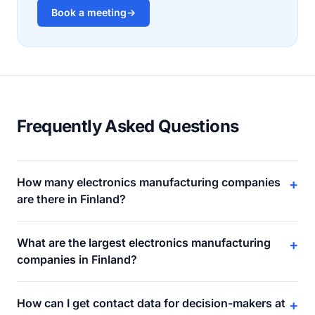
Book a meeting
→
Frequently Asked Questions
How many electronics manufacturing companies
+
are there in Finland?
What are the largest electronics manufacturing
+
companies in Finland?
How can I get contact data for decision-makers at
+