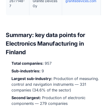
2677148-
Granite Devices
granitedevices.com
5
7
Oy
Summary: key data points for
Electronics Manufacturing in
Finland
Total companies:
957
Sub-industries:
9
Largest sub-industry:
Production of measuring.
control and navigation instruments — 331
companies (34.6% of the sector)
Second largest:
Production of electronic
components — 279 companies