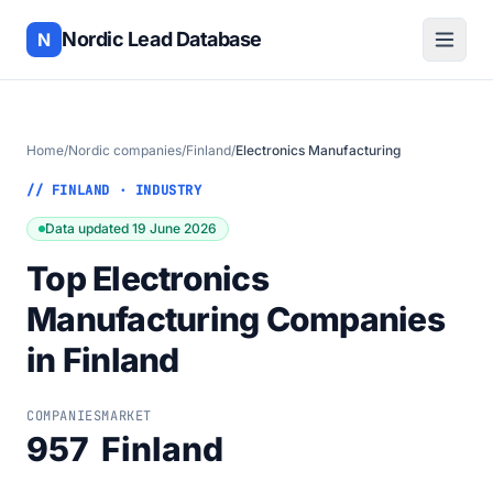
Nordic Lead Database
N
Home
/
Nordic companies
/
Finland
/
Electronics Manufacturing
// FINLAND · INDUSTRY
Data updated 19 June 2026
Top Electronics
Manufacturing Companies
in Finland
COMPANIES
MARKET
957
Finland