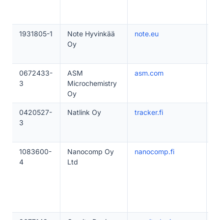
1931805-1
Note Hyvinkää
note.eu
5
Oy
0672433-
ASM
asm.com
1
3
Microchemistry
Oy
0420527-
Natlink Oy
tracker.fi
1
3
1083600-
Nanocomp Oy
nanocomp.fi
1
4
Ltd