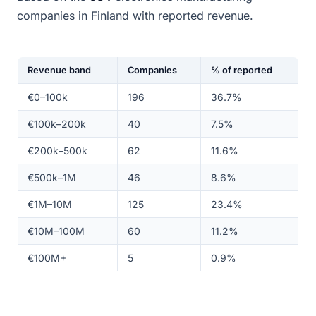
companies in Finland with reported revenue.
Revenue band
Companies
% of reported
€0–100k
196
36.7%
€100k–200k
40
7.5%
€200k–500k
62
11.6%
€500k–1M
46
8.6%
€1M–10M
125
23.4%
€10M–100M
60
11.2%
€100M+
5
0.9%