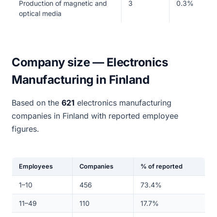
Production of magnetic and
3
0.3%
optical media
Company size — Electronics
Manufacturing in Finland
Based on the
621
electronics manufacturing
companies in Finland with reported employee
figures.
Employees
Companies
% of reported
1–10
456
73.4%
11–49
110
17.7%