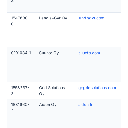
4
1547630-
Landis+Gyr Oy
landisgyr.com
2
0
0101084-1
Suunto Oy
suunto.com
2
1558237-
Grid Solutions
gegridsolutions.com
1
3
Oy
1881960-
Aidon Oy
aidon.fi
5
4