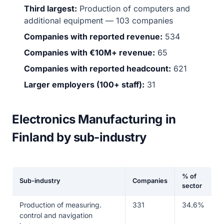
Third largest:
Production of computers and
additional equipment — 103 companies
Companies with reported revenue:
534
Companies with €10M+ revenue:
65
Companies with reported headcount:
621
Larger employers (100+ staff):
31
Electronics Manufacturing in
Finland by sub-industry
% of
Sub-industry
Companies
sector
Production of measuring.
331
34.6%
control and navigation