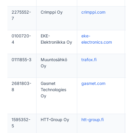
2275552-
Crimppi Oy
crimppi.com
1
7
0100720-
EKE-
eke-
5
4
Elektroniikka Oy
electronics.com
0111855-3
Muuntosähkö
trafox.fi
5
Oy
2681803-
Gasmet
gasmet.com
5
8
Technologies
Oy
1595352-
HTT-Group Oy
htt-group.fi
1
5