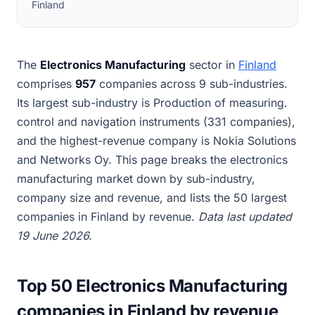
Finland
The
Electronics Manufacturing
sector in
Finland
comprises
957
companies across 9 sub-industries.
Its largest sub-industry is Production of measuring.
control and navigation instruments (331 companies),
and the highest-revenue company is Nokia Solutions
and Networks Oy. This page breaks the electronics
manufacturing market down by sub-industry,
company size and revenue, and lists the 50 largest
companies in Finland by revenue.
Data last updated
19 June 2026.
Top 50 Electronics Manufacturing
companies in Finland by revenue