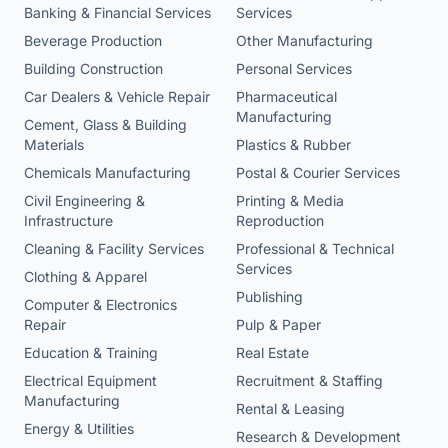
Banking & Financial Services
Services
Beverage Production
Other Manufacturing
Building Construction
Personal Services
Car Dealers & Vehicle Repair
Pharmaceutical
Manufacturing
Cement, Glass & Building
Materials
Plastics & Rubber
Chemicals Manufacturing
Postal & Courier Services
Civil Engineering &
Printing & Media
Infrastructure
Reproduction
Cleaning & Facility Services
Professional & Technical
Services
Clothing & Apparel
Publishing
Computer & Electronics
Repair
Pulp & Paper
Education & Training
Real Estate
Electrical Equipment
Recruitment & Staffing
Manufacturing
Rental & Leasing
Energy & Utilities
Research & Development