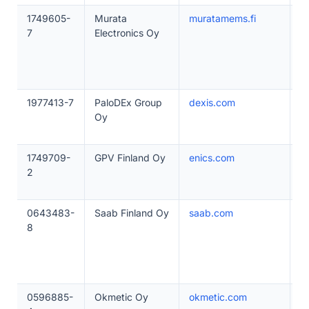
1749605-
Murata
muratamems.fi
5
7
Electronics Oy
1977413-7
PaloDEx Group
dexis.com
2
Oy
1749709-
GPV Finland Oy
enics.com
2
2
0643483-
Saab Finland Oy
saab.com
1
8
0596885-
Okmetic Oy
okmetic.com
5