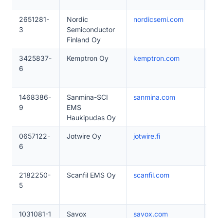
2651281-
Nordic
nordicsemi.com
2
3
Semiconductor
Finland Oy
3425837-
Kemptron Oy
kemptron.com
1
6
1468386-
Sanmina-SCI
sanmina.com
1
9
EMS
Haukipudas Oy
0657122-
Jotwire Oy
jotwire.fi
1
6
2182250-
Scanfil EMS Oy
scanfil.com
2
5
1031081-1
Savox
savox.com
1