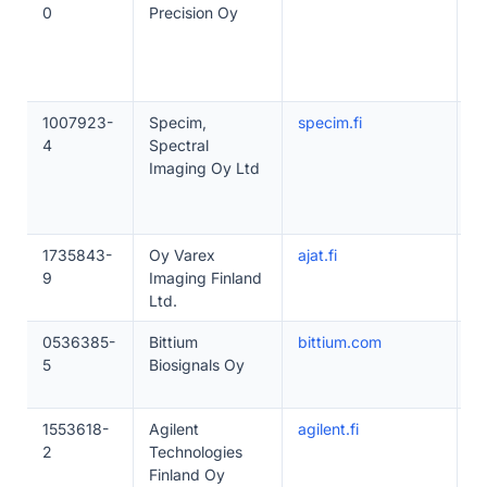
0
Precision Oy
1007923-
Specim,
specim.fi
5
4
Spectral
Imaging Oy Ltd
1735843-
Oy Varex
ajat.fi
5
9
Imaging Finland
Ltd.
0536385-
Bittium
bittium.com
5
5
Biosignals Oy
1553618-
Agilent
agilent.fi
1
2
Technologies
Finland Oy