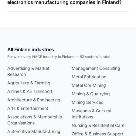
electronics manufacturing companies in Finland?
All Finland industries
Browse every NACE industry in Finland — 83 sectors in total.
Advertising & Market
Management Consulting
Research
Metal Fabrication
Agriculture & Farming
Metal Ore Mining
Airlines & Air Transport
Mining & Quarrying
Architecture & Engineering
Mining Services
Arts & Entertainment
Museums & Cultural
Associations & Membership
Institutions
Organisations
Nursing & Residential Care
Automotive Manufacturing
Office & Business Support