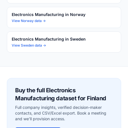
Electronics Manufacturing in Norway
View Norway data →
Electronics Manufacturing in Sweden
View Sweden data →
Buy the full Electronics
Manufacturing dataset for Finland
Full company insights, verified decision-maker
contacts, and CSV/Excel export. Book a meeting
and we'll provision access.