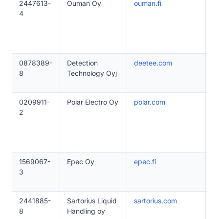
2447613-
Ouman Oy
ouman.fi
1
4
0878389-
Detection
deetee.com
5
8
Technology Oyj
0209911-
Polar Electro Oy
polar.com
2
2
1569067-
Epec Oy
epec.fi
1
3
2441885-
Sartorius Liquid
sartorius.com
2
8
Handling oy