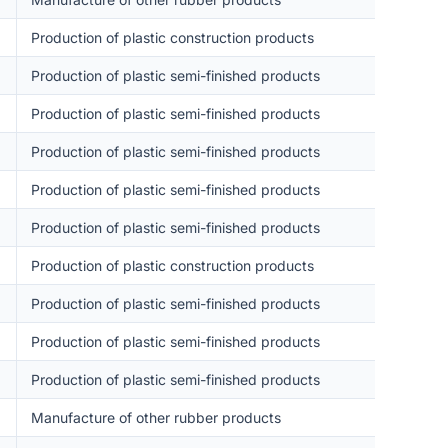
Production of plastic construction products
Production of plastic semi-finished products
Production of plastic semi-finished products
Production of plastic semi-finished products
Production of plastic semi-finished products
Production of plastic semi-finished products
Production of plastic construction products
Production of plastic semi-finished products
Production of plastic semi-finished products
Production of plastic semi-finished products
Manufacture of other rubber products