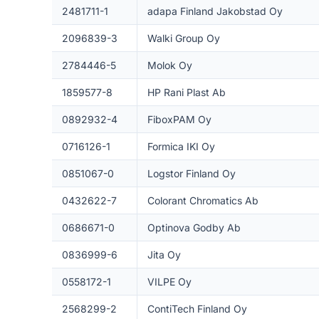
2481711-1
adapa Finland Jakobstad Oy
2096839-3
Walki Group Oy
2784446-5
Molok Oy
1859577-8
HP Rani Plast Ab
0892932-4
FiboxPAM Oy
0716126-1
Formica IKI Oy
0851067-0
Logstor Finland Oy
0432622-7
Colorant Chromatics Ab
0686671-0
Optinova Godby Ab
0836999-6
Jita Oy
0558172-1
VILPE Oy
2568299-2
ContiTech Finland Oy