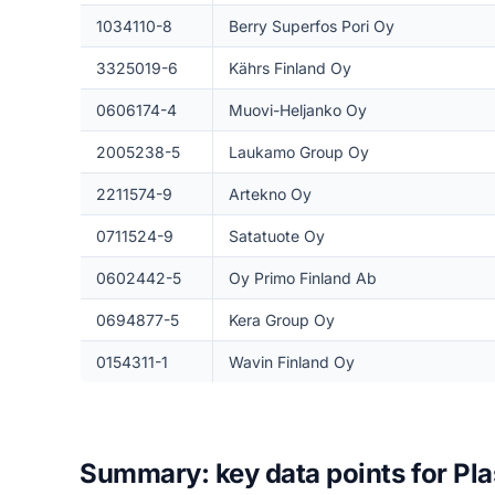
1034110-8
Berry Superfos Pori Oy
3325019-6
Kährs Finland Oy
0606174-4
Muovi-Heljanko Oy
2005238-5
Laukamo Group Oy
2211574-9
Artekno Oy
0711524-9
Satatuote Oy
0602442-5
Oy Primo Finland Ab
0694877-5
Kera Group Oy
0154311-1
Wavin Finland Oy
Summary: key data points for Pla