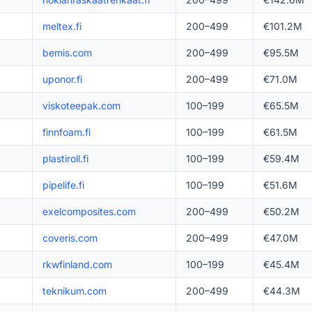
meltex.fi
200–499
€101.2M
bemis.com
200–499
€95.5M
uponor.fi
200–499
€71.0M
viskoteepak.com
100–199
€65.5M
finnfoam.fi
100–199
€61.5M
plastiroll.fi
100–199
€59.4M
pipelife.fi
100–199
€51.6M
exelcomposites.com
200–499
€50.2M
coveris.com
200–499
€47.0M
rkwfinland.com
100–199
€45.4M
teknikum.com
200–499
€44.3M