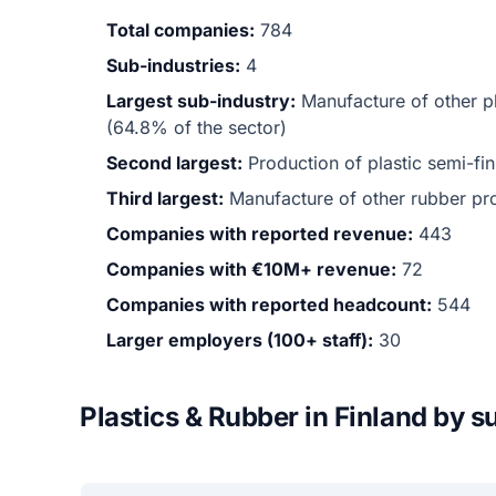
Total companies:
784
Sub-industries:
4
Largest sub-industry:
Manufacture of other p
(64.8% of the sector)
Second largest:
Production of plastic semi-f
Third largest:
Manufacture of other rubber p
Companies with reported revenue:
443
Companies with €10M+ revenue:
72
Companies with reported headcount:
544
Larger employers (100+ staff):
30
Plastics & Rubber in Finland by s