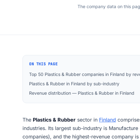
The company data on this pa
ON THIS PAGE
Top 50 Plastics & Rubber companies in Finland by re
Plastics & Rubber in Finland by sub-industry
Revenue distribution — Plastics & Rubber in Finland
The
Plastics & Rubber
sector in
Finland
compris
industries. Its largest sub-industry is Manufacture
companies), and the highest-revenue company is