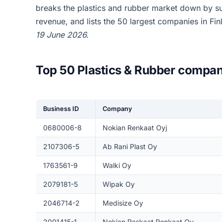
breaks the plastics and rubber market down by s
revenue, and lists the 50 largest companies in Fi
19 June 2026.
Top 50 Plastics & Rubber compan
Business ID
Company
0680006-8
Nokian Renkaat Oyj
2107306-5
Ab Rani Plast Oy
1763561-9
Walki Oy
2079181-5
Wipak Oy
2046714-2
Medisize Oy
2001415-1
Nokian Raskaat Renkaat Oy