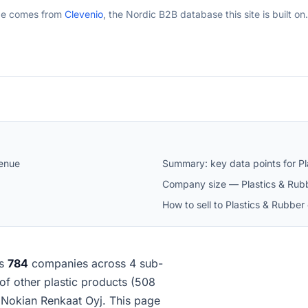
ge comes from
Clevenio
, the Nordic B2B database this site is built on.
venue
Summary: key data points for Pl
Company size — Plastics & Rubb
How to sell to Plastics & Rubber
es
784
companies across 4 sub-
 of other plastic products (508
 Nokian Renkaat Oyj. This page