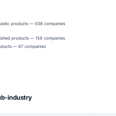
lastic products — 508 companies
inished products — 156 companies
roducts — 67 companies
ub-industry