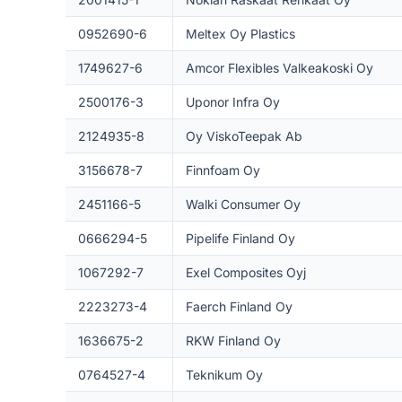
0952690-6
Meltex Oy Plastics
1749627-6
Amcor Flexibles Valkeakoski Oy
2500176-3
Uponor Infra Oy
2124935-8
Oy ViskoTeepak Ab
3156678-7
Finnfoam Oy
2451166-5
Walki Consumer Oy
0666294-5
Pipelife Finland Oy
1067292-7
Exel Composites Oyj
2223273-4
Faerch Finland Oy
1636675-2
RKW Finland Oy
0764527-4
Teknikum Oy