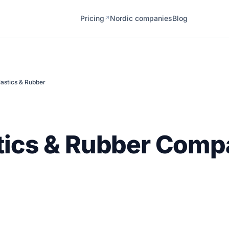
Pricing
Nordic companies
Blog
↗
lastics & Rubber
tics & Rubber Comp