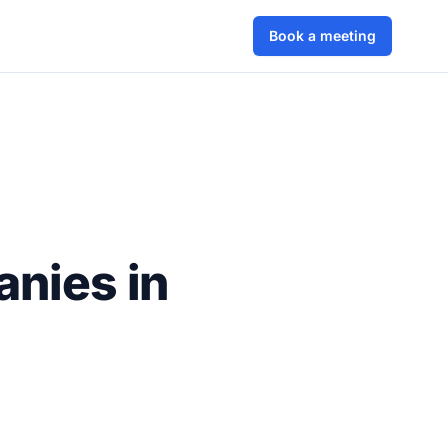
Book a meeting
anies in