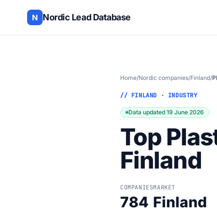
Nordic Lead Database
N
Home
/
Nordic companies
/
Finland
/
P
// FINLAND · INDUSTRY
Data updated 19 June 2026
Top Plas
Finland
COMPANIES
MARKET
784
Finland