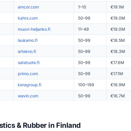
amcor.com
1–10
€19.1M
kahrs.com
50–99
€19.0M
muovi-heljanko.fi
11–49
€19.0M
laukamo.fi
50–99
€18.5M
artekno.fi
50–99
€18.3M
satatuote.fi
50–99
€17.6M
primo.com
50–99
€17.1M
keragroup.fi
100–199
€16.9M
wavin.com
50–99
€16.7M
stics & Rubber in Finland