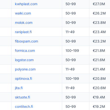
kwhplast.com
50–99
€27.0M
walki.com
50–99
€26.2M
molok.com
50–99
€23.8M
raniplast.fi
11–49
€23.4M
fiboxpam.com
50–99
€23.2M
formica.com
100–199
€21.8M
logstor.com
50–99
€21.6M
polyone.com
11–49
€21.4M
optinova.fi
100–199
€20.8M
jita.fi
11–49
€20.6M
sktuote.fi
50–99
€19.4M
contitech.fi
50–99
€19.2M