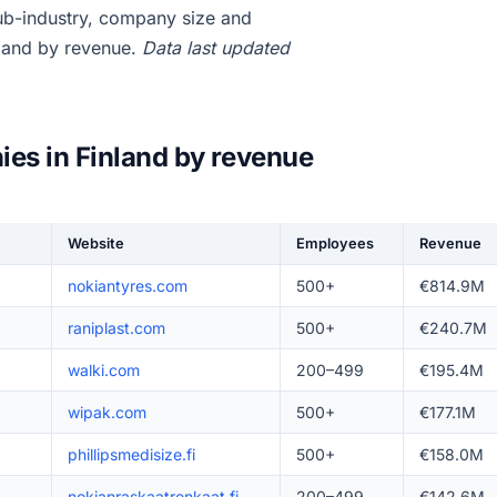
ub-industry, company size and
nland by revenue.
Data last updated
ies in Finland by revenue
Website
Employees
Revenue
nokiantyres.com
500+
€814.9M
raniplast.com
500+
€240.7M
walki.com
200–499
€195.4M
wipak.com
500+
€177.1M
phillipsmedisize.fi
500+
€158.0M
nokianraskaatrenkaat.fi
200–499
€142.6M