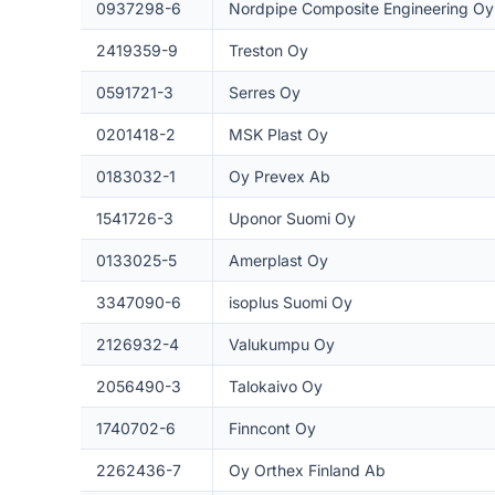
0937298-6
Nordpipe Composite Engineering Oy
2419359-9
Treston Oy
0591721-3
Serres Oy
0201418-2
MSK Plast Oy
0183032-1
Oy Prevex Ab
1541726-3
Uponor Suomi Oy
0133025-5
Amerplast Oy
3347090-6
isoplus Suomi Oy
2126932-4
Valukumpu Oy
2056490-3
Talokaivo Oy
1740702-6
Finncont Oy
2262436-7
Oy Orthex Finland Ab