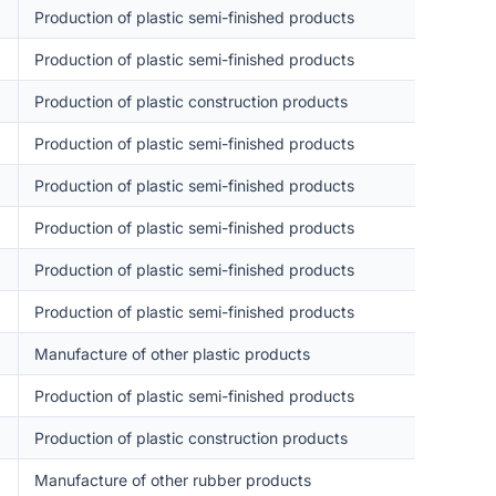
Production of plastic semi-finished products
Production of plastic semi-finished products
Production of plastic construction products
Production of plastic semi-finished products
Production of plastic semi-finished products
Production of plastic semi-finished products
Production of plastic semi-finished products
Production of plastic semi-finished products
Manufacture of other plastic products
Production of plastic semi-finished products
Production of plastic construction products
Manufacture of other rubber products