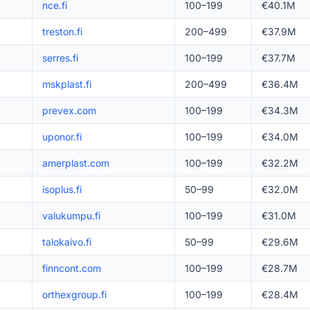
nce.fi
100–199
€40.1M
treston.fi
200–499
€37.9M
serres.fi
100–199
€37.7M
mskplast.fi
200–499
€36.4M
prevex.com
100–199
€34.3M
uponor.fi
100–199
€34.0M
amerplast.com
100–199
€32.2M
isoplus.fi
50–99
€32.0M
valukumpu.fi
100–199
€31.0M
talokaivo.fi
50–99
€29.6M
finncont.com
100–199
€28.7M
orthexgroup.fi
100–199
€28.4M