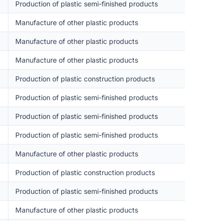
Production of plastic semi-finished products
Manufacture of other plastic products
Manufacture of other plastic products
Manufacture of other plastic products
Production of plastic construction products
Production of plastic semi-finished products
Production of plastic semi-finished products
Production of plastic semi-finished products
Manufacture of other plastic products
Production of plastic construction products
Production of plastic semi-finished products
Manufacture of other plastic products