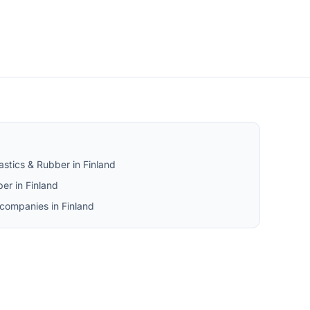
astics & Rubber in Finland
er in Finland
 companies in Finland