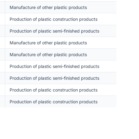
Manufacture of other plastic products
Production of plastic construction products
Production of plastic semi-finished products
Manufacture of other plastic products
Manufacture of other plastic products
Production of plastic semi-finished products
Production of plastic semi-finished products
Production of plastic construction products
Production of plastic construction products