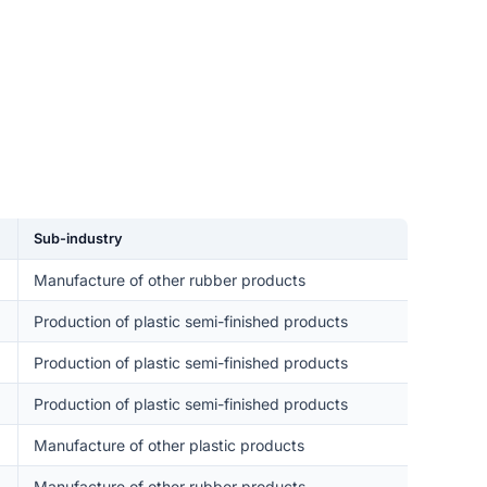
Sub-industry
Manufacture of other rubber products
Production of plastic semi-finished products
Production of plastic semi-finished products
Production of plastic semi-finished products
Manufacture of other plastic products
Manufacture of other rubber products