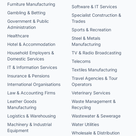
Furniture Manufacturing
Software & IT Services
Gambling & Betting
Specialist Construction &
Government & Public
Trades
Administration
Sports & Recreation
Healthcare
Steel & Metals
Hotel & Accommodation
Manufacturing
Household Employers &
TV & Radio Broadcasting
Domestic Services
Telecoms
IT & Information Services
Textiles Manufacturing
Insurance & Pensions
Travel Agencies & Tour
International Organisations
Operators
Law & Accounting Firms
Veterinary Services
Leather Goods
Waste Management &
Manufacturing
Recycling
Logistics & Warehousing
Wastewater & Sewerage
Machinery & Industrial
Water Utilities
Equipment
Wholesale & Distribution