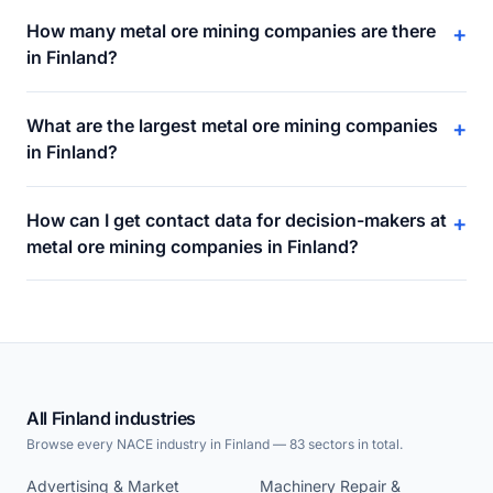
How many metal ore mining companies are there
+
in Finland?
What are the largest metal ore mining companies
+
in Finland?
How can I get contact data for decision-makers at
+
metal ore mining companies in Finland?
All Finland industries
Browse every NACE industry in Finland — 83 sectors in total.
Advertising & Market
Machinery Repair &