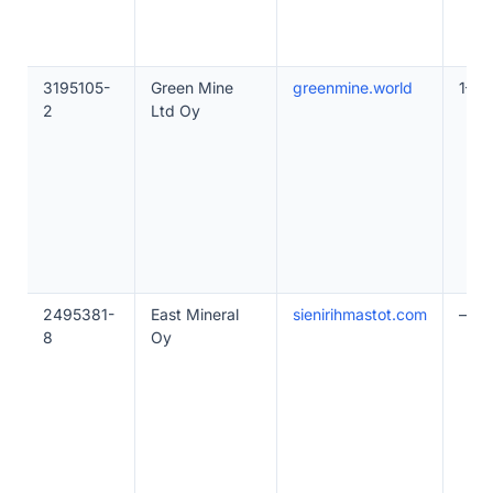
3195105-
Green Mine
greenmine.world
1–10
2
Ltd Oy
2495381-
East Mineral
sienirihmastot.com
—
8
Oy