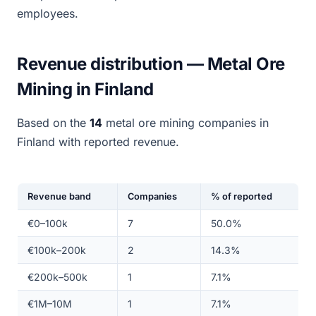
employees.
Revenue distribution — Metal Ore
Mining in Finland
Based on the
14
metal ore mining companies in
Finland with reported revenue.
Revenue band
Companies
% of reported
€0–100k
7
50.0%
€100k–200k
2
14.3%
€200k–500k
1
7.1%
€1M–10M
1
7.1%