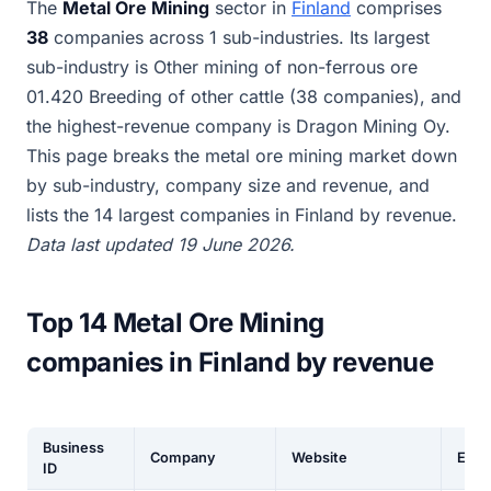
The
Metal Ore Mining
sector in
Finland
comprises
38
companies across 1 sub-industries. Its largest
sub-industry is Other mining of non-ferrous ore
01.420 Breeding of other cattle (38 companies), and
the highest-revenue company is Dragon Mining Oy.
This page breaks the metal ore mining market down
by sub-industry, company size and revenue, and
lists the 14 largest companies in Finland by revenue.
Data last updated 19 June 2026.
Top 14 Metal Ore Mining
companies in Finland by revenue
Business
Company
Website
Empl
ID