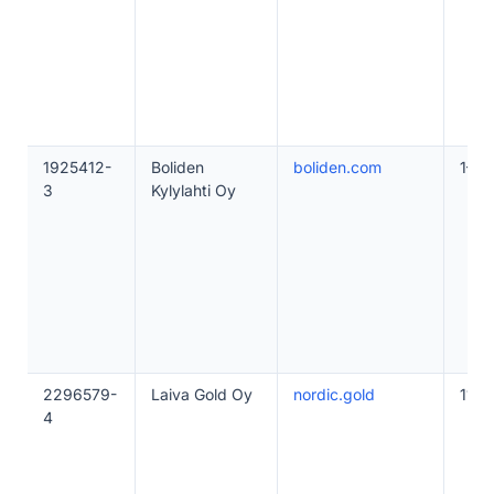
1925412-
Boliden
boliden.com
1–10
3
Kylylahti Oy
2296579-
Laiva Gold Oy
nordic.gold
11–4
4