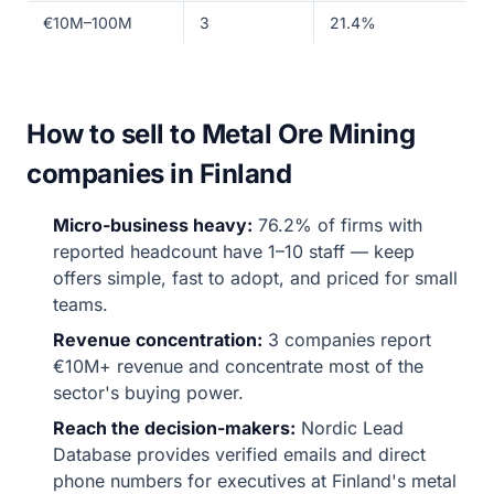
€10M–100M
3
21.4%
How to sell to Metal Ore Mining
companies in Finland
Micro-business heavy:
76.2% of firms with
reported headcount have 1–10 staff — keep
offers simple, fast to adopt, and priced for small
teams.
Revenue concentration:
3 companies report
€10M+ revenue and concentrate most of the
sector's buying power.
Reach the decision-makers:
Nordic Lead
Database provides verified emails and direct
phone numbers for executives at Finland's metal