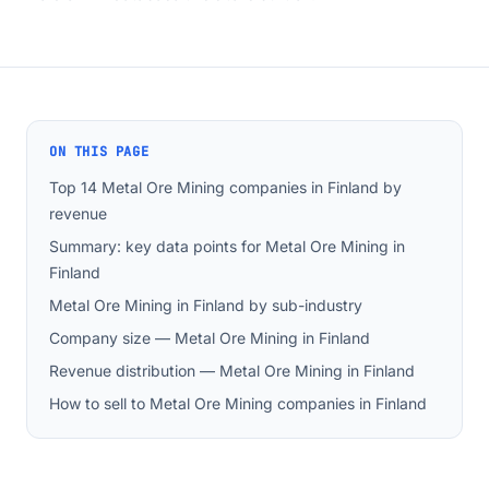
ON THIS PAGE
Top 14 Metal Ore Mining companies in Finland by
revenue
Summary: key data points for Metal Ore Mining in
Finland
Metal Ore Mining in Finland by sub-industry
Company size — Metal Ore Mining in Finland
Revenue distribution — Metal Ore Mining in Finland
How to sell to Metal Ore Mining companies in Finland