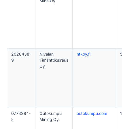
Mine Oy
2028438-
Nivalan
ntkoy.fi
50–
9
Timanttikairaus
Oy
0773284-
Outokumpu
outokumpu.com
1–10
5
Mining Oy