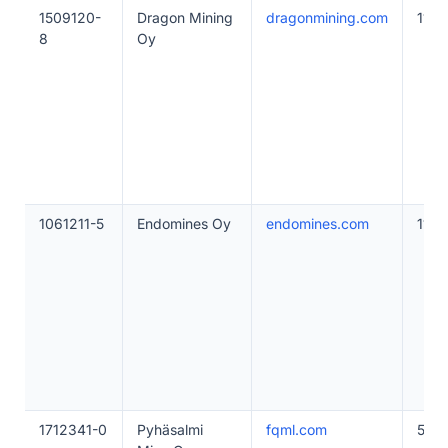
1509120-
Dragon Mining
dragonmining.com
11–4
8
Oy
1061211-5
Endomines Oy
endomines.com
11–4
1712341-0
Pyhäsalmi
fqml.com
50–