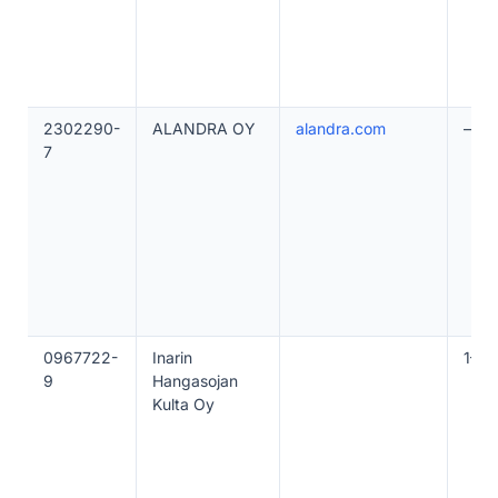
2302290-
ALANDRA OY
alandra.com
—
7
0967722-
Inarin
1–10
9
Hangasojan
Kulta Oy