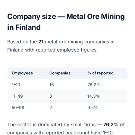
Company size — Metal Ore Mining
in Finland
Based on the
21
metal ore mining companies in
Finland with reported employee figures.
Employees
Companies
% of reported
1–10
16
76.2%
11–49
3
14.3%
50–99
2
9.5%
The sector is dominated by small firms —
76.2%
of
companies with reported headcount have 1–10