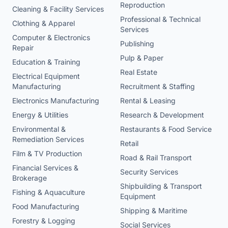
Reproduction
Cleaning & Facility Services
Professional & Technical
Clothing & Apparel
Services
Computer & Electronics
Publishing
Repair
Pulp & Paper
Education & Training
Real Estate
Electrical Equipment
Manufacturing
Recruitment & Staffing
Electronics Manufacturing
Rental & Leasing
Energy & Utilities
Research & Development
Environmental &
Restaurants & Food Service
Remediation Services
Retail
Film & TV Production
Road & Rail Transport
Financial Services &
Security Services
Brokerage
Shipbuilding & Transport
Fishing & Aquaculture
Equipment
Food Manufacturing
Shipping & Maritime
Forestry & Logging
Social Services