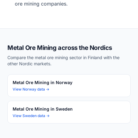
ore mining companies.
Metal Ore Mining across the Nordics
Compare the metal ore mining sector in Finland with the
other Nordic markets.
Metal Ore Mining in Norway
View Norway data →
Metal Ore Mining in Sweden
View Sweden data →