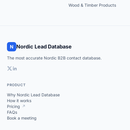
Wood & Timber Products
Nordic Lead Database
N
The most accurate Nordic B2B contact database.
PRODUCT
Why Nordic Lead Database
How it works
Pricing
↗
FAQs
Book a meeting