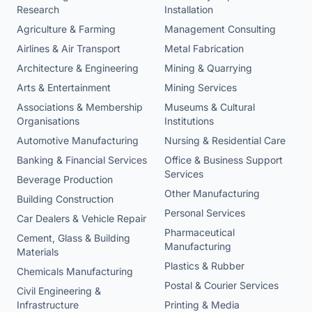
Research
Installation
Agriculture & Farming
Management Consulting
Airlines & Air Transport
Metal Fabrication
Architecture & Engineering
Mining & Quarrying
Arts & Entertainment
Mining Services
Associations & Membership
Museums & Cultural
Organisations
Institutions
Automotive Manufacturing
Nursing & Residential Care
Banking & Financial Services
Office & Business Support
Services
Beverage Production
Other Manufacturing
Building Construction
Personal Services
Car Dealers & Vehicle Repair
Pharmaceutical
Cement, Glass & Building
Manufacturing
Materials
Plastics & Rubber
Chemicals Manufacturing
Postal & Courier Services
Civil Engineering &
Infrastructure
Printing & Media