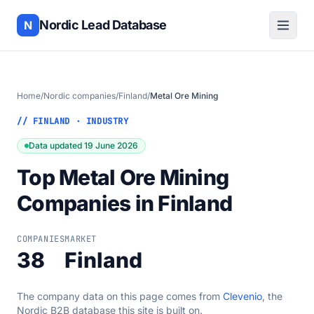
Nordic Lead Database
N
Home
/
Nordic companies
/
Finland
/
Metal Ore Mining
// FINLAND · INDUSTRY
Data updated 19 June 2026
Top Metal Ore Mining
Companies in Finland
COMPANIES
MARKET
38
Finland
The company data on this page comes from
Clevenio
, the
Nordic B2B database this site is built on.