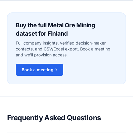
Buy the full Metal Ore Mining
dataset for Finland
Full company insights, verified decision-maker
contacts, and CSV/Excel export. Book a meeting
and we'll provision access.
Book a meeting
→
Frequently Asked Questions