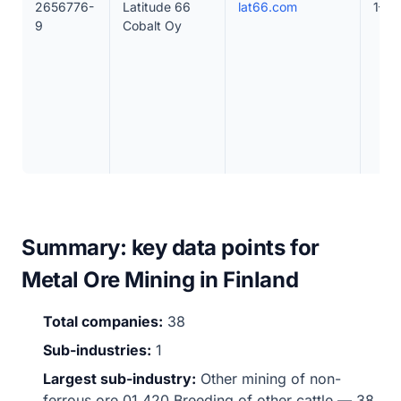
2656776-
Latitude 66
lat66.com
1–10
9
Cobalt Oy
Summary: key data points for
Metal Ore Mining in Finland
Total companies:
38
Sub-industries:
1
Largest sub-industry:
Other mining of non-
ferrous ore 01.420 Breeding of other cattle — 38