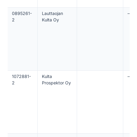
0895261-
Lauttaojan
—
2
Kulta Oy
1072881-
Kulta
—
2
Prospektor Oy