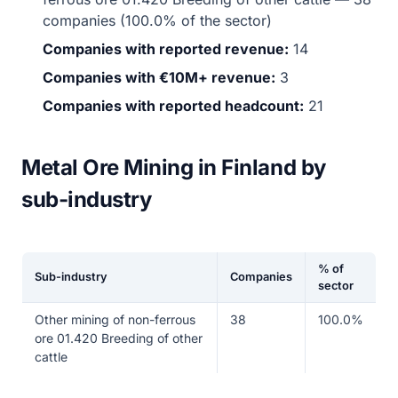
companies (100.0% of the sector)
Companies with reported revenue:
14
Companies with €10M+ revenue:
3
Companies with reported headcount:
21
Metal Ore Mining in Finland by
sub-industry
% of
Sub-industry
Companies
sector
Other mining of non-ferrous
38
100.0%
ore 01.420 Breeding of other
cattle