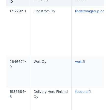
ID
1712792-1
Lindström Oy
lindstromgroup.com
2646674-
Wolt Oy
wolt.fi
9
1936684-
Delivery Hero Finland
foodora.fi
6
Oy