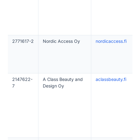
2771617-2
Nordic Access Oy
nordicaccess.fi
2147622-
A Class Beauty and
aclassbeauty.fi
7
Design Oy