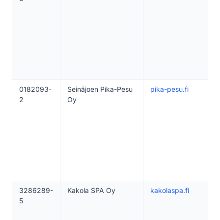
0182093-
Seinäjoen Pika-Pesu
pika-pesu.fi
2
Oy
3286289-
Kakola SPA Oy
kakolaspa.fi
5