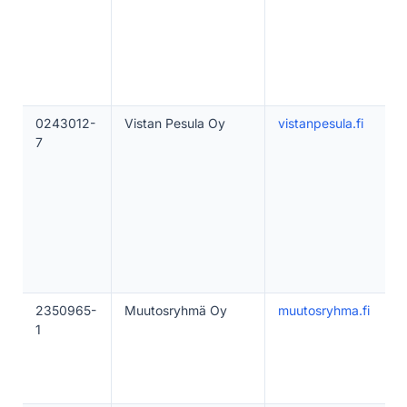
0243012-
Vistan Pesula Oy
vistanpesula.fi
7
2350965-
Muutosryhmä Oy
muutosryhma.fi
1