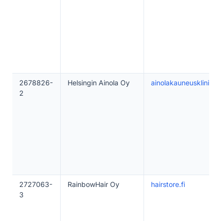
2678826-
Helsingin Ainola Oy
ainolakauneusklinikka.
2
2727063-
RainbowHair Oy
hairstore.fi
3