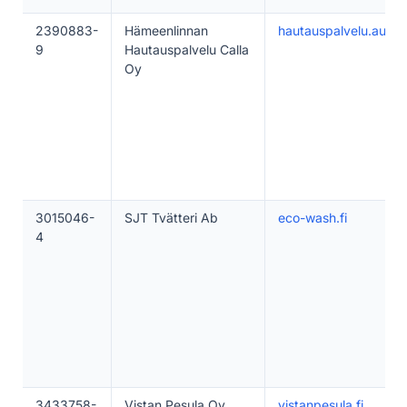
2390883-
Hämeenlinnan
hautauspalvelu.auttaa
9
Hautauspalvelu Calla
Oy
3015046-
SJT Tvätteri Ab
eco-wash.fi
4
3433758-
Vistan Pesula Oy
vistanpesula.fi