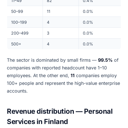
11–49
82
0.4%
50–99
11
0.0%
100–199
4
0.0%
200–499
3
0.0%
500+
4
0.0%
The sector is dominated by small firms —
99.5%
of
companies with reported headcount have 1–10
employees. At the other end,
11
companies employ
100+ people and represent the high-value enterprise
accounts.
Revenue distribution — Personal
Services in Finland