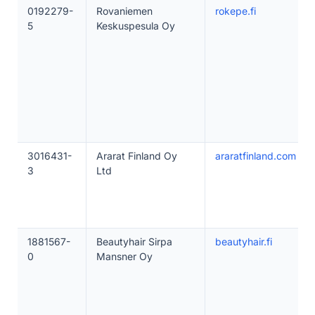
0192279-
Rovaniemen
rokepe.fi
5
Keskuspesula Oy
3016431-
Ararat Finland Oy
araratfinland.com
3
Ltd
1881567-
Beautyhair Sirpa
beautyhair.fi
0
Mansner Oy