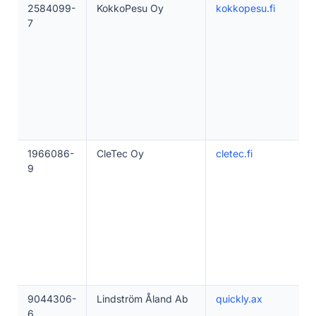
2584099-
KokkoPesu Oy
kokkopesu.fi
7
1966086-
CleTec Oy
cletec.fi
9
9044306-
Lindström Åland Ab
quickly.ax
6