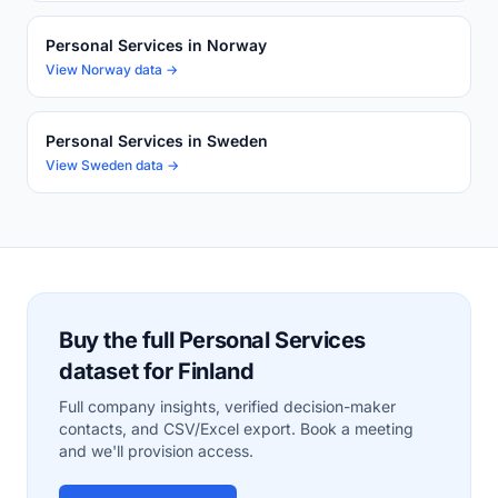
Personal Services in Norway
View Norway data →
Personal Services in Sweden
View Sweden data →
Buy the full Personal Services
dataset for Finland
Full company insights, verified decision-maker
contacts, and CSV/Excel export. Book a meeting
and we'll provision access.