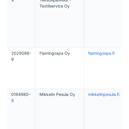
Textilservice Oy
2029086-
Flamingospa Oy
flamingospa.fi
9
0164980-
Mikkelin Pesula Oy
mikkelinpesula.fi
5