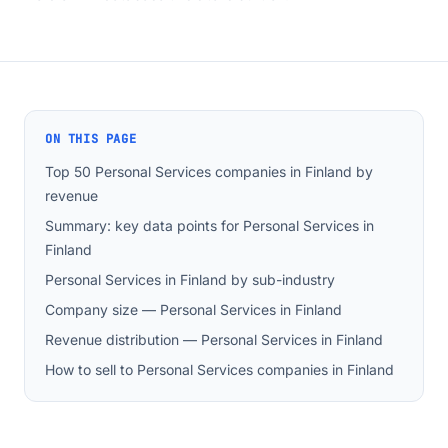
ON THIS PAGE
Top 50 Personal Services companies in Finland by
revenue
Summary: key data points for Personal Services in
Finland
Personal Services in Finland by sub-industry
Company size — Personal Services in Finland
Revenue distribution — Personal Services in Finland
How to sell to Personal Services companies in Finland