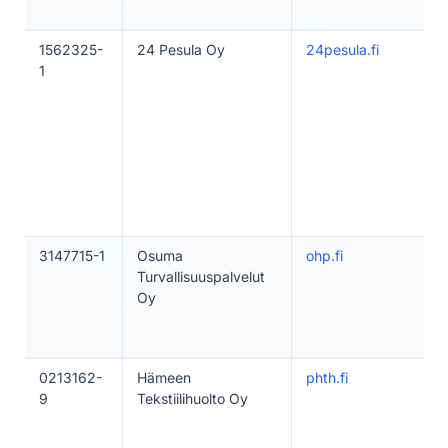
1562325-
24 Pesula Oy
24pesula.fi
1
3147715-1
Osuma
ohp.fi
Turvallisuuspalvelut
Oy
0213162-
Hämeen
phth.fi
9
Tekstiilihuolto Oy