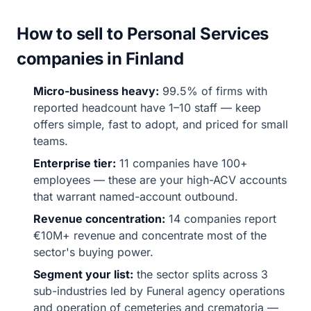
How to sell to Personal Services
companies in Finland
Micro-business heavy:
99.5% of firms with
reported headcount have 1–10 staff — keep
offers simple, fast to adopt, and priced for small
teams.
Enterprise tier:
11 companies have 100+
employees — these are your high-ACV accounts
that warrant named-account outbound.
Revenue concentration:
14 companies report
€10M+ revenue and concentrate most of the
sector's buying power.
Segment your list:
the sector splits across 3
sub-industries led by Funeral agency operations
and operation of cemeteries and crematoria —