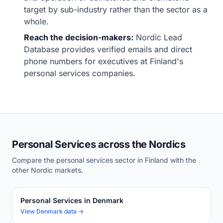
target by sub-industry rather than the sector as a
whole.
Reach the decision-makers:
Nordic Lead
Database provides verified emails and direct
phone numbers for executives at Finland's
personal services companies.
Personal Services across the Nordics
Compare the personal services sector in Finland with the
other Nordic markets.
Personal Services in Denmark
View Denmark data →