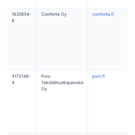
1635654-
Comforta Oy
comforta.fi
6
3172148-
Puro
puro.fi
4
Tekstiilihuoltopalvelut
Oy