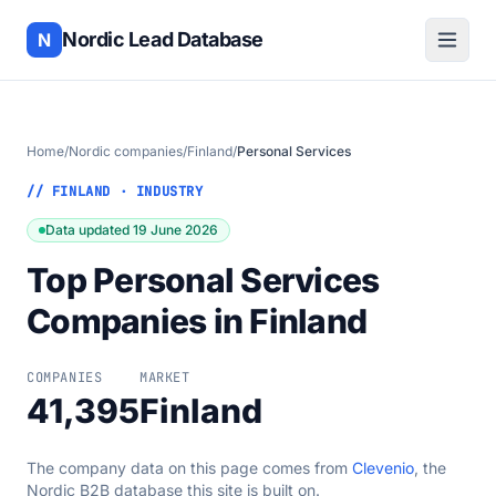
Nordic Lead Database
N
Home
/
Nordic companies
/
Finland
/
Personal Services
// FINLAND · INDUSTRY
Data updated 19 June 2026
Top Personal Services
Companies in Finland
COMPANIES
MARKET
41,395
Finland
The company data on this page comes from
Clevenio
, the
Nordic B2B database this site is built on.