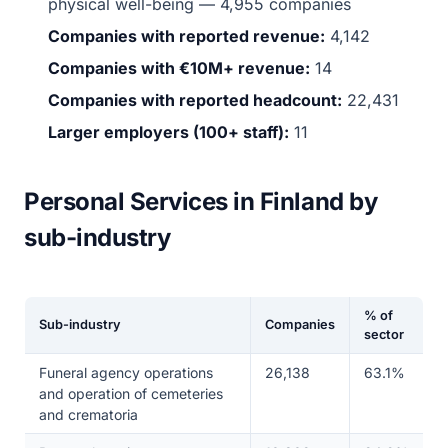
physical well-being — 4,955 companies
Companies with reported revenue:
4,142
Companies with €10M+ revenue:
14
Companies with reported headcount:
22,431
Larger employers (100+ staff):
11
Personal Services in Finland by
sub-industry
% of
Sub-industry
Companies
sector
Funeral agency operations
26,138
63.1%
and operation of cemeteries
and crematoria