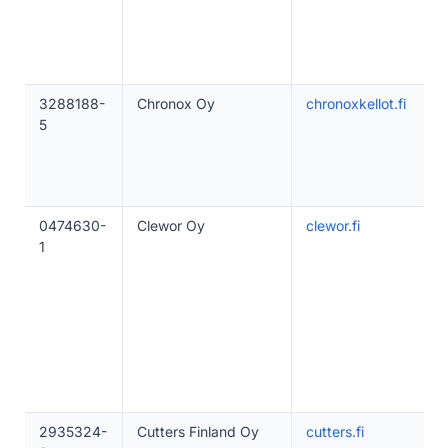
3288188-
Chronox Oy
chronoxkellot.fi
5
0474630-
Clewor Oy
clewor.fi
1
2935324-
Cutters Finland Oy
cutters.fi