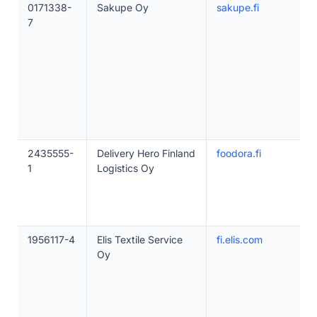
0171338-
Sakupe Oy
sakupe.fi
7
2435555-
Delivery Hero Finland
foodora.fi
1
Logistics Oy
1956117-4
Elis Textile Service
fi.elis.com
Oy