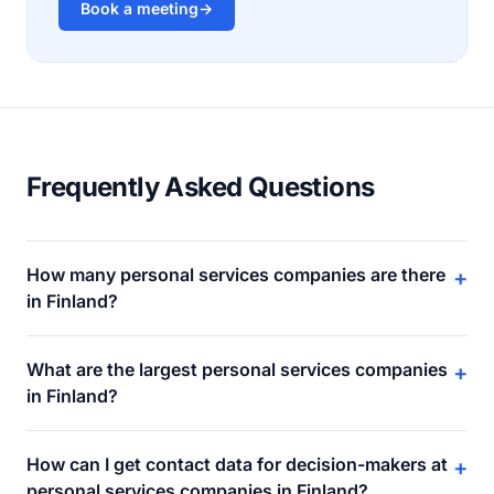
Book a meeting
→
Frequently Asked Questions
How many personal services companies are there
+
in Finland?
What are the largest personal services companies
+
in Finland?
How can I get contact data for decision-makers at
+
personal services companies in Finland?