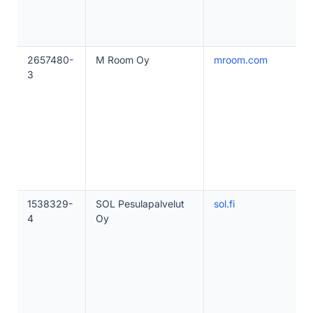
2657480-
M Room Oy
mroom.com
3
1538329-
SOL Pesulapalvelut
sol.fi
4
Oy