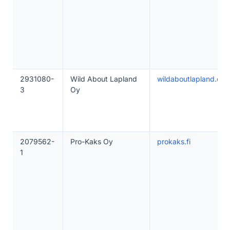
2931080-
Wild About Lapland
wildaboutlapland.co
3
Oy
2079562-
Pro-Kaks Oy
prokaks.fi
1