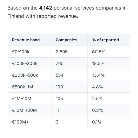
Based on the
4,142
personal services companies in
Finland with reported revenue.
Revenue band
Companies
% of reported
€0–100k
2,505
60.5%
€100k–200k
765
18.5%
€200k–500k
554
13.4%
€500k–1M
199
4.8%
€1M–10M
105
2.5%
€10M–100M
11
0.3%
€100M+
3
0.1%