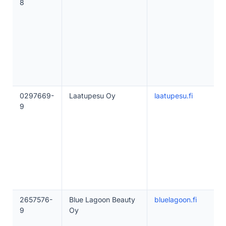
8
0297669-
Laatupesu Oy
laatupesu.fi
9
2657576-
Blue Lagoon Beauty
bluelagoon.fi
9
Oy