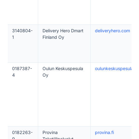
3140804-
Delivery Hero Dmart
deliveryhero.com
1
Finland Oy
0187387-
Oulun Keskuspesula
oulunkeskuspesula.fi
4
Oy
0182263-
Provina
provina.fi
9
Tekstiilipalvelut -