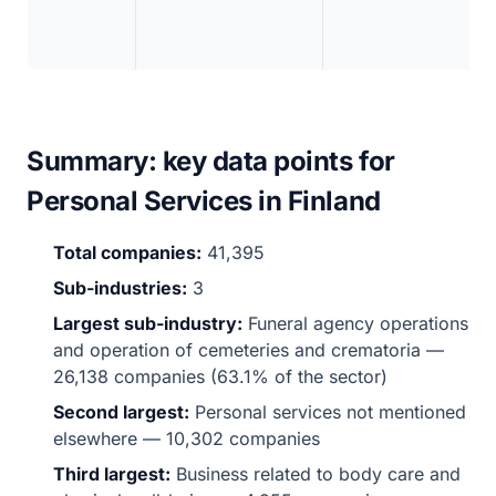
Summary: key data points for
Personal Services in Finland
Total companies:
41,395
Sub-industries:
3
Largest sub-industry:
Funeral agency operations
and operation of cemeteries and crematoria —
26,138 companies (63.1% of the sector)
Second largest:
Personal services not mentioned
elsewhere — 10,302 companies
Third largest:
Business related to body care and