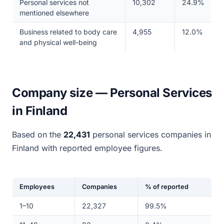
Personal services not
10,302
24.9%
mentioned elsewhere
Business related to body care
4,955
12.0%
and physical well-being
Company size — Personal Services
in Finland
Based on the
22,431
personal services companies in
Finland with reported employee figures.
Employees
Companies
% of reported
1–10
22,327
99.5%