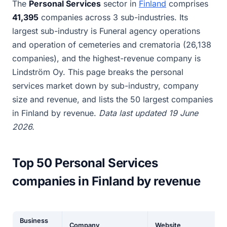
The
Personal Services
sector in
Finland
comprises
41,395
companies across 3 sub-industries. Its
largest sub-industry is Funeral agency operations
and operation of cemeteries and crematoria (26,138
companies), and the highest-revenue company is
Lindström Oy. This page breaks the personal
services market down by sub-industry, company
size and revenue, and lists the 50 largest companies
in Finland by revenue.
Data last updated 19 June
2026.
Top 50 Personal Services
companies in Finland by revenue
Business
Company
Website