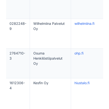
0282248-
Wilhelmiina Palvelut
wilhelmiina.fi
9
Oy
2764710-
Osuma
ohp.fi
3
Henkilöstöpalvelut
Oy
1612306-
Kesfin Oy
hiustalo.fi
4