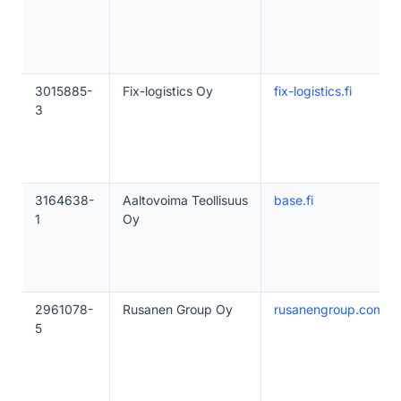
3015885-
Fix-logistics Oy
fix-logistics.fi
3
3164638-
Aaltovoima Teollisuus
base.fi
1
Oy
2961078-
Rusanen Group Oy
rusanengroup.com
5