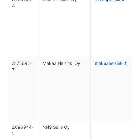
4
3175692-
Makea Helsinki Oy
makeahelsinki.fi
7
2696944-
NHS Sello Oy
2