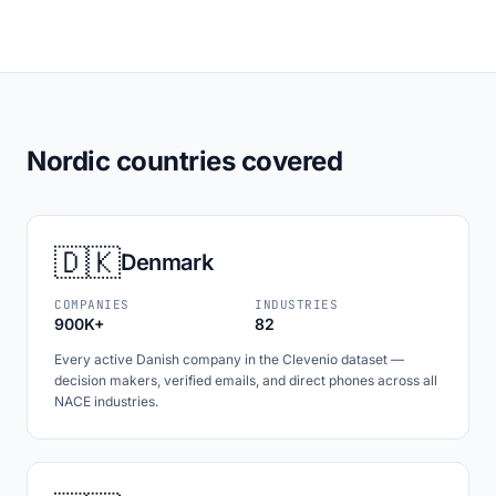
Nordic countries covered
🇩🇰
Denmark
COMPANIES
INDUSTRIES
900K+
82
Every active Danish company in the Clevenio dataset —
decision makers, verified emails, and direct phones across all
NACE industries.