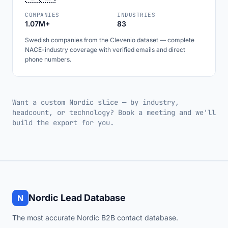
COMPANIES
INDUSTRIES
1.07M+
83
Swedish companies from the Clevenio dataset — complete
NACE-industry coverage with verified emails and direct
phone numbers.
Want a custom Nordic slice — by industry,
headcount, or technology? Book a meeting and we'll
build the export for you.
Nordic Lead Database
N
The most accurate Nordic B2B contact database.