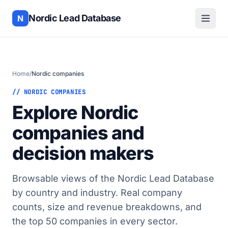
Nordic Lead Database
N
Home
/
Nordic companies
// NORDIC COMPANIES
Explore Nordic
companies and
decision makers
Browsable views of the Nordic Lead Database
by country and industry. Real company
counts, size and revenue breakdowns, and
the top 50 companies in every sector.