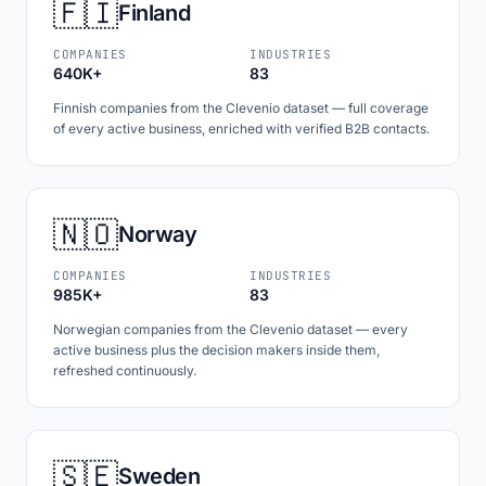
🇫🇮
Finland
COMPANIES
INDUSTRIES
640K+
83
Finnish companies from the Clevenio dataset — full coverage
of every active business, enriched with verified B2B contacts.
🇳🇴
Norway
COMPANIES
INDUSTRIES
985K+
83
Norwegian companies from the Clevenio dataset — every
active business plus the decision makers inside them,
refreshed continuously.
🇸🇪
Sweden