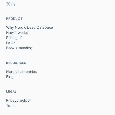
PRODUCT
Why Nordic Lead Database
How it works
Pricing
↗
FAQs
Book a meeting
RESOURCES
Nordic companies
Blog
LEGAL
Privacy policy
Terms