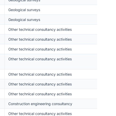
Geological surveys
Geological surveys
Other technical consultancy activities
Other technical consultancy activities
Other technical consultancy activities
Other technical consultancy activities
Other technical consultancy activities
Other technical consultancy activities
Other technical consultancy activities
Construction engineering consultancy
Other technical consultancy activities