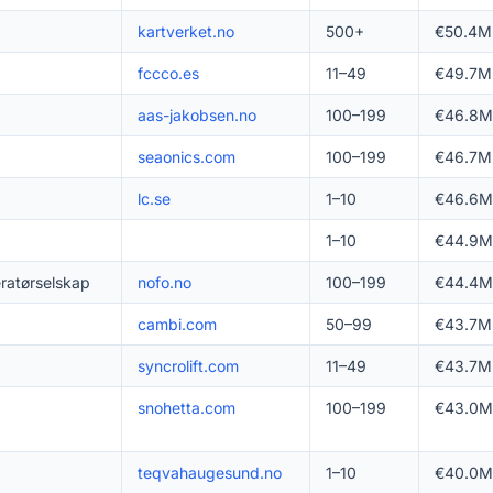
kartverket.no
500+
€50.4M
fccco.es
11–49
€49.7M
aas-jakobsen.no
100–199
€46.8M
seaonics.com
100–199
€46.7M
lc.se
1–10
€46.6M
1–10
€44.9M
ratørselskap
nofo.no
100–199
€44.4M
cambi.com
50–99
€43.7M
syncrolift.com
11–49
€43.7M
snohetta.com
100–199
€43.0M
teqvahaugesund.no
1–10
€40.0M