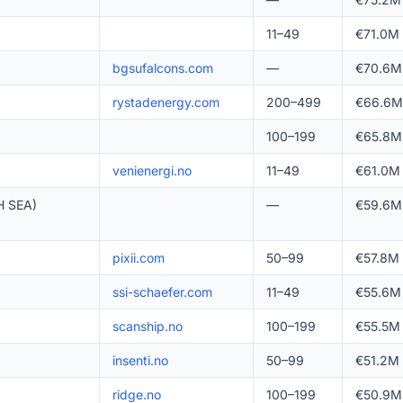
11–49
€71.0M
bgsufalcons.com
—
€70.6M
rystadenergy.com
200–499
€66.6M
100–199
€65.8M
venienergi.no
11–49
€61.0M
 SEA)
—
€59.6M
pixii.com
50–99
€57.8M
ssi-schaefer.com
11–49
€55.6M
scanship.no
100–199
€55.5M
insenti.no
50–99
€51.2M
ridge.no
100–199
€50.9M