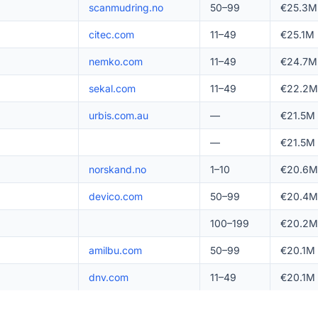
scanmudring.no
50–99
€25.3M
citec.com
11–49
€25.1M
nemko.com
11–49
€24.7M
sekal.com
11–49
€22.2M
urbis.com.au
—
€21.5M
—
€21.5M
norskand.no
1–10
€20.6M
devico.com
50–99
€20.4M
100–199
€20.2M
amilbu.com
50–99
€20.1M
dnv.com
11–49
€20.1M