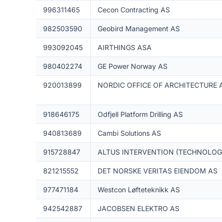
996311465
Cecon Contracting AS
982503590
Geobird Management AS
993092045
AIRTHINGS ASA
980402274
GE Power Norway AS
920013899
NORDIC OFFICE OF ARCHITECTURE 
918646175
Odfjell Platform Drilling AS
940813689
Cambi Solutions AS
915728847
ALTUS INTERVENTION (TECHNOLOGI
821215552
DET NORSKE VERITAS EIENDOM AS
977471184
Westcon Løfteteknikk AS
942542887
JACOBSEN ELEKTRO AS