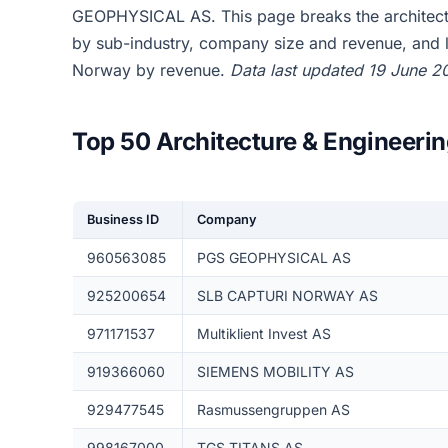
GEOPHYSICAL AS. This page breaks the architec
by sub-industry, company size and revenue, and l
Norway by revenue.
Data last updated 19 June 2
Top 50 Architecture & Engineeri
Business ID
Company
960563085
PGS GEOPHYSICAL AS
925200654
SLB CAPTURI NORWAY AS
971171537
Multiklient Invest AS
919366060
SIEMENS MOBILITY AS
929477545
Rasmussengruppen AS
998167000
TGS TITANS AS