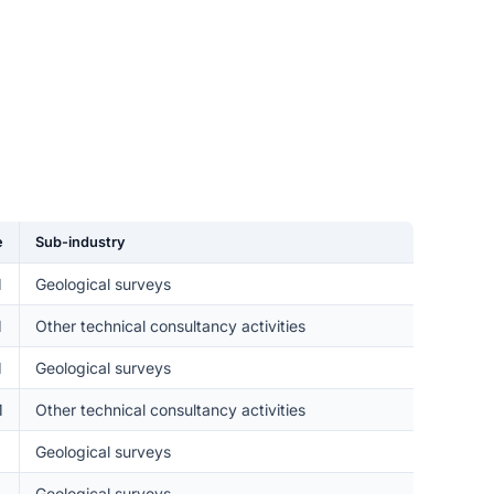
e
Sub-industry
M
Geological surveys
M
Other technical consultancy activities
M
Geological surveys
M
Other technical consultancy activities
Geological surveys
Geological surveys