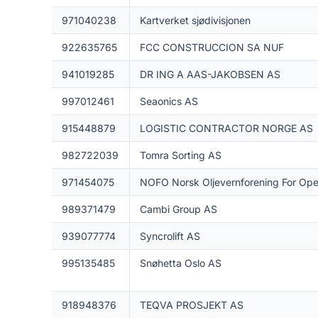
971040238
Kartverket sjødivisjonen
922635765
FCC CONSTRUCCION SA NUF
941019285
DR ING A AAS-JAKOBSEN AS
997012461
Seaonics AS
915448879
LOGISTIC CONTRACTOR NORGE AS
982722039
Tomra Sorting AS
971454075
NOFO Norsk Oljevernforening For Ope
989371479
Cambi Group AS
939077774
Syncrolift AS
995135485
Snøhetta Oslo AS
918948376
TEQVA PROSJEKT AS