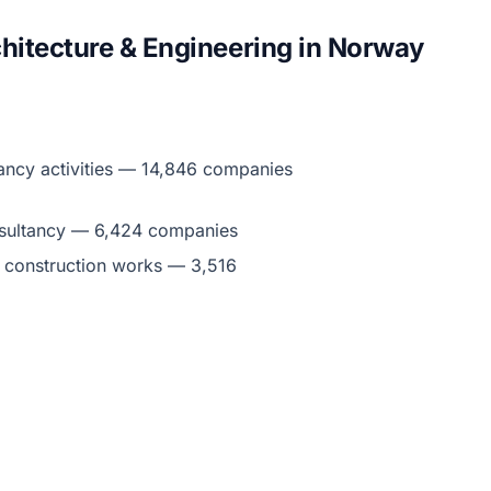
hitecture & Engineering in Norway
ancy activities — 14,846 companies
nsultancy — 6,424 companies
g construction works — 3,516