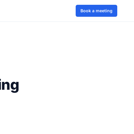
Book a meeting
ing