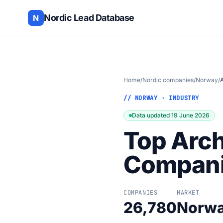
Nordic Lead Database
N
Home
/
Nordic companies
/
Norway
/
A
// NORWAY · INDUSTRY
Data updated 19 June 2026
Top Arch
Compani
COMPANIES
MARKET
26,780
Norw