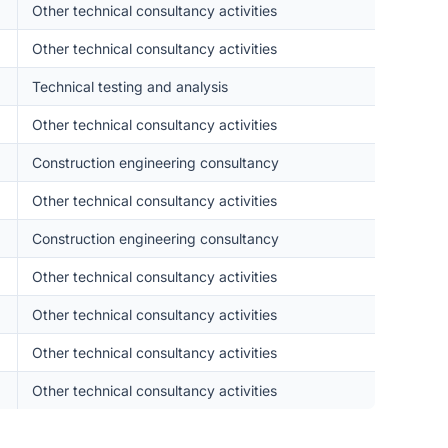
Other technical consultancy activities
Other technical consultancy activities
Technical testing and analysis
Other technical consultancy activities
Construction engineering consultancy
Other technical consultancy activities
Construction engineering consultancy
Other technical consultancy activities
Other technical consultancy activities
Other technical consultancy activities
Other technical consultancy activities