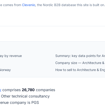
ge comes from
Clevenio
, the Nordic B2B database this site is built on.
way by revenue
Summary: key data points for Ar
Company size — Architecture & 
 Norway
How to sell to Architecture & E
y
comprises
26,780
companies
s Other technical consultancy
revenue company is PGS