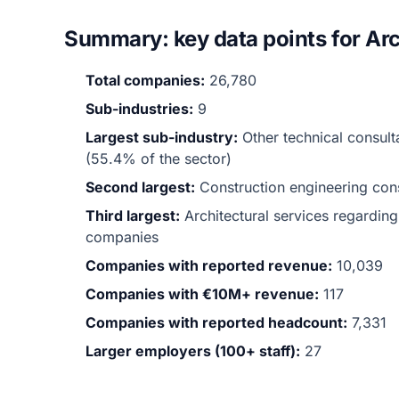
Summary: key data points for Arc
Total companies:
26,780
Sub-industries:
9
Largest sub-industry:
Other technical consult
(55.4% of the sector)
Second largest:
Construction engineering co
Third largest:
Architectural services regardin
companies
Companies with reported revenue:
10,039
Companies with €10M+ revenue:
117
Companies with reported headcount:
7,331
Larger employers (100+ staff):
27