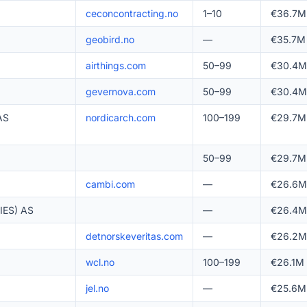
ceconcontracting.no
1–10
€36.7M
geobird.no
—
€35.7M
airthings.com
50–99
€30.4M
gevernova.com
50–99
€30.4M
AS
nordicarch.com
100–199
€29.7M
50–99
€29.7M
cambi.com
—
€26.6M
ES) AS
—
€26.4M
detnorskeveritas.com
—
€26.2M
wcl.no
100–199
€26.1M
jel.no
—
€25.6M