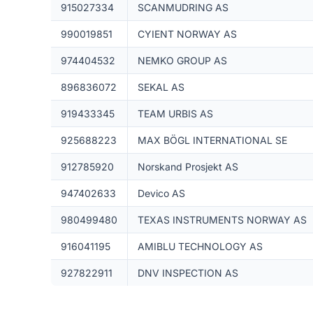
915027334
SCANMUDRING AS
990019851
CYIENT NORWAY AS
974404532
NEMKO GROUP AS
896836072
SEKAL AS
919433345
TEAM URBIS AS
925688223
MAX BÖGL INTERNATIONAL SE
912785920
Norskand Prosjekt AS
947402633
Devico AS
980499480
TEXAS INSTRUMENTS NORWAY AS
916041195
AMIBLU TECHNOLOGY AS
927822911
DNV INSPECTION AS