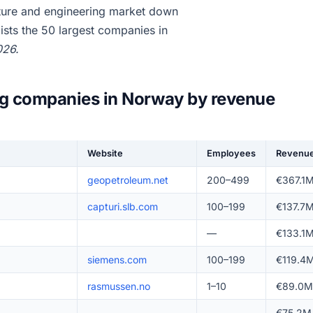
ture and engineering market down
ists the 50 largest companies in
026.
ng companies in Norway by revenue
Website
Employees
Revenu
geopetroleum.net
200–499
€367.1
capturi.slb.com
100–199
€137.7
—
€133.1
siemens.com
100–199
€119.4
rasmussen.no
1–10
€89.0M
—
€75.2M