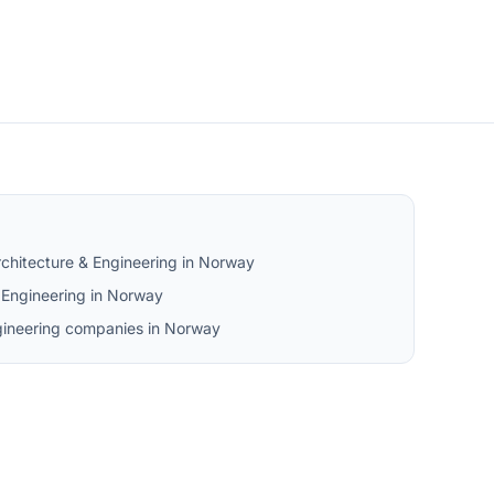
chitecture & Engineering in Norway
Engineering in Norway
ngineering companies in Norway