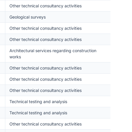
Other technical consultancy activities
Geological surveys
Other technical consultancy activities
Other technical consultancy activities
Architectural services regarding construction
works
Other technical consultancy activities
Other technical consultancy activities
Other technical consultancy activities
Technical testing and analysis
Technical testing and analysis
Other technical consultancy activities