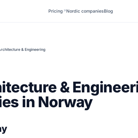
Pricing
Nordic companies
Blog
↗
rchitecture & Engineering
itecture & Engineer
es in Norway
ay