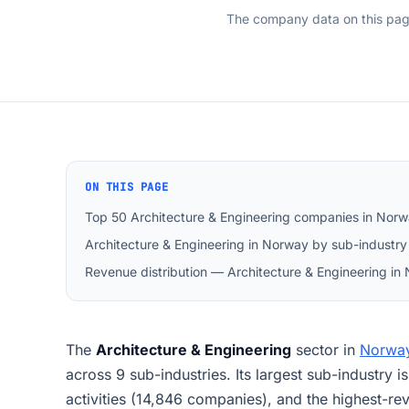
The company data on this pa
ON THIS PAGE
Top 50 Architecture & Engineering companies in Nor
Architecture & Engineering in Norway by sub-industry
Revenue distribution — Architecture & Engineering in
The
Architecture & Engineering
sector in
Norwa
across 9 sub-industries. Its largest sub-industry i
activities (14,846 companies), and the highest-