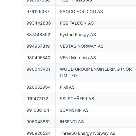
979126387
SANCO HOLDING AS
993442836
PGS FALCON AS
887448892
Rystad Energy AS
994967819
VESTAS NORWAY AS
980405540
VENI Metering AS
980043401
WOOD GROUP ENGINEERING (NORTH
LIMITED
920652964
Pixii AS
919477172
SSI SCHÄFER AS
991036164
SCANSHIP AS
996043851
INSENTI AS
996926524
Three60 Energy Norway As