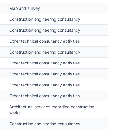
Map and survey
Construction engineering consultancy
Construction engineering consultancy
Other technical consultancy activities
Construction engineering consultancy
Other technical consultancy activities
Other technical consultancy activities
Other technical consultancy activities
Other technical consultancy activities
Architectural services regarding construction
works
Construction engineering consultancy