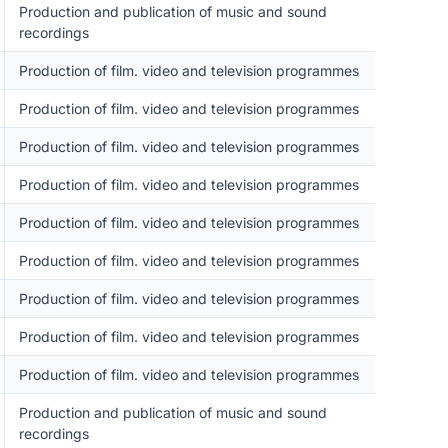
Production and publication of music and sound
recordings
Production of film. video and television programmes
Production of film. video and television programmes
Production of film. video and television programmes
Production of film. video and television programmes
Production of film. video and television programmes
Production of film. video and television programmes
Production of film. video and television programmes
Production of film. video and television programmes
Production of film. video and television programmes
Production and publication of music and sound
recordings