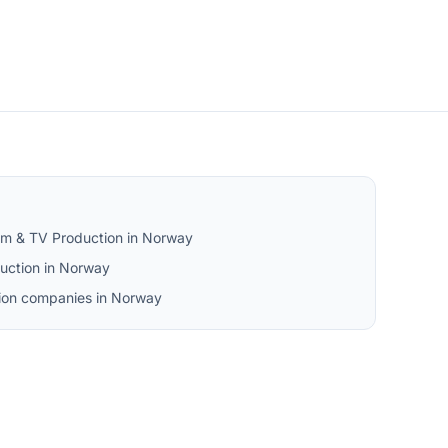
ilm & TV Production in Norway
uction in Norway
tion companies in Norway