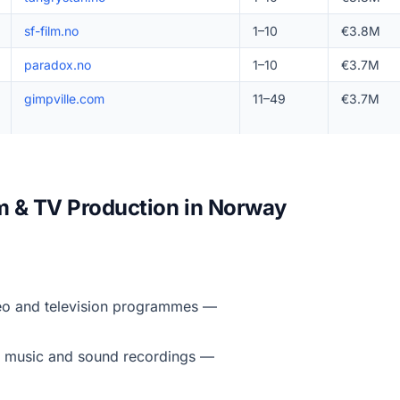
sf-film.no
1–10
€3.8M
paradox.no
1–10
€3.7M
gimpville.com
11–49
€3.7M
lm & TV Production in Norway
deo and television programmes —
f music and sound recordings —