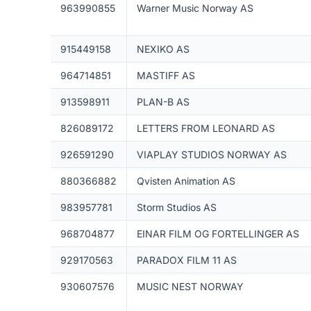
963990855
Warner Music Norway AS
915449158
NEXIKO AS
964714851
MASTIFF AS
913598911
PLAN-B AS
826089172
LETTERS FROM LEONARD AS
926591290
VIAPLAY STUDIOS NORWAY AS
880366882
Qvisten Animation AS
983957781
Storm Studios AS
968704877
EINAR FILM OG FORTELLINGER AS
929170563
PARADOX FILM 11 AS
930607576
MUSIC NEST NORWAY