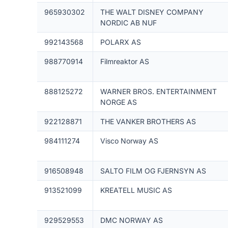
965930302
THE WALT DISNEY COMPANY
NORDIC AB NUF
992143568
POLARX AS
988770914
Filmreaktor AS
888125272
WARNER BROS. ENTERTAINMENT
NORGE AS
922128871
THE VANKER BROTHERS AS
984111274
Visco Norway AS
916508948
SALTO FILM OG FJERNSYN AS
913521099
KREATELL MUSIC AS
929529553
DMC NORWAY AS