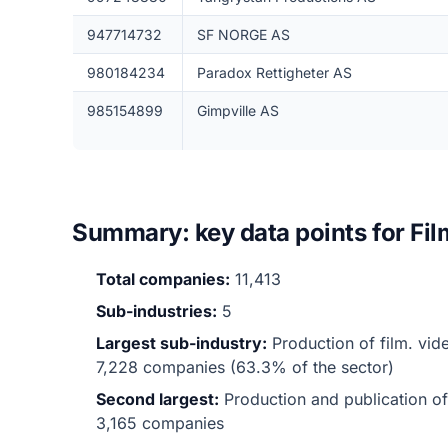
947714732
SF NORGE AS
980184234
Paradox Rettigheter AS
985154899
Gimpville AS
Summary: key data points for Fi
Total companies:
11,413
Sub-industries:
5
Largest sub-industry:
Production of film. vi
7,228 companies (63.3% of the sector)
Second largest:
Production and publication o
3,165 companies