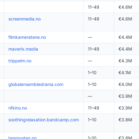
11–49
€4.6M
screenmedia.no
11–49
€4.6M
filmkameratene.no
—
€4.4M
maverix.media
11–49
€4.4M
trippelm.no
—
€4.3M
1–10
€4.1M
globalensembledrama.com
1–10
€4.0M
—
€3.9M
nfkino.no
11–49
€3.9M
soothingrelaxation.bandcamp.com
1–10
€3.8M
tangrystan.no
1–10
€3.8M