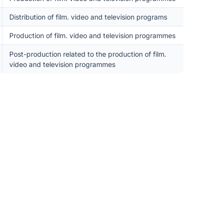
Distribution of film. video and television programs
Production of film. video and television programmes
Post-production related to the production of film.
video and television programmes