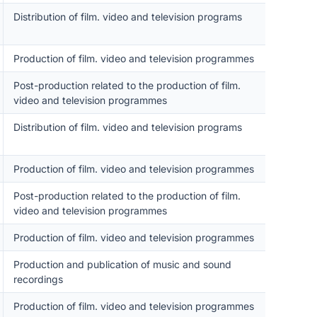
Distribution of film. video and television programs
Production of film. video and television programmes
Post-production related to the production of film.
video and television programmes
Distribution of film. video and television programs
Production of film. video and television programmes
Post-production related to the production of film.
video and television programmes
Production of film. video and television programmes
Production and publication of music and sound
recordings
Production of film. video and television programmes