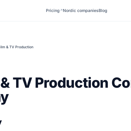
Pricing
Nordic companies
Blog
↗
ilm & TV Production
 & TV Production C
ay
y