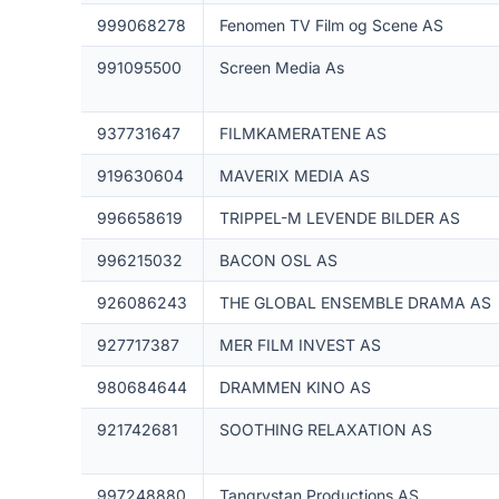
999068278
Fenomen TV Film og Scene AS
991095500
Screen Media As
937731647
FILMKAMERATENE AS
919630604
MAVERIX MEDIA AS
996658619
TRIPPEL-M LEVENDE BILDER AS
996215032
BACON OSL AS
926086243
THE GLOBAL ENSEMBLE DRAMA AS
927717387
MER FILM INVEST AS
980684644
DRAMMEN KINO AS
921742681
SOOTHING RELAXATION AS
997248880
Tangrystan Productions AS