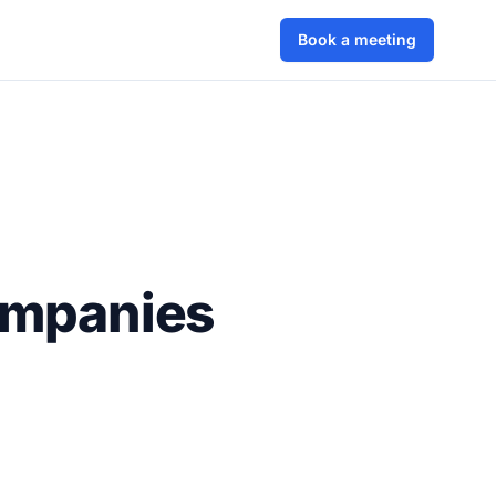
Book a meeting
ompanies