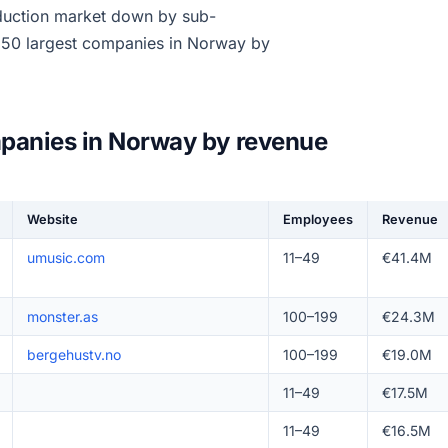
duction market down by sub-
e 50 largest companies in Norway by
panies in Norway by revenue
Website
Employees
Revenue
umusic.com
11–49
€41.4M
monster.as
100–199
€24.3M
bergehustv.no
100–199
€19.0M
11–49
€17.5M
11–49
€16.5M