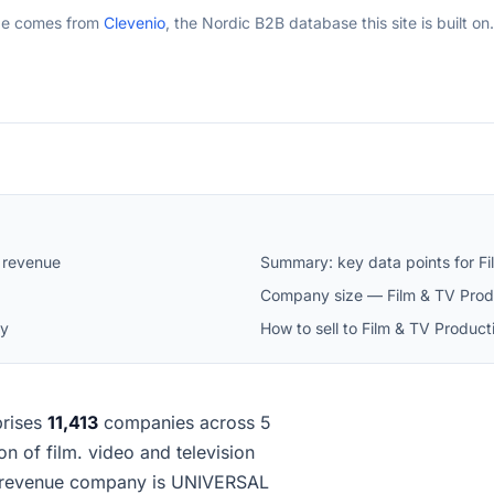
ge comes from
Clevenio
, the Nordic B2B database this site is built on.
 revenue
Summary: key data points for F
Company size — Film & TV Prod
ay
How to sell to Film & TV Produc
rises
11,413
companies across 5
on of film. video and television
t-revenue company is UNIVERSAL