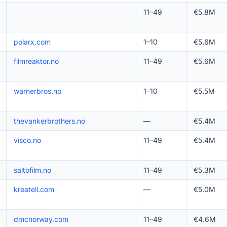
11–49
€5.8M
polarx.com
1–10
€5.6M
filmreaktor.no
11–49
€5.6M
warnerbros.no
1–10
€5.5M
thevankerbrothers.no
—
€5.4M
visco.no
11–49
€5.4M
saltofilm.no
11–49
€5.3M
kreatell.com
—
€5.0M
dmcnorway.com
11–49
€4.6M