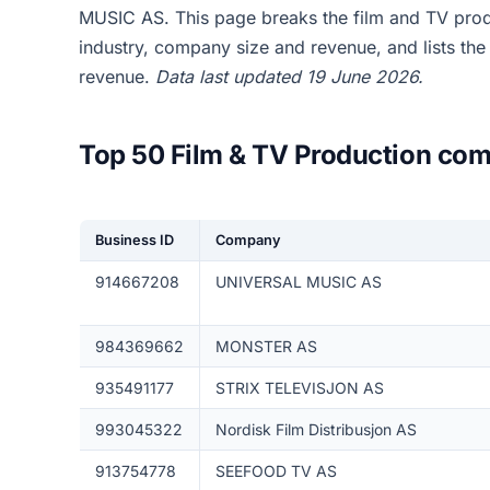
MUSIC AS. This page breaks the film and TV pro
industry, company size and revenue, and lists th
revenue.
Data last updated 19 June 2026.
Top 50 Film & TV Production com
Business ID
Company
914667208
UNIVERSAL MUSIC AS
984369662
MONSTER AS
935491177
STRIX TELEVISJON AS
993045322
Nordisk Film Distribusjon AS
913754778
SEEFOOD TV AS