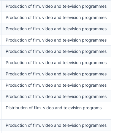
Production of film. video and television programmes
Production of film. video and television programmes
Production of film. video and television programmes
Production of film. video and television programmes
Production of film. video and television programmes
Production of film. video and television programmes
Production of film. video and television programmes
Production of film. video and television programmes
Production of film. video and television programmes
Distribution of film. video and television programs
Production of film. video and television programmes