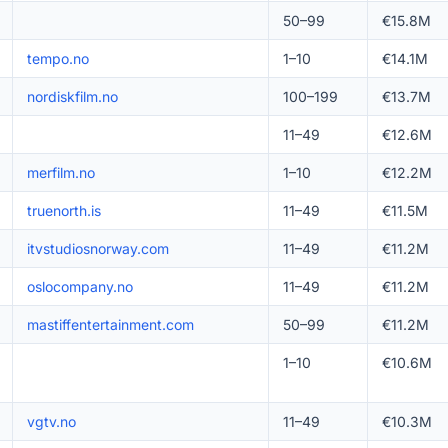
50–99
€15.8M
tempo.no
1–10
€14.1M
nordiskfilm.no
100–199
€13.7M
11–49
€12.6M
merfilm.no
1–10
€12.2M
truenorth.is
11–49
€11.5M
itvstudiosnorway.com
11–49
€11.2M
oslocompany.no
11–49
€11.2M
mastiffentertainment.com
50–99
€11.2M
1–10
€10.6M
vgtv.no
11–49
€10.3M