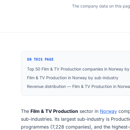
The company data on this pa
ON THIS PAGE
Top 50 Film & TV Production companies in Norway by
Film & TV Production in Norway by sub-industry
Revenue distribution — Film & TV Production in Norw
The
Film & TV Production
sector in
Norway
comp
sub-industries. Its largest sub-industry is Producti
programmes (7,228 companies), and the highes