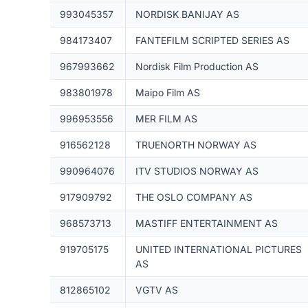
993045357
NORDISK BANIJAY AS
984173407
FANTEFILM SCRIPTED SERIES AS
967993662
Nordisk Film Production AS
983801978
Maipo Film AS
996953556
MER FILM AS
916562128
TRUENORTH NORWAY AS
990964076
ITV STUDIOS NORWAY AS
917909792
THE OSLO COMPANY AS
968573713
MASTIFF ENTERTAINMENT AS
919705175
UNITED INTERNATIONAL PICTURES
AS
812865102
VGTV AS