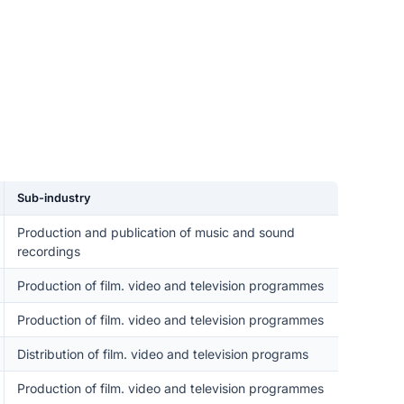
Sub-industry
Production and publication of music and sound
recordings
Production of film. video and television programmes
Production of film. video and television programmes
Distribution of film. video and television programs
Production of film. video and television programmes