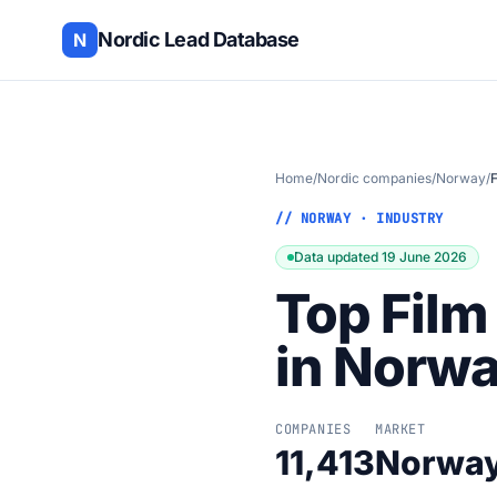
Nordic Lead Database
N
Home
/
Nordic companies
/
Norway
/
F
// NORWAY · INDUSTRY
Data updated 19 June 2026
Top Film
in Norw
COMPANIES
MARKET
11,413
Norwa