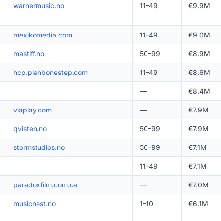
warnermusic.no
11–49
€9.9M
mexikomedia.com
11–49
€9.0M
mastiff.no
50–99
€8.9M
hcp.planbonestep.com
11–49
€8.6M
—
€8.4M
viaplay.com
—
€7.9M
qvisten.no
50–99
€7.9M
stormstudios.no
50–99
€7.1M
11–49
€7.1M
paradoxfilm.com.ua
—
€7.0M
musicnest.no
1–10
€6.1M