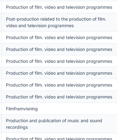
Production of film. video and television programmes
Post-production related to the production of film.
video and television programmes
Production of film. video and television programmes
Production of film. video and television programmes
Production of film. video and television programmes
Production of film. video and television programmes
Production of film. video and television programmes
Production of film. video and television programmes
Filmframvisning
Production and publication of music and sound
recordings
Production of film. video and television programmes