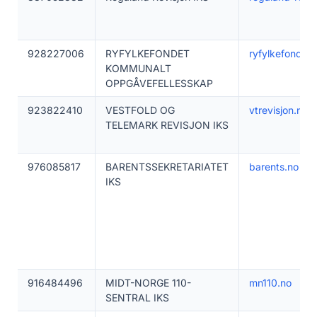
928227006
RYFYLKEFONDET
ryfylkefondet.
KOMMUNALT
OPPGÅVEFELLESSKAP
923822410
VESTFOLD OG
vtrevisjon.no
TELEMARK REVISJON IKS
976085817
BARENTSSEKRETARIATET
barents.no
IKS
916484496
MIDT-NORGE 110-
mn110.no
SENTRAL IKS