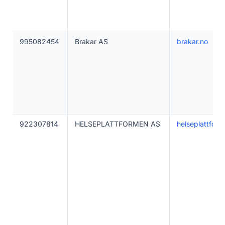
995082454
Brakar AS
brakar.no
922307814
HELSEPLATTFORMEN AS
helseplattform