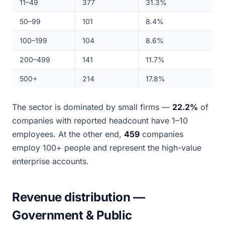
11–49
377
31.3%
50–99
101
8.4%
100–199
104
8.6%
200–499
141
11.7%
500+
214
17.8%
The sector is dominated by small firms —
22.2%
of
companies with reported headcount have 1–10
employees. At the other end,
459
companies
employ 100+ people and represent the high-value
enterprise accounts.
Revenue distribution —
Government & Public