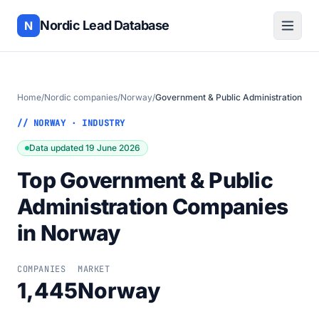
Nordic Lead Database
N
Home
/
Nordic companies
/
Norway
/
Government & Public Administration
// NORWAY · INDUSTRY
Data updated 19 June 2026
Top Government & Public
Administration Companies
in Norway
COMPANIES
MARKET
1,445
Norway