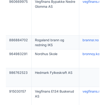
960669975
Vegfinans Bypakke Nedre
vegfinans.no
Glomma AS
886884702
Rogaland brann og
brannsr.no
redning IKS
964983291
Nordhus Skole
bronnoy.komm
986762523
Hedmark Fylkeskraft AS
915030157
Vegfinans E134 Buskerud
vegfinans.no
AS