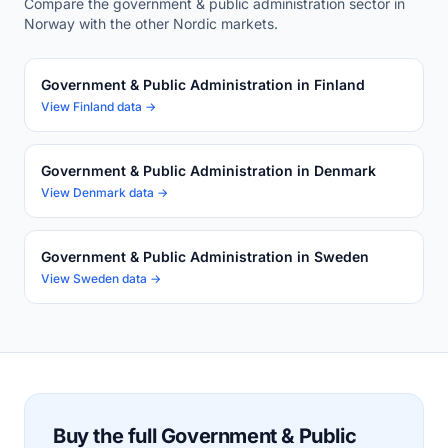
Compare the government & public administration sector in
Norway with the other Nordic markets.
Government & Public Administration in Finland
View Finland data →
Government & Public Administration in Denmark
View Denmark data →
Government & Public Administration in Sweden
View Sweden data →
Buy the full Government & Public