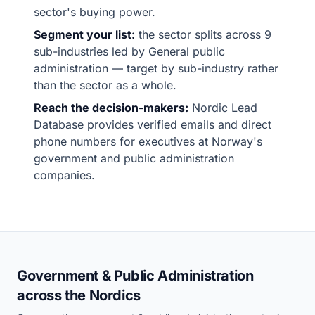
sector's buying power.
Segment your list:
the sector splits across 9
sub-industries led by General public
administration — target by sub-industry rather
than the sector as a whole.
Reach the decision-makers:
Nordic Lead
Database provides verified emails and direct
phone numbers for executives at Norway's
government and public administration
companies.
Government & Public Administration
across the Nordics