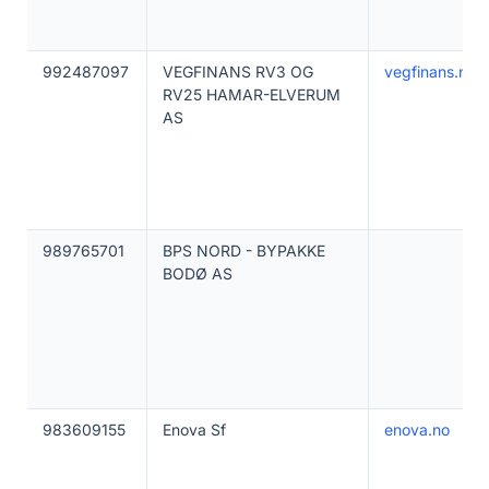
992487097
VEGFINANS RV3 OG
vegfinans.no
RV25 HAMAR-ELVERUM
AS
989765701
BPS NORD - BYPAKKE
BODØ AS
983609155
Enova Sf
enova.no