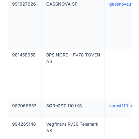
991627626
GASSNOVA SF
gassnova.no
981458958
BPS NORD - FV78 TOVEN
AS
987066857
SØR-ØST 110 IKS
sorost110.no
994265148
Vegfinans Rv36 Telemark
AS