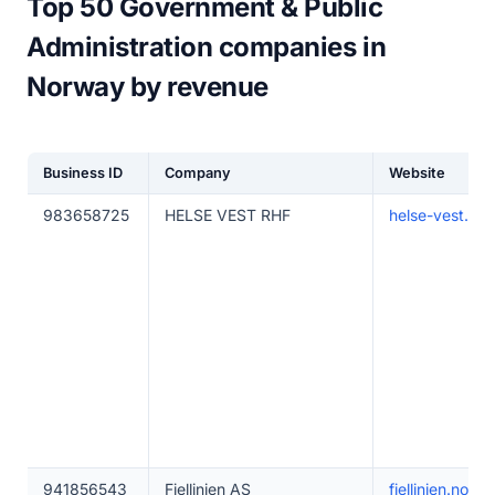
Top 50 Government & Public
Administration companies in
Norway by revenue
Business ID
Company
Website
983658725
HELSE VEST RHF
helse-vest.no
941856543
Fjellinjen AS
fjellinjen.no