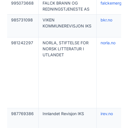
995073668
FALCK BRANN OG
falckemergenc
REDNINGSTJENESTE AS
985731098
VIKEN
bkr.no
KOMMUNEREVISJON IKS
981242297
NORLA, STIFTELSE FOR
norla.no
NORSK LITTERATUR I
UTLANDET
987769386
Innlandet Revisjon IKS
irev.no