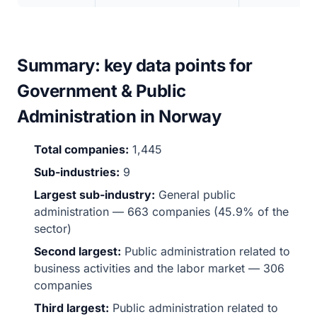
Summary: key data points for
Government & Public
Administration in Norway
Total companies:
1,445
Sub-industries:
9
Largest sub-industry:
General public
administration — 663 companies (45.9% of the
sector)
Second largest:
Public administration related to
business activities and the labor market — 306
companies
Third largest:
Public administration related to