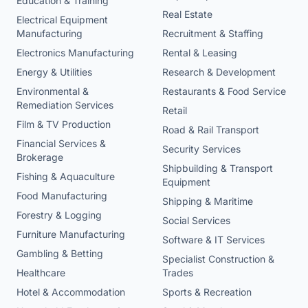
Education & Training
Real Estate
Electrical Equipment
Manufacturing
Recruitment & Staffing
Electronics Manufacturing
Rental & Leasing
Energy & Utilities
Research & Development
Environmental &
Restaurants & Food Service
Remediation Services
Retail
Film & TV Production
Road & Rail Transport
Financial Services &
Security Services
Brokerage
Shipbuilding & Transport
Fishing & Aquaculture
Equipment
Food Manufacturing
Shipping & Maritime
Forestry & Logging
Social Services
Furniture Manufacturing
Software & IT Services
Gambling & Betting
Specialist Construction &
Healthcare
Trades
Hotel & Accommodation
Sports & Recreation