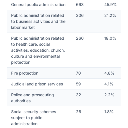
General public administration
663
45.9%
Public administration related
306
21.2%
to business activities and the
labor market
Public administration related
260
18.0%
to health care. social
activities. education. church.
culture and environmental
protection
Fire protection
70
4.8%
Judicial and prison services
59
4.1%
Police and prosecuting
32
2.2%
authorities
Social security schemes
26
1.8%
subject to public
administration