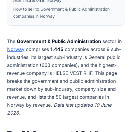
Administration in Norway
How to sell to Government & Public Administration
companies in Norway
The
Government & Public Administration
sector in
Norway
comprises
1,445
companies across 9 sub-
industries. Its largest sub-industry is General public
administration (663 companies), and the highest-
revenue company is HELSE VEST RHF. This page
breaks the government and public administration
market down by sub-industry, company size and
revenue, and lists the 50 largest companies in
Norway by revenue.
Data last updated 19 June
2026.