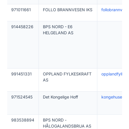
971011661
FOLLO BRANNVESEN IKS
follobrannves
914458226
BPS NORD - E6
HELGELAND AS
991451331
OPPLAND FYLKESKRAFT
opplandfylkraf
AS
971524545
Det Kongelige Hoff
kongehuset.n
983538894
BPS NORD -
HÅLOGALANDSBRUA AS