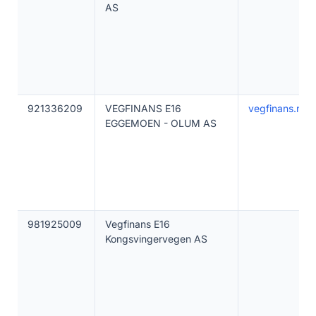
AS
921336209
VEGFINANS E16
vegfinans.no
EGGEMOEN - OLUM AS
981925009
Vegfinans E16
Kongsvingervegen AS