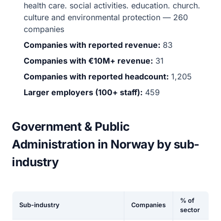
health care. social activities. education. church.
culture and environmental protection — 260
companies
Companies with reported revenue:
83
Companies with €10M+ revenue:
31
Companies with reported headcount:
1,205
Larger employers (100+ staff):
459
Government & Public
Administration in Norway by sub-
industry
% of
Sub-industry
Companies
sector