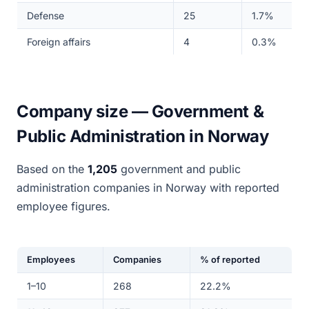
Defense
25
1.7%
Foreign affairs
4
0.3%
Company size — Government &
Public Administration in Norway
Based on the
1,205
government and public
administration companies in Norway with reported
employee figures.
Employees
Companies
% of reported
1–10
268
22.2%