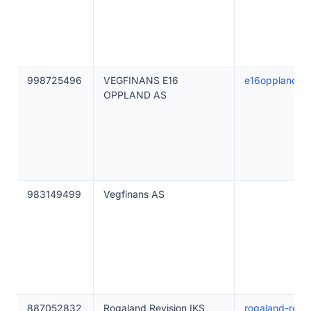
998725496
VEGFINANS E16
e16oppland.ve
OPPLAND AS
983149499
Vegfinans AS
887052832
Rogaland Revisjon IKS
rogaland-revis