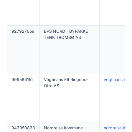
927927659
BPS NORD - BYPAKKE
TENK TROMSØ AS
999584152
Vegfinans E6 Ringebu-
vegfinans.no
Otta AS
943350833
Nordreisa kommune
nordreisa.ko