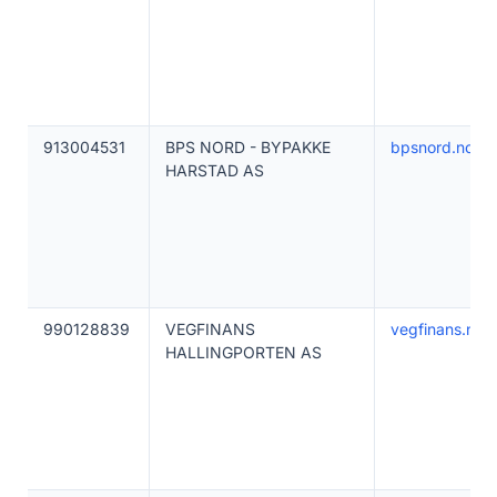
913004531
BPS NORD - BYPAKKE
bpsnord.no
HARSTAD AS
990128839
VEGFINANS
vegfinans.no
HALLINGPORTEN AS