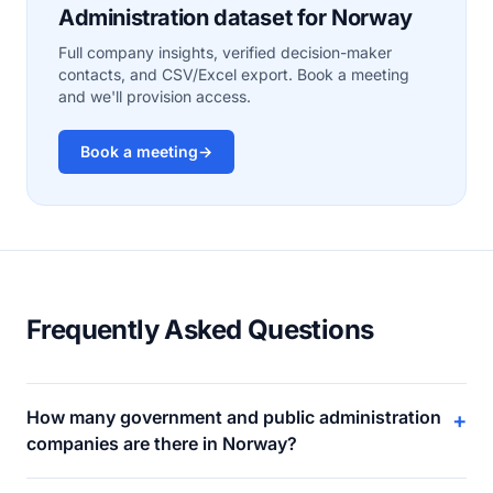
Administration dataset for Norway
Full company insights, verified decision-maker
contacts, and CSV/Excel export. Book a meeting
and we'll provision access.
Book a meeting
→
Frequently Asked Questions
How many government and public administration
+
companies are there in Norway?