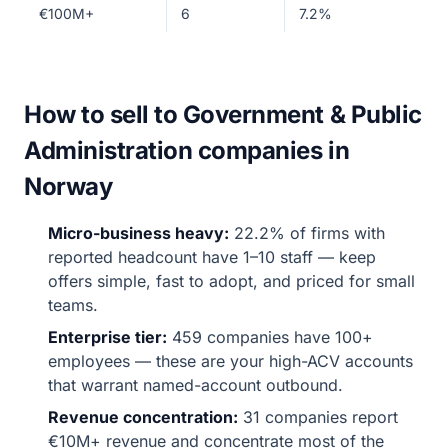
€100M+
6
7.2%
How to sell to Government & Public
Administration companies in
Norway
Micro-business heavy:
22.2% of firms with
reported headcount have 1–10 staff — keep
offers simple, fast to adopt, and priced for small
teams.
Enterprise tier:
459 companies have 100+
employees — these are your high-ACV accounts
that warrant named-account outbound.
Revenue concentration:
31 companies report
€10M+ revenue and concentrate most of the