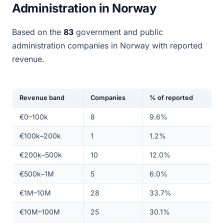
Administration in Norway
Based on the
83
government and public
administration companies in Norway with reported
revenue.
Revenue band
Companies
% of reported
€0–100k
8
9.6%
€100k–200k
1
1.2%
€200k–500k
10
12.0%
€500k–1M
5
6.0%
€1M–10M
28
33.7%
€10M–100M
25
30.1%