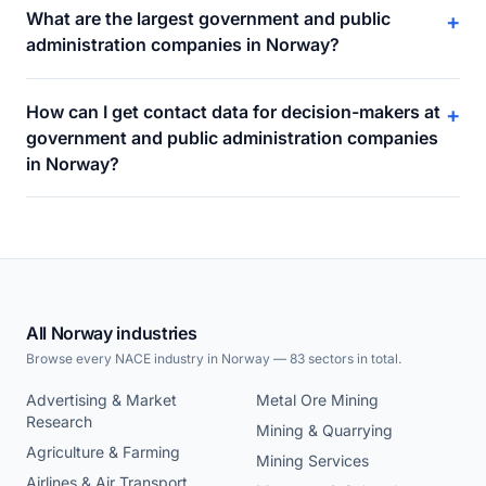
What are the largest government and public
+
administration companies in Norway?
How can I get contact data for decision-makers at
+
government and public administration companies
in Norway?
All Norway industries
Browse every NACE industry in Norway — 83 sectors in total.
Advertising & Market
Metal Ore Mining
Research
Mining & Quarrying
Agriculture & Farming
Mining Services
Airlines & Air Transport