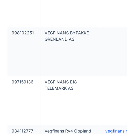
998102251
VEGFINANS BYPAKKE
GRENLAND AS
997159136
VEGFINANS E18
TELEMARK AS
984112777
Vegfinans Rv4 Oppland
vegfinans.no