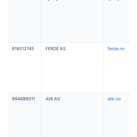
918012745
FERDE AS
ferde.no
994686011
AtB AS
atb.no