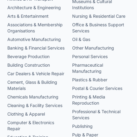
Museums & Cultural
Architecture & Engineering
Institutions
Arts & Entertainment
Nursing & Residential Care
Associations & Membership
Office & Business Support
Organisations
Services
Automotive Manufacturing
Oil & Gas
Banking & Financial Services
Other Manufacturing
Beverage Production
Personal Services
Building Construction
Pharmaceutical
Manufacturing
Car Dealers & Vehicle Repair
Plastics & Rubber
Cement, Glass & Building
Materials
Postal & Courier Services
Chemicals Manufacturing
Printing & Media
Reproduction
Cleaning & Facility Services
Professional & Technical
Clothing & Apparel
Services
Computer & Electronics
Publishing
Repair
Pulp & Paper