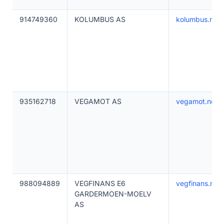
914749360
KOLUMBUS AS
kolumbus.no
935162718
VEGAMOT AS
vegamot.no
988094889
VEGFINANS E6
vegfinans.no
GARDERMOEN-MOELV
AS