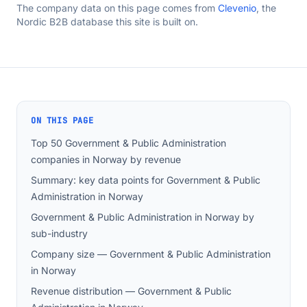
The company data on this page comes from
Clevenio
, the
Nordic B2B database this site is built on.
ON THIS PAGE
Top 50 Government & Public Administration
companies in Norway by revenue
Summary: key data points for Government & Public
Administration in Norway
Government & Public Administration in Norway by
sub-industry
Company size — Government & Public Administration
in Norway
Revenue distribution — Government & Public