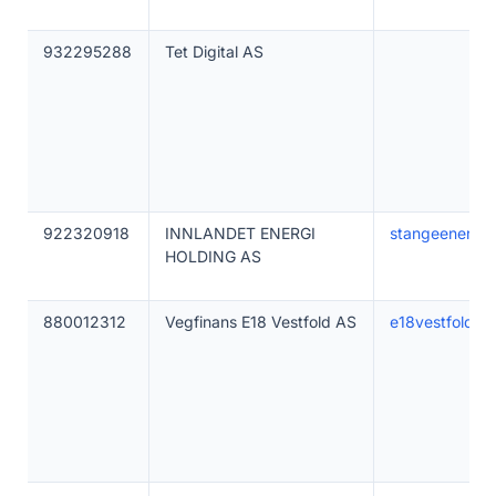
932295288
Tet Digital AS
922320918
INNLANDET ENERGI
stangeenergi.
HOLDING AS
880012312
Vegfinans E18 Vestfold AS
e18vestfold.no