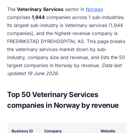
The
Veterinary Services
sector in
Norway
comprises
1,944
companies across 1 sub-industries.
Its largest sub-industry is Veterinary services (1,944
companies), and the highest-revenue company is
FREDRIKSTAD DYREHOSPITAL AS. This page breaks
the veterinary services market down by sub-
industry, company size and revenue, and lists the 50
largest companies in Norway by revenue.
Data last
updated 19 June 2026.
Top 50 Veterinary Services
companies in Norway by revenue
Business ID
Company
Website