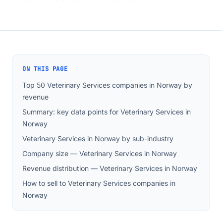
ON THIS PAGE
Top 50 Veterinary Services companies in Norway by
revenue
Summary: key data points for Veterinary Services in
Norway
Veterinary Services in Norway by sub-industry
Company size — Veterinary Services in Norway
Revenue distribution — Veterinary Services in Norway
How to sell to Veterinary Services companies in
Norway