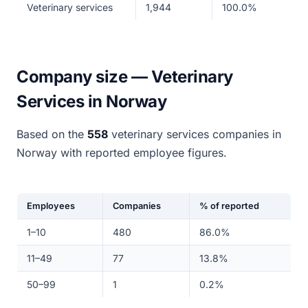
Veterinary services
1,944
100.0%
Company size — Veterinary
Services in Norway
Based on the
558
veterinary services companies in
Norway with reported employee figures.
Employees
Companies
% of reported
1–10
480
86.0%
11–49
77
13.8%
50–99
1
0.2%