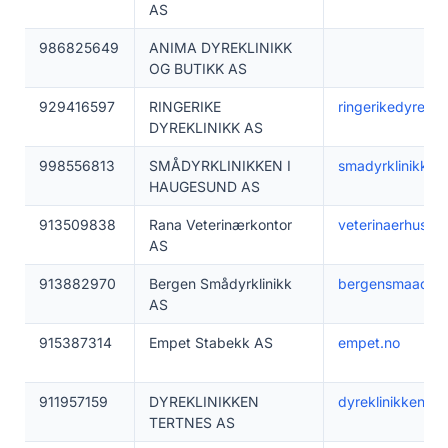
AS
986825649
ANIMA DYREKLINIKK
OG BUTIKK AS
929416597
RINGERIKE
ringerikedyreklin
DYREKLINIKK AS
998556813
SMÅDYRKLINIKKEN I
smadyrklinikken.
HAUGESUND AS
913509838
Rana Veterinærkontor
veterinaerhuset.
AS
913882970
Bergen Smådyrklinikk
bergensmaadyrkl
AS
915387314
Empet Stabekk AS
empet.no
911957159
DYREKLINIKKEN
dyreklinikken-te
TERTNES AS