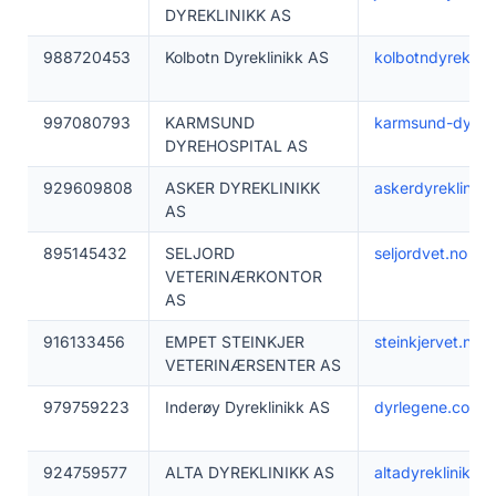
DYREKLINIKK AS
988720453
Kolbotn Dyreklinikk AS
kolbotndyreklini
997080793
KARMSUND
karmsund-dyreho
DYREHOSPITAL AS
929609808
ASKER DYREKLINIKK
askerdyreklinikk
AS
895145432
SELJORD
seljordvet.no
VETERINÆRKONTOR
AS
916133456
EMPET STEINKJER
steinkjervet.no
VETERINÆRSENTER AS
979759223
Inderøy Dyreklinikk AS
dyrlegene.com
924759577
ALTA DYREKLINIKK AS
altadyreklinikk.n