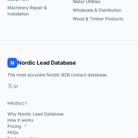
Water Utilities
Machinery Repair &
Wholesale & Distribution
Installation
Wood & Timber Products
Nordic Lead Database
N
The most accurate Nordic B2B contact database.
PRODUCT
Why Nordic Lead Database
How it works
Pricing
↗
FAQs