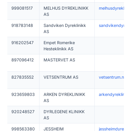
999081517
MELHUS DYREKLINIKK
melhusdyreklinik
AS
918783148
Sandviken Dyreklinikk
sandvikendyrekli
AS
916202547
Empet Romerike
Hesteklinikk AS
897096412
MASTERVET AS
827835552
VETSENTRUM AS
vetsentrum.no
923659803
ARKEN DYREKLINIKK
arkendyreklinikk
AS
920248527
DYRLEGENE KLINIKK
AS
998563380
JESSHEIM
jessheimdyreklin