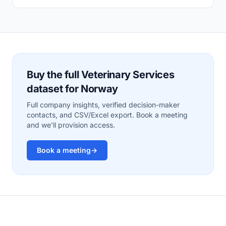
Buy the full Veterinary Services
dataset for Norway
Full company insights, verified decision-maker
contacts, and CSV/Excel export. Book a meeting
and we'll provision access.
Book a meeting
→