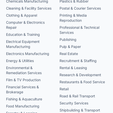
Chemicals Manufacturing
Plastics & Rubber
Cleaning & Facility Services
Postal & Courier Services
Clothing & Apparel
Printing & Media
Reproduction
Computer & Electronics
Repair
Professional & Technical
Services
Education & Training
Publishing
Electrical Equipment
Manufacturing
Pulp & Paper
Electronics Manufacturing
Real Estate
Energy & Utilities
Recruitment & Staffing
Environmental &
Rental & Leasing
Remediation Services
Research & Development
Film & TV Production
Restaurants & Food Service
Financial Services &
Retail
Brokerage
Road & Rail Transport
Fishing & Aquaculture
Security Services
Food Manufacturing
Shipbuilding & Transport