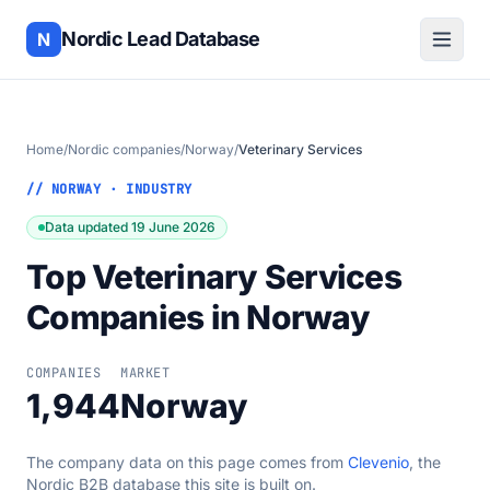
Nordic Lead Database
N
Home
/
Nordic companies
/
Norway
/
Veterinary Services
// NORWAY · INDUSTRY
Data updated 19 June 2026
Top Veterinary Services
Companies in Norway
COMPANIES
MARKET
1,944
Norway
The company data on this page comes from
Clevenio
, the
Nordic B2B database this site is built on.