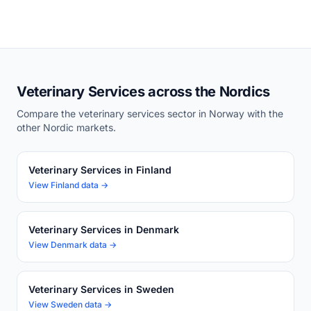
Veterinary Services across the Nordics
Compare the veterinary services sector in Norway with the
other Nordic markets.
Veterinary Services in Finland
View Finland data →
Veterinary Services in Denmark
View Denmark data →
Veterinary Services in Sweden
View Sweden data →