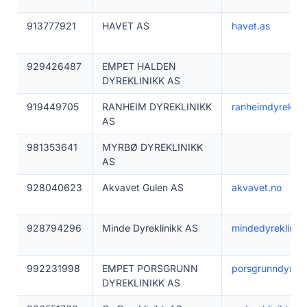
913777921
HAVET AS
havet.as
929426487
EMPET HALDEN
DYREKLINIKK AS
919449705
RANHEIM DYREKLINIKK
ranheimdyreklini
AS
981353641
MYRBØ DYREKLINIKK
AS
928040623
Akvavet Gulen AS
akvavet.no
928794296
Minde Dyreklinikk AS
mindedyreklinikk
992231998
EMPET PORSGRUNN
porsgrunndyrekli
DYREKLINIKK AS