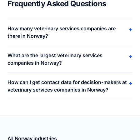
Frequently Asked Questions
How many veterinary services companies are
+
there in Norway?
What are the largest veterinary services
+
companies in Norway?
How can I get contact data for decision-makers at
+
veterinary services companies in Norway?
All Norway industries