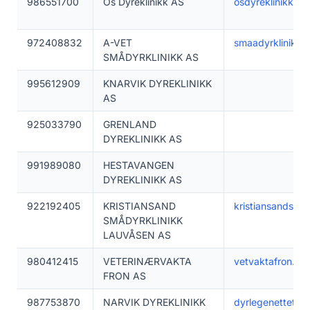
986551700
Os Dyreklinikk AS
osdyreklinikk.no
972408832
A-VET
smaadyrklinikke
SMÅDYRKLINIKK AS
995612909
KNARVIK DYREKLINIKK
AS
925033790
GRENLAND
DYREKLINIKK AS
991989080
HESTAVANGEN
DYREKLINIKK AS
922192405
KRISTIANSAND
kristiansandsmad
SMÅDYRKLINIKK
LAUVÅSEN AS
980412415
VETERINÆRVAKTA
vetvaktafron.no
FRON AS
987753870
NARVIK DYREKLINIKK
dyrlegenettet.no