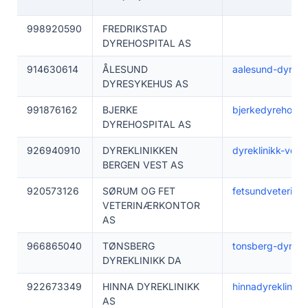
998920590
FREDRIKSTAD
DYREHOSPITAL AS
914630614
ÅLESUND
aalesund-dyrekli
DYRESYKEHUS AS
991876162
BJERKE
bjerkedyrehospit
DYREHOSPITAL AS
926940910
DYREKLINIKKEN
dyreklinikk-vest
BERGEN VEST AS
920573126
SØRUM OG FET
fetsundveterinar
VETERINÆRKONTOR
AS
966865040
TØNSBERG
tonsberg-dyrekli
DYREKLINIKK DA
922673349
HINNA DYREKLINIKK
hinnadyreklinikk
AS