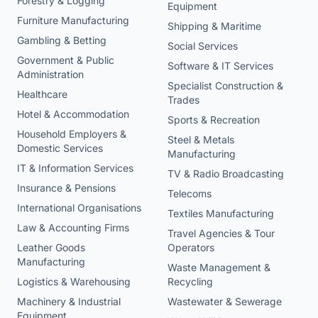
Forestry & Logging
Equipment
Furniture Manufacturing
Shipping & Maritime
Gambling & Betting
Social Services
Government & Public
Software & IT Services
Administration
Specialist Construction &
Healthcare
Trades
Hotel & Accommodation
Sports & Recreation
Household Employers &
Steel & Metals
Domestic Services
Manufacturing
IT & Information Services
TV & Radio Broadcasting
Insurance & Pensions
Telecoms
International Organisations
Textiles Manufacturing
Law & Accounting Firms
Travel Agencies & Tour
Leather Goods
Operators
Manufacturing
Waste Management &
Logistics & Warehousing
Recycling
Machinery & Industrial
Wastewater & Sewerage
Equipment