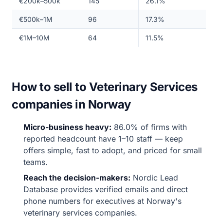
€200k–500k
145
26.1%
€500k–1M
96
17.3%
€1M–10M
64
11.5%
How to sell to Veterinary Services
companies in Norway
Micro-business heavy:
86.0% of firms with
reported headcount have 1–10 staff — keep
offers simple, fast to adopt, and priced for small
teams.
Reach the decision-makers:
Nordic Lead
Database provides verified emails and direct
phone numbers for executives at Norway's
veterinary services companies.