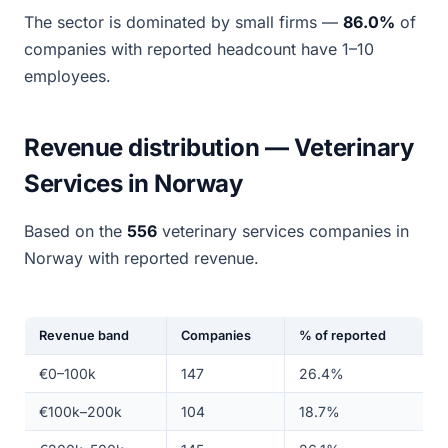
The sector is dominated by small firms —
86.0%
of
companies with reported headcount have 1–10
employees.
Revenue distribution — Veterinary
Services in Norway
Based on the
556
veterinary services companies in
Norway with reported revenue.
Revenue band
Companies
% of reported
€0–100k
147
26.4%
€100k–200k
104
18.7%