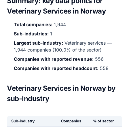
Summary: key data points for
Veterinary Services in Norway
Total companies:
1,944
Sub-industries:
1
Largest sub-industry:
Veterinary services —
1,944 companies (100.0% of the sector)
Companies with reported revenue:
556
Companies with reported headcount:
558
Veterinary Services in Norway by
sub-industry
Sub-industry
Companies
% of sector