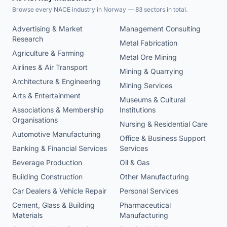
Browse every NACE industry in Norway — 83 sectors in total.
Advertising & Market
Management Consulting
Research
Metal Fabrication
Agriculture & Farming
Metal Ore Mining
Airlines & Air Transport
Mining & Quarrying
Architecture & Engineering
Mining Services
Arts & Entertainment
Museums & Cultural
Associations & Membership
Institutions
Organisations
Nursing & Residential Care
Automotive Manufacturing
Office & Business Support
Banking & Financial Services
Services
Beverage Production
Oil & Gas
Building Construction
Other Manufacturing
Car Dealers & Vehicle Repair
Personal Services
Cement, Glass & Building
Pharmaceutical
Materials
Manufacturing