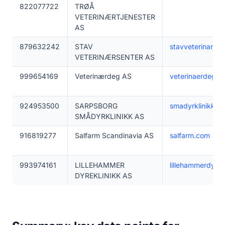
822077722
TRØÅ
VETERINÆRTJENESTER
AS
879632242
STAV
stavveterinarsen
VETERINÆRSENTER AS
999654169
Veterinærdeg AS
veterinaerdeg.n
924953500
SARPSBORG
smadyrklinikk.no
SMÅDYRKLINIKK AS
916819277
Salfarm Scandinavia AS
salfarm.com
993974161
LILLEHAMMER
lillehammerdyrek
DYREKLINIKK AS