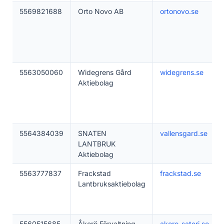
5569821688
Orto Novo AB
ortonovo.se
5563050060
Widegrens Gård
widegrens.se
Aktiebolag
5564384039
SNATEN
vallensgard.se
LANTBRUK
Aktiebolag
5563777837
Frackstad
frackstad.se
Lantbruksaktiebolag
5560515685
Åkerö Förvaltning
akero-sateri.se