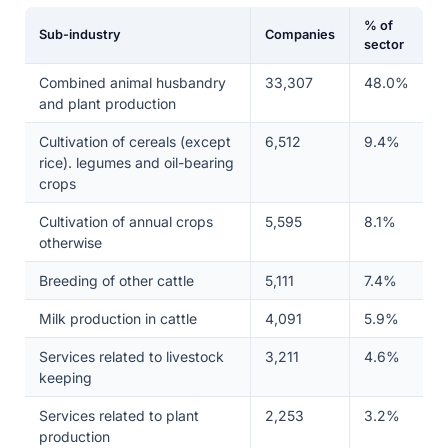
% of
Sub-industry
Companies
sector
Combined animal husbandry
33,307
48.0%
and plant production
Cultivation of cereals (except
6,512
9.4%
rice). legumes and oil-bearing
crops
Cultivation of annual crops
5,595
8.1%
otherwise
Breeding of other cattle
5,111
7.4%
Milk production in cattle
4,091
5.9%
Services related to livestock
3,211
4.6%
keeping
Services related to plant
2,253
3.2%
production