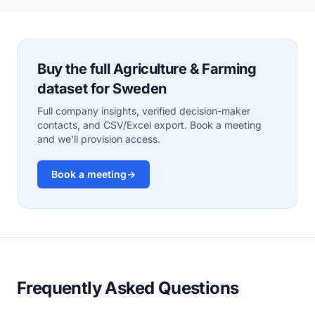
Buy the full Agriculture & Farming
dataset for Sweden
Full company insights, verified decision-maker
contacts, and CSV/Excel export. Book a meeting
and we'll provision access.
Book a meeting
→
Frequently Asked Questions