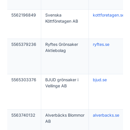
5562196849
Svenska
kottforetagen.se
Köttföretagen AB
5565379236
Ryftes Grönsaker
ryftes.se
Aktiebolag
5565303376
BJUD grönsaker i
bjud.se
Vellinge AB
5563740132
Alverbäcks Blommor
alverbacks.se
AB