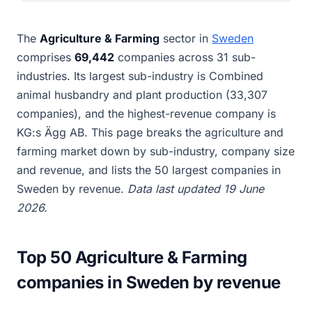
The
Agriculture & Farming
sector in
Sweden
comprises
69,442
companies across 31 sub-
industries. Its largest sub-industry is Combined
animal husbandry and plant production (33,307
companies), and the highest-revenue company is
KG:s Ägg AB. This page breaks the agriculture and
farming market down by sub-industry, company size
and revenue, and lists the 50 largest companies in
Sweden by revenue.
Data last updated 19 June
2026.
Top 50 Agriculture & Farming
companies in Sweden by revenue