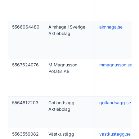
5566064480
Almhaga i Sverige
almhaga.se
Aktiebolag
5567624076
M Magnusson
mmagnusson.se
Potatis AB
5564812203
Gotlandsägg
gotlandsagg.se
Aktiebolag
5563556082
Västkustägg i
vastkustagg.se