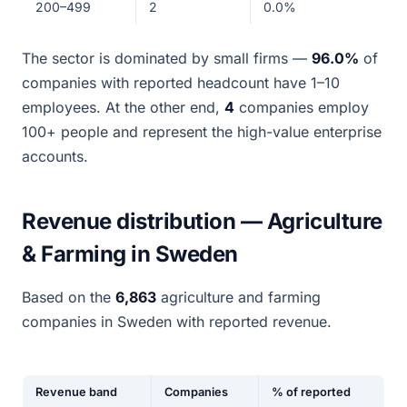
200–499
2
0.0%
The sector is dominated by small firms —
96.0%
of
companies with reported headcount have 1–10
employees. At the other end,
4
companies employ
100+ people and represent the high-value enterprise
accounts.
Revenue distribution — Agriculture
& Farming in Sweden
Based on the
6,863
agriculture and farming
companies in Sweden with reported revenue.
Revenue band
Companies
% of reported