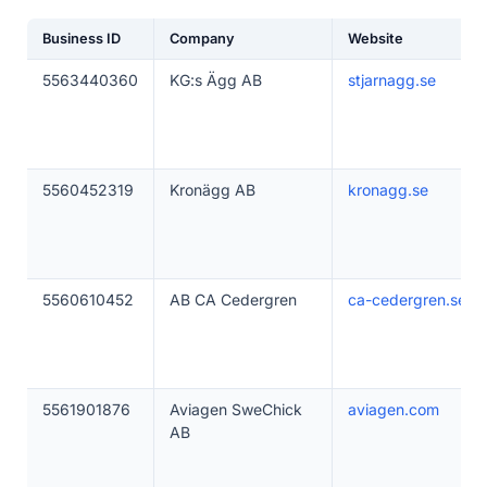
Business ID
Company
Website
5563440360
KG:s Ägg AB
stjarnagg.se
5560452319
Kronägg AB
kronagg.se
5560610452
AB CA Cedergren
ca-cedergren.se
5561901876
Aviagen SweChick
aviagen.com
AB