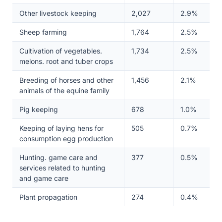
Other livestock keeping
2,027
2.9%
Sheep farming
1,764
2.5%
Cultivation of vegetables.
1,734
2.5%
melons. root and tuber crops
Breeding of horses and other
1,456
2.1%
animals of the equine family
Pig keeping
678
1.0%
Keeping of laying hens for
505
0.7%
consumption egg production
Hunting. game care and
377
0.5%
services related to hunting
and game care
Plant propagation
274
0.4%