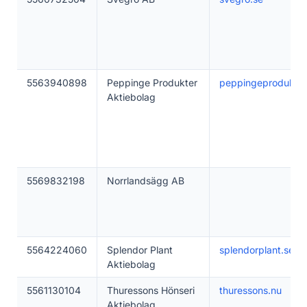
5563940898
Peppinge Produkter
peppingeprodukter
Aktiebolag
5569832198
Norrlandsägg AB
5564224060
Splendor Plant
splendorplant.se
Aktiebolag
5561130104
Thuressons Hönseri
thuressons.nu
Aktiebolag