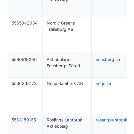
5565942934
Nordic Greens
Trelleborg AB
5560519240
Aktiebolaget
ericsberg.se
Ericsbergs Säteri
5566338173
Norje Sambruk AB
norje.se
5563189165
Rösängs Lantbruk
rosangslantbruk.se
Aktiebolag