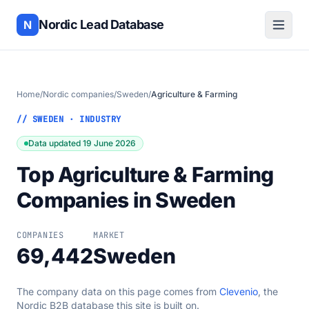
Nordic Lead Database
N
Home
/
Nordic companies
/
Sweden
/
Agriculture & Farming
// SWEDEN · INDUSTRY
Data updated 19 June 2026
Top Agriculture & Farming
Companies in Sweden
COMPANIES
MARKET
69,442
Sweden
The company data on this page comes from
Clevenio
, the
Nordic B2B database this site is built on.