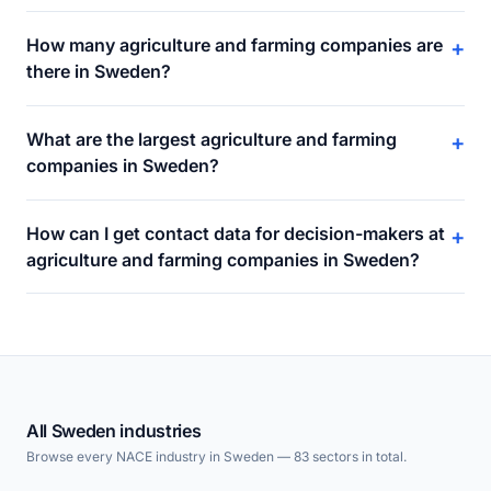
How many agriculture and farming companies are
+
there in Sweden?
What are the largest agriculture and farming
+
companies in Sweden?
How can I get contact data for decision-makers at
+
agriculture and farming companies in Sweden?
All Sweden industries
Browse every NACE industry in Sweden — 83 sectors in total.