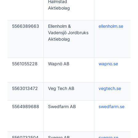
Halmstad
Aktiebolag
5566389663
Ellenholm &
ellenholm.se
Vadensjö Jordbruks
Aktiebolag
5561055228
Wapnö AB
wapno.se
5563013472
Veg Tech AB
vegtech.se
5564989688
Swedfarm AB
swedfarm.se
5560732504
Svegro AB
svegro.se