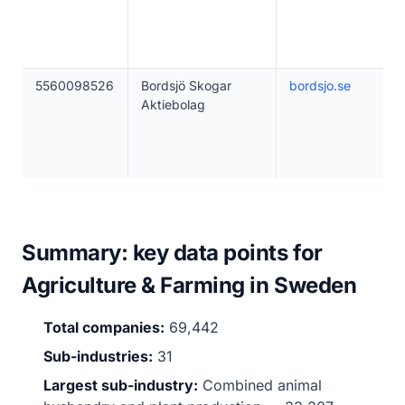
5560098526
Bordsjö Skogar
bordsjo.se
Aktiebolag
Summary: key data points for
Agriculture & Farming in Sweden
Total companies:
69,442
Sub-industries:
31
Largest sub-industry:
Combined animal