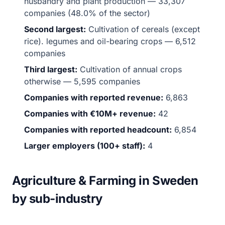
husbandry and plant production — 33,307
companies (48.0% of the sector)
Second largest:
Cultivation of cereals (except
rice). legumes and oil-bearing crops — 6,512
companies
Third largest:
Cultivation of annual crops
otherwise — 5,595 companies
Companies with reported revenue:
6,863
Companies with €10M+ revenue:
42
Companies with reported headcount:
6,854
Larger employers (100+ staff):
4
Agriculture & Farming in Sweden
by sub-industry