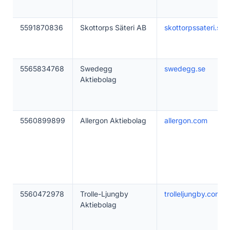
5591870836
Skottorps Säteri AB
skottorpssateri.se
5565834768
Swedegg
swedegg.se
Aktiebolag
5560899899
Allergon Aktiebolag
allergon.com
5560472978
Trolle-Ljungby
trolleljungby.com
Aktiebolag