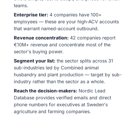
teams.
Enterprise tier:
4 companies have 100+
employees — these are your high-ACV accounts
that warrant named-account outbound.
Revenue concentration:
42 companies report
€10M+ revenue and concentrate most of the
sector's buying power.
Segment your list:
the sector splits across 31
sub-industries led by Combined animal
husbandry and plant production — target by sub-
industry rather than the sector as a whole.
Reach the decision-makers:
Nordic Lead
Database provides verified emails and direct
phone numbers for executives at Sweden's
agriculture and farming companies.