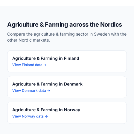
Agriculture & Farming across the Nordics
Compare the agriculture & farming sector in Sweden with the
other Nordic markets.
Agriculture & Farming in Finland
View Finland data →
Agriculture & Farming in Denmark
View Denmark data →
Agriculture & Farming in Norway
View Norway data →