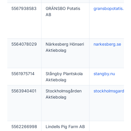
5567938583
GRÄNSBO Potatis
gransbopotatis.se
AB
5564078029
Närkesberg Hönseri
narkesberg.se
Aktiebolag
5561975714
Stångby Plantskola
stangby.nu
Aktiebolag
5563940401
Stockholmsgården
stockholmsgarden.
Aktiebolag
5562266998
Lindells Pig Farm AB