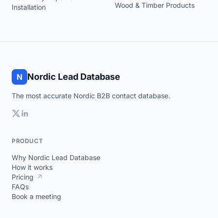
Wood & Timber Products
Installation
Nordic Lead Database
N
The most accurate Nordic B2B contact database.
PRODUCT
Why Nordic Lead Database
How it works
Pricing
↗
FAQs
Book a meeting