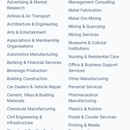
Advertising & Market
Management Consulting
Research
Metal Fabrication
Airlines & Air Transport
Metal Ore Mining
Architecture & Engineering
Mining & Quarrying
Arts & Entertainment
Mining Services
Associations & Membership
Museums & Cultural
Organisations
Institutions
Automotive Manufacturing
Nursing & Residential Care
Banking & Financial Services
Office & Business Support
Beverage Production
Services
Building Construction
Other Manufacturing
Car Dealers & Vehicle Repair
Personal Services
Cement, Glass & Building
Pharmaceutical
Materials
Manufacturing
Chemicals Manufacturing
Plastics & Rubber
Civil Engineering &
Postal & Courier Services
Infrastructure
Printing & Media