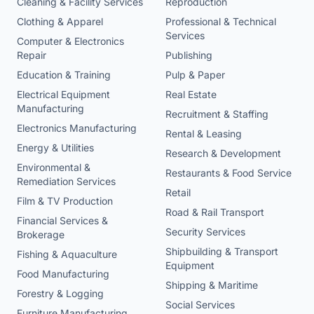
Cleaning & Facility Services
Reproduction
Clothing & Apparel
Professional & Technical
Services
Computer & Electronics
Repair
Publishing
Education & Training
Pulp & Paper
Electrical Equipment
Real Estate
Manufacturing
Recruitment & Staffing
Electronics Manufacturing
Rental & Leasing
Energy & Utilities
Research & Development
Environmental &
Restaurants & Food Service
Remediation Services
Retail
Film & TV Production
Road & Rail Transport
Financial Services &
Security Services
Brokerage
Shipbuilding & Transport
Fishing & Aquaculture
Equipment
Food Manufacturing
Shipping & Maritime
Forestry & Logging
Social Services
Furniture Manufacturing