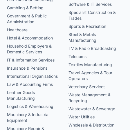
Software & IT Services
Gambling & Betting
Specialist Construction &
Government & Public
Trades
Administration
Sports & Recreation
Healthcare
Steel & Metals
Hotel & Accommodation
Manufacturing
Household Employers &
TV & Radio Broadcasting
Domestic Services
Telecoms
IT & Information Services
Textiles Manufacturing
Insurance & Pensions
Travel Agencies & Tour
International Organisations
Operators
Law & Accounting Firms
Veterinary Services
Leather Goods
Waste Management &
Manufacturing
Recycling
Logistics & Warehousing
Wastewater & Sewerage
Machinery & Industrial
Water Utilities
Equipment
Wholesale & Distribution
Machinery Repair &