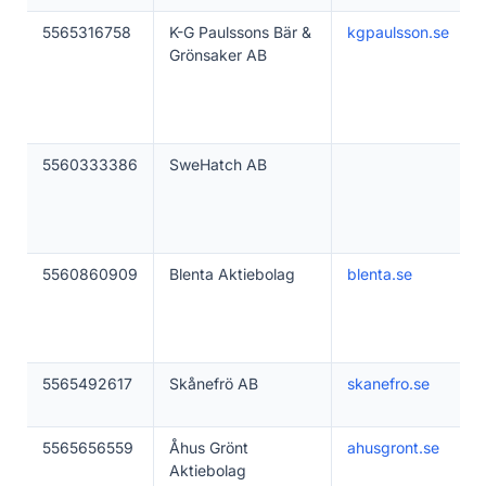
5565316758
K-G Paulssons Bär &
kgpaulsson.se
Grönsaker AB
5560333386
SweHatch AB
5560860909
Blenta Aktiebolag
blenta.se
5565492617
Skånefrö AB
skanefro.se
5565656559
Åhus Grönt
ahusgront.se
Aktiebolag