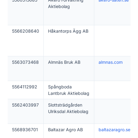
Aktiebolag
5566208640
Håkantorps Ägg AB
5563073468
Almnäs Bruk AB
almnas.com
5564112992
Spångboda
Lantbruk Aktiebolag
5562403997
Slottsträdgården
Ulriksdal Aktiebolag
5568936701
Baltazar Agro AB
baltazaragro.se