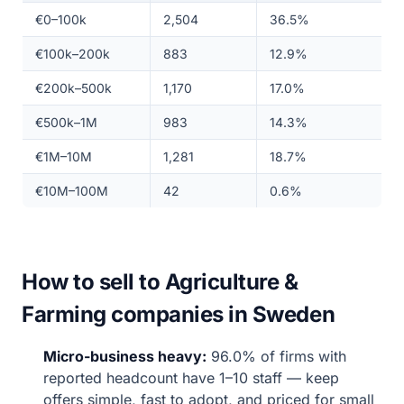
€0–100k
2,504
36.5%
€100k–200k
883
12.9%
€200k–500k
1,170
17.0%
€500k–1M
983
14.3%
€1M–10M
1,281
18.7%
€10M–100M
42
0.6%
How to sell to Agriculture &
Farming companies in Sweden
Micro-business heavy:
96.0% of firms with
reported headcount have 1–10 staff — keep
offers simple, fast to adopt, and priced for small