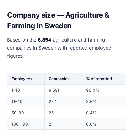
Company size — Agriculture &
Farming in Sweden
Based on the
6,854
agriculture and farming
companies in Sweden with reported employee
figures.
Employees
Companies
% of reported
1–10
6,581
96.0%
11–49
244
3.6%
50–99
25
0.4%
100–199
2
0.0%