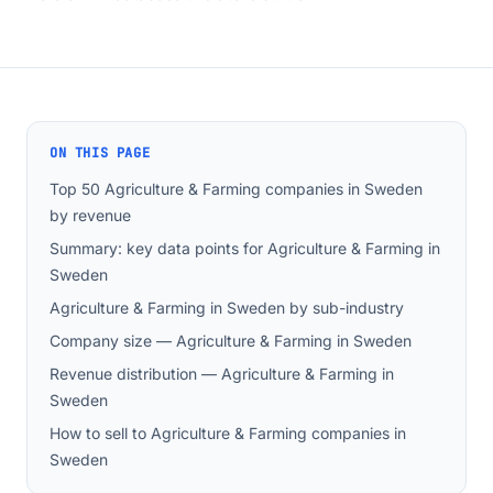
ON THIS PAGE
Top 50 Agriculture & Farming companies in Sweden
by revenue
Summary: key data points for Agriculture & Farming in
Sweden
Agriculture & Farming in Sweden by sub-industry
Company size — Agriculture & Farming in Sweden
Revenue distribution — Agriculture & Farming in
Sweden
How to sell to Agriculture & Farming companies in
Sweden