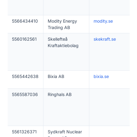
5566434410
Modity Energy
modity.se
Trading AB
5560162561
Skellefteå
skekraft.se
Kraftaktiebolag
5565442638
Bixia AB
bixia.se
5565587036
Ringhals AB
5561326371
Sydkraft Nuclear