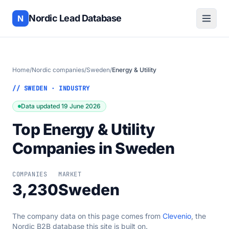
Nordic Lead Database
N
Home
/
Nordic companies
/
Sweden
/
Energy & Utility
// SWEDEN · INDUSTRY
Data updated 19 June 2026
Top Energy & Utility
Companies in Sweden
COMPANIES
MARKET
3,230
Sweden
The company data on this page comes from
Clevenio
, the
Nordic B2B database this site is built on.