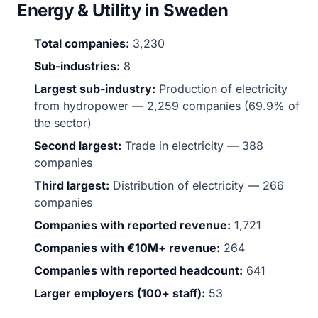
Energy & Utility in Sweden
Total companies:
3,230
Sub-industries:
8
Largest sub-industry:
Production of electricity
from hydropower — 2,259 companies (69.9% of
the sector)
Second largest:
Trade in electricity — 388
companies
Third largest:
Distribution of electricity — 266
companies
Companies with reported revenue:
1,721
Companies with €10M+ revenue:
264
Companies with reported headcount:
641
Larger employers (100+ staff):
53