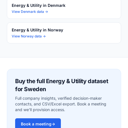
Energy & Utility in Denmark
View Denmark data →
Energy & Utility in Norway
View Norway data →
Buy the full Energy & Utility dataset
for Sweden
Full company insights, verified decision-maker
contacts, and CSV/Excel export. Book a meeting
and we'll provision access.
Book a meeting
→