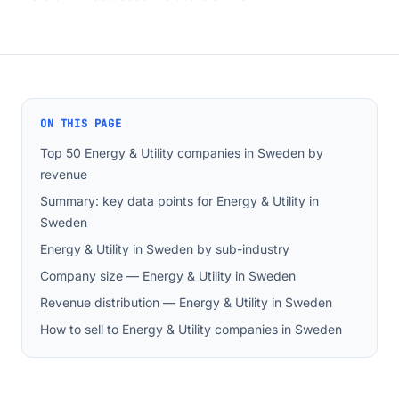
ON THIS PAGE
Top 50 Energy & Utility companies in Sweden by
revenue
Summary: key data points for Energy & Utility in
Sweden
Energy & Utility in Sweden by sub-industry
Company size — Energy & Utility in Sweden
Revenue distribution — Energy & Utility in Sweden
How to sell to Energy & Utility companies in Sweden