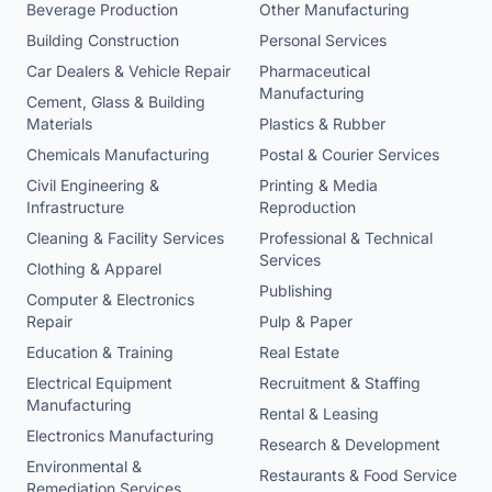
Beverage Production
Other Manufacturing
Building Construction
Personal Services
Car Dealers & Vehicle Repair
Pharmaceutical
Manufacturing
Cement, Glass & Building
Materials
Plastics & Rubber
Chemicals Manufacturing
Postal & Courier Services
Civil Engineering &
Printing & Media
Infrastructure
Reproduction
Cleaning & Facility Services
Professional & Technical
Services
Clothing & Apparel
Publishing
Computer & Electronics
Repair
Pulp & Paper
Education & Training
Real Estate
Electrical Equipment
Recruitment & Staffing
Manufacturing
Rental & Leasing
Electronics Manufacturing
Research & Development
Environmental &
Restaurants & Food Service
Remediation Services