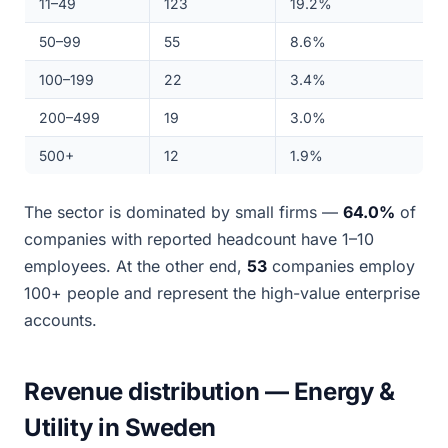
11–49
123
19.2%
50–99
55
8.6%
100–199
22
3.4%
200–499
19
3.0%
500+
12
1.9%
The sector is dominated by small firms —
64.0%
of
companies with reported headcount have 1–10
employees. At the other end,
53
companies employ
100+ people and represent the high-value enterprise
accounts.
Revenue distribution — Energy &
Utility in Sweden