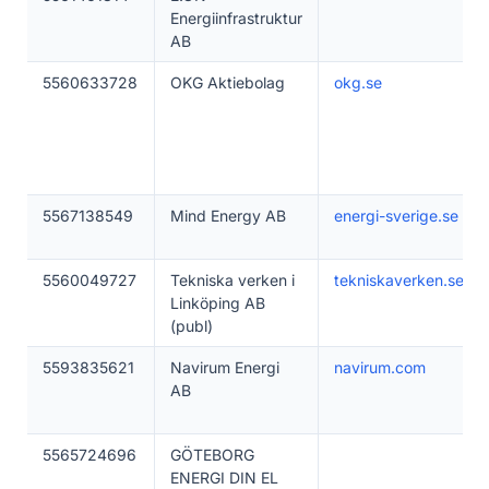
Energiinfrastruktur
AB
5560633728
OKG Aktiebolag
okg.se
5567138549
Mind Energy AB
energi-sverige.se
5560049727
Tekniska verken i
tekniskaverken.se
Linköping AB
(publ)
5593835621
Navirum Energi
navirum.com
AB
5565724696
GÖTEBORG
ENERGI DIN EL