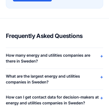
Frequently Asked Questions
How many energy and utilities companies are
+
there in Sweden?
What are the largest energy and utilities
+
companies in Sweden?
How can I get contact data for decision-makers at
+
energy and utilities companies in Sweden?