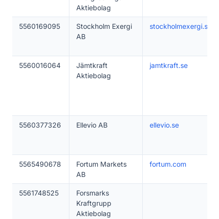
Aktiebolag
5560169095
Stockholm Exergi
stockholmexergi.se
AB
5560016064
Jämtkraft
jamtkraft.se
Aktiebolag
5560377326
Ellevio AB
ellevio.se
5565490678
Fortum Markets
fortum.com
AB
5561748525
Forsmarks
Kraftgrupp
Aktiebolag