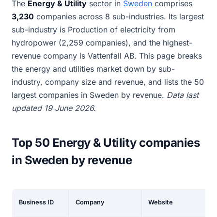
The
Energy & Utility
sector in
Sweden
comprises
3,230
companies across 8 sub-industries. Its largest
sub-industry is Production of electricity from
hydropower (2,259 companies), and the highest-
revenue company is Vattenfall AB. This page breaks
the energy and utilities market down by sub-
industry, company size and revenue, and lists the 50
largest companies in Sweden by revenue.
Data last
updated 19 June 2026.
Top 50 Energy & Utility companies
in Sweden by revenue
Business ID
Company
Website