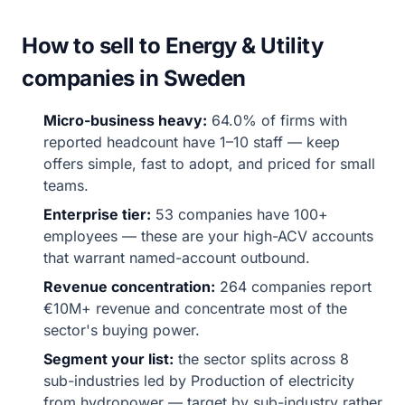
How to sell to Energy & Utility
companies in Sweden
Micro-business heavy:
64.0% of firms with
reported headcount have 1–10 staff — keep
offers simple, fast to adopt, and priced for small
teams.
Enterprise tier:
53 companies have 100+
employees — these are your high-ACV accounts
that warrant named-account outbound.
Revenue concentration:
264 companies report
€10M+ revenue and concentrate most of the
sector's buying power.
Segment your list:
the sector splits across 8
sub-industries led by Production of electricity
from hydropower — target by sub-industry rather