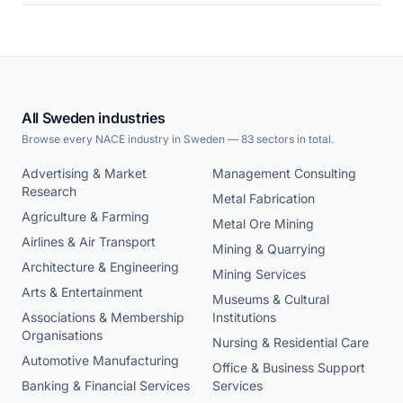
All Sweden industries
Browse every NACE industry in Sweden — 83 sectors in total.
Advertising & Market
Management Consulting
Research
Metal Fabrication
Agriculture & Farming
Metal Ore Mining
Airlines & Air Transport
Mining & Quarrying
Architecture & Engineering
Mining Services
Arts & Entertainment
Museums & Cultural
Associations & Membership
Institutions
Organisations
Nursing & Residential Care
Automotive Manufacturing
Office & Business Support
Banking & Financial Services
Services