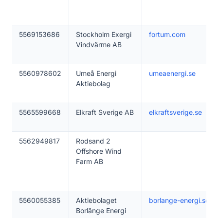
5569153686
Stockholm Exergi
fortum.com
Vindvärme AB
5560978602
Umeå Energi
umeaenergi.se
Aktiebolag
5565599668
Elkraft Sverige AB
elkraftsverige.se
5562949817
Rodsand 2
Offshore Wind
Farm AB
5560055385
Aktiebolaget
borlange-energi.se
Borlänge Energi