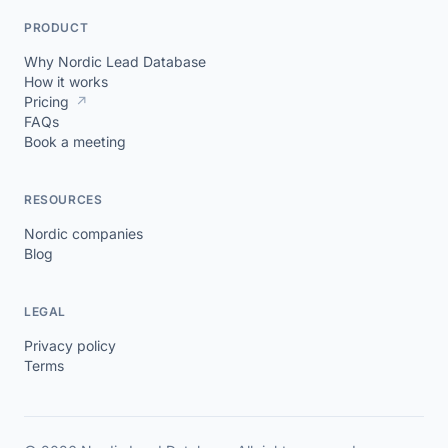
PRODUCT
Why Nordic Lead Database
How it works
Pricing
↗
FAQs
Book a meeting
RESOURCES
Nordic companies
Blog
LEGAL
Privacy policy
Terms