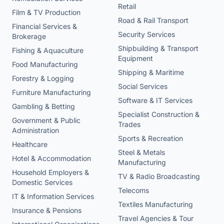
Retail
Film & TV Production
Road & Rail Transport
Financial Services &
Security Services
Brokerage
Shipbuilding & Transport
Fishing & Aquaculture
Equipment
Food Manufacturing
Shipping & Maritime
Forestry & Logging
Social Services
Furniture Manufacturing
Software & IT Services
Gambling & Betting
Specialist Construction &
Government & Public
Trades
Administration
Sports & Recreation
Healthcare
Steel & Metals
Hotel & Accommodation
Manufacturing
Household Employers &
TV & Radio Broadcasting
Domestic Services
Telecoms
IT & Information Services
Textiles Manufacturing
Insurance & Pensions
Travel Agencies & Tour