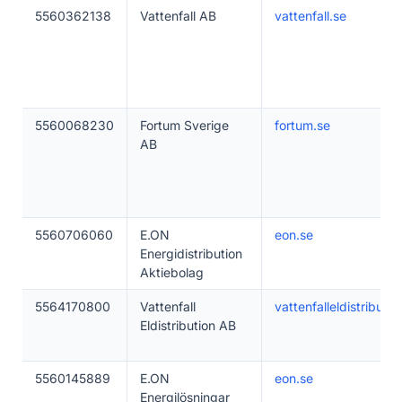
5560362138
Vattenfall AB
vattenfall.se
5560068230
Fortum Sverige
fortum.se
AB
5560706060
E.ON
eon.se
Energidistribution
Aktiebolag
5564170800
Vattenfall
vattenfalleldistributio
Eldistribution AB
5560145889
E.ON
eon.se
Energilösningar