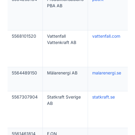
PBA AB
5568101520
Vattenfall
vattenfall.com
Vattenkraft AB
5564489150
Mälarenergi AB
malarenergi.se
5567307904
Statkraft Sverige
statkraft.se
AB
5561461814
E.ON