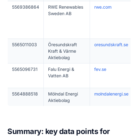
5569386864
RWE Renewables
rwe.com
Sweden AB
5565011003
Öresundskraft
oresundskraft.se
Kraft & Värme
Aktiebolag
5565096731
Falu Energi &
fev.se
Vatten AB
5564888518
Mölndal Energi
molndalenergi.se
Aktiebolag
Summary: key data points for