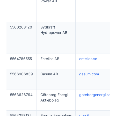
Power AB
5560263120
Sydkraft
Hydropower AB
5564786555
Entelios AB
entelios.se
5566906839
Gasum AB
gasum.com
5563626794
Göteborg Energi
goteborgenergi.se
Aktiebolag
5564258134
Produktionsbalans
pba.it