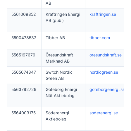
AB
5561009852
Kraftringen Energi
kraftringen.se
AB (publ)
5590478532
Tibber AB
tibber.com
5565197679
Öresundskraft
oresundskraft.se
Marknad AB
5565674347
Switch Nordic
nordicgreen.se
Green AB
5563792729
Göteborg Energi
goteborgenergi.se
Nät Aktiebolag
5564003175
Söderenergi
soderenergi.se
Aktiebolag