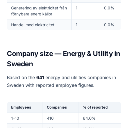
Generering av elektricitet från
1
0.0%
förnybara energikällor
Handel med elektricitet
1
0.0%
Company size — Energy & Utility in
Sweden
Based on the
641
energy and utilities companies in
Sweden with reported employee figures.
Employees
Companies
% of reported
1–10
410
64.0%