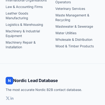
International Organisations
Operators
Law & Accounting Firms
Veterinary Services
Leather Goods
Waste Management &
Manufacturing
Recycling
Logistics & Warehousing
Wastewater & Sewerage
Machinery & Industrial
Water Utilities
Equipment
Wholesale & Distribution
Machinery Repair &
Wood & Timber Products
Installation
Nordic Lead Database
N
The most accurate Nordic B2B contact database.