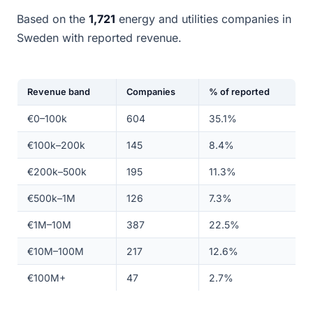
Based on the
1,721
energy and utilities companies in
Sweden with reported revenue.
Revenue band
Companies
% of reported
€0–100k
604
35.1%
€100k–200k
145
8.4%
€200k–500k
195
11.3%
€500k–1M
126
7.3%
€1M–10M
387
22.5%
€10M–100M
217
12.6%
€100M+
47
2.7%