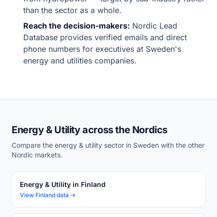
than the sector as a whole.
Reach the decision-makers:
Nordic Lead
Database provides verified emails and direct
phone numbers for executives at Sweden's
energy and utilities companies.
Energy & Utility across the Nordics
Compare the energy & utility sector in Sweden with the other
Nordic markets.
Energy & Utility in Finland
View Finland data →