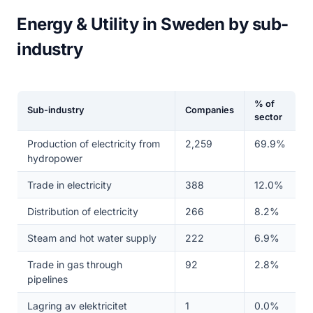
Energy & Utility in Sweden by sub-
industry
% of
Sub-industry
Companies
sector
Production of electricity from
2,259
69.9%
hydropower
Trade in electricity
388
12.0%
Distribution of electricity
266
8.2%
Steam and hot water supply
222
6.9%
Trade in gas through
92
2.8%
pipelines
Lagring av elektricitet
1
0.0%