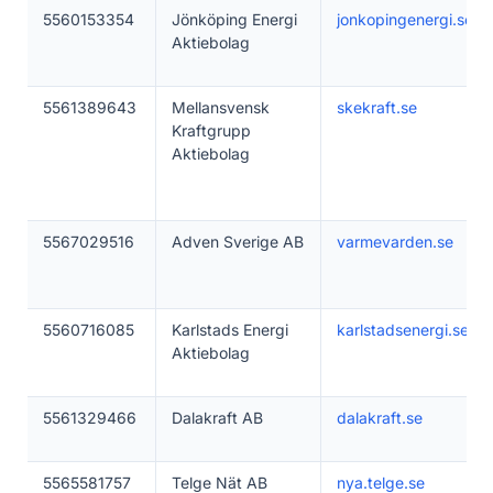
5560153354
Jönköping Energi
jonkopingenergi.se
Aktiebolag
5561389643
Mellansvensk
skekraft.se
Kraftgrupp
Aktiebolag
5567029516
Adven Sverige AB
varmevarden.se
5560716085
Karlstads Energi
karlstadsenergi.se
Aktiebolag
5561329466
Dalakraft AB
dalakraft.se
5565581757
Telge Nät AB
nya.telge.se