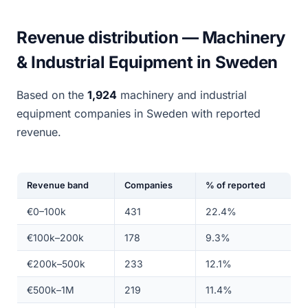
Revenue distribution — Machinery
& Industrial Equipment in Sweden
Based on the
1,924
machinery and industrial
equipment companies in Sweden with reported
revenue.
Revenue band
Companies
% of reported
€0–100k
431
22.4%
€100k–200k
178
9.3%
€200k–500k
233
12.1%
€500k–1M
219
11.4%