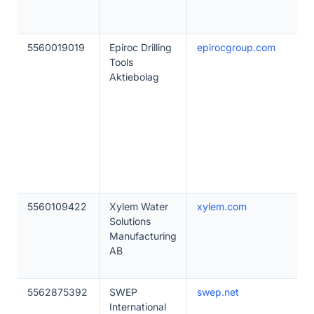
5560019019
Epiroc Drilling
epirocgroup.com
Tools
Aktiebolag
5560109422
Xylem Water
xylem.com
Solutions
Manufacturing
AB
5562875392
SWEP
swep.net
International