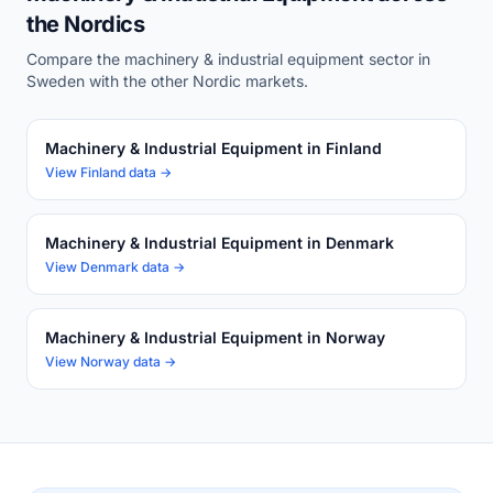
the Nordics
Compare the machinery & industrial equipment sector in
Sweden with the other Nordic markets.
Machinery & Industrial Equipment in Finland
View Finland data →
Machinery & Industrial Equipment in Denmark
View Denmark data →
Machinery & Industrial Equipment in Norway
View Norway data →