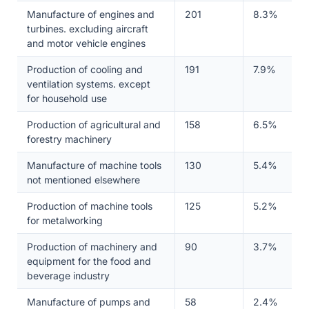
Manufacture of engines and
201
8.3%
turbines. excluding aircraft
and motor vehicle engines
Production of cooling and
191
7.9%
ventilation systems. except
for household use
Production of agricultural and
158
6.5%
forestry machinery
Manufacture of machine tools
130
5.4%
not mentioned elsewhere
Production of machine tools
125
5.2%
for metalworking
Production of machinery and
90
3.7%
equipment for the food and
beverage industry
Manufacture of pumps and
58
2.4%