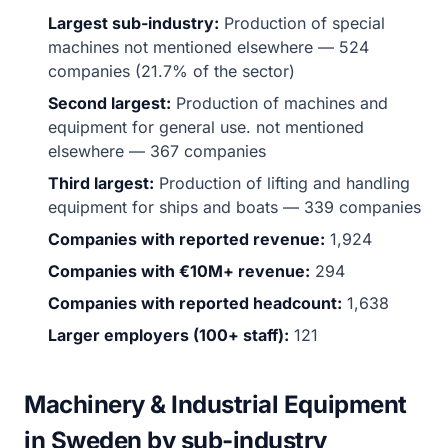
Largest sub-industry:
Production of special
machines not mentioned elsewhere — 524
companies (21.7% of the sector)
Second largest:
Production of machines and
equipment for general use. not mentioned
elsewhere — 367 companies
Third largest:
Production of lifting and handling
equipment for ships and boats — 339 companies
Companies with reported revenue:
1,924
Companies with €10M+ revenue:
294
Companies with reported headcount:
1,638
Larger employers (100+ staff):
121
Machinery & Industrial Equipment
in Sweden by sub-industry