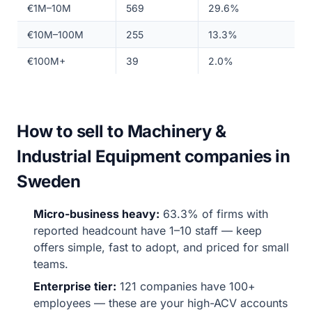
€1M–10M
569
29.6%
€10M–100M
255
13.3%
€100M+
39
2.0%
How to sell to Machinery &
Industrial Equipment companies in
Sweden
Micro-business heavy:
63.3% of firms with
reported headcount have 1–10 staff — keep
offers simple, fast to adopt, and priced for small
teams.
Enterprise tier:
121 companies have 100+
employees — these are your high-ACV accounts