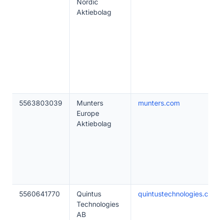
Nordic
Aktiebolag
5563803039
Munters
munters.com
Europe
Aktiebolag
5560641770
Quintus
quintustechnologies.com
Technologies
AB