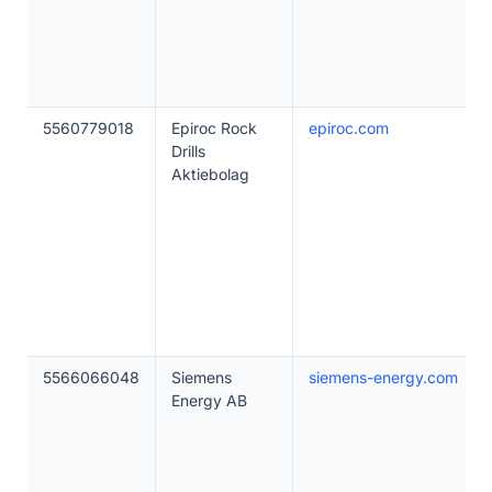
5560779018
Epiroc Rock
epiroc.com
Drills
Aktiebolag
5566066048
Siemens
siemens-energy.com
Energy AB