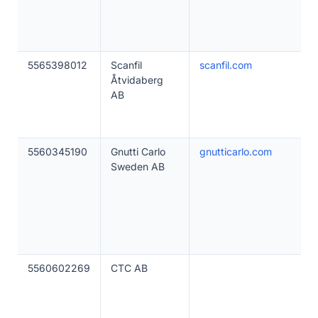
5565398012
Scanfil
scanfil.com
Åtvidaberg
AB
5560345190
Gnutti Carlo
gnutticarlo.com
Sweden AB
5560602269
CTC AB