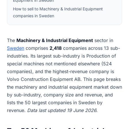
Equipment in Sweden
How to sell to Machinery & Industrial Equipment
companies in Sweden
The
Machinery & Industrial Equipment
sector in
Sweden
comprises
2,418
companies across 13 sub-
industries. Its largest sub-industry is Production of
special machines not mentioned elsewhere (524
companies), and the highest-revenue company is
Volvo Construction Equipment AB. This page breaks
the machinery and industrial equipment market down
by sub-industry, company size and revenue, and
lists the 50 largest companies in Sweden by
revenue.
Data last updated 19 June 2026.