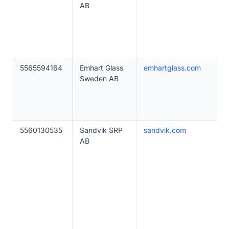
AB
5565594164
Emhart Glass
emhartglass.com
Sweden AB
5560130535
Sandvik SRP
sandvik.com
AB