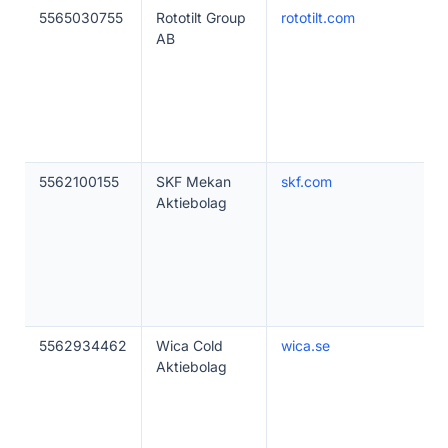
5565030755
Rototilt Group
rototilt.com
AB
5562100155
SKF Mekan
skf.com
Aktiebolag
5562934462
Wica Cold
wica.se
Aktiebolag