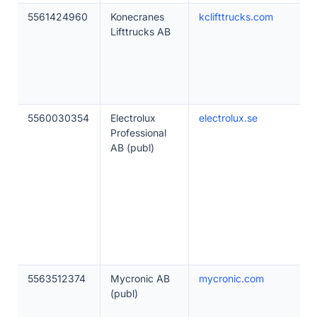
5561424960
Konecranes
kclifttrucks.com
Lifttrucks AB
5560030354
Electrolux
electrolux.se
Professional
AB (publ)
5563512374
Mycronic AB
mycronic.com
(publ)