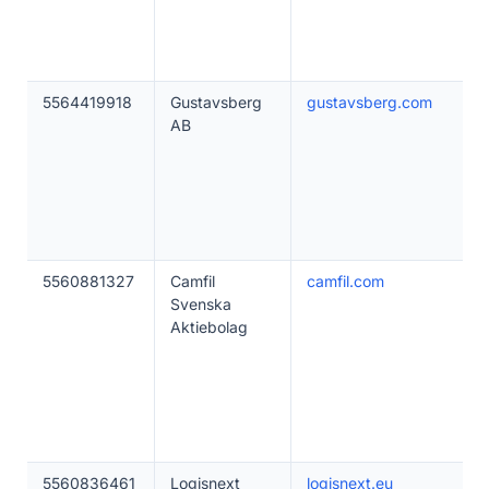
5564419918
Gustavsberg
gustavsberg.com
AB
5560881327
Camfil
camfil.com
Svenska
Aktiebolag
5560836461
Logisnext
logisnext.eu