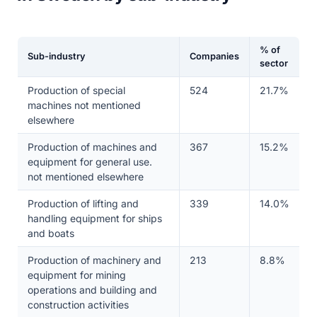
% of
Sub-industry
Companies
sector
Production of special
524
21.7%
machines not mentioned
elsewhere
Production of machines and
367
15.2%
equipment for general use.
not mentioned elsewhere
Production of lifting and
339
14.0%
handling equipment for ships
and boats
Production of machinery and
213
8.8%
equipment for mining
operations and building and
construction activities