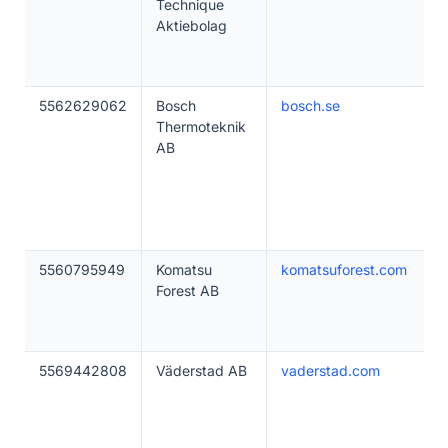
Technique
Aktiebolag
5562629062
Bosch
bosch.se
Thermoteknik
AB
5560795949
Komatsu
komatsuforest.com
Forest AB
5569442808
Väderstad AB
vaderstad.com