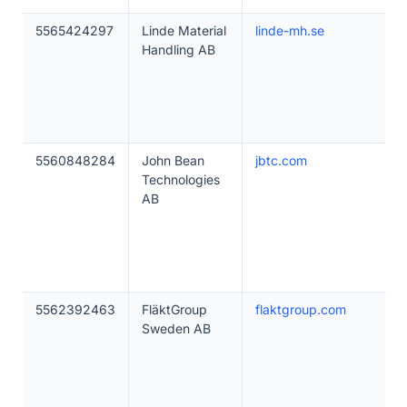
5565424297
Linde Material
linde-mh.se
Handling AB
5560848284
John Bean
jbtc.com
Technologies
AB
5562392463
FläktGroup
flaktgroup.com
Sweden AB