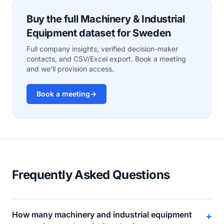
Buy the full Machinery & Industrial
Equipment dataset for Sweden
Full company insights, verified decision-maker
contacts, and CSV/Excel export. Book a meeting
and we'll provision access.
Book a meeting
→
Frequently Asked Questions
How many machinery and industrial equipment
+