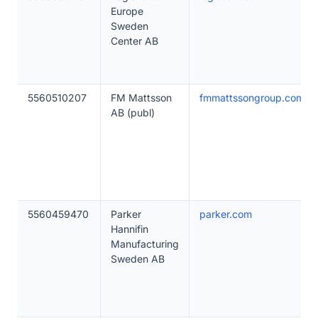
Europe
Sweden
Center AB
5560510207
FM Mattsson
fmmattssongroup.com
AB (publ)
5560459470
Parker
parker.com
Hannifin
Manufacturing
Sweden AB