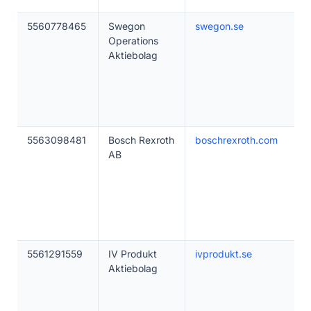
5560778465
Swegon
swegon.se
Operations
Aktiebolag
5563098481
Bosch Rexroth
boschrexroth.com
AB
5561291559
IV Produkt
ivprodukt.se
Aktiebolag