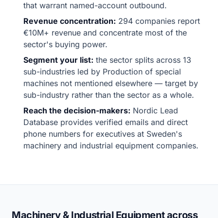
that warrant named-account outbound.
Revenue concentration:
294 companies report
€10M+ revenue and concentrate most of the
sector's buying power.
Segment your list:
the sector splits across 13
sub-industries led by Production of special
machines not mentioned elsewhere — target by
sub-industry rather than the sector as a whole.
Reach the decision-makers:
Nordic Lead
Database provides verified emails and direct
phone numbers for executives at Sweden's
machinery and industrial equipment companies.
Machinery & Industrial Equipment across