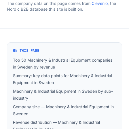
The company data on this page comes from
Clevenio
, the
Nordic B2B database this site is built on.
ON THIS PAGE
Top 50 Machinery & Industrial Equipment companies
in Sweden by revenue
Summary: key data points for Machinery & Industrial
Equipment in Sweden
Machinery & Industrial Equipment in Sweden by sub-
industry
Company size — Machinery & Industrial Equipment in
Sweden
Revenue distribution — Machinery & Industrial