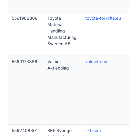
5561982868
Toyota
toyota-forklifts.eu
Material
Handling
Manufacturing
Sweden AB
5560173386
Valmet
valmet.com
Aktiebolag
5562408301
SKF Sverige
skf.com