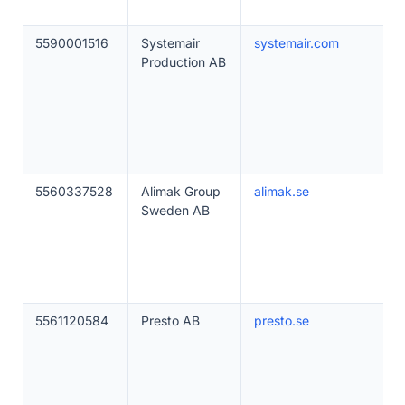
5590001516
Systemair
systemair.com
Production AB
5560337528
Alimak Group
alimak.se
Sweden AB
5561120584
Presto AB
presto.se