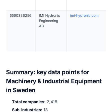
5560336256
IMI Hydronic
imi-hydronic.com
Engineering
AB
Summary: key data points for
Machinery & Industrial Equipment
in Sweden
Total companies:
2,418
Sub-industries:
13