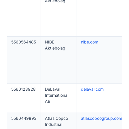
Aktiebolag
5560564485
NIBE
nibe.com
Aktiebolag
5560123928
DeLaval
delaval.com
International
AB
5560449893
Atlas Copco
atlascopcogroup.com
Industrial