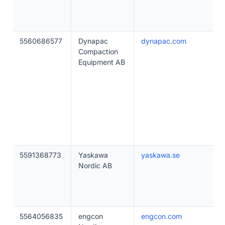
5560686577
Dynapac
dynapac.com
Compaction
Equipment AB
5591368773
Yaskawa
yaskawa.se
Nordic AB
5564056835
engcon
engcon.com