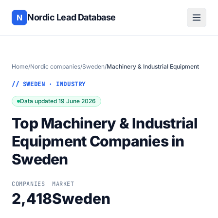
Nordic Lead Database
N
Home
/
Nordic companies
/
Sweden
/
Machinery & Industrial Equipment
// SWEDEN · INDUSTRY
Data updated 19 June 2026
Top Machinery & Industrial
Equipment Companies in
Sweden
COMPANIES
MARKET
2,418
Sweden