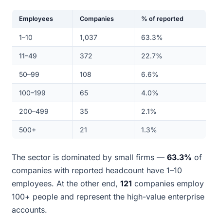
Employees
Companies
% of reported
1–10
1,037
63.3%
11–49
372
22.7%
50–99
108
6.6%
100–199
65
4.0%
200–499
35
2.1%
500+
21
1.3%
The sector is dominated by small firms —
63.3%
of
companies with reported headcount have 1–10
employees. At the other end,
121
companies employ
100+ people and represent the high-value enterprise
accounts.