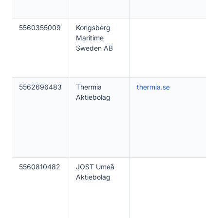
5560355009
Kongsberg
Maritime
Sweden AB
5562696483
Thermia
thermia.se
Aktiebolag
5560810482
JOST Umeå
Aktiebolag