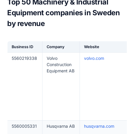
Top 50 Machinery & Industrial
Equipment companies in Sweden
by revenue
Business ID
Company
Website
5560219338
Volvo
volvo.com
Construction
Equipment AB
5560005331
Husqvarna AB
husqvarna.com