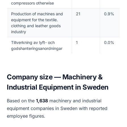
compressors otherwise
Production of machines and
21
0.9%
equipment for the textile.
clothing and leather goods
industry
Tillverkning av lyft- och
1
0.0%
godshanteringsanordningar
Company size — Machinery &
Industrial Equipment in Sweden
Based on the
1,638
machinery and industrial
equipment companies in Sweden with reported
employee figures.