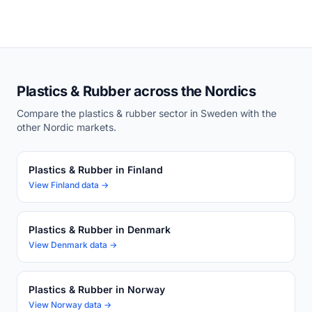
Plastics & Rubber across the Nordics
Compare the plastics & rubber sector in Sweden with the
other Nordic markets.
Plastics & Rubber in Finland
View Finland data →
Plastics & Rubber in Denmark
View Denmark data →
Plastics & Rubber in Norway
View Norway data →