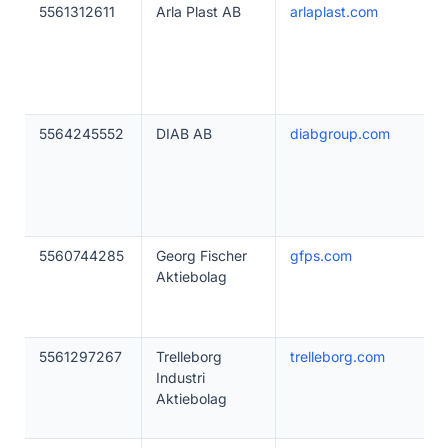
5561312611
Arla Plast AB
arlaplast.com
5564245552
DIAB AB
diabgroup.com
5560744285
Georg Fischer
gfps.com
Aktiebolag
5561297267
Trelleborg
trelleborg.com
Industri
Aktiebolag