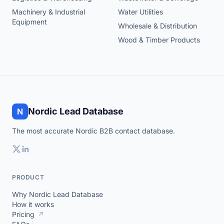
Machinery & Industrial
Water Utilities
Equipment
Wholesale & Distribution
Wood & Timber Products
Nordic Lead Database
N
The most accurate Nordic B2B contact database.
PRODUCT
Why Nordic Lead Database
How it works
Pricing
↗