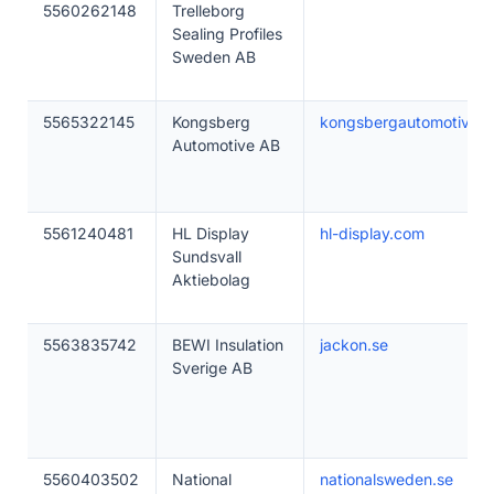
5560262148
Trelleborg
Sealing Profiles
Sweden AB
5565322145
Kongsberg
kongsbergautomotive.
Automotive AB
5561240481
HL Display
hl-display.com
Sundsvall
Aktiebolag
5563835742
BEWI Insulation
jackon.se
Sverige AB
5560403502
National
nationalsweden.se