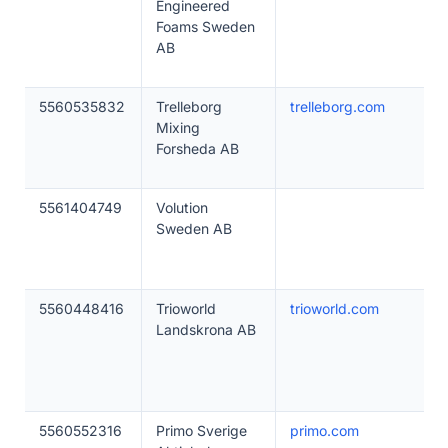
Engineered
Foams Sweden
AB
5560535832
Trelleborg
trelleborg.com
Mixing
Forsheda AB
5561404749
Volution
Sweden AB
5560448416
Trioworld
trioworld.com
Landskrona AB
5560552316
Primo Sverige
primo.com