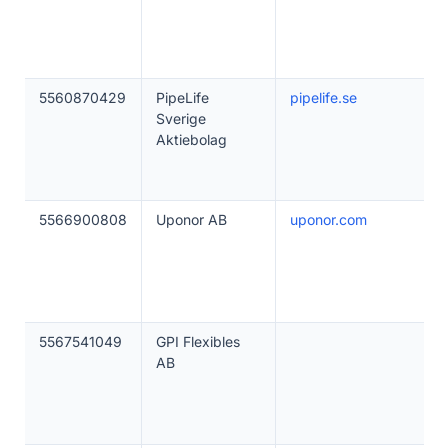
5560870429
PipeLife
pipelife.se
Sverige
Aktiebolag
5566900808
Uponor AB
uponor.com
5567541049
GPI Flexibles
AB