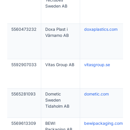
Sweden AB
5560473232
Doxa Plast i
doxaplastics.com
Värnamo AB
5592907033
Vitas Group AB
vitasgroup.se
5565281093
Dometic
dometic.com
Sweden
Tidaholm AB
5569613309
BEWI
bewipackaging.com
Packaging AB