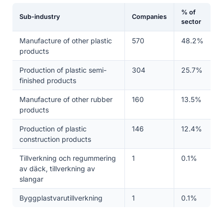
% of
Sub-industry
Companies
sector
Manufacture of other plastic
570
48.2%
products
Production of plastic semi-
304
25.7%
finished products
Manufacture of other rubber
160
13.5%
products
Production of plastic
146
12.4%
construction products
Tillverkning och regummering
1
0.1%
av däck, tillverkning av
slangar
Byggplastvarutillverkning
1
0.1%