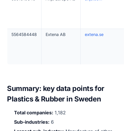
5564584448
Extena AB
extena.se
Summary: key data points for
Plastics & Rubber in Sweden
Total companies:
1,182
Sub-industries:
6