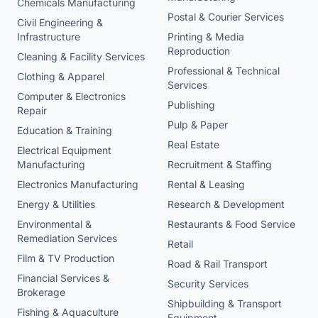
Chemicals Manufacturing
Postal & Courier Services
Civil Engineering &
Infrastructure
Printing & Media
Reproduction
Cleaning & Facility Services
Professional & Technical
Clothing & Apparel
Services
Computer & Electronics
Publishing
Repair
Pulp & Paper
Education & Training
Real Estate
Electrical Equipment
Manufacturing
Recruitment & Staffing
Electronics Manufacturing
Rental & Leasing
Energy & Utilities
Research & Development
Environmental &
Restaurants & Food Service
Remediation Services
Retail
Film & TV Production
Road & Rail Transport
Financial Services &
Security Services
Brokerage
Shipbuilding & Transport
Fishing & Aquaculture
Equipment