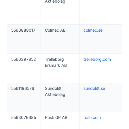
Aktiebolag
5560888017
Colmec AB
colmec.se
5560397852
Trelleborg
trelleborg.com
Ersmark AB
5561196576
Sundolitt
sundolitt.se
Aktiebolag
5563076685
Rosti GP AB
rosti.com