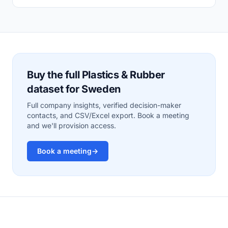
Buy the full Plastics & Rubber
dataset for Sweden
Full company insights, verified decision-maker
contacts, and CSV/Excel export. Book a meeting
and we'll provision access.
Book a meeting
→