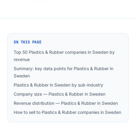
ON THIS PAGE
Top 50 Plastics & Rubber companies in Sweden by
revenue
Summary: key data points for Plastics & Rubber in
Sweden
Plastics & Rubber in Sweden by sub-industry
Company size — Plastics & Rubber in Sweden
Revenue distribution — Plastics & Rubber in Sweden
How to sell to Plastics & Rubber companies in Sweden