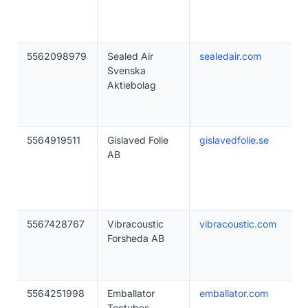
5562098979
Sealed Air
sealedair.com
Svenska
Aktiebolag
5564919511
Gislaved Folie
gislavedfolie.se
AB
5567428767
Vibracoustic
vibracoustic.com
Forsheda AB
5564251998
Emballator
emballator.com
Tectubes