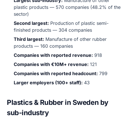
Largest sub-industry:
Manufacture of other
plastic products — 570 companies (48.2% of the
sector)
Second largest:
Production of plastic semi-
finished products — 304 companies
Third largest:
Manufacture of other rubber
products — 160 companies
Companies with reported revenue:
918
Companies with €10M+ revenue:
121
Companies with reported headcount:
799
Larger employers (100+ staff):
43
Plastics & Rubber in Sweden by
sub-industry