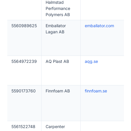
Halmstad
Performance
Polymers AB
5560989625
Emballator
emballator.com
Lagan AB
5564972239
AQ Plast AB
aqg.se
5590173760
Finnfoam AB
finnfoam.se
5561522748
Carpenter