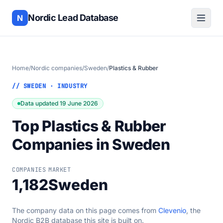
Nordic Lead Database
N
Home
/
Nordic companies
/
Sweden
/
Plastics & Rubber
// SWEDEN · INDUSTRY
Data updated 19 June 2026
Top Plastics & Rubber
Companies in Sweden
COMPANIES
MARKET
1,182
Sweden
The company data on this page comes from
Clevenio
, the
Nordic B2B database this site is built on.