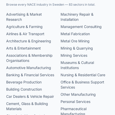
Browse every NACE industry in Sweden — 83 sectors in total.
Advertising & Market
Machinery Repair &
Research
Installation
Agriculture & Farming
Management Consulting
Airlines & Air Transport
Metal Fabrication
Architecture & Engineering
Metal Ore Mining
Arts & Entertainment
Mining & Quarrying
Associations & Membership
Mining Services
Organisations
Museums & Cultural
Automotive Manufacturing
Institutions
Banking & Financial Services
Nursing & Residential Care
Beverage Production
Office & Business Support
Services
Building Construction
Other Manufacturing
Car Dealers & Vehicle Repair
Personal Services
Cement, Glass & Building
Materials
Pharmaceutical
Manufacturing