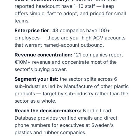
reported headcount have 1–10 staff — keep
offers simple, fast to adopt, and priced for small
teams.
Enterprise tier:
43 companies have 100+
employees — these are your high-ACV accounts
that warrant named-account outbound.
Revenue concentration:
121 companies report
€10M+ revenue and concentrate most of the
sector's buying power.
Segment your list:
the sector splits across 6
sub-industries led by Manufacture of other plastic
products — target by sub-industry rather than the
sector as a whole.
Reach the decision-makers:
Nordic Lead
Database provides verified emails and direct
phone numbers for executives at Sweden's
plastics and rubber companies.