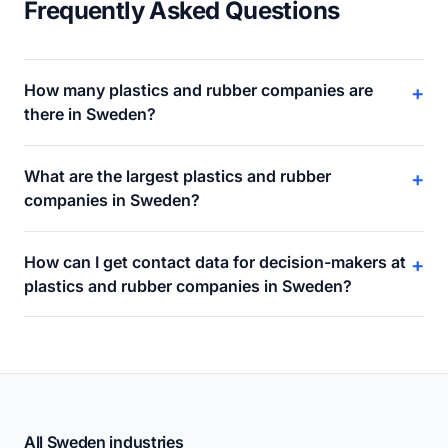
Frequently Asked Questions
How many plastics and rubber companies are
+
there in Sweden?
What are the largest plastics and rubber
+
companies in Sweden?
How can I get contact data for decision-makers at
+
plastics and rubber companies in Sweden?
All Sweden industries