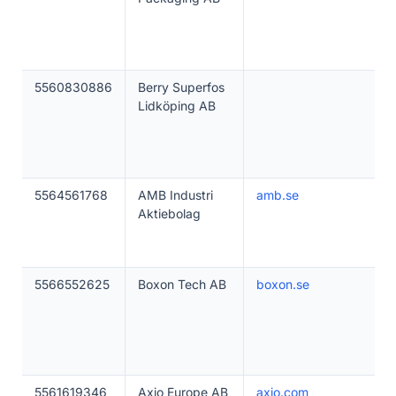
5560830886
Berry Superfos
Lidköping AB
5564561768
AMB Industri
amb.se
Aktiebolag
5566552625
Boxon Tech AB
boxon.se
5561619346
Axjo Europe AB
axjo.com