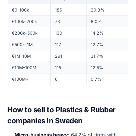
€0–100k
186
20.3%
€100k–200k
73
8.0%
€200k–500k
130
14.2%
€500k–1M
117
12.7%
€1M–10M
291
31.7%
€10M–100M
115
12.5%
€100M+
6
0.7%
How to sell to Plastics & Rubber
companies in Sweden
Micro-business heavy:
64.2% of firms with