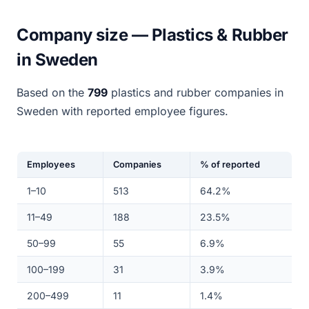
Company size — Plastics & Rubber
in Sweden
Based on the
799
plastics and rubber companies in
Sweden with reported employee figures.
Employees
Companies
% of reported
1–10
513
64.2%
11–49
188
23.5%
50–99
55
6.9%
100–199
31
3.9%
200–499
11
1.4%