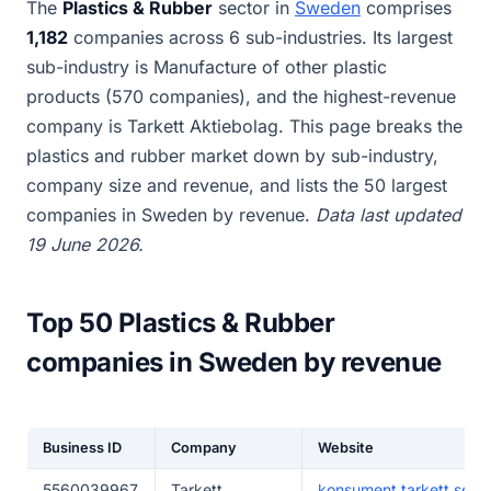
The
Plastics & Rubber
sector in
Sweden
comprises
1,182
companies across 6 sub-industries. Its largest
sub-industry is Manufacture of other plastic
products (570 companies), and the highest-revenue
company is Tarkett Aktiebolag. This page breaks the
plastics and rubber market down by sub-industry,
company size and revenue, and lists the 50 largest
companies in Sweden by revenue.
Data last updated
19 June 2026.
Top 50 Plastics & Rubber
companies in Sweden by revenue
Business ID
Company
Website
5560039967
Tarkett
konsument.tarkett.se