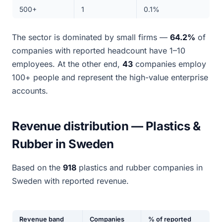
500+
1
0.1%
The sector is dominated by small firms —
64.2%
of
companies with reported headcount have 1–10
employees. At the other end,
43
companies employ
100+ people and represent the high-value enterprise
accounts.
Revenue distribution — Plastics &
Rubber in Sweden
Based on the
918
plastics and rubber companies in
Sweden with reported revenue.
Revenue band
Companies
% of reported