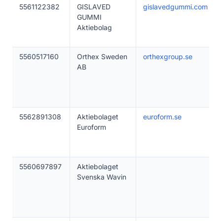
5561122382
GISLAVED
gislavedgummi.com
GUMMI
Aktiebolag
5560517160
Orthex Sweden
orthexgroup.se
AB
5562891308
Aktiebolaget
euroform.se
Euroform
5560697897
Aktiebolaget
Svenska Wavin