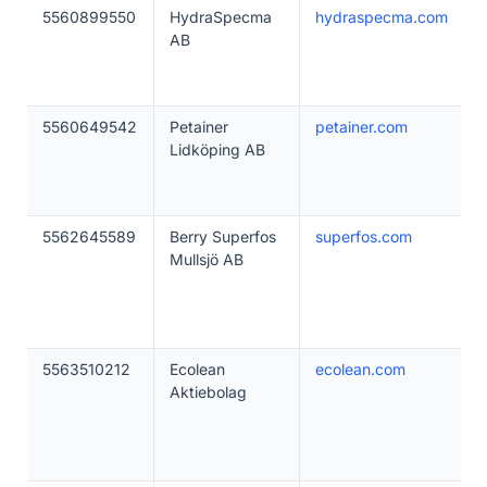
5560899550
HydraSpecma
hydraspecma.com
AB
5560649542
Petainer
petainer.com
Lidköping AB
5562645589
Berry Superfos
superfos.com
Mullsjö AB
5563510212
Ecolean
ecolean.com
Aktiebolag