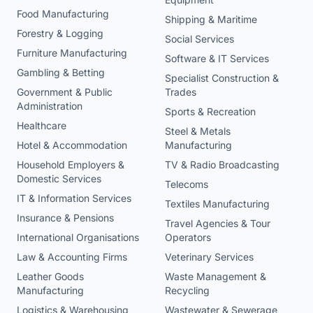
Food Manufacturing
Shipping & Maritime
Forestry & Logging
Social Services
Furniture Manufacturing
Software & IT Services
Gambling & Betting
Specialist Construction &
Government & Public
Trades
Administration
Sports & Recreation
Healthcare
Steel & Metals
Hotel & Accommodation
Manufacturing
Household Employers &
TV & Radio Broadcasting
Domestic Services
Telecoms
IT & Information Services
Textiles Manufacturing
Insurance & Pensions
Travel Agencies & Tour
International Organisations
Operators
Law & Accounting Firms
Veterinary Services
Leather Goods
Waste Management &
Manufacturing
Recycling
Logistics & Warehousing
Wastewater & Sewerage