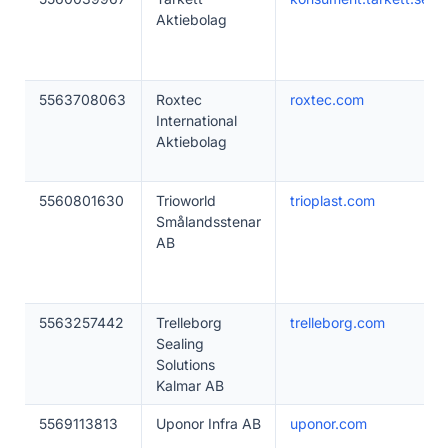
Aktiebolag
5563708063
Roxtec
roxtec.com
International
Aktiebolag
5560801630
Trioworld
trioplast.com
Smålandsstenar
AB
5563257442
Trelleborg
trelleborg.com
Sealing
Solutions
Kalmar AB
5569113813
Uponor Infra AB
uponor.com