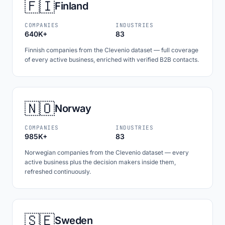
🇫🇮
Finland
COMPANIES
INDUSTRIES
640K+
83
Finnish companies from the Clevenio dataset — full coverage
of every active business, enriched with verified B2B contacts.
🇳🇴
Norway
COMPANIES
INDUSTRIES
985K+
83
Norwegian companies from the Clevenio dataset — every
active business plus the decision makers inside them,
refreshed continuously.
🇸🇪
Sweden