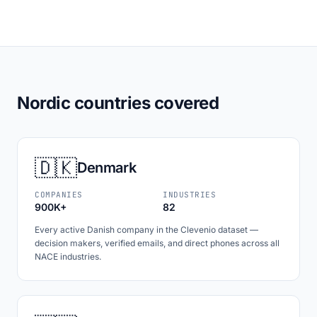
Nordic countries covered
🇩🇰
Denmark
COMPANIES
INDUSTRIES
900K+
82
Every active Danish company in the Clevenio dataset —
decision makers, verified emails, and direct phones across all
NACE industries.