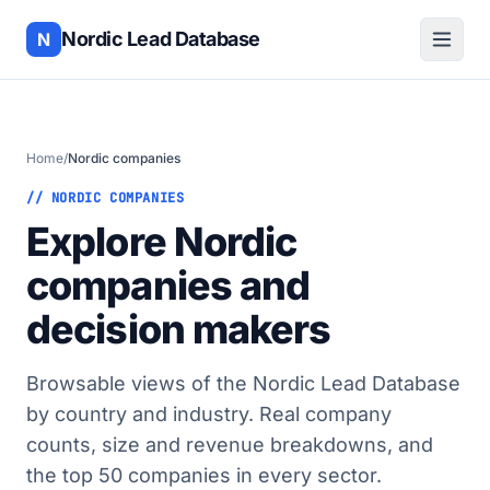
Nordic Lead Database
N
Home
/
Nordic companies
// NORDIC COMPANIES
Explore Nordic
companies and
decision makers
Browsable views of the Nordic Lead Database
by country and industry. Real company
counts, size and revenue breakdowns, and
the top 50 companies in every sector.