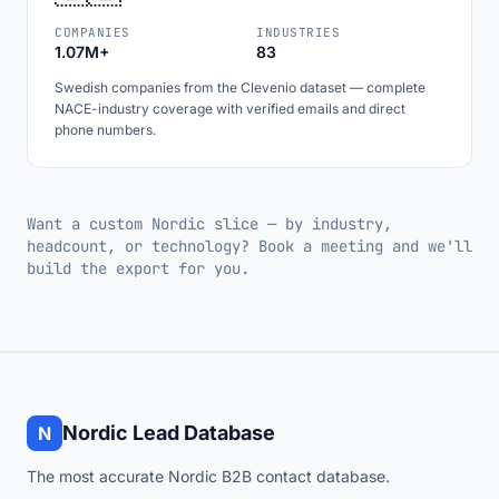
COMPANIES
INDUSTRIES
1.07M+
83
Swedish companies from the Clevenio dataset — complete
NACE-industry coverage with verified emails and direct
phone numbers.
Want a custom Nordic slice — by industry,
headcount, or technology? Book a meeting and we'll
build the export for you.
Nordic Lead Database
N
The most accurate Nordic B2B contact database.