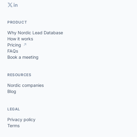
PRODUCT
Why Nordic Lead Database
How it works
Pricing
↗
FAQs
Book a meeting
RESOURCES
Nordic companies
Blog
LEGAL
Privacy policy
Terms