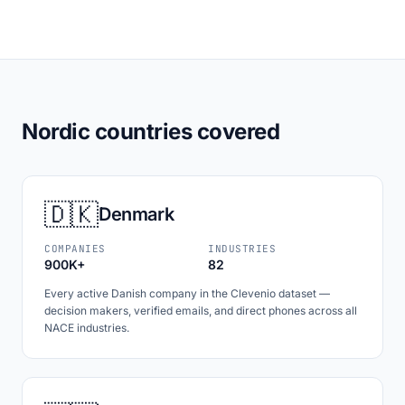
Nordic countries covered
🇩🇰
Denmark
COMPANIES
INDUSTRIES
900K+
82
Every active Danish company in the Clevenio dataset —
decision makers, verified emails, and direct phones across all
NACE industries.