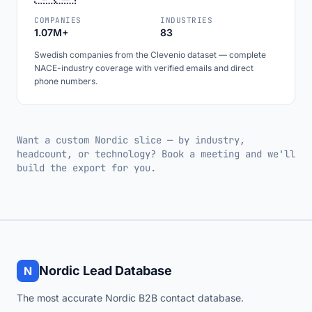
COMPANIES
INDUSTRIES
1.07M+
83
Swedish companies from the Clevenio dataset — complete
NACE-industry coverage with verified emails and direct
phone numbers.
Want a custom Nordic slice — by industry,
headcount, or technology? Book a meeting and we'll
build the export for you.
Nordic Lead Database
N
The most accurate Nordic B2B contact database.