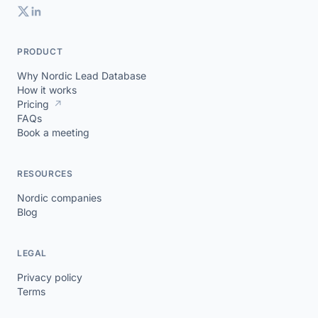
PRODUCT
Why Nordic Lead Database
How it works
Pricing
↗
FAQs
Book a meeting
RESOURCES
Nordic companies
Blog
LEGAL
Privacy policy
Terms