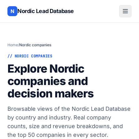
Nordic Lead Database
N
Home
/
Nordic companies
// NORDIC COMPANIES
Explore Nordic
companies and
decision makers
Browsable views of the Nordic Lead Database
by country and industry. Real company
counts, size and revenue breakdowns, and
the top 50 companies in every sector.