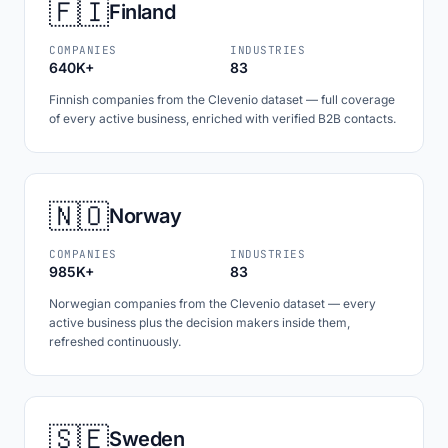
🇫🇮
Finland
COMPANIES
INDUSTRIES
640K+
83
Finnish companies from the Clevenio dataset — full coverage
of every active business, enriched with verified B2B contacts.
🇳🇴
Norway
COMPANIES
INDUSTRIES
985K+
83
Norwegian companies from the Clevenio dataset — every
active business plus the decision makers inside them,
refreshed continuously.
🇸🇪
Sweden