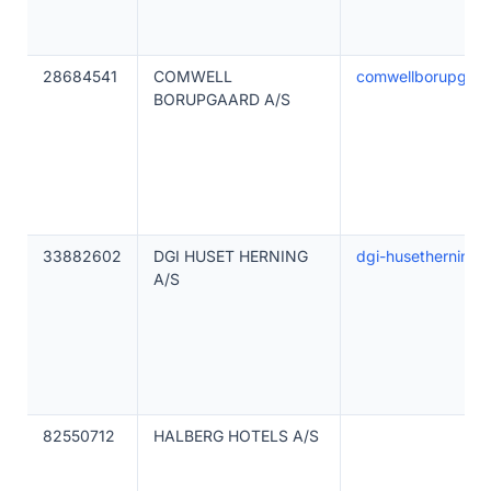
28684541
COMWELL
comwellborupgaar
BORUPGAARD A/S
33882602
DGI HUSET HERNING
dgi-husetherning.
A/S
82550712
HALBERG HOTELS A/S