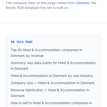
The company data on this page comes from
Clevenio
, the
Nordic B2B database this site is built on.
ON THIS PAGE
Top 50 Hotel & Accommodation companies in
Denmark by revenue
Summary: key data points for Hotel & Accommodation
in Denmark
Hotel & Accommodation in Denmark by sub-industry
Company size — Hotel & Accommodation in Denmark
Revenue distribution — Hotel & Accommodation in
Denmark
How to sell to Hotel & Accommodation companies in