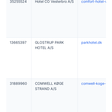
35255524
Hotel CO Vesterbro A/S
comfort-hotel-ves
13665397
GLOSTRUP PARK
parkhotel.dk
HOTEL A/S
31889960
COMWELL KØGE
comwell-koge-str
STRAND A/S