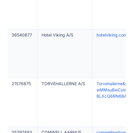
36540877
Hotel Viking A/S
hotelviking.com
21576875
TORVEHALLERNE A/S
Torvehallerne&
wMMsuBwCyb12X
BLXcQ6RN6BAgz
35397493
COMWELL AARHUS
comwellaarhusdolc