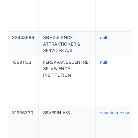
32443966
SØHØJLANDET
null
ATTRAKTIONER &
SERVICES A/S
10691133
FERSKVANDSCENTRET
null
SELVEJENDE
INSTITUTION
31936330
SEVERIN A/S
severinkursuscent