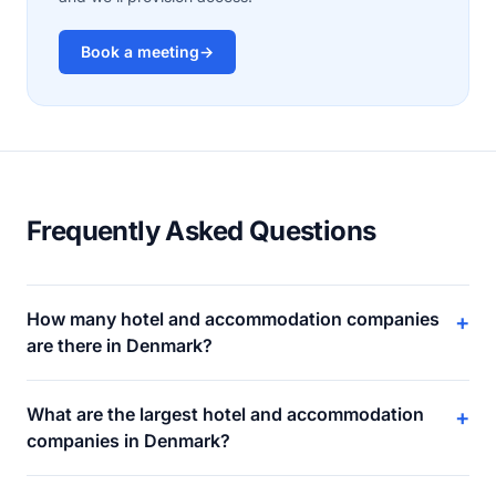
Book a meeting
→
Frequently Asked Questions
How many hotel and accommodation companies
+
are there in Denmark?
What are the largest hotel and accommodation
+
companies in Denmark?