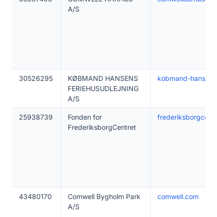
A/S
30526295
KØBMAND HANSENS
kobmand-hansen.
FERIEHUSUDLEJNING
A/S
25938739
Fonden for
frederiksborgcentr
FrederiksborgCentret
43480170
Comwell Bygholm Park
comwell.com
A/S