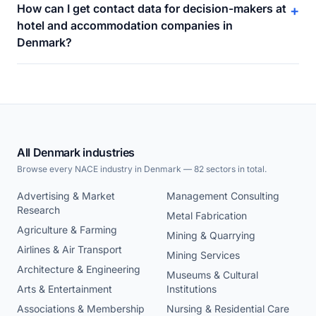
How can I get contact data for decision-makers at
+
hotel and accommodation companies in
Denmark?
All Denmark industries
Browse every NACE industry in Denmark — 82 sectors in total.
Advertising & Market
Management Consulting
Research
Metal Fabrication
Agriculture & Farming
Mining & Quarrying
Airlines & Air Transport
Mining Services
Architecture & Engineering
Museums & Cultural
Arts & Entertainment
Institutions
Associations & Membership
Nursing & Residential Care