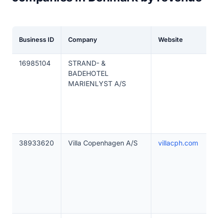
Business ID
Company
Website
16985104
STRAND- &
BADEHOTEL
MARIENLYST A/S
38933620
Villa Copenhagen A/S
villacph.com