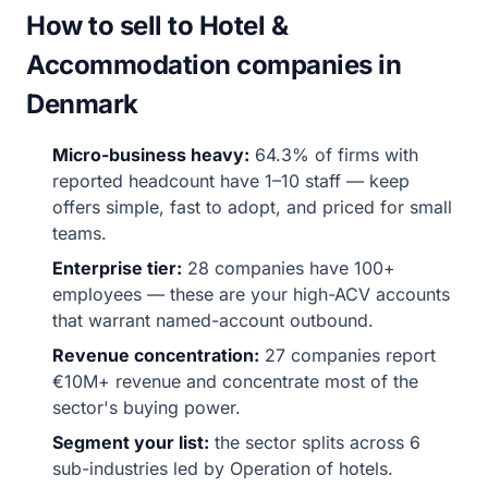
How to sell to Hotel &
Accommodation companies in
Denmark
Micro-business heavy:
64.3% of firms with
reported headcount have 1–10 staff — keep
offers simple, fast to adopt, and priced for small
teams.
Enterprise tier:
28 companies have 100+
employees — these are your high-ACV accounts
that warrant named-account outbound.
Revenue concentration:
27 companies report
€10M+ revenue and concentrate most of the
sector's buying power.
Segment your list:
the sector splits across 6
sub-industries led by Operation of hotels.