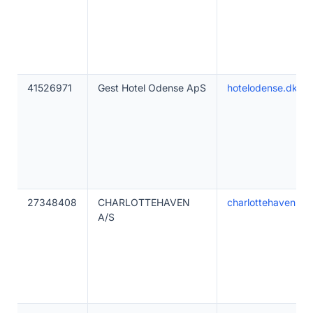
41526971
Gest Hotel Odense ApS
hotelodense.dk
27348408
CHARLOTTEHAVEN
charlottehaven.co
A/S