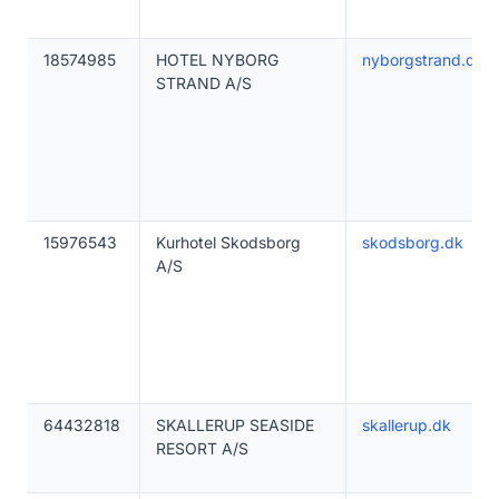
18574985
HOTEL NYBORG
nyborgstrand.dk
STRAND A/S
15976543
Kurhotel Skodsborg
skodsborg.dk
A/S
64432818
SKALLERUP SEASIDE
skallerup.dk
RESORT A/S