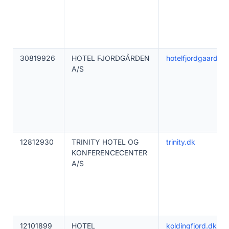
30819926
HOTEL FJORDGÅRDEN
hotelfjordgaarden
A/S
12812930
TRINITY HOTEL OG
trinity.dk
KONFERENCECENTER
A/S
12101899
HOTEL
koldingfjord.dk