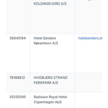
KOLDINGFJORD A/S
36945184
Hotel Sanders
hotelsanders.dk
København A/S
78188812
HVIDBJERG STRAND
FERIEPARK A/S
35255095
Radisson Royal Hotel
Copenhagen ApS