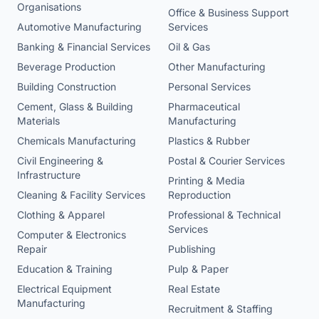
Organisations
Office & Business Support
Automotive Manufacturing
Services
Banking & Financial Services
Oil & Gas
Beverage Production
Other Manufacturing
Building Construction
Personal Services
Cement, Glass & Building
Pharmaceutical
Materials
Manufacturing
Chemicals Manufacturing
Plastics & Rubber
Civil Engineering &
Postal & Courier Services
Infrastructure
Printing & Media
Cleaning & Facility Services
Reproduction
Clothing & Apparel
Professional & Technical
Services
Computer & Electronics
Repair
Publishing
Education & Training
Pulp & Paper
Electrical Equipment
Real Estate
Manufacturing
Recruitment & Staffing