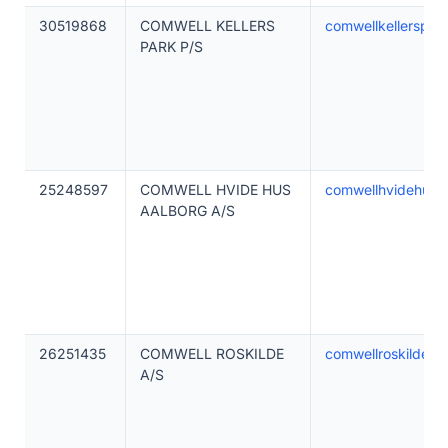
30519868
COMWELL KELLERS
comwellkellerspar
PARK P/S
25248597
COMWELL HVIDE HUS
comwellhvidehusa
AALBORG A/S
26251435
COMWELL ROSKILDE
comwellroskilde.d
A/S