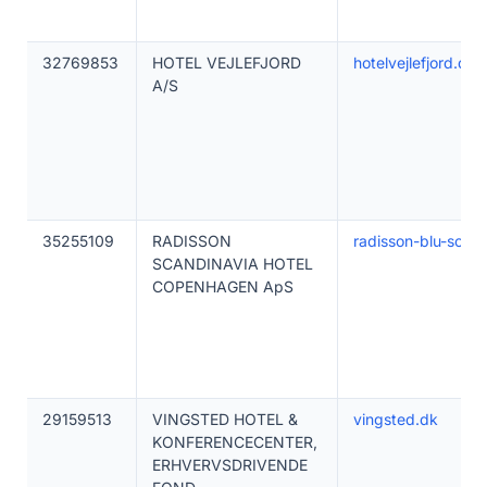
32769853
HOTEL VEJLEFJORD
hotelvejlefjord.dk
A/S
35255109
RADISSON
radisson-blu-scan
SCANDINAVIA HOTEL
COPENHAGEN ApS
29159513
VINGSTED HOTEL &
vingsted.dk
KONFERENCECENTER,
ERHVERVSDRIVENDE