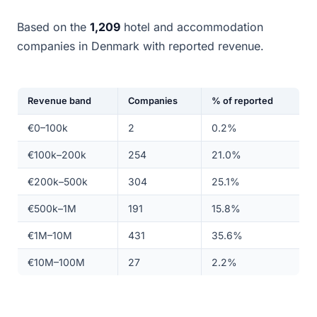
Based on the
1,209
hotel and accommodation
companies in Denmark with reported revenue.
Revenue band
Companies
% of reported
€0–100k
2
0.2%
€100k–200k
254
21.0%
€200k–500k
304
25.1%
€500k–1M
191
15.8%
€1M–10M
431
35.6%
€10M–100M
27
2.2%