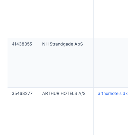
41438355
NH Strandgade ApS
35468277
ARTHUR HOTELS A/S
arthurhotels.dk