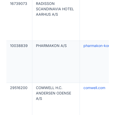
16739073
RADISSON
SCANDINAVIA HOTEL
AARHUS A/S
10038839
PHARMAKON A/S
pharmakon-konfer
29516200
COMWELL H.C.
comwell.com
ANDERSEN ODENSE
A/S