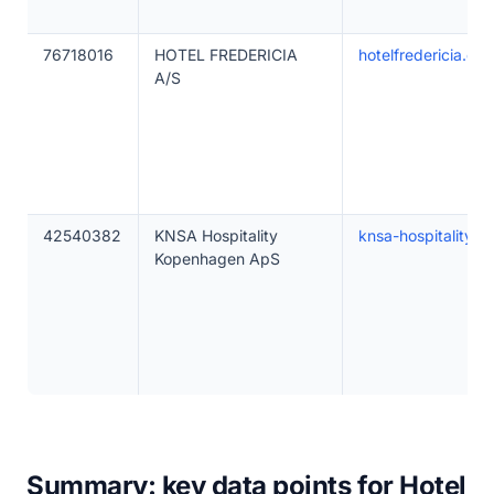
76718016
HOTEL FREDERICIA
hotelfredericia.dk
A/S
42540382
KNSA Hospitality
knsa-hospitality.c
Kopenhagen ApS
Summary: key data points for Hotel