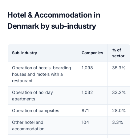
Hotel & Accommodation in
Denmark by sub-industry
% of
Sub-industry
Companies
sector
Operation of hotels. boarding
1,098
35.3%
houses and motels with a
restaurant
Operation of holiday
1,032
33.2%
apartments
Operation of campsites
871
28.0%
Other hotel and
104
3.3%
accommodation