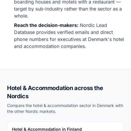
boarding houses and motels with a restaurant —
target by sub-industry rather than the sector as a
whole.
Reach the decision-makers:
Nordic Lead
Database provides verified emails and direct
phone numbers for executives at Denmark's hotel
and accommodation companies.
Hotel & Accommodation across the
Nordics
Compare the hotel & accommodation sector in Denmark with
the other Nordic markets.
Hotel & Accommodation in Finland