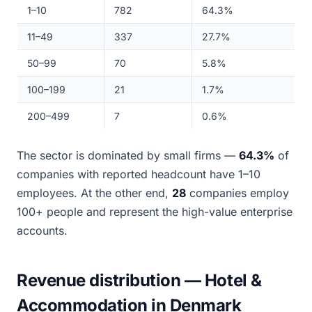
1–10
782
64.3%
11–49
337
27.7%
50–99
70
5.8%
100–199
21
1.7%
200–499
7
0.6%
The sector is dominated by small firms —
64.3%
of
companies with reported headcount have 1–10
employees. At the other end,
28
companies employ
100+ people and represent the high-value enterprise
accounts.
Revenue distribution — Hotel &
Accommodation in Denmark