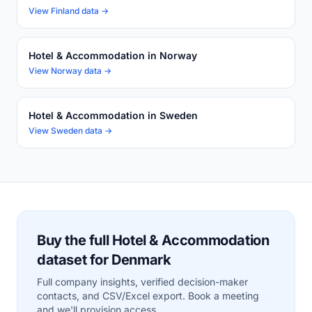
View Finland data →
Hotel & Accommodation in Norway
View Norway data →
Hotel & Accommodation in Sweden
View Sweden data →
Buy the full Hotel & Accommodation
dataset for Denmark
Full company insights, verified decision-maker
contacts, and CSV/Excel export. Book a meeting
and we'll provision access.