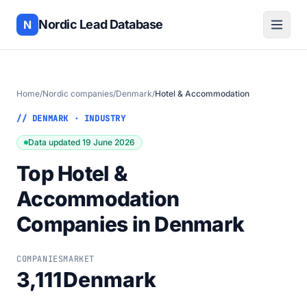
Nordic Lead Database
N
Home
/
Nordic companies
/
Denmark
/
Hotel & Accommodation
// DENMARK · INDUSTRY
Data updated 19 June 2026
Top Hotel &
Accommodation
Companies in Denmark
COMPANIES
MARKET
3,111
Denmark