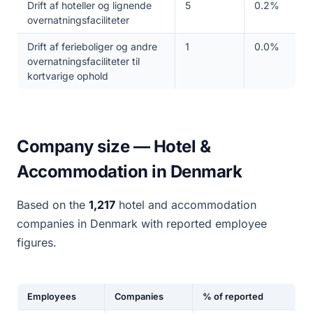
Drift af hoteller og lignende
5
0.2%
overnatningsfaciliteter
Drift af ferieboliger og andre
1
0.0%
overnatningsfaciliteter til
kortvarige ophold
Company size — Hotel &
Accommodation in Denmark
Based on the
1,217
hotel and accommodation
companies in Denmark with reported employee
figures.
Employees
Companies
% of reported