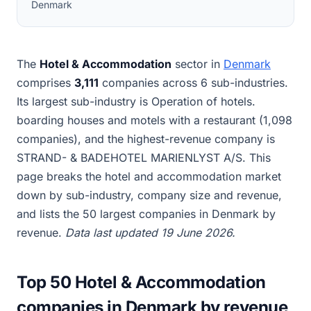
Denmark
The
Hotel & Accommodation
sector in
Denmark
comprises
3,111
companies across 6 sub-industries.
Its largest sub-industry is Operation of hotels.
boarding houses and motels with a restaurant (1,098
companies), and the highest-revenue company is
STRAND- & BADEHOTEL MARIENLYST A/S. This
page breaks the hotel and accommodation market
down by sub-industry, company size and revenue,
and lists the 50 largest companies in Denmark by
revenue.
Data last updated 19 June 2026.
Top 50 Hotel & Accommodation
companies in Denmark by revenue