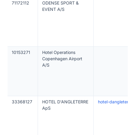
71172112
ODENSE SPORT &
EVENT A/S
10153271
Hotel Operations
Copenhagen Airport
A/S
33368127
HOTEL D'ANGLETERRE
hotel-dangleterre-
ApS