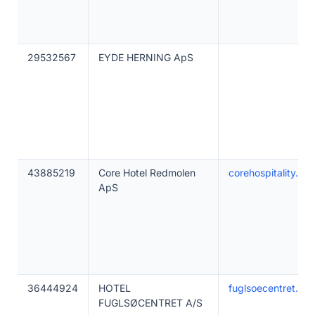
29532567
EYDE HERNING ApS
43885219
Core Hotel Redmolen
corehospitality.dk
ApS
36444924
HOTEL
fuglsoecentret.dk
FUGLSØCENTRET A/S