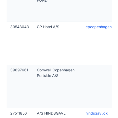
FOND
30548043
CP Hotel A/S
cpcopenhagen.dk
39697661
Comwell Copenhagen
Portside A/S
27511856
A/S HINDSGAVL
hindsgavl.dk