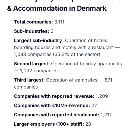
& Accommodation in Denmark
Total companies:
3,111
Sub-industries:
6
Largest sub-industry:
Operation of hotels.
boarding houses and motels with a restaurant —
1,098 companies (35.3% of the sector)
Second largest:
Operation of holiday apartments
— 1,032 companies
Third largest:
Operation of campsites — 871
companies
Companies with reported revenue:
1,209
Companies with €10M+ revenue:
27
Companies with reported headcount:
1,217
Larger employers (100+ staff):
28