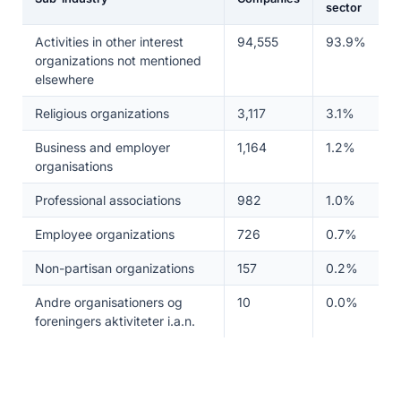
sector
Activities in other interest
94,555
93.9%
organizations not mentioned
elsewhere
Religious organizations
3,117
3.1%
Business and employer
1,164
1.2%
organisations
Professional associations
982
1.0%
Employee organizations
726
0.7%
Non-partisan organizations
157
0.2%
Andre organisationers og
10
0.0%
foreningers aktiviteter i.a.n.