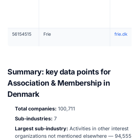
56154515
Frie
frie.dk
Summary: key data points for
Association & Membership in
Denmark
Total companies:
100,711
Sub-industries:
7
Largest sub-industry:
Activities in other interest
organizations not mentioned elsewhere — 94,555