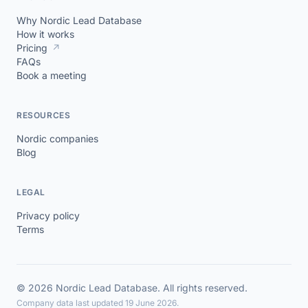
Why Nordic Lead Database
How it works
Pricing
↗
FAQs
Book a meeting
RESOURCES
Nordic companies
Blog
LEGAL
Privacy policy
Terms
© 2026 Nordic Lead Database. All rights reserved.
Company data last updated 19 June 2026.