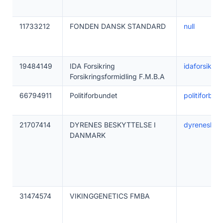
11733212
FONDEN DANSK STANDARD
null
19484149
IDA Forsikring
idaforsikrin
Forsikringsformidling F.M.B.A
66794911
Politiforbundet
politiforbun
21707414
DYRENES BESKYTTELSE I
dyrenesbesk
DANMARK
31474574
VIKINGGENETICS FMBA