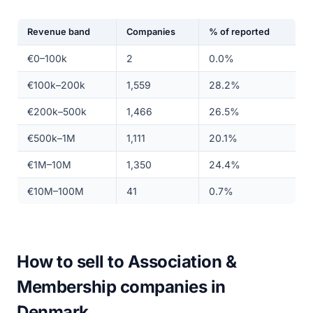
Revenue band
Companies
% of reported
€0–100k
2
0.0%
€100k–200k
1,559
28.2%
€200k–500k
1,466
26.5%
€500k–1M
1,111
20.1%
€1M–10M
1,350
24.4%
€10M–100M
41
0.7%
How to sell to Association &
Membership companies in
Denmark