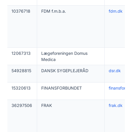
10376718
FDM f.m.b.a.
fdm.dk
12067313
Lægeforeningen Domus
Medica
54928815
DANSK SYGEPLEJERÅD
dsr.dk
15320613
FINANSFORBUNDET
finansforbu
36297506
FRAK
frak.dk