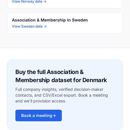
View Norway data →
Association & Membership in Sweden
View Sweden data →
Buy the full Association &
Membership dataset for Denmark
Full company insights, verified decision-maker
contacts, and CSV/Excel export. Book a meeting
and we'll provision access.
Book a meeting
→