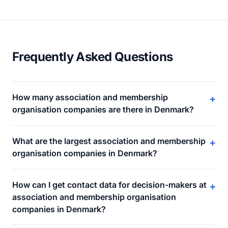
Frequently Asked Questions
How many association and membership
+
organisation companies are there in Denmark?
What are the largest association and membership
+
organisation companies in Denmark?
How can I get contact data for decision-makers at
+
association and membership organisation
companies in Denmark?