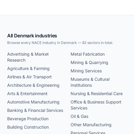
All Denmark industries
Browse every NACE industry in Denmark — 82 sectors in total.
Advertising & Market
Metal Fabrication
Research
Mining & Quarrying
Agriculture & Farming
Mining Services
Airlines & Air Transport
Museums & Cultural
Architecture & Engineering
Institutions
Arts & Entertainment
Nursing & Residential Care
Automotive Manufacturing
Office & Business Support
Services
Banking & Financial Services
Oil & Gas
Beverage Production
Other Manufacturing
Building Construction
Personal Services