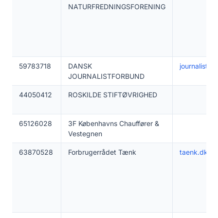
NATURFREDNINGSFORENING
59783718
DANSK
journalistfo
JOURNALISTFORBUND
44050412
ROSKILDE STIFTØVRIGHED
65126028
3F Københavns Chauffører &
Vestegnen
63870528
Forbrugerrådet Tænk
taenk.dk