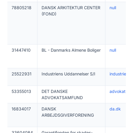
78805218
DANSK ARKITEKTUR CENTER
null
(FOND)
31447410
BL - Danmarks Almene Boliger
null
25522931
Industriens Uddannelser S/I
industriens
53355013
DET DANSKE
advokatsam
ADVOKATSAMFUND
16834017
DANSK
da.dk
ARBEJDSGIVERFORENING
33604084
Garantifonden for skades-