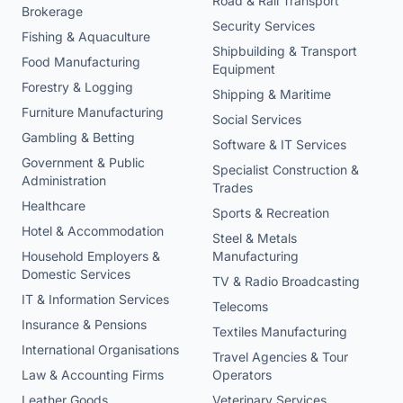
Road & Rail Transport
Brokerage
Security Services
Fishing & Aquaculture
Shipbuilding & Transport
Food Manufacturing
Equipment
Forestry & Logging
Shipping & Maritime
Furniture Manufacturing
Social Services
Gambling & Betting
Software & IT Services
Government & Public
Specialist Construction &
Administration
Trades
Healthcare
Sports & Recreation
Hotel & Accommodation
Steel & Metals
Household Employers &
Manufacturing
Domestic Services
TV & Radio Broadcasting
IT & Information Services
Telecoms
Insurance & Pensions
Textiles Manufacturing
International Organisations
Travel Agencies & Tour
Law & Accounting Firms
Operators
Leather Goods
Veterinary Services