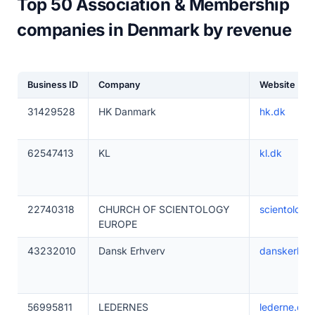
Top 50 Association & Membership
companies in Denmark by revenue
Business ID
Company
Website
31429528
HK Danmark
hk.dk
62547413
KL
kl.dk
22740318
CHURCH OF SCIENTOLOGY
scientology
EUROPE
43232010
Dansk Erhverv
danskerhve
56995811
LEDERNES
lederne.dk