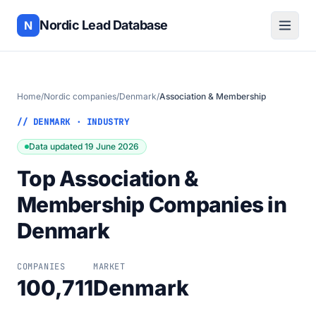
Nordic Lead Database
N
Home
/
Nordic companies
/
Denmark
/
Association & Membership
// DENMARK · INDUSTRY
Data updated 19 June 2026
Top Association &
Membership Companies in
Denmark
COMPANIES
MARKET
100,711
Denmark