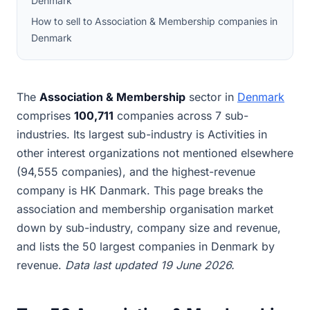
Denmark
How to sell to Association & Membership companies in
Denmark
The
Association & Membership
sector in
Denmark
comprises
100,711
companies across 7 sub-
industries. Its largest sub-industry is Activities in
other interest organizations not mentioned elsewhere
(94,555 companies), and the highest-revenue
company is HK Danmark. This page breaks the
association and membership organisation market
down by sub-industry, company size and revenue,
and lists the 50 largest companies in Denmark by
revenue.
Data last updated 19 June 2026.