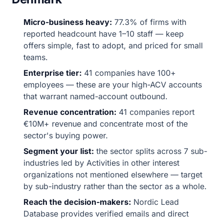
Micro-business heavy:
77.3% of firms with
reported headcount have 1–10 staff — keep
offers simple, fast to adopt, and priced for small
teams.
Enterprise tier:
41 companies have 100+
employees — these are your high-ACV accounts
that warrant named-account outbound.
Revenue concentration:
41 companies report
€10M+ revenue and concentrate most of the
sector's buying power.
Segment your list:
the sector splits across 7 sub-
industries led by Activities in other interest
organizations not mentioned elsewhere — target
by sub-industry rather than the sector as a whole.
Reach the decision-makers:
Nordic Lead
Database provides verified emails and direct