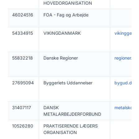
HOVEDORGANISATION
46024516
FOA - Fag og Arbejde
54334915
VIKINGDANMARK
vikinggenet
55832218
Danske Regioner
regioner.dk
27695094
Byggeriets Uddannelser
bygud.dk
31407117
DANSK
metalskolen
METALARBEJDERFORBUND
10526280
PRAKTISERENDE LÆGERS
ORGANISATION