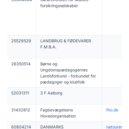
forsikringsselskaber
25529529
LANDBRUG & FØDEVARER
F.M.B.A.
26350514
Børne og
Ungdomspædagogernes
Landsforbund - forbundet for
pædagoger og klubfolk
52031311
3 F Aalborg
31432812
Fagbevægelsens
fho.dk
Hovedorganisation
60804214
DANMARKS
natouren.dk