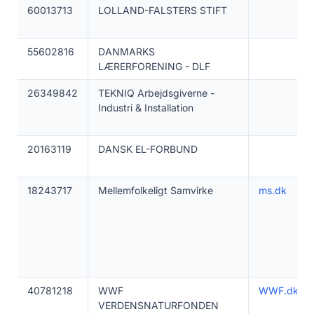
60013713
LOLLAND-FALSTERS STIFT
55602816
DANMARKS
LÆRERFORENING - DLF
26349842
TEKNIQ Arbejdsgiverne -
Industri & Installation
20163119
DANSK EL-FORBUND
18243717
Mellemfolkeligt Samvirke
ms.dk
40781218
WWF
WWF.dk
VERDENSNATURFONDEN