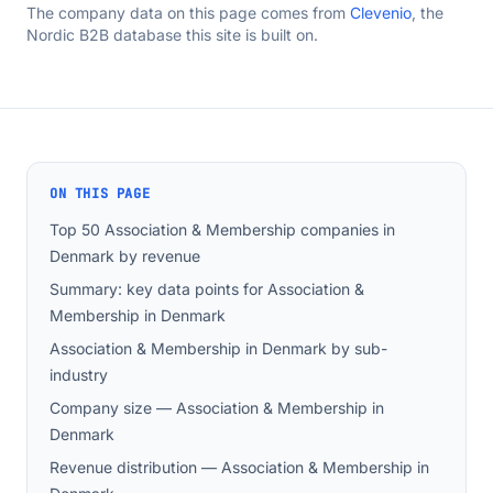
The company data on this page comes from
Clevenio
, the
Nordic B2B database this site is built on.
ON THIS PAGE
Top 50 Association & Membership companies in
Denmark by revenue
Summary: key data points for Association &
Membership in Denmark
Association & Membership in Denmark by sub-
industry
Company size — Association & Membership in
Denmark
Revenue distribution — Association & Membership in