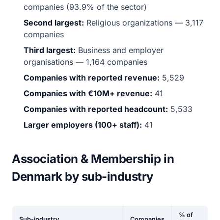
companies (93.9% of the sector)
Second largest:
Religious organizations — 3,117
companies
Third largest:
Business and employer
organisations — 1,164 companies
Companies with reported revenue:
5,529
Companies with €10M+ revenue:
41
Companies with reported headcount:
5,533
Larger employers (100+ staff):
41
Association & Membership in
Denmark by sub-industry
% of
Sub-industry
Companies