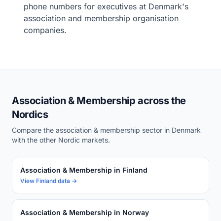
phone numbers for executives at Denmark's
association and membership organisation
companies.
Association & Membership across the
Nordics
Compare the association & membership sector in Denmark
with the other Nordic markets.
Association & Membership in Finland
View Finland data →
Association & Membership in Norway