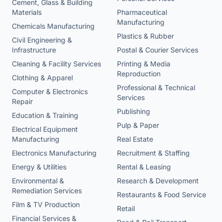
Cement, Glass & Building
Materials
Pharmaceutical
Manufacturing
Chemicals Manufacturing
Plastics & Rubber
Civil Engineering &
Infrastructure
Postal & Courier Services
Cleaning & Facility Services
Printing & Media
Reproduction
Clothing & Apparel
Professional & Technical
Computer & Electronics
Services
Repair
Publishing
Education & Training
Pulp & Paper
Electrical Equipment
Manufacturing
Real Estate
Electronics Manufacturing
Recruitment & Staffing
Energy & Utilities
Rental & Leasing
Environmental &
Research & Development
Remediation Services
Restaurants & Food Service
Film & TV Production
Retail
Financial Services &