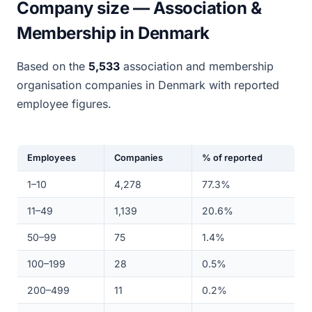
Company size — Association &
Membership in Denmark
Based on the
5,533
association and membership
organisation companies in Denmark with reported
employee figures.
Employees
Companies
% of reported
1–10
4,278
77.3%
11–49
1,139
20.6%
50–99
75
1.4%
100–199
28
0.5%
200–499
11
0.2%