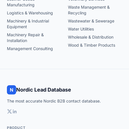
Manufacturing
Waste Management &
Logistics & Warehousing
Recycling
Machinery & Industrial
Wastewater & Sewerage
Equipment
Water Utilities
Machinery Repair &
Wholesale & Distribution
Installation
Wood & Timber Products
Management Consulting
Nordic Lead Database
N
The most accurate Nordic B2B contact database.
PRODUCT