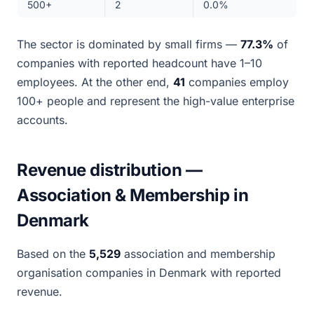
500+
2
0.0%
The sector is dominated by small firms —
77.3%
of
companies with reported headcount have 1–10
employees. At the other end,
41
companies employ
100+ people and represent the high-value enterprise
accounts.
Revenue distribution —
Association & Membership in
Denmark
Based on the
5,529
association and membership
organisation companies in Denmark with reported
revenue.