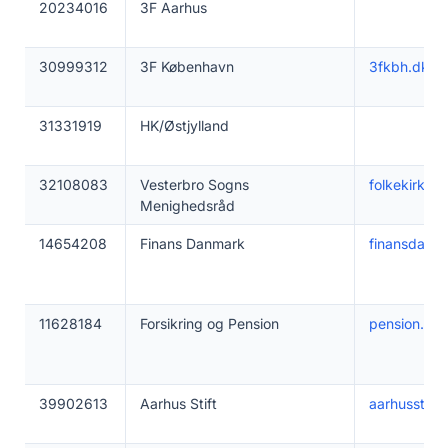
20234016
3F Aarhus
30999312
3F København
3fkbh.dk
31331919
HK/Østjylland
32108083
Vesterbro Sogns
folkekirken
Menighedsråd
14654208
Finans Danmark
finansdanm
11628184
Forsikring og Pension
pension.dk
39902613
Aarhus Stift
aarhusstift.