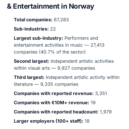
& Entertainment in Norway
Total companies:
67,283
Sub-industries:
22
Largest sub-industry:
Performers and
entertainment activities in music — 27,413
companies (40.7% of the sector)
Second largest:
Independent artistic activities
within visual arts — 9,927 companies
Third largest:
Independent artistic activity within
literature — 9,335 companies
Companies with reported revenue:
3,351
Companies with €10M+ revenue:
19
Companies with reported headcount:
1,979
Larger employers (100+ staff):
18