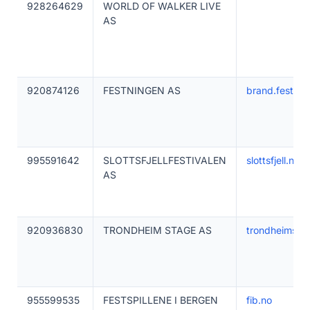
928264629
WORLD OF WALKER LIVE
AS
920874126
FESTNINGEN AS
brand.festnin
995591642
SLOTTSFJELLFESTIVALEN
slottsfjell.no
AS
920936830
TRONDHEIM STAGE AS
trondheimsta
955599535
FESTSPILLENE I BERGEN
fib.no