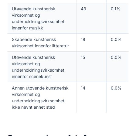
Utøvende kunstnerisk
43
0.1%
virksomhet og
underholdningsvirksomhet
innenfor musikk
Skapende kunstnerisk
18
0.0%
virksomhet innenfor litteratur
Utøvende kunstnerisk
15
0.0%
virksomhet og
underholdningsvirksomhet
innenfor scenekunst
Annen utøvende kunstnerisk
14
0.0%
virksomhet og
underholdningsvirksomhet
ikke nevnt annet sted