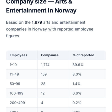
Company size — Arts &
Entertainment in Norway
Based on the
1,979
arts and entertainment
companies in Norway with reported employee
figures.
Employees
Companies
% of reported
1–10
1,774
89.6%
11–49
159
8.0%
50–99
28
1.4%
100–199
12
0.6%
200–499
4
0.2%