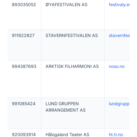
893035052
ØYAFESTIVALEN AS
festivaly.eu
911922827
STAVERNFESTIVALEN AS
stavernfestiva
994387693
ARKTISK FILHARMONI AS
noso.no
991085424
LUND GRUPPEN
lundgruppen.
ARRANGEMENT AS
920093914
Hålogaland Teater AS
ht.tr.no