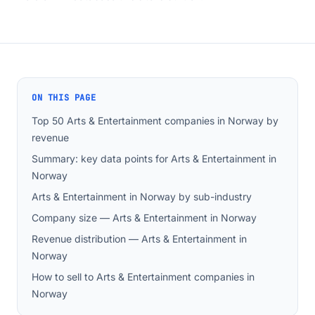
ON THIS PAGE
Top 50 Arts & Entertainment companies in Norway by
revenue
Summary: key data points for Arts & Entertainment in
Norway
Arts & Entertainment in Norway by sub-industry
Company size — Arts & Entertainment in Norway
Revenue distribution — Arts & Entertainment in
Norway
How to sell to Arts & Entertainment companies in
Norway