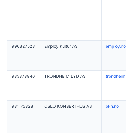
996327523
Employ Kultur AS
employ.no
985878846
TRONDHEIM LYD AS
trondheimlyd.
981175328
OSLO KONSERTHUS AS
okh.no