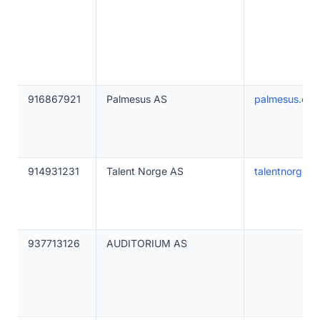
916867921
Palmesus AS
palmesus.co
914931231
Talent Norge AS
talentnorge.n
937713126
AUDITORIUM AS