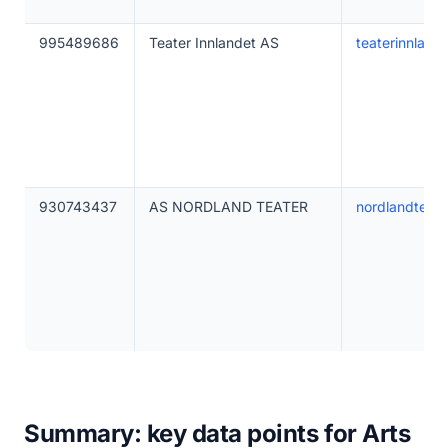
995489686
Teater Innlandet AS
teaterinnland
930743437
AS NORDLAND TEATER
nordlandteate
Summary: key data points for Arts