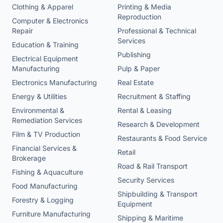
Clothing & Apparel
Printing & Media
Reproduction
Computer & Electronics
Repair
Professional & Technical
Services
Education & Training
Publishing
Electrical Equipment
Manufacturing
Pulp & Paper
Electronics Manufacturing
Real Estate
Energy & Utilities
Recruitment & Staffing
Environmental &
Rental & Leasing
Remediation Services
Research & Development
Film & TV Production
Restaurants & Food Service
Financial Services &
Retail
Brokerage
Road & Rail Transport
Fishing & Aquaculture
Security Services
Food Manufacturing
Shipbuilding & Transport
Forestry & Logging
Equipment
Furniture Manufacturing
Shipping & Maritime