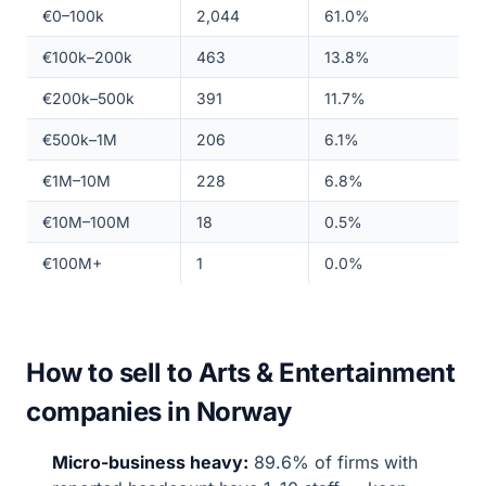
€0–100k
2,044
61.0%
€100k–200k
463
13.8%
€200k–500k
391
11.7%
€500k–1M
206
6.1%
€1M–10M
228
6.8%
€10M–100M
18
0.5%
€100M+
1
0.0%
How to sell to Arts & Entertainment
companies in Norway
Micro-business heavy:
89.6% of firms with