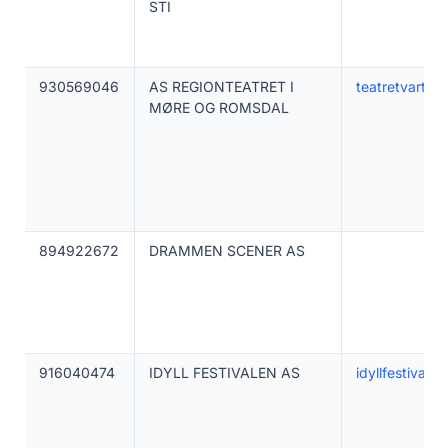
STI
930569046
AS REGIONTEATRET I
teatretvart.no
MØRE OG ROMSDAL
894922672
DRAMMEN SCENER AS
916040474
IDYLL FESTIVALEN AS
idyllfestivalen