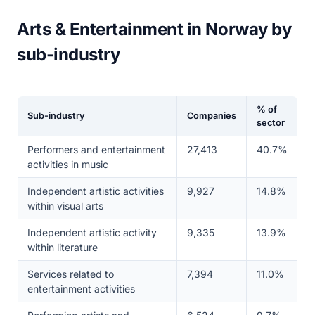
Arts & Entertainment in Norway by
sub-industry
% of
Sub-industry
Companies
sector
Performers and entertainment
27,413
40.7%
activities in music
Independent artistic activities
9,927
14.8%
within visual arts
Independent artistic activity
9,335
13.9%
within literature
Services related to
7,394
11.0%
entertainment activities