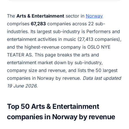
The
Arts & Entertainment
sector in
Norway
comprises
67,283
companies across 22 sub-
industries. Its largest sub-industry is Performers and
entertainment activities in music (27,413 companies),
and the highest-revenue company is OSLO NYE
TEATER AS. This page breaks the arts and
entertainment market down by sub-industry,
company size and revenue, and lists the 50 largest
companies in Norway by revenue.
Data last updated
19 June 2026.
Top 50 Arts & Entertainment
companies in Norway by revenue