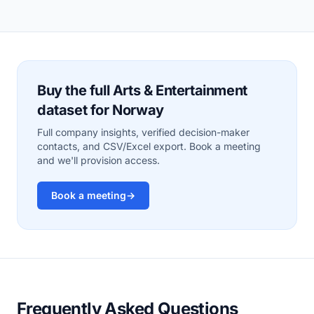
Buy the full Arts & Entertainment
dataset for Norway
Full company insights, verified decision-maker
contacts, and CSV/Excel export. Book a meeting
and we'll provision access.
Book a meeting
→
Frequently Asked Questions