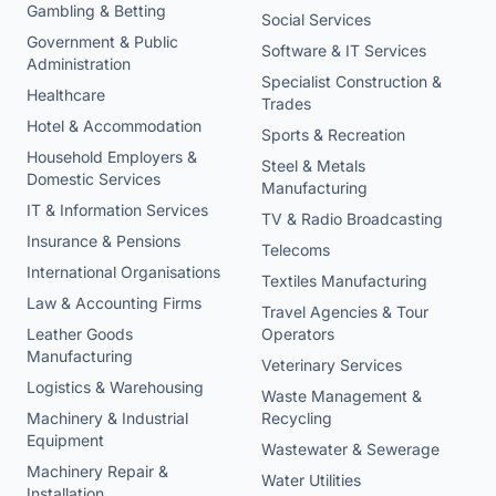
Gambling & Betting
Social Services
Government & Public
Software & IT Services
Administration
Specialist Construction &
Healthcare
Trades
Hotel & Accommodation
Sports & Recreation
Household Employers &
Steel & Metals
Domestic Services
Manufacturing
IT & Information Services
TV & Radio Broadcasting
Insurance & Pensions
Telecoms
International Organisations
Textiles Manufacturing
Law & Accounting Firms
Travel Agencies & Tour
Leather Goods
Operators
Manufacturing
Veterinary Services
Logistics & Warehousing
Waste Management &
Machinery & Industrial
Recycling
Equipment
Wastewater & Sewerage
Machinery Repair &
Water Utilities
Installation