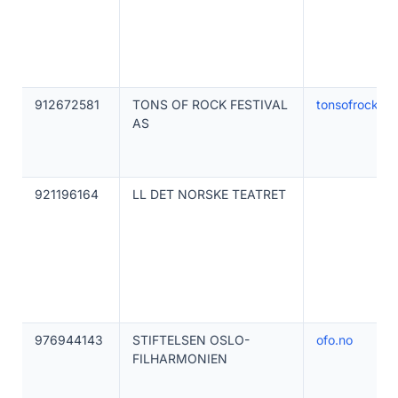
912672581
TONS OF ROCK FESTIVAL
tonsofrock.no
AS
921196164
LL DET NORSKE TEATRET
976944143
STIFTELSEN OSLO-
ofo.no
FILHARMONIEN