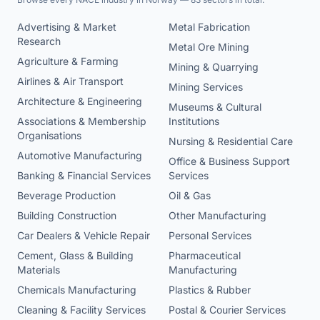
Advertising & Market
Metal Fabrication
Research
Metal Ore Mining
Agriculture & Farming
Mining & Quarrying
Airlines & Air Transport
Mining Services
Architecture & Engineering
Museums & Cultural
Associations & Membership
Institutions
Organisations
Nursing & Residential Care
Automotive Manufacturing
Office & Business Support
Banking & Financial Services
Services
Beverage Production
Oil & Gas
Building Construction
Other Manufacturing
Car Dealers & Vehicle Repair
Personal Services
Cement, Glass & Building
Pharmaceutical
Materials
Manufacturing
Chemicals Manufacturing
Plastics & Rubber
Cleaning & Facility Services
Postal & Courier Services