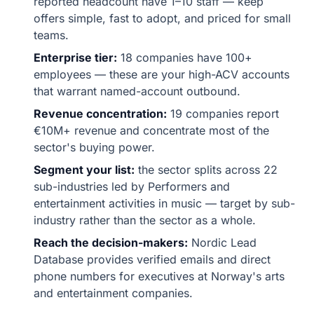
reported headcount have 1–10 staff — keep
offers simple, fast to adopt, and priced for small
teams.
Enterprise tier:
18 companies have 100+
employees — these are your high-ACV accounts
that warrant named-account outbound.
Revenue concentration:
19 companies report
€10M+ revenue and concentrate most of the
sector's buying power.
Segment your list:
the sector splits across 22
sub-industries led by Performers and
entertainment activities in music — target by sub-
industry rather than the sector as a whole.
Reach the decision-makers:
Nordic Lead
Database provides verified emails and direct
phone numbers for executives at Norway's arts
and entertainment companies.