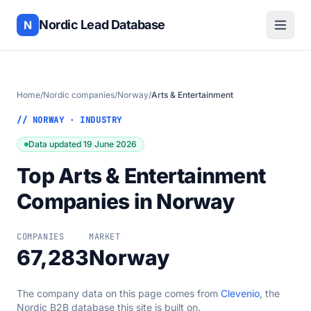
Nordic Lead Database
N
Home
/
Nordic companies
/
Norway
/
Arts & Entertainment
// NORWAY · INDUSTRY
Data updated 19 June 2026
Top Arts & Entertainment
Companies in Norway
COMPANIES
MARKET
67,283
Norway
The company data on this page comes from
Clevenio
, the
Nordic B2B database this site is built on.