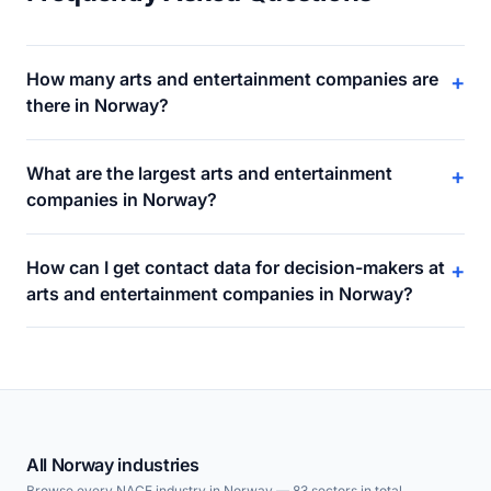
How many arts and entertainment companies are
+
there in Norway?
What are the largest arts and entertainment
+
companies in Norway?
How can I get contact data for decision-makers at
+
arts and entertainment companies in Norway?
All Norway industries
Browse every NACE industry in Norway — 83 sectors in total.