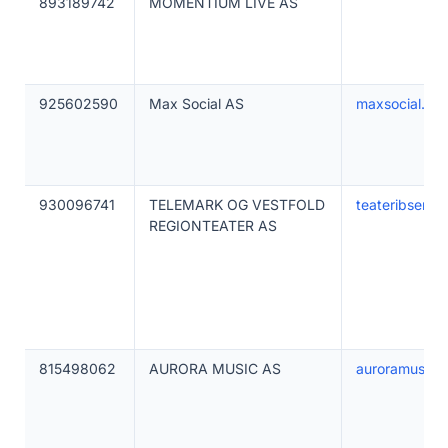
893189742
MOMENTIUM LIVE AS
925602590
Max Social AS
maxsocial.no
930096741
TELEMARK OG VESTFOLD
teateribsen.n
REGIONTEATER AS
815498062
AURORA MUSIC AS
auroramusicf