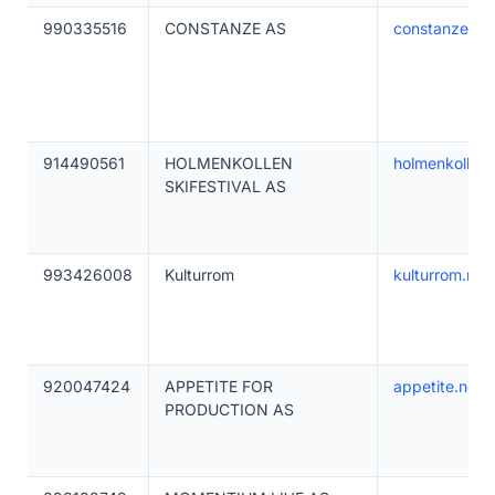
990335516
CONSTANZE AS
constanzeha
914490561
HOLMENKOLLEN
holmenkollensk
SKIFESTIVAL AS
993426008
Kulturrom
kulturrom.no
920047424
APPETITE FOR
appetite.no
PRODUCTION AS