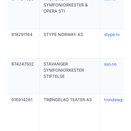
SYMFONIORKESTER &
OPERA STI
918291164
STYPE NORWAY AS
stype.tv
874247502
STAVANGER
sso.no
SYMFONIORKESTER
STIFTELSE
916914261
TRØNDELAG TEATER AS
trondelag-tea