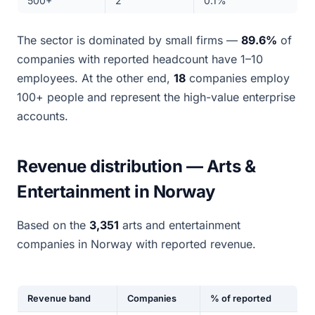
500+
2
0.1%
The sector is dominated by small firms —
89.6%
of
companies with reported headcount have 1–10
employees. At the other end,
18
companies employ
100+ people and represent the high-value enterprise
accounts.
Revenue distribution — Arts &
Entertainment in Norway
Based on the
3,351
arts and entertainment
companies in Norway with reported revenue.
Revenue band
Companies
% of reported