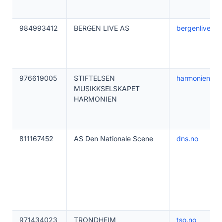
984993412
BERGEN LIVE AS
bergenlive.no
976619005
STIFTELSEN
harmonien.no
MUSIKKSELSKAPET
HARMONIEN
811167452
AS Den Nationale Scene
dns.no
971434023
TRONDHEIM
tso.no