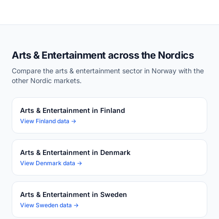
Arts & Entertainment across the Nordics
Compare the arts & entertainment sector in Norway with the
other Nordic markets.
Arts & Entertainment in Finland
View Finland data →
Arts & Entertainment in Denmark
View Denmark data →
Arts & Entertainment in Sweden
View Sweden data →