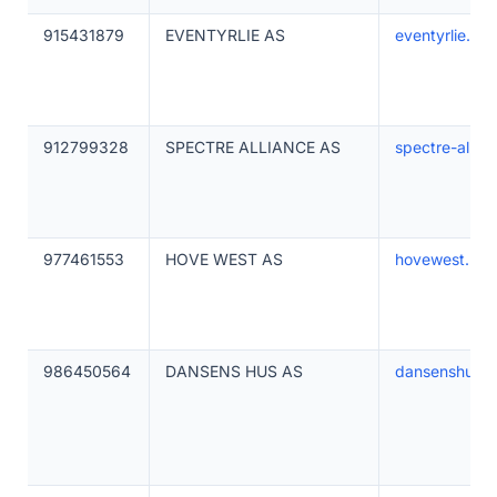
915431879
EVENTYRLIE AS
eventyrlie.no
912799328
SPECTRE ALLIANCE AS
spectre-allia
977461553
HOVE WEST AS
hovewest.no
986450564
DANSENS HUS AS
dansenshus.