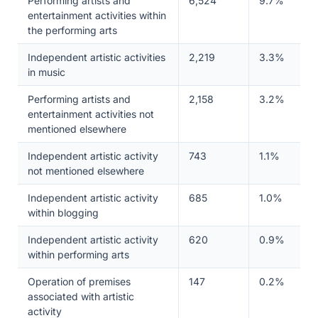
Performing artists and
6,524
9.7%
entertainment activities within
the performing arts
Independent artistic activities
2,219
3.3%
in music
Performing artists and
2,158
3.2%
entertainment activities not
mentioned elsewhere
Independent artistic activity
743
1.1%
not mentioned elsewhere
Independent artistic activity
685
1.0%
within blogging
Independent artistic activity
620
0.9%
within performing arts
Operation of premises
147
0.2%
associated with artistic
activity