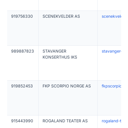
919756330
SCENEKVELDER AS
scenekvelder
989887823
STAVANGER
stavanger-kon
KONSERTHUS IKS
919852453
FKP SCORPIO NORGE AS
fkpscorpio.c
915443990
ROGALAND TEATER AS
rogaland-teat