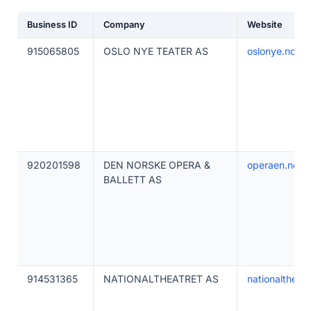
Business ID
Company
Website
915065805
OSLO NYE TEATER AS
oslonye.no
920201598
DEN NORSKE OPERA &
operaen.no
BALLETT AS
914531365
NATIONALTHEATRET AS
nationaltheatr