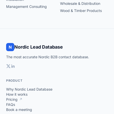
Wholesale & Distribution
Management Consulting
Wood & Timber Products
Nordic Lead Database
N
The most accurate Nordic B2B contact database.
PRODUCT
Why Nordic Lead Database
How it works
Pricing
↗
FAQs
Book a meeting