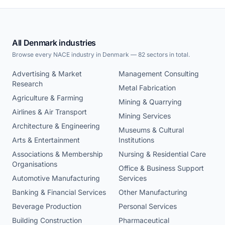
All Denmark industries
Browse every NACE industry in Denmark — 82 sectors in total.
Advertising & Market
Management Consulting
Research
Metal Fabrication
Agriculture & Farming
Mining & Quarrying
Airlines & Air Transport
Mining Services
Architecture & Engineering
Museums & Cultural
Arts & Entertainment
Institutions
Associations & Membership
Nursing & Residential Care
Organisations
Office & Business Support
Automotive Manufacturing
Services
Banking & Financial Services
Other Manufacturing
Beverage Production
Personal Services
Building Construction
Pharmaceutical