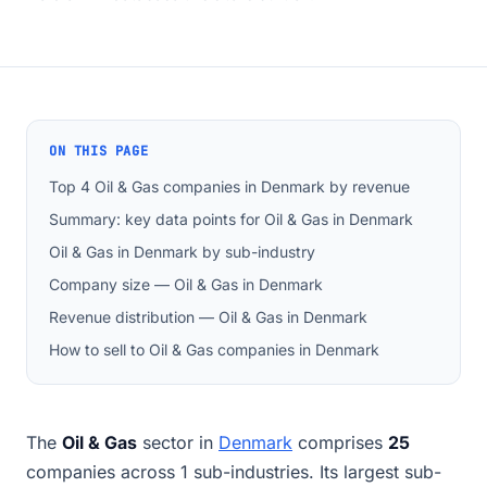
ON THIS PAGE
Top 4 Oil & Gas companies in Denmark by revenue
Summary: key data points for Oil & Gas in Denmark
Oil & Gas in Denmark by sub-industry
Company size — Oil & Gas in Denmark
Revenue distribution — Oil & Gas in Denmark
How to sell to Oil & Gas companies in Denmark
The
Oil & Gas
sector in
Denmark
comprises
25
companies across 1 sub-industries. Its largest sub-