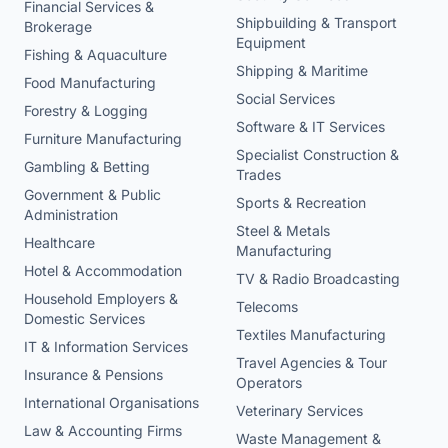
Financial Services &
Shipbuilding & Transport
Brokerage
Equipment
Fishing & Aquaculture
Shipping & Maritime
Food Manufacturing
Social Services
Forestry & Logging
Software & IT Services
Furniture Manufacturing
Specialist Construction &
Gambling & Betting
Trades
Government & Public
Sports & Recreation
Administration
Steel & Metals
Healthcare
Manufacturing
Hotel & Accommodation
TV & Radio Broadcasting
Household Employers &
Telecoms
Domestic Services
Textiles Manufacturing
IT & Information Services
Travel Agencies & Tour
Insurance & Pensions
Operators
International Organisations
Veterinary Services
Law & Accounting Firms
Waste Management &