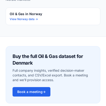
Oil & Gas in Norway
View Norway data →
Buy the full Oil & Gas dataset for
Denmark
Full company insights, verified decision-maker
contacts, and CSV/Excel export. Book a meeting
and we'll provision access.
Book a meeting
→