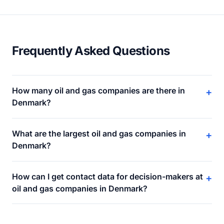
Frequently Asked Questions
How many oil and gas companies are there in
+
Denmark?
What are the largest oil and gas companies in
+
Denmark?
How can I get contact data for decision-makers at
+
oil and gas companies in Denmark?