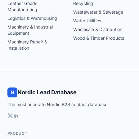
Leather Goods
Recycling
Manufacturing
Wastewater & Sewerage
Logistics & Warehousing
Water Utilities
Machinery & Industrial
Wholesale & Distribution
Equipment
Wood & Timber Products
Machinery Repair &
Installation
Nordic Lead Database
N
The most accurate Nordic B2B contact database.
PRODUCT