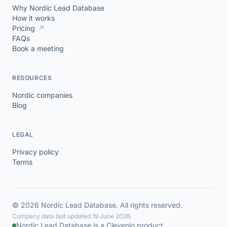
Why Nordic Lead Database
How it works
Pricing
↗
FAQs
Book a meeting
RESOURCES
Nordic companies
Blog
LEGAL
Privacy policy
Terms
© 2026 Nordic Lead Database. All rights reserved.
Company data last updated 19 June 2026.
Nordic Lead Database is a Clevenio product.