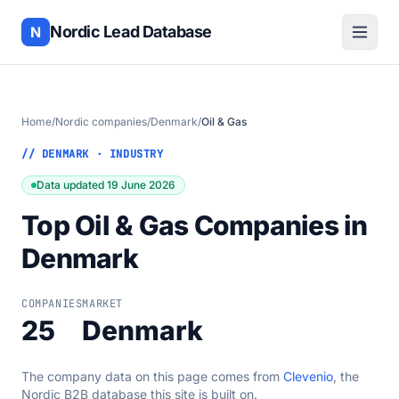
Nordic Lead Database
N
Home
/
Nordic companies
/
Denmark
/
Oil & Gas
// DENMARK · INDUSTRY
Data updated 19 June 2026
Top Oil & Gas Companies in
Denmark
COMPANIES
MARKET
25
Denmark
The company data on this page comes from
Clevenio
, the
Nordic B2B database this site is built on.