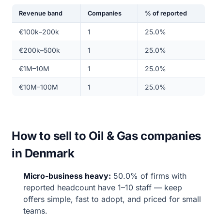
Revenue band
Companies
% of reported
€100k–200k
1
25.0%
€200k–500k
1
25.0%
€1M–10M
1
25.0%
€10M–100M
1
25.0%
How to sell to Oil & Gas companies
in Denmark
Micro-business heavy:
50.0% of firms with
reported headcount have 1–10 staff — keep
offers simple, fast to adopt, and priced for small
teams.