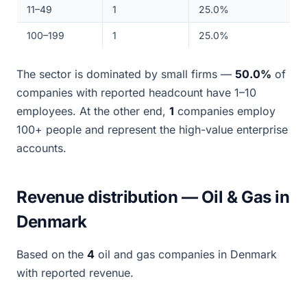
11–49
1
25.0%
100–199
1
25.0%
The sector is dominated by small firms —
50.0%
of
companies with reported headcount have 1–10
employees. At the other end,
1
companies employ
100+ people and represent the high-value enterprise
accounts.
Revenue distribution — Oil & Gas in
Denmark
Based on the
4
oil and gas companies in Denmark
with reported revenue.