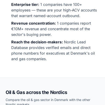
Enterprise tier:
1 companies have 100+
employees — these are your high-ACV accounts
that warrant named-account outbound.
Revenue concentration:
1 companies report
€10M+ revenue and concentrate most of the
sector's buying power.
Reach the decision-makers:
Nordic Lead
Database provides verified emails and direct
phone numbers for executives at Denmark's oil
and gas companies.
Oil & Gas across the Nordics
Compare the oil & gas sector in Denmark with the other
Nordic markets.