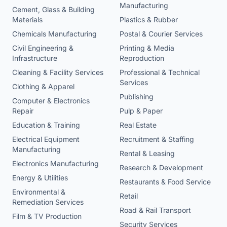
Manufacturing
Cement, Glass & Building
Materials
Plastics & Rubber
Chemicals Manufacturing
Postal & Courier Services
Civil Engineering &
Printing & Media
Infrastructure
Reproduction
Cleaning & Facility Services
Professional & Technical
Services
Clothing & Apparel
Publishing
Computer & Electronics
Repair
Pulp & Paper
Education & Training
Real Estate
Electrical Equipment
Recruitment & Staffing
Manufacturing
Rental & Leasing
Electronics Manufacturing
Research & Development
Energy & Utilities
Restaurants & Food Service
Environmental &
Retail
Remediation Services
Road & Rail Transport
Film & TV Production
Security Services