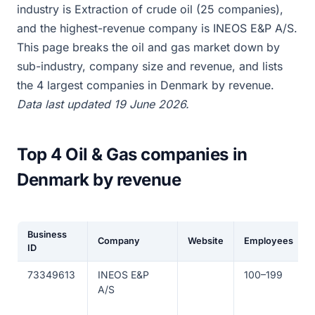
industry is Extraction of crude oil (25 companies),
and the highest-revenue company is INEOS E&P A/S.
This page breaks the oil and gas market down by
sub-industry, company size and revenue, and lists
the 4 largest companies in Denmark by revenue.
Data last updated 19 June 2026.
Top 4 Oil & Gas companies in
Denmark by revenue
Business
Company
Website
Employees
ID
73349613
INEOS E&P
100–199
A/S