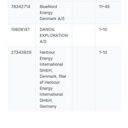
78342714
BlueNord
11–49
Energy
Denmark A/S
10608147
DANOIL
1–10
EXPLORATION
A/S
27343929
Harbour
1–10
Energy
International
GmbH,
Denmark, filial
af Harbour
Energy
International
GmbH,
Germany