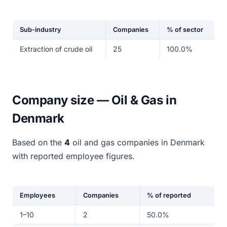
Sub-industry
Companies
% of sector
Extraction of crude oil
25
100.0%
Company size — Oil & Gas in
Denmark
Based on the
4
oil and gas companies in Denmark
with reported employee figures.
Employees
Companies
% of reported
1–10
2
50.0%