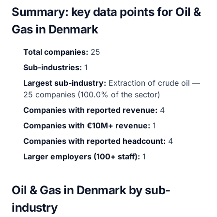
Summary: key data points for Oil &
Gas in Denmark
Total companies:
25
Sub-industries:
1
Largest sub-industry:
Extraction of crude oil —
25 companies (100.0% of the sector)
Companies with reported revenue:
4
Companies with €10M+ revenue:
1
Companies with reported headcount:
4
Larger employers (100+ staff):
1
Oil & Gas in Denmark by sub-
industry