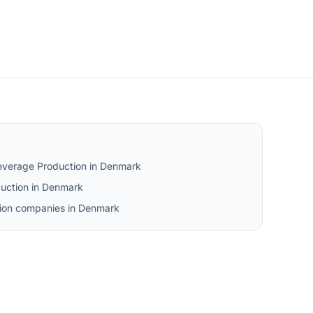
everage Production in Denmark
uction in Denmark
tion companies in Denmark