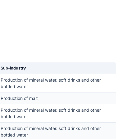
Sub-industry
Production of mineral water. soft drinks and other
bottled water
Production of malt
Production of mineral water. soft drinks and other
bottled water
Production of mineral water. soft drinks and other
bottled water