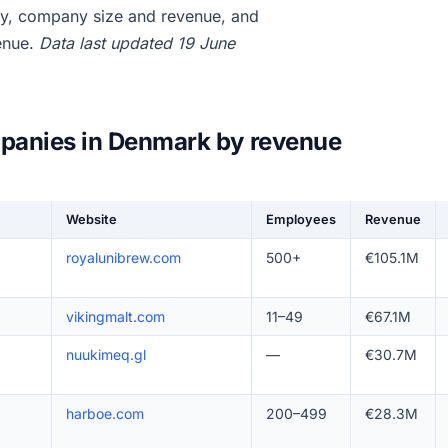
y, company size and revenue, and
enue.
Data last updated 19 June
panies in Denmark by revenue
Website
Employees
Revenue
royalunibrew.com
500+
€105.1M
vikingmalt.com
11–49
€67.1M
nuukimeq.gl
—
€30.7M
harboe.com
200–499
€28.3M