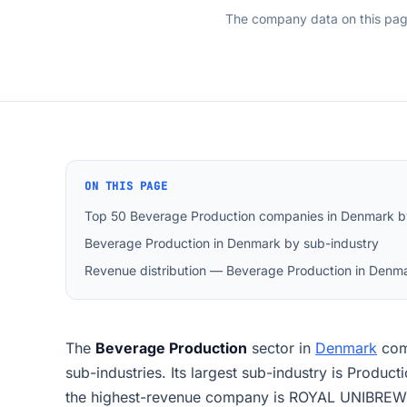
The company data on this pa
ON THIS PAGE
Top 50 Beverage Production companies in Denmark b
Beverage Production in Denmark by sub-industry
Revenue distribution — Beverage Production in Denm
The
Beverage Production
sector in
Denmark
com
sub-industries. Its largest sub-industry is Produc
the highest-revenue company is ROYAL UNIBREW 