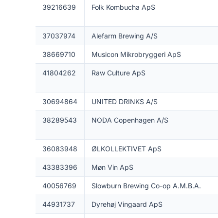
39216639
Folk Kombucha ApS
37037974
Alefarm Brewing A/S
38669710
Musicon Mikrobryggeri ApS
41804262
Raw Culture ApS
30694864
UNITED DRINKS A/S
38289543
NODA Copenhagen A/S
36083948
ØLKOLLEKTIVET ApS
43383396
Møn Vin ApS
40056769
Slowburn Brewing Co-op A.M.B.A.
44931737
Dyrehøj Vingaard ApS