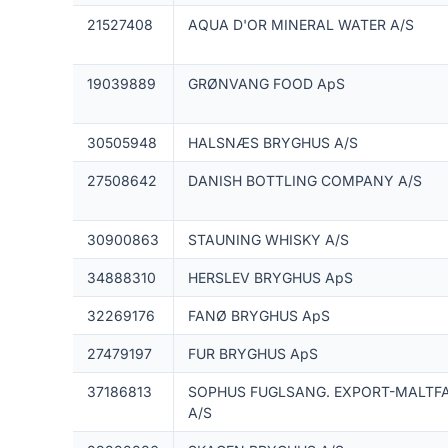
21527408
AQUA D'OR MINERAL WATER A/S
19039889
GRØNVANG FOOD ApS
30505948
HALSNÆS BRYGHUS A/S
27508642
DANISH BOTTLING COMPANY A/S
30900863
STAUNING WHISKY A/S
34888310
HERSLEV BRYGHUS ApS
32269176
FANØ BRYGHUS ApS
27479197
FUR BRYGHUS ApS
37186813
SOPHUS FUGLSANG. EXPORT-MALTFA
A/S