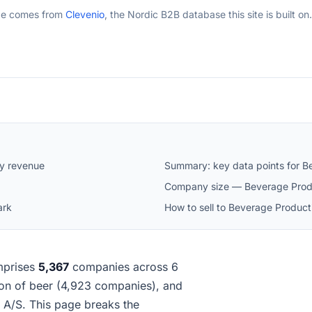
ge comes from
Clevenio
, the Nordic B2B database this site is built on.
y revenue
Summary: key data points for B
Company size — Beverage Prod
ark
How to sell to Beverage Produc
prises
5,367
companies across 6
tion of beer (4,923 companies), and
A/S. This page breaks the