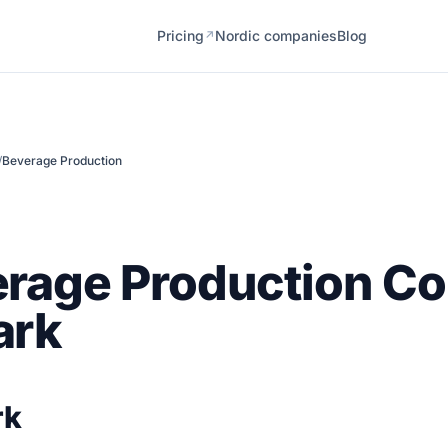
Pricing
Nordic companies
Blog
↗
/
Beverage Production
erage Production C
ark
rk