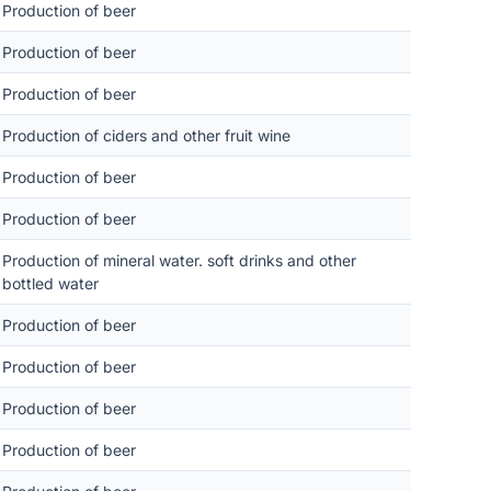
Production of beer
Production of beer
Production of beer
Production of ciders and other fruit wine
Production of beer
Production of beer
Production of mineral water. soft drinks and other
bottled water
Production of beer
Production of beer
Production of beer
Production of beer