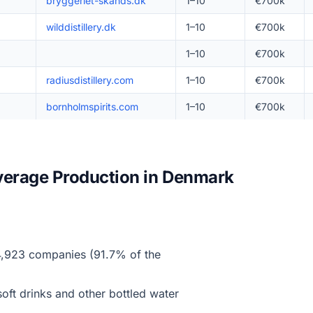
bryggeriet-skands.dk
1–10
€700k
wilddistillery.dk
1–10
€700k
1–10
€700k
radiusdistillery.com
1–10
€700k
bornholmspirits.com
1–10
€700k
verage Production in Denmark
,923 companies (91.7% of the
oft drinks and other bottled water