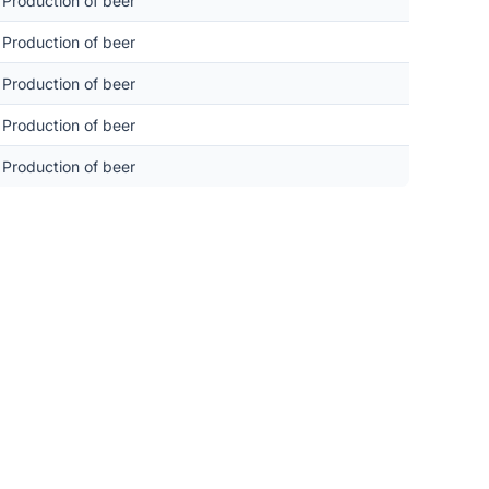
Production of beer
Production of beer
Production of beer
Production of beer
Production of beer