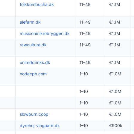
folkkombucha.dk
11–49
€1.1M
alefarm.dk
11–49
€1.1M
musiconmikrobryggeri.dk
11–49
€1.1M
rawculture.dk
11–49
€1.1M
uniteddrinks.dk
11–49
€1.1M
nodacph.com
1–10
€1.0M
1–10
€1.0M
1–10
€1.0M
slowburn.coop
1–10
€1.0M
dyrehoj-vingaard.dk
1–10
€900k