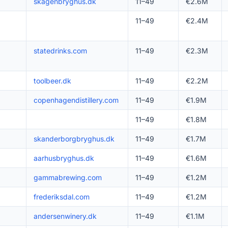
skagenbryghus.dk
11–49
€2.6M
11–49
€2.4M
statedrinks.com
11–49
€2.3M
toolbeer.dk
11–49
€2.2M
copenhagendistillery.com
11–49
€1.9M
11–49
€1.8M
skanderborgbryghus.dk
11–49
€1.7M
aarhusbryghus.dk
11–49
€1.6M
gammabrewing.com
11–49
€1.2M
frederiksdal.com
11–49
€1.2M
andersenwinery.dk
11–49
€1.1M