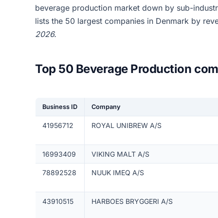
beverage production market down by sub-industr
lists the 50 largest companies in Denmark by rev
2026.
Top 50 Beverage Production com
Business ID
Company
41956712
ROYAL UNIBREW A/S
16993409
VIKING MALT A/S
78892528
NUUK IMEQ A/S
43910515
HARBOES BRYGGERI A/S