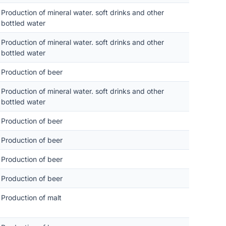
Production of mineral water. soft drinks and other
bottled water
Production of mineral water. soft drinks and other
bottled water
Production of beer
Production of mineral water. soft drinks and other
bottled water
Production of beer
Production of beer
Production of beer
Production of beer
Production of malt