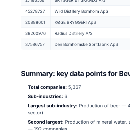
27186556
BRYGGERIET SKANDS A/S
45278727
Wild Distillery Bornholm ApS
20888601
KØGE BRYGGERI ApS
38200976
Radius Distillery A/S
37586757
Den Bornholmske Spritfabrik ApS
Summary: key data points for Be
Total companies:
5,367
Sub-industries:
6
Largest sub-industry:
Production of beer — 4
sector)
Second largest:
Production of mineral water. s
— 192 companies