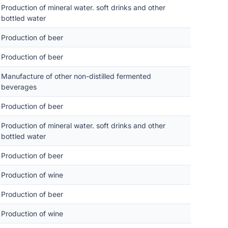
Production of mineral water. soft drinks and other
bottled water
Production of beer
Production of beer
Manufacture of other non-distilled fermented
beverages
Production of beer
Production of mineral water. soft drinks and other
bottled water
Production of beer
Production of wine
Production of beer
Production of wine