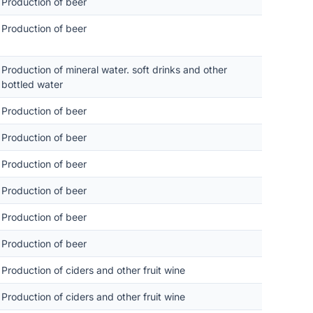
Production of beer
Production of beer
Production of mineral water. soft drinks and other
bottled water
Production of beer
Production of beer
Production of beer
Production of beer
Production of beer
Production of beer
Production of ciders and other fruit wine
Production of ciders and other fruit wine