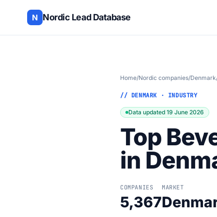
Nordic Lead Database
N
Home
/
Nordic companies
/
Denmark
// DENMARK · INDUSTRY
Data updated 19 June 2026
Top Bev
in Denm
COMPANIES
MARKET
5,367
Denma