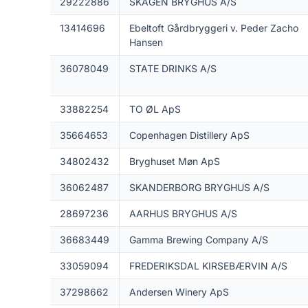
29222886
SKAGEN BRYGHUS A/S
13414696
Ebeltoft Gårdbryggeri v. Peder Zacho
Hansen
36078049
STATE DRINKS A/S
33882254
TO ØL ApS
35664653
Copenhagen Distillery ApS
34802432
Bryghuset Møn ApS
36062487
SKANDERBORG BRYGHUS A/S
28697236
AARHUS BRYGHUS A/S
36683449
Gamma Brewing Company A/S
33059094
FREDERIKSDAL KIRSEBÆRVIN A/S
37298662
Andersen Winery ApS