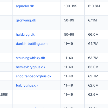
aquador.dk
100–199
€10.8M
gronvang.dk
50–99
€7.1M
halsbryg.dk
50–99
€6.0M
danish-bottling.com
11–49
€4.7M
stauningwhisky.dk
11–49
€3.7M
herslevbryghus.dk
11–49
€3.0M
shop.fanoebryghus.dk
11–49
€2.7M
furbryghus.dk
11–49
€2.6M
BRIK
11–49
€2.6M