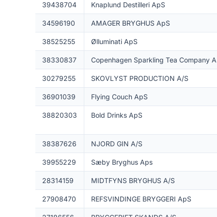
39438704
Knaplund Destilleri ApS
34596190
AMAGER BRYGHUS ApS
38525255
Ølluminati ApS
38330837
Copenhagen Sparkling Tea Company 
30279255
SKOVLYST PRODUCTION A/S
36901039
Flying Couch ApS
38820303
Bold Drinks ApS
38387626
NJORD GIN A/S
39955229
Sæby Bryghus Aps
28314159
MIDTFYNS BRYGHUS A/S
27908470
REFSVINDINGE BRYGGERI ApS