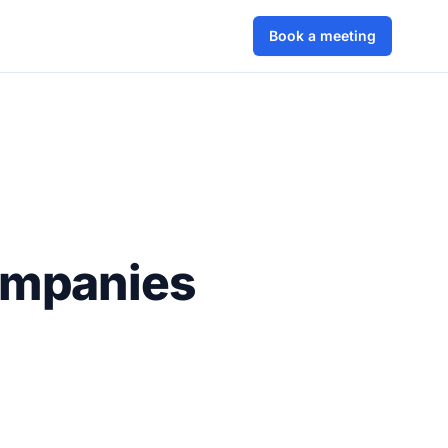
Book a meeting
ompanies