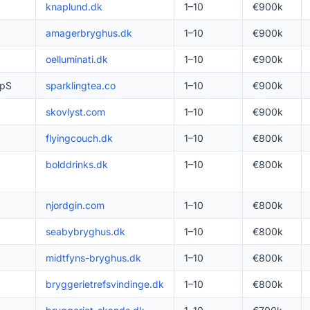
knaplund.dk
1–10
€900k
amagerbryghus.dk
1–10
€900k
oelluminati.dk
1–10
€900k
ApS
sparklingtea.co
1–10
€900k
skovlyst.com
1–10
€900k
flyingcouch.dk
1–10
€800k
bolddrinks.dk
1–10
€800k
njordgin.com
1–10
€800k
seabybryghus.dk
1–10
€800k
midtfyns-bryghus.dk
1–10
€800k
bryggerietrefsvindinge.dk
1–10
€800k