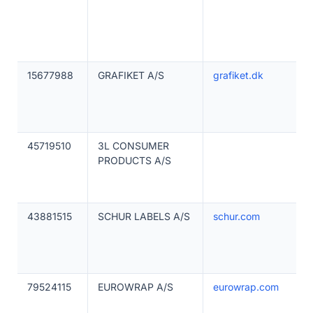
15677988
GRAFIKET A/S
grafiket.dk
45719510
3L CONSUMER
PRODUCTS A/S
43881515
SCHUR LABELS A/S
schur.com
79524115
EUROWRAP A/S
eurowrap.com