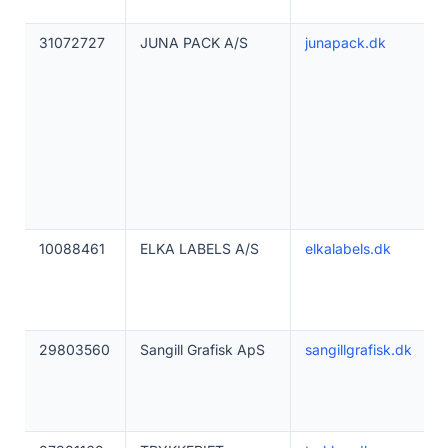
31072727
JUNA PACK A/S
junapack.dk
10088461
ELKA LABELS A/S
elkalabels.dk
29803560
Sangill Grafisk ApS
sangillgrafisk.dk