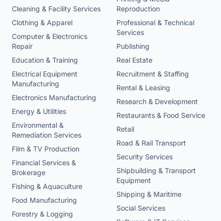
Cleaning & Facility Services
Reproduction
Clothing & Apparel
Professional & Technical
Services
Computer & Electronics
Repair
Publishing
Education & Training
Real Estate
Electrical Equipment
Recruitment & Staffing
Manufacturing
Rental & Leasing
Electronics Manufacturing
Research & Development
Energy & Utilities
Restaurants & Food Service
Environmental &
Retail
Remediation Services
Road & Rail Transport
Film & TV Production
Security Services
Financial Services &
Shipbuilding & Transport
Brokerage
Equipment
Fishing & Aquaculture
Shipping & Maritime
Food Manufacturing
Social Services
Forestry & Logging