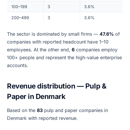
100–199
3
3.6%
200–499
3
3.6%
The sector is dominated by small firms —
47.6%
of
companies with reported headcount have 1–10
employees. At the other end,
6
companies employ
100+ people and represent the high-value enterprise
accounts.
Revenue distribution — Pulp &
Paper in Denmark
Based on the
83
pulp and paper companies in
Denmark with reported revenue.