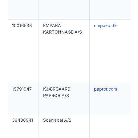
10016533
EMPAKA
empaka.dk
KARTONNAGE A/S
19791947
KJÆRGAARD
papror.com
PAPRØR A/S
39438941
Scanlabel A/S