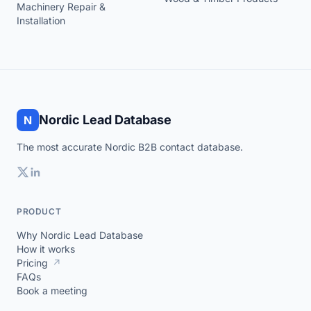
Machinery Repair &
Installation
Nordic Lead Database
N
The most accurate Nordic B2B contact database.
PRODUCT
Why Nordic Lead Database
How it works
Pricing
↗
FAQs
Book a meeting