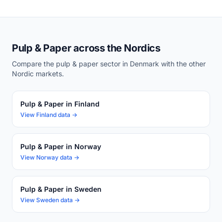
Pulp & Paper across the Nordics
Compare the pulp & paper sector in Denmark with the other
Nordic markets.
Pulp & Paper in Finland
View Finland data →
Pulp & Paper in Norway
View Norway data →
Pulp & Paper in Sweden
View Sweden data →