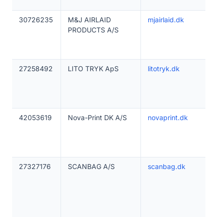
30726235
M&J AIRLAID
mjairlaid.dk
PRODUCTS A/S
27258492
LITO TRYK ApS
litotryk.dk
42053619
Nova-Print DK A/S
novaprint.dk
27327176
SCANBAG A/S
scanbag.dk