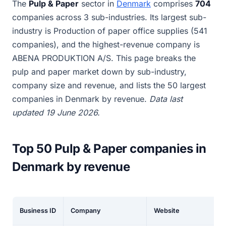
The
Pulp & Paper
sector in
Denmark
comprises
704
companies across 3 sub-industries. Its largest sub-
industry is Production of paper office supplies (541
companies), and the highest-revenue company is
ABENA PRODUKTION A/S. This page breaks the
pulp and paper market down by sub-industry,
company size and revenue, and lists the 50 largest
companies in Denmark by revenue.
Data last
updated 19 June 2026.
Top 50 Pulp & Paper companies in
Denmark by revenue
Business ID
Company
Website