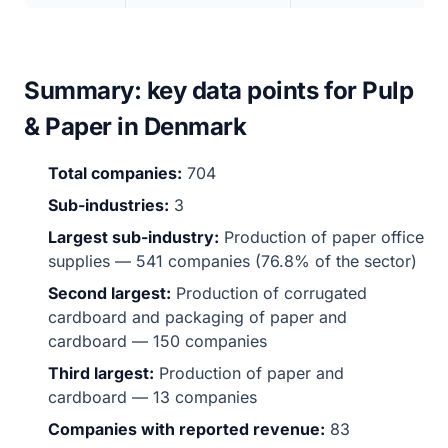
Summary: key data points for Pulp
& Paper in Denmark
Total companies:
704
Sub-industries:
3
Largest sub-industry:
Production of paper office
supplies — 541 companies (76.8% of the sector)
Second largest:
Production of corrugated
cardboard and packaging of paper and
cardboard — 150 companies
Third largest:
Production of paper and
cardboard — 13 companies
Companies with reported revenue:
83