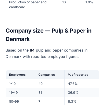
Production of paper and
13
1.8%
cardboard
Company size — Pulp & Paper in
Denmark
Based on the
84
pulp and paper companies in
Denmark with reported employee figures.
Employees
Companies
% of reported
1–10
40
47.6%
11–49
31
36.9%
50–99
7
8.3%