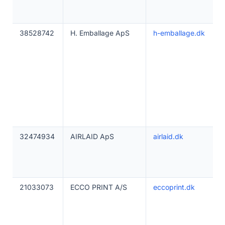
38528742
H. Emballage ApS
h-emballage.dk
32474934
AIRLAID ApS
airlaid.dk
21033073
ECCO PRINT A/S
eccoprint.dk