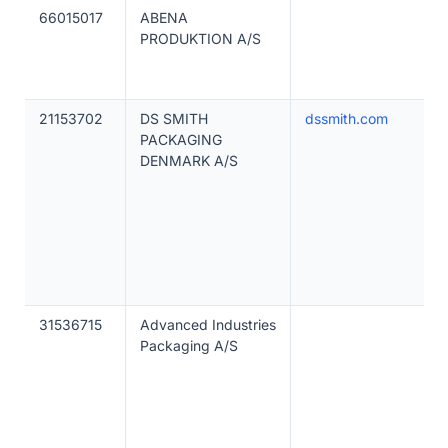
66015017
ABENA
PRODUKTION A/S
21153702
DS SMITH
dssmith.com
PACKAGING
DENMARK A/S
31536715
Advanced Industries
Packaging A/S