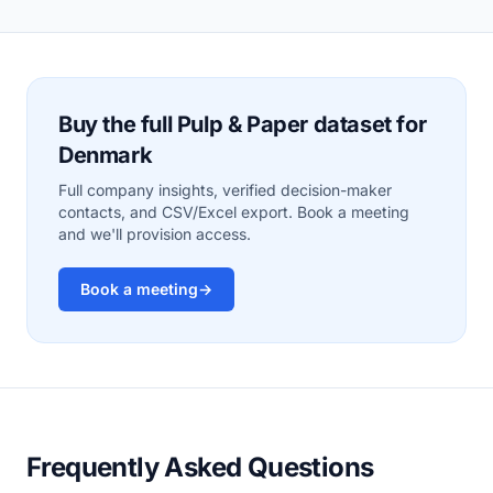
Buy the full Pulp & Paper dataset for
Denmark
Full company insights, verified decision-maker
contacts, and CSV/Excel export. Book a meeting
and we'll provision access.
Book a meeting
→
Frequently Asked Questions