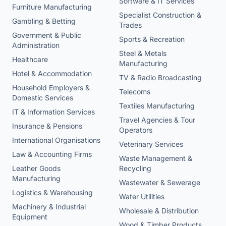
Software & IT Services
Furniture Manufacturing
Specialist Construction &
Gambling & Betting
Trades
Government & Public
Sports & Recreation
Administration
Steel & Metals
Healthcare
Manufacturing
Hotel & Accommodation
TV & Radio Broadcasting
Household Employers &
Telecoms
Domestic Services
Textiles Manufacturing
IT & Information Services
Travel Agencies & Tour
Insurance & Pensions
Operators
International Organisations
Veterinary Services
Law & Accounting Firms
Waste Management &
Leather Goods
Recycling
Manufacturing
Wastewater & Sewerage
Logistics & Warehousing
Water Utilities
Machinery & Industrial
Wholesale & Distribution
Equipment
Wood & Timber Products