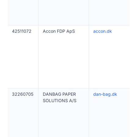
42511072
Accon FDP ApS
accon.dk
32260705
DANBAG PAPER
dan-bag.dk
SOLUTIONS A/S