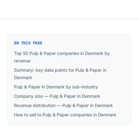
ON THIS PAGE
Top 50 Pulp & Paper companies in Denmark by
revenue
Summary: key data points for Pulp & Paper in
Denmark
Pulp & Paper in Denmark by sub-industry
Company size — Pulp & Paper in Denmark
Revenue distribution — Pulp & Paper in Denmark
How to sell to Pulp & Paper companies in Denmark