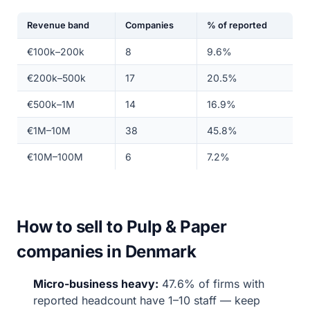
Revenue band
Companies
% of reported
€100k–200k
8
9.6%
€200k–500k
17
20.5%
€500k–1M
14
16.9%
€1M–10M
38
45.8%
€10M–100M
6
7.2%
How to sell to Pulp & Paper
companies in Denmark
Micro-business heavy:
47.6% of firms with
reported headcount have 1–10 staff — keep