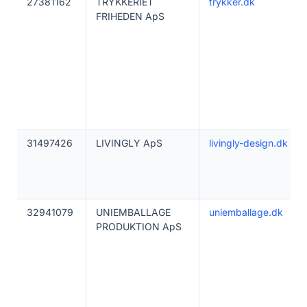
27381162
TRYKKERIET
trykker.dk
FRIHEDEN ApS
31497426
LIVINGLY ApS
livingly-design.dk
32941079
UNIEMBALLAGE
uniemballage.dk
PRODUKTION ApS