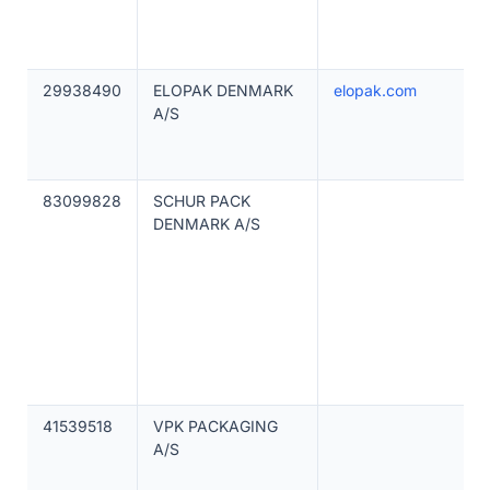
29938490
ELOPAK DENMARK
elopak.com
A/S
83099828
SCHUR PACK
DENMARK A/S
41539518
VPK PACKAGING
A/S