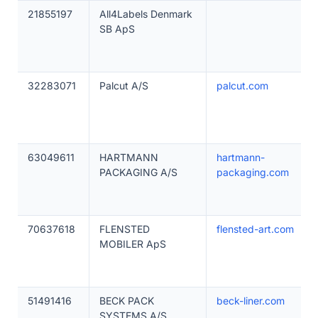
21855197
All4Labels Denmark
SB ApS
32283071
Palcut A/S
palcut.com
63049611
HARTMANN
hartmann-
PACKAGING A/S
packaging.com
70637618
FLENSTED
flensted-art.com
MOBILER ApS
51491416
BECK PACK
beck-liner.com
SYSTEMS A/S