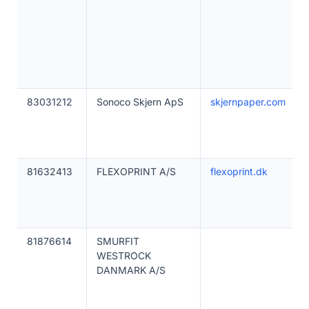
83031212
Sonoco Skjern ApS
skjernpaper.com
81632413
FLEXOPRINT A/S
flexoprint.dk
81876614
SMURFIT
WESTROCK
DANMARK A/S