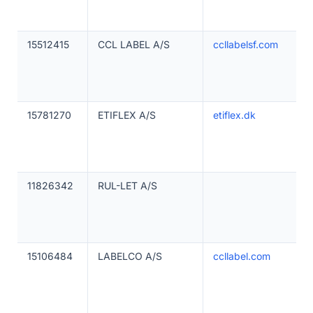
15512415
CCL LABEL A/S
ccllabelsf.com
15781270
ETIFLEX A/S
etiflex.dk
11826342
RUL-LET A/S
15106484
LABELCO A/S
ccllabel.com