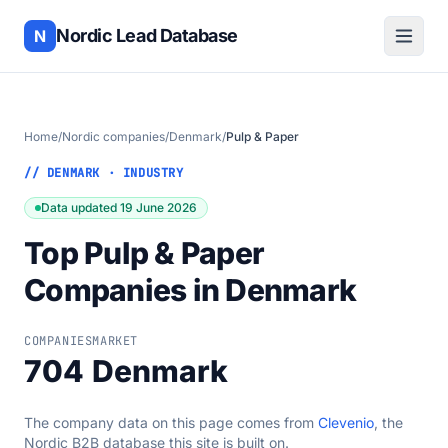
Nordic Lead Database
N
Home
/
Nordic companies
/
Denmark
/
Pulp & Paper
// DENMARK · INDUSTRY
Data updated 19 June 2026
Top Pulp & Paper
Companies in Denmark
COMPANIES
MARKET
704
Denmark
The company data on this page comes from
Clevenio
, the
Nordic B2B database this site is built on.