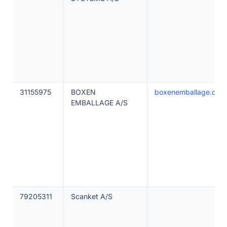
31155975
BOXEN
boxenemballage.dk
EMBALLAGE A/S
79205311
Scanket A/S