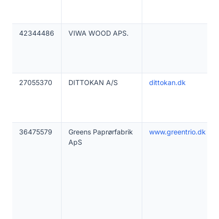
42344486
VIWA WOOD APS.
27055370
DITTOKAN A/S
dittokan.dk
36475579
Greens Paprørfabrik
www.greentrio.dk
ApS