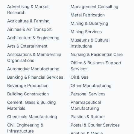
Advertising & Market
Management Consulting
Research
Metal Fabrication
Agriculture & Farming
Mining & Quarrying
Airlines & Air Transport
Mining Services
Architecture & Engineering
Museums & Cultural
Arts & Entertainment
Institutions
Associations & Membership
Nursing & Residential Care
Organisations
Office & Business Support
Automotive Manufacturing
Services
Banking & Financial Services
Oil & Gas
Beverage Production
Other Manufacturing
Building Construction
Personal Services
Cement, Glass & Building
Pharmaceutical
Materials
Manufacturing
Chemicals Manufacturing
Plastics & Rubber
Civil Engineering &
Postal & Courier Services
Infrastructure
Printing & Media