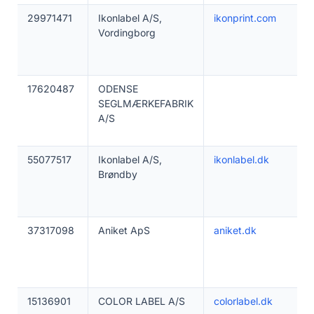
29971471
Ikonlabel A/S,
ikonprint.com
Vordingborg
17620487
ODENSE
SEGLMÆRKEFABRIK
A/S
55077517
Ikonlabel A/S,
ikonlabel.dk
Brøndby
37317098
Aniket ApS
aniket.dk
15136901
COLOR LABEL A/S
colorlabel.dk