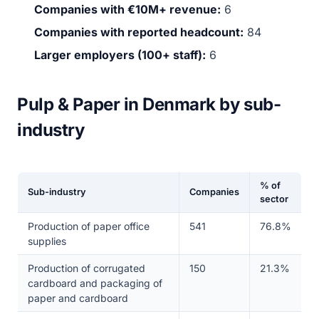
Companies with €10M+ revenue:
6
Companies with reported headcount:
84
Larger employers (100+ staff):
6
Pulp & Paper in Denmark by sub-
industry
% of
Sub-industry
Companies
sector
Production of paper office
541
76.8%
supplies
Production of corrugated
150
21.3%
cardboard and packaging of
paper and cardboard