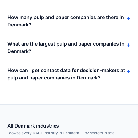
How many pulp and paper companies are there in
+
Denmark?
What are the largest pulp and paper companies in
+
Denmark?
How can I get contact data for decision-makers at
+
pulp and paper companies in Denmark?
All Denmark industries
Browse every NACE industry in Denmark — 82 sectors in total.