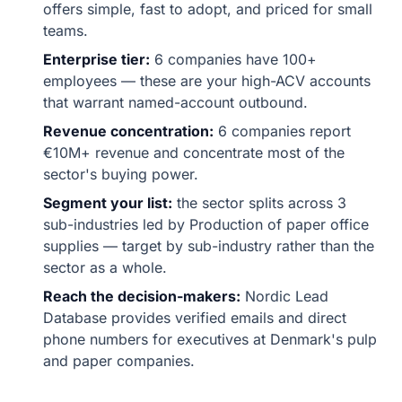
offers simple, fast to adopt, and priced for small
teams.
Enterprise tier:
6 companies have 100+
employees — these are your high-ACV accounts
that warrant named-account outbound.
Revenue concentration:
6 companies report
€10M+ revenue and concentrate most of the
sector's buying power.
Segment your list:
the sector splits across 3
sub-industries led by Production of paper office
supplies — target by sub-industry rather than the
sector as a whole.
Reach the decision-makers:
Nordic Lead
Database provides verified emails and direct
phone numbers for executives at Denmark's pulp
and paper companies.