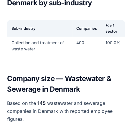
Denmark by sub-industry
% of
Sub-industry
Companies
sector
Collection and treatment of
400
100.0%
waste water
Company size — Wastewater &
Sewerage in Denmark
Based on the
145
wastewater and sewerage
companies in Denmark with reported employee
figures.