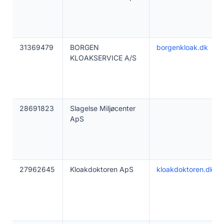
31369479
BORGEN
borgenkloak.dk
KLOAKSERVICE A/S
28691823
Slagelse Miljøcenter
ApS
27962645
Kloakdoktoren ApS
kloakdoktoren.dk