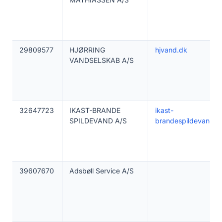
29809577
HJØRRING
hjvand.dk
VANDSELSKAB A/S
32647723
IKAST-BRANDE
ikast-
SPILDEVAND A/S
brandespildevand.d
39607670
Adsbøll Service A/S