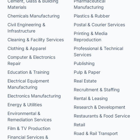
Cement, Glass & Building
Pharmaceutical
Materials
Manufacturing
Chemicals Manufacturing
Plastics & Rubber
Civil Engineering &
Postal & Courier Services
Infrastructure
Printing & Media
Cleaning & Facility Services
Reproduction
Clothing & Apparel
Professional & Technical
Services
Computer & Electronics
Repair
Publishing
Education & Training
Pulp & Paper
Electrical Equipment
Real Estate
Manufacturing
Recruitment & Staffing
Electronics Manufacturing
Rental & Leasing
Energy & Utilities
Research & Development
Environmental &
Restaurants & Food Service
Remediation Services
Retail
Film & TV Production
Road & Rail Transport
Financial Services &