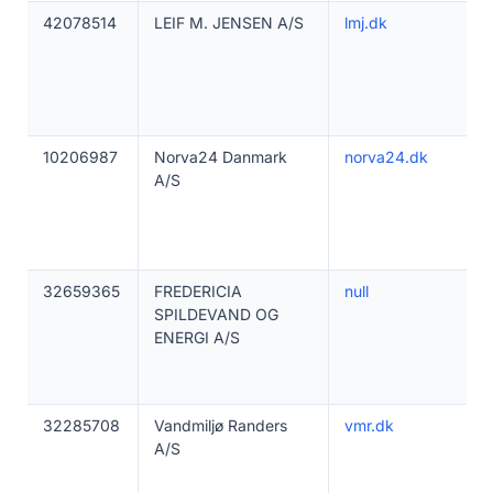
42078514
LEIF M. JENSEN A/S
lmj.dk
10206987
Norva24 Danmark
norva24.dk
A/S
32659365
FREDERICIA
null
SPILDEVAND OG
ENERGI A/S
32285708
Vandmiljø Randers
vmr.dk
A/S