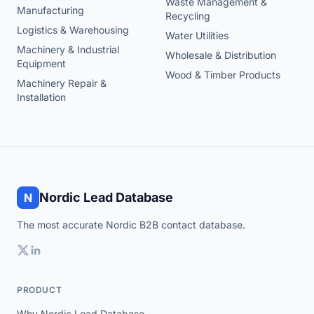
Waste Management &
Manufacturing
Recycling
Logistics & Warehousing
Water Utilities
Machinery & Industrial
Wholesale & Distribution
Equipment
Wood & Timber Products
Machinery Repair &
Installation
Nordic Lead Database
N
The most accurate Nordic B2B contact database.
PRODUCT
Why Nordic Lead Database