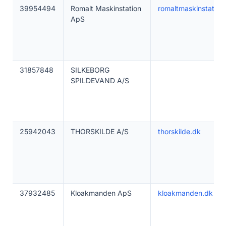
39954494
Romalt Maskinstation
romaltmaskinstation
ApS
31857848
SILKEBORG
SPILDEVAND A/S
25942043
THORSKILDE A/S
thorskilde.dk
37932485
Kloakmanden ApS
kloakmanden.dk