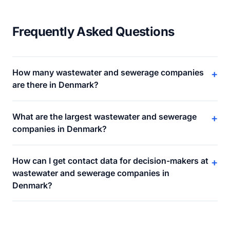
Frequently Asked Questions
How many wastewater and sewerage companies
+
are there in Denmark?
What are the largest wastewater and sewerage
+
companies in Denmark?
How can I get contact data for decision-makers at
+
wastewater and sewerage companies in
Denmark?