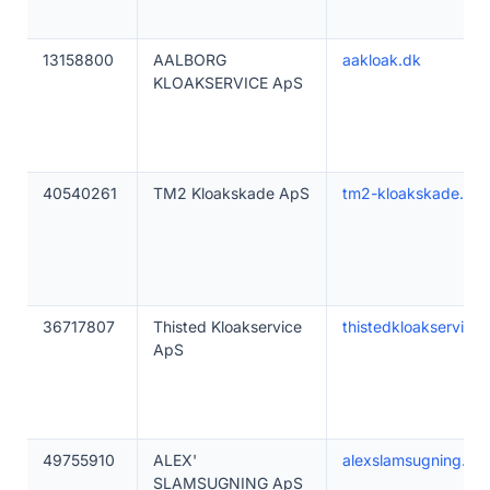
13158800
AALBORG
aakloak.dk
KLOAKSERVICE ApS
40540261
TM2 Kloakskade ApS
tm2-kloakskade.dk
36717807
Thisted Kloakservice
thistedkloakservice.
ApS
49755910
ALEX'
alexslamsugning.dk
SLAMSUGNING ApS