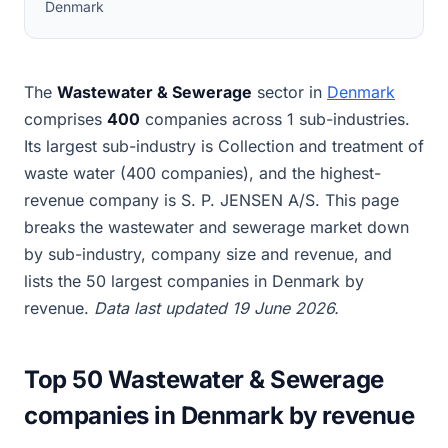
Denmark
The
Wastewater & Sewerage
sector in
Denmark
comprises
400
companies across 1 sub-industries.
Its largest sub-industry is Collection and treatment of
waste water (400 companies), and the highest-
revenue company is S. P. JENSEN A/S. This page
breaks the wastewater and sewerage market down
by sub-industry, company size and revenue, and
lists the 50 largest companies in Denmark by
revenue.
Data last updated 19 June 2026.
Top 50 Wastewater & Sewerage
companies in Denmark by revenue