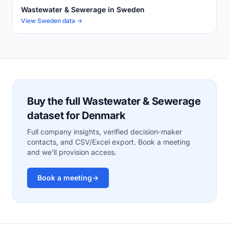
Wastewater & Sewerage in Sweden
View Sweden data →
Buy the full Wastewater & Sewerage
dataset for Denmark
Full company insights, verified decision-maker
contacts, and CSV/Excel export. Book a meeting
and we'll provision access.
Book a meeting
→