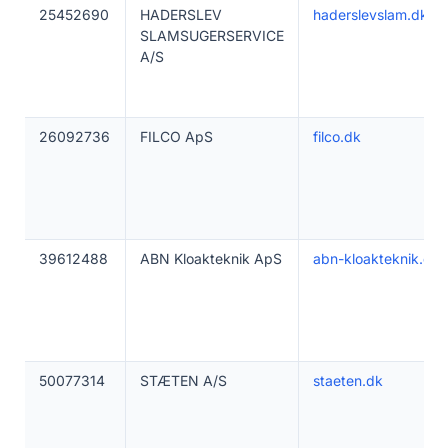
25452690
HADERSLEV
haderslevslam.dk
SLAMSUGERSERVICE
A/S
26092736
FILCO ApS
filco.dk
39612488
ABN Kloakteknik ApS
abn-kloakteknik.dk
50077314
STÆTEN A/S
staeten.dk