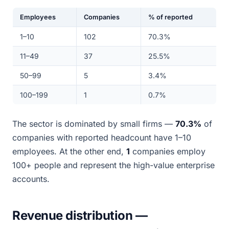
Employees
Companies
% of reported
1–10
102
70.3%
11–49
37
25.5%
50–99
5
3.4%
100–199
1
0.7%
The sector is dominated by small firms —
70.3%
of
companies with reported headcount have 1–10
employees. At the other end,
1
companies employ
100+ people and represent the high-value enterprise
accounts.
Revenue distribution —