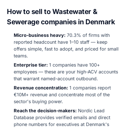
How to sell to Wastewater &
Sewerage companies in Denmark
Micro-business heavy:
70.3% of firms with
reported headcount have 1–10 staff — keep
offers simple, fast to adopt, and priced for small
teams.
Enterprise tier:
1 companies have 100+
employees — these are your high-ACV accounts
that warrant named-account outbound.
Revenue concentration:
1 companies report
€10M+ revenue and concentrate most of the
sector's buying power.
Reach the decision-makers:
Nordic Lead
Database provides verified emails and direct
phone numbers for executives at Denmark's