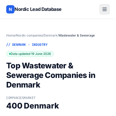
Nordic Lead Database
N
Home
/
Nordic companies
/
Denmark
/
Wastewater & Sewerage
// DENMARK · INDUSTRY
Data updated 19 June 2026
Top Wastewater &
Sewerage Companies in
Denmark
COMPANIES
MARKET
400
Denmark