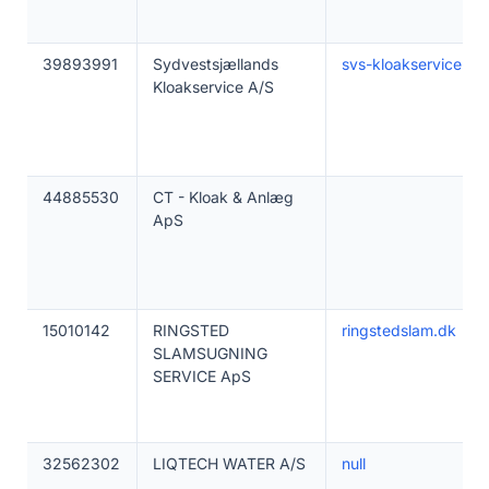
39893991
Sydvestsjællands
svs-kloakservice.dk
Kloakservice A/S
44885530
CT - Kloak & Anlæg
ApS
15010142
RINGSTED
ringstedslam.dk
SLAMSUGNING
SERVICE ApS
32562302
LIQTECH WATER A/S
null