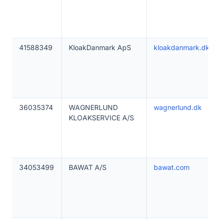
41588349
KloakDanmark ApS
kloakdanmark.dk
36035374
WAGNERLUND
wagnerlund.dk
KLOAKSERVICE A/S
34053499
BAWAT A/S
bawat.com