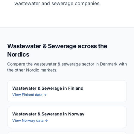
wastewater and sewerage companies.
Wastewater & Sewerage across the
Nordics
Compare the wastewater & sewerage sector in Denmark with
the other Nordic markets.
Wastewater & Sewerage in Finland
View Finland data →
Wastewater & Sewerage in Norway
View Norway data →