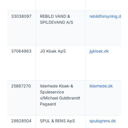
33038097
REBILD VAND &
rebildforsyning.dk
SPILDEVAND A/S
37064963
JG Kloak ApS
jgkloak.dk
25867270
Ilderhede Kloak-&
ilderhede.dk
Spuleservice
v/Michael Guldbrandt
Pagaard
29828504
SPUL & RENS ApS
spulogrens.dk