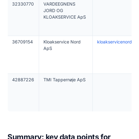
32330770
VARDEEGNENS
JORD OG
KLOAKSERVICE ApS
36709154
Kloakservice Nord
kloakservicenord.dk
ApS
42887226
TMI Tappernøje ApS
Summary: key data points for