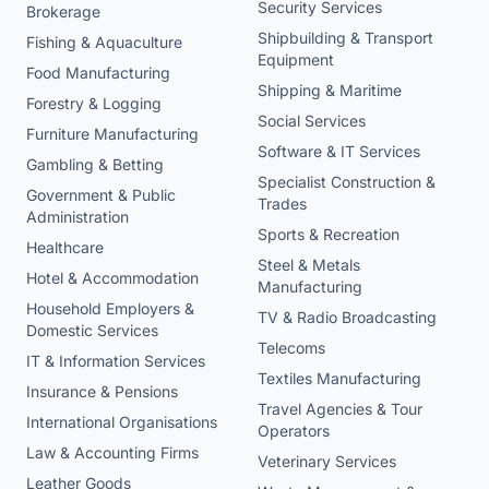
Security Services
Brokerage
Shipbuilding & Transport
Fishing & Aquaculture
Equipment
Food Manufacturing
Shipping & Maritime
Forestry & Logging
Social Services
Furniture Manufacturing
Software & IT Services
Gambling & Betting
Specialist Construction &
Government & Public
Trades
Administration
Sports & Recreation
Healthcare
Steel & Metals
Hotel & Accommodation
Manufacturing
Household Employers &
TV & Radio Broadcasting
Domestic Services
Telecoms
IT & Information Services
Textiles Manufacturing
Insurance & Pensions
Travel Agencies & Tour
International Organisations
Operators
Law & Accounting Firms
Veterinary Services
Leather Goods