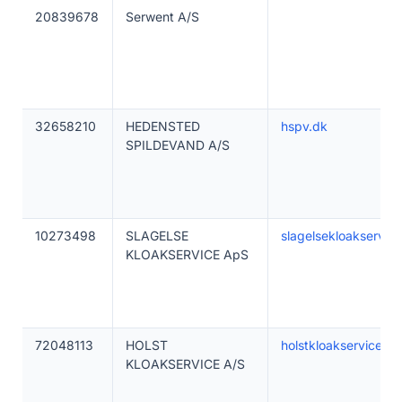
20839678
Serwent A/S
32658210
HEDENSTED
hspv.dk
SPILDEVAND A/S
10273498
SLAGELSE
slagelsekloakservic
KLOAKSERVICE ApS
72048113
HOLST
holstkloakservice.dk
KLOAKSERVICE A/S