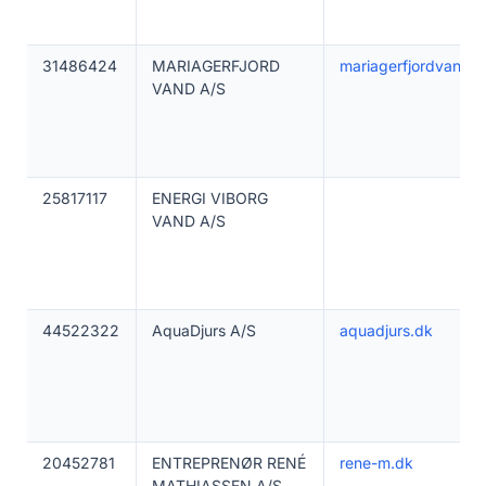
31486424
MARIAGERFJORD
mariagerfjordvand.d
VAND A/S
25817117
ENERGI VIBORG
VAND A/S
44522322
AquaDjurs A/S
aquadjurs.dk
20452781
ENTREPRENØR RENÉ
rene-m.dk
MATHIASSEN A/S