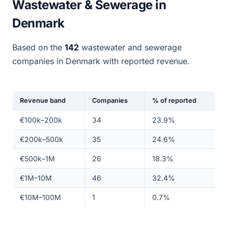
Wastewater & Sewerage in
Denmark
Based on the
142
wastewater and sewerage
companies in Denmark with reported revenue.
Revenue band
Companies
% of reported
€100k–200k
34
23.9%
€200k–500k
35
24.6%
€500k–1M
26
18.3%
€1M–10M
46
32.4%
€10M–100M
1
0.7%