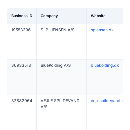
Business ID
Company
Website
19553396
S. P. JENSEN A/S
spjensen.dk
36933518
BlueKolding A/S
bluekolding.dk
32882064
VEJLE SPILDEVAND
vejlespildevand.dk
A/S