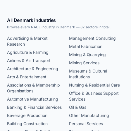
All Denmark industries
Browse every NACE industry in Denmark — 82 sectors in total.
Advertising & Market
Management Consulting
Research
Metal Fabrication
Agriculture & Farming
Mining & Quarrying
Airlines & Air Transport
Mining Services
Architecture & Engineering
Museums & Cultural
Arts & Entertainment
Institutions
Associations & Membership
Nursing & Residential Care
Organisations
Office & Business Support
Automotive Manufacturing
Services
Banking & Financial Services
Oil & Gas
Beverage Production
Other Manufacturing
Building Construction
Personal Services