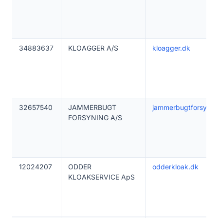
34883637
KLOAGGER A/S
kloagger.dk
32657540
JAMMERBUGT
jammerbugtforsynin
FORSYNING A/S
12024207
ODDER
odderkloak.dk
KLOAKSERVICE ApS