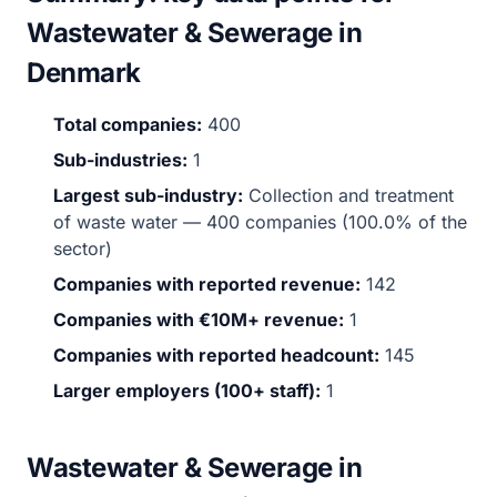
Wastewater & Sewerage in
Denmark
Total companies:
400
Sub-industries:
1
Largest sub-industry:
Collection and treatment
of waste water — 400 companies (100.0% of the
sector)
Companies with reported revenue:
142
Companies with €10M+ revenue:
1
Companies with reported headcount:
145
Larger employers (100+ staff):
1
Wastewater & Sewerage in