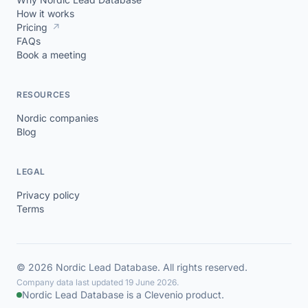
How it works
Pricing
↗
FAQs
Book a meeting
RESOURCES
Nordic companies
Blog
LEGAL
Privacy policy
Terms
© 2026 Nordic Lead Database. All rights reserved.
Company data last updated 19 June 2026.
Nordic Lead Database is a Clevenio product.