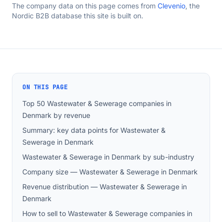
The company data on this page comes from
Clevenio
, the
Nordic B2B database this site is built on.
ON THIS PAGE
Top 50 Wastewater & Sewerage companies in
Denmark by revenue
Summary: key data points for Wastewater &
Sewerage in Denmark
Wastewater & Sewerage in Denmark by sub-industry
Company size — Wastewater & Sewerage in Denmark
Revenue distribution — Wastewater & Sewerage in
Denmark
How to sell to Wastewater & Sewerage companies in